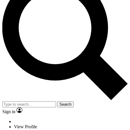
Search
Sign in
View Profile