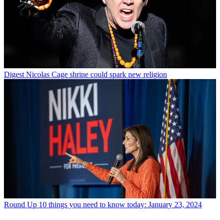
Digest
Nicolas Cage shrine could spark new religion
Round Up
10 things you need to know today: January 23, 2024