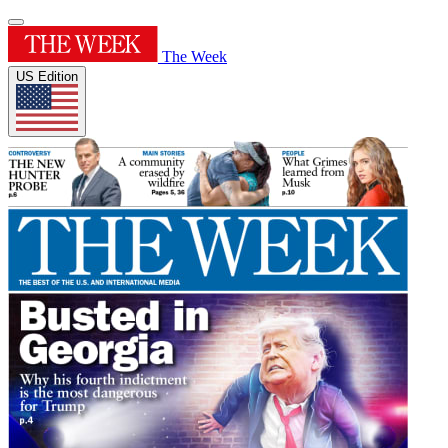
The Week
US Edition