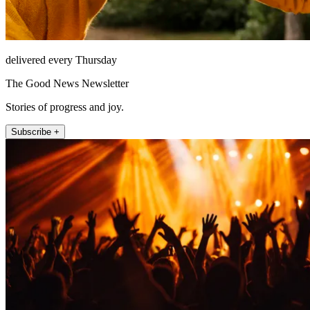
delivered every Thursday
The Good News Newsletter
Stories of progress and joy.
Subscribe +