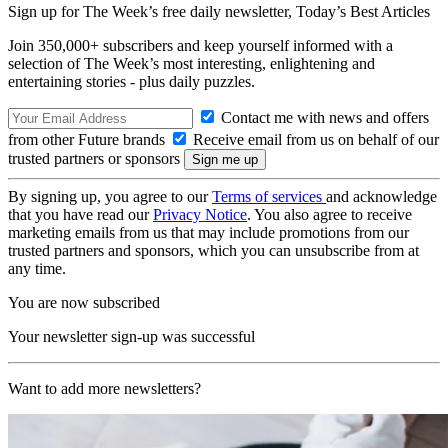
Sign up for The Week’s free daily newsletter,
Today’s Best Articles
Join 350,000+ subscribers and keep yourself informed with a
selection of The Week’s most interesting, enlightening and
entertaining stories - plus daily puzzles.
Contact me with news and offers
from other Future brands
Receive email from us on behalf of our
trusted partners or sponsors
By signing up, you agree to our
Terms of services
and acknowledge
that you have read our
Privacy Notice
. You also agree to receive
marketing emails from us that may include promotions from our
trusted partners and sponsors, which you can unsubscribe from at
any time.
You are now subscribed
Your newsletter sign-up was successful
Want to add more newsletters?