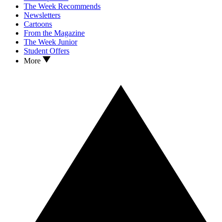
The Week Recommends
Newsletters
Cartoons
From the Magazine
The Week Junior
Student Offers
More