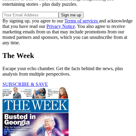
entertaining stories - plus daily puzzles.
By signing up, you agree to our
Terms of services
and acknowledge
that you have read our
Privacy Notice
. You also agree to receive
marketing emails from us that may include promotions from our
trusted partners and sponsors, which you can unsubscribe from at
any time.
The Week
Escape your echo chamber. Get the facts behind the news, plus
analysis from multiple perspectives.
SUBSCRIBE & SAVE