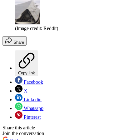
(Image credit: Reddit)
Share
Copy link
Facebook
X
Linkedin
Whatsapp
Pinterest
Share this article
Join the conversation