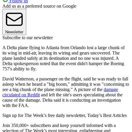
Follow us
Add us as a preferred source on Google
Newsletter
Subscribe to our newsletter
A Delta plane flying to Atlanta from Orlando lost a large chunk of
its wing in mid-air, leaving its wiring and gears uncovered. The
plane landed safely at its destination and no one was injured. A
Delta spokesperson noted that the event didn't hamper the Boeing
757's ability to fly.
David Watterson, a passenger on the flight, said he was ready to fall
asleep when he heard a "big boom," admitting it was "concerning to
see a big chunk of the plane missing." A picture of the
damage
circulated on Reddit
and left the site's users speculating about the
cause of the damage. Delta said it is conducting an investigation
with the FAA.
Sign up for The Week’s free daily newsletter,
Today’s Best Articles
Join 350,000+ subscribers and keep yourself informed with a
selection of The Week’s most interesting, enlightening and