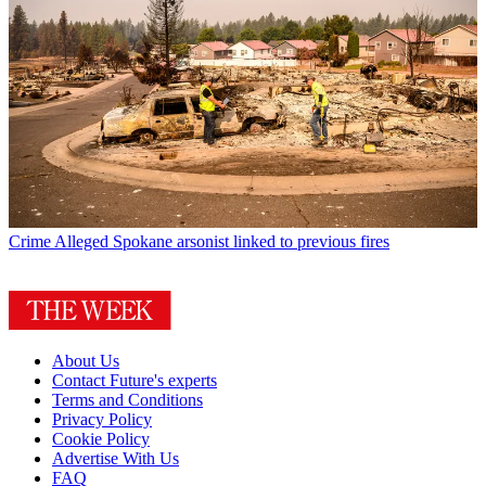
Crime
Alleged Spokane arsonist linked to previous fires
About Us
Contact Future's experts
Terms and Conditions
Privacy Policy
Cookie Policy
Advertise With Us
FAQ