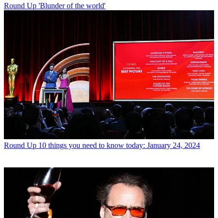
Round Up
'Blunder of the world'
Round Up
10 things you need to know today: January 24, 2024