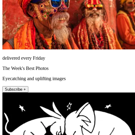
delivered every Friday
The Week's Best Photos
Eyecatching and uplifting images
Subscribe +