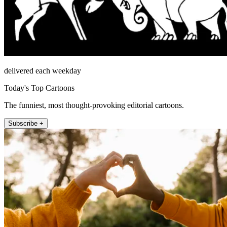
delivered each weekday
Today's Top Cartoons
The funniest, most thought-provoking editorial cartoons.
Subscribe +