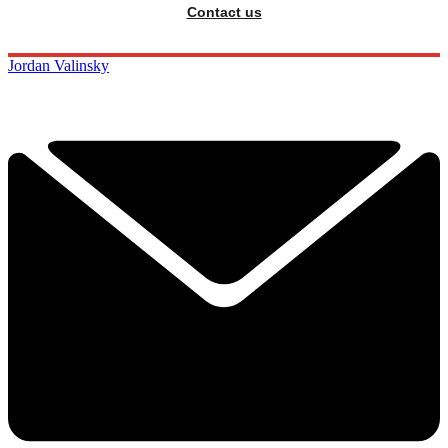
Contact us
Jordan Valinsky