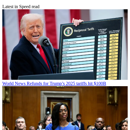
Latest in Speed read
World News
Refunds for Trump’s 2025 tariffs hit $100B