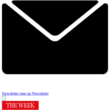
Newsletter sign up
Newsletter