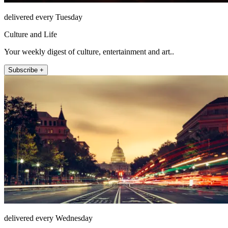
delivered every Tuesday
Culture and Life
Your weekly digest of culture, entertainment and art..
Subscribe +
delivered every Wednesday