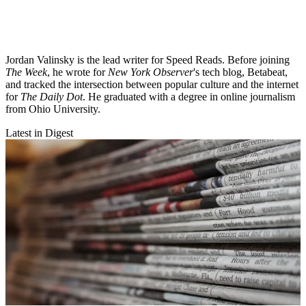
Jordan Valinsky is the lead writer for Speed Reads. Before joining
The Week
, he wrote for
New York Observer
's tech blog, Betabeat,
and tracked the intersection between popular culture and the internet
for
The Daily Dot
. He graduated with a degree in online journalism
from Ohio University.
Latest in Digest