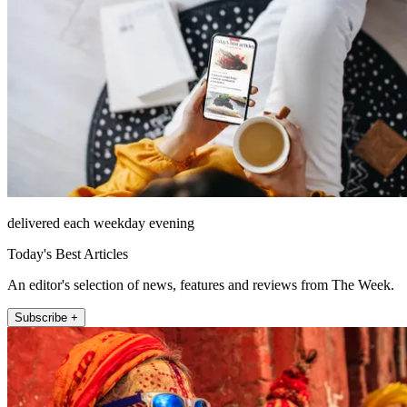
delivered each weekday evening
Today's Best Articles
An editor's selection of news, features and reviews from The Week.
Subscribe +