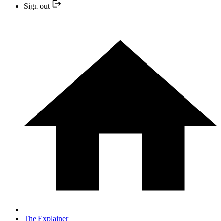
Sign out
The Explainer