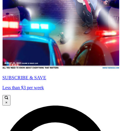
SUBSCRIBE & SAVE
Less than $3 per week
×