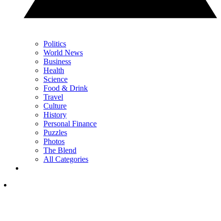
Politics
World News
Business
Health
Science
Food & Drink
Travel
Culture
History
Personal Finance
Puzzles
Photos
The Blend
All Categories