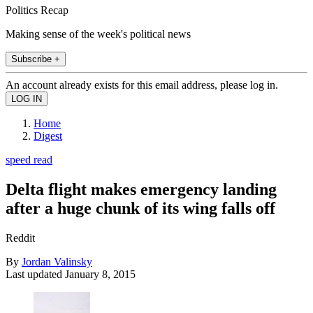
Politics Recap
Making sense of the week's political news
Subscribe +
An account already exists for this email address, please log in.
Home
Digest
speed read
Delta flight makes emergency landing
after a huge chunk of its wing falls off
Reddit
By
Jordan Valinsky
Last updated
January 8, 2015