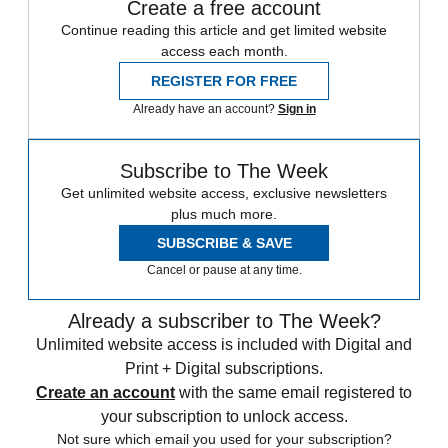
Create a free account
Continue reading this article and get limited website
access each month.
REGISTER FOR FREE
Already have an account?
Sign in
Subscribe to The Week
Get unlimited website access, exclusive newsletters
plus much more.
SUBSCRIBE & SAVE
Cancel or pause at any time.
Already a subscriber to The Week?
Unlimited website access is included with Digital and
Print + Digital subscriptions.
Create an account
with the same email registered to
your subscription to unlock access.
Not sure which email you used for your subscription?