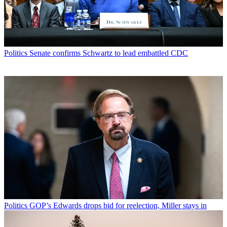
Politics
Senate confirms Schwartz to lead embattled CDC
Politics
GOP’s Edwards drops bid for reelection, Miller stays in