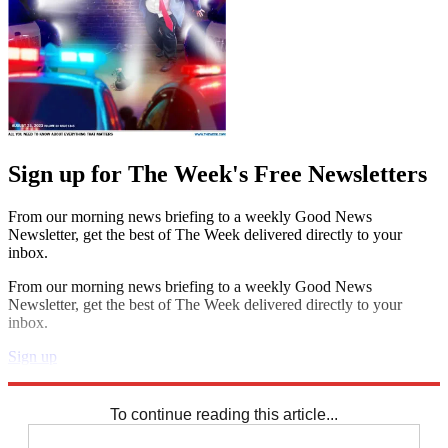
Sign up for The Week's Free Newsletters
From our morning news briefing to a weekly Good News
Newsletter, get the best of The Week delivered directly to your
inbox.
From our morning news briefing to a weekly Good News
Newsletter, get the best of The Week delivered directly to your
inbox.
Sign up
Explore More
Speed Reads
To continue reading this article...