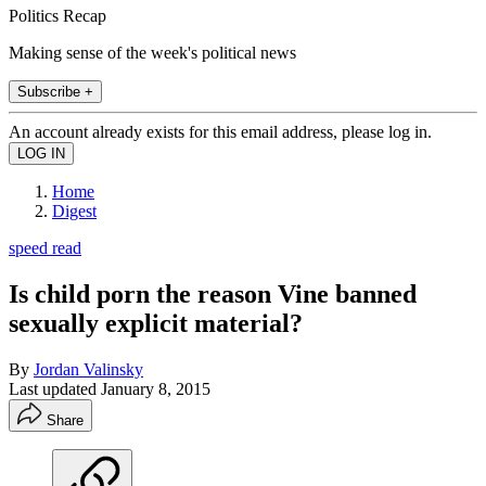
Politics Recap
Making sense of the week's political news
Subscribe +
An account already exists for this email address, please log in.
Home
Digest
speed read
Is child porn the reason Vine banned
sexually explicit material?
By
Jordan Valinsky
Last updated
January 8, 2015
Share