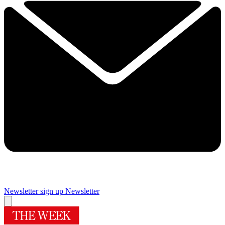
Newsletter sign up
Newsletter