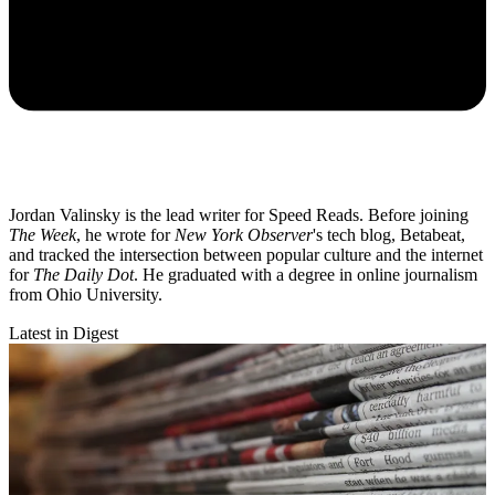
Jordan Valinsky is the lead writer for Speed Reads. Before joining
The Week
, he wrote for
New York Observer
's tech blog, Betabeat,
and tracked the intersection between popular culture and the internet
for
The Daily Dot
. He graduated with a degree in online journalism
from Ohio University.
Latest in Digest