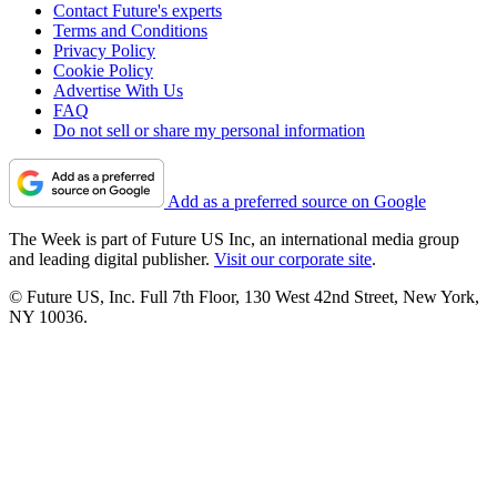
Contact Future's experts
Terms and Conditions
Privacy Policy
Cookie Policy
Advertise With Us
FAQ
Do not sell or share my personal information
Add as a preferred source on Google
The Week is part of Future US Inc, an international media group
and leading digital publisher.
Visit our corporate site
.
© Future US, Inc. Full 7th Floor, 130 West 42nd Street, New York,
NY 10036.