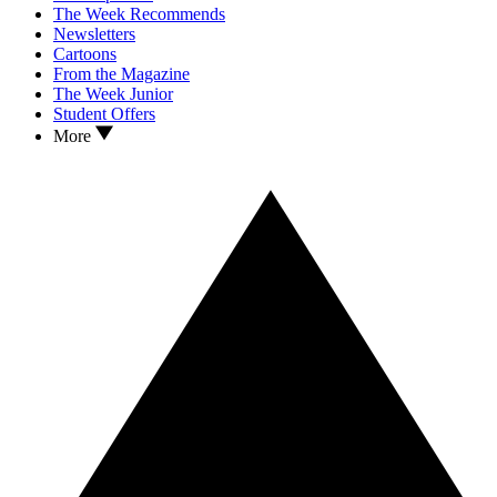
The Week Recommends
Newsletters
Cartoons
From the Magazine
The Week Junior
Student Offers
More