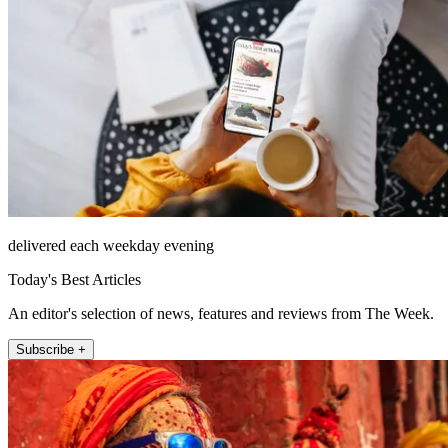
delivered each weekday evening
Today's Best Articles
An editor's selection of news, features and reviews from The Week.
Subscribe +