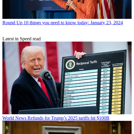
Round Up
10 things you need to know today: January 23, 2024
Latest in Speed read
World News
Refunds for Trump’s 2025 tariffs hit $100B