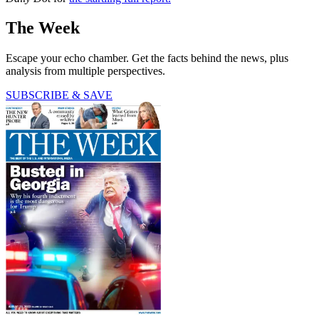
The Week
Escape your echo chamber. Get the facts behind the news, plus
analysis from multiple perspectives.
SUBSCRIBE & SAVE