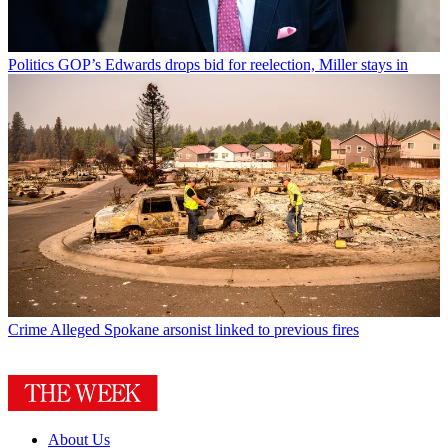
Politics
GOP’s Edwards drops bid for reelection, Miller stays in
Crime
Alleged Spokane arsonist linked to previous fires
About Us