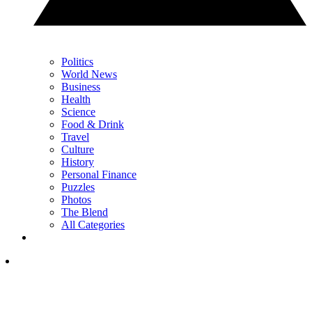
Politics
World News
Business
Health
Science
Food & Drink
Travel
Culture
History
Personal Finance
Puzzles
Photos
The Blend
All Categories