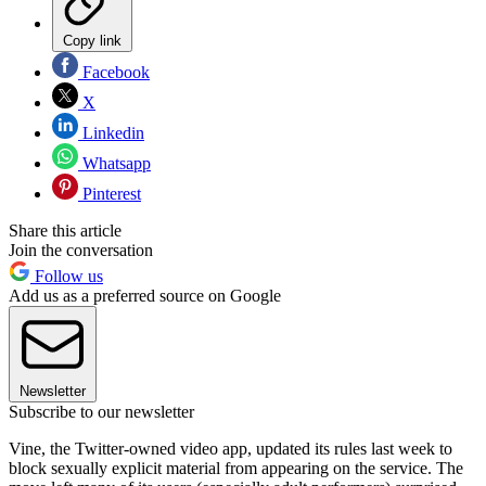
Copy link
Facebook
X
Linkedin
Whatsapp
Pinterest
Share this article
Join the conversation
Follow us
Add us as a preferred source on Google
Newsletter
Subscribe to our newsletter
Vine, the Twitter-owned video app, updated its rules last week to
block sexually explicit material from appearing on the service. The