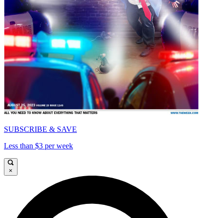
SUBSCRIBE & SAVE
Less than $3 per week
×