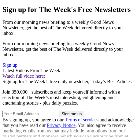
Sign up for The Week's Free Newsletters
From our morning news briefing to a weekly Good News
Newsletter, get the best of The Week delivered directly to your
inbox.
From our morning news briefing to a weekly Good News
Newsletter, get the best of The Week delivered directly to your
inbox.
Sign up
Latest Videos From
The Week
Watch full video here:
Sign up for The Week’s free daily newsletter,
Today’s Best Articles
Join 350,000+ subscribers and keep yourself informed with a
selection of The Week’s most interesting, enlightening and
entertaining stories - plus daily puzzles.
By signing up, you agree to our
Terms of services
and acknowledge
that you have read our
Privacy Notice
. You also agree to receive
marketing emails from us that may include promotions from our
trusted partners and sponsors, which you can unsubscribe from at