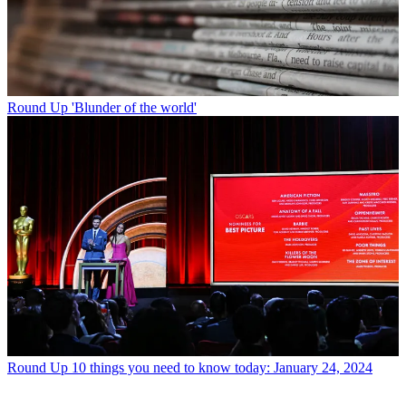
Round Up
'Blunder of the world'
Round Up
10 things you need to know today: January 24, 2024