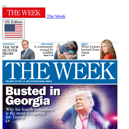
The Week
US Edition