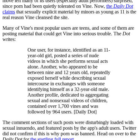
move left many of its users (especially adult performers) surprised,
since porn had been quietly tolerated on Vine. Now,
the
Daily Dot
claims
that sexually explicit material by minors as young as 11 is the
real reason Vine cleansed the site.
Many of Vine's most popular users are teens, and some of them are
posting material that could get Vine into serious trouble. The
Dot
writes:
One user, for instance, identified as an 11-
year-old girl, posted a series of nude
videos in which she performs sexual acts
alone. Another, who appeared to be
between nine and 12 years old, repeatedly
exposed herself while describing sexual
intercourse in exchanges with someone
identifying himself as a 32-year-old male.
Another profile, dedicated to aggregating
sexual and nonsexual videos of children,
contained over 1,700 vines and was
followed by 964 users. [Daily Dot]
The comment sections of such posts were disturbingly loaded with
sexual innuendo, and featured posts by the app's adult users. Twitter
did not confirm if this is why porn was banned. Head on over to the
Daily Dot
for
the startling full report.