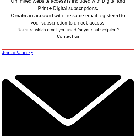
Unlimited website access is included with Digital and
Print + Digital subscriptions.
Create an account
with the same email registered to
your subscription to unlock access.
Not sure which email you used for your subscription?
Contact us
Jordan Valinsky