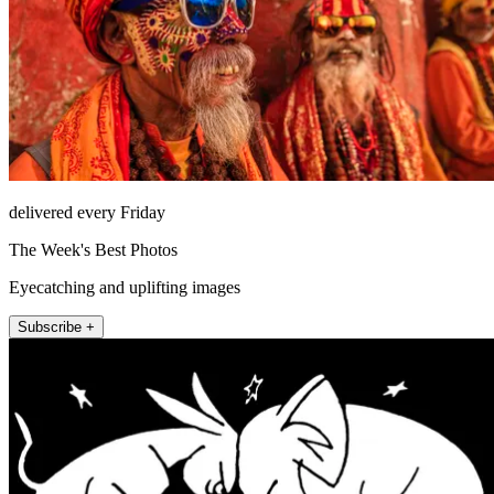
delivered every Friday
The Week's Best Photos
Eyecatching and uplifting images
Subscribe +