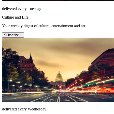
delivered every Tuesday
Culture and Life
Your weekly digest of culture, entertainment and art..
Subscribe +
delivered every Wednesday