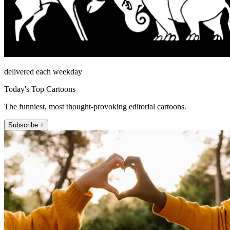
delivered each weekday
Today's Top Cartoons
The funniest, most thought-provoking editorial cartoons.
Subscribe +