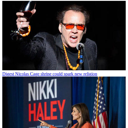
Digest
Nicolas Cage shrine could spark new religion