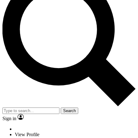
Search
Sign in
View Profile