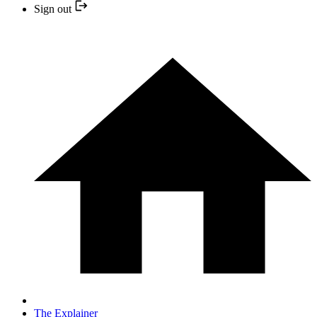
Sign out
The Explainer