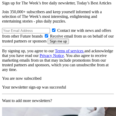
Sign up for The Week’s free daily newsletter,
Today’s Best Articles
Join 350,000+ subscribers and keep yourself informed with a
selection of The Week’s most interesting, enlightening and
entertaining stories - plus daily puzzles.
Contact me with news and offers
from other Future brands
Receive email from us on behalf of our
trusted partners or sponsors
By signing up, you agree to our
Terms of services
and acknowledge
that you have read our
Privacy Notice
. You also agree to receive
marketing emails from us that may include promotions from our
trusted partners and sponsors, which you can unsubscribe from at
any time.
You are now subscribed
Your newsletter sign-up was successful
Want to add more newsletters?