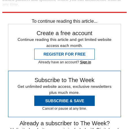
any time.
Explore More
Speed Reads
To continue reading this article...
Create a free account
Continue reading this article and get limited website
access each month.
REGISTER FOR FREE
Already have an account?
Sign in
Subscribe to The Week
Get unlimited website access, exclusive newsletters
plus much more.
SUBSCRIBE & SAVE
Cancel or pause at any time.
Already a subscriber to The Week?