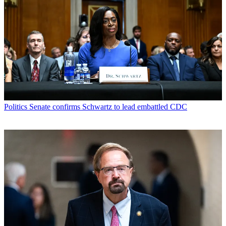
Politics
Senate confirms Schwartz to lead embattled CDC