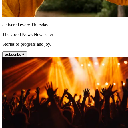
delivered every Thursday
The Good News Newsletter
Stories of progress and joy.
Subscribe +