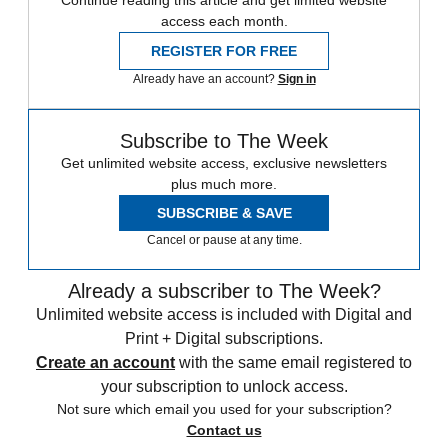
Continue reading this article and get limited website
access each month.
REGISTER FOR FREE
Already have an account?
Sign in
Subscribe to The Week
Get unlimited website access, exclusive newsletters
plus much more.
SUBSCRIBE & SAVE
Cancel or pause at any time.
Already a subscriber to The Week?
Unlimited website access is included with Digital and
Print + Digital subscriptions.
Create an account
with the same email registered to
your subscription to unlock access.
Not sure which email you used for your subscription?
Contact us