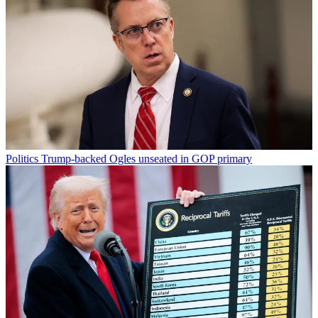
Politics
Trump-backed Ogles unseated in GOP primary