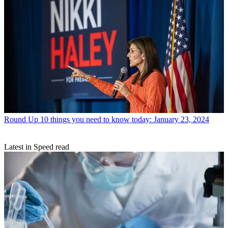
Round Up
10 things you need to know today: January 23, 2024
Latest in Speed read