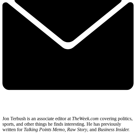
Jon Terbush is an associate editor at
TheWeek.com
covering politics,
sports, and other things he finds interesting. He has previously
written for
Talking Points Memo, Raw
Story
, and
Business Insider.