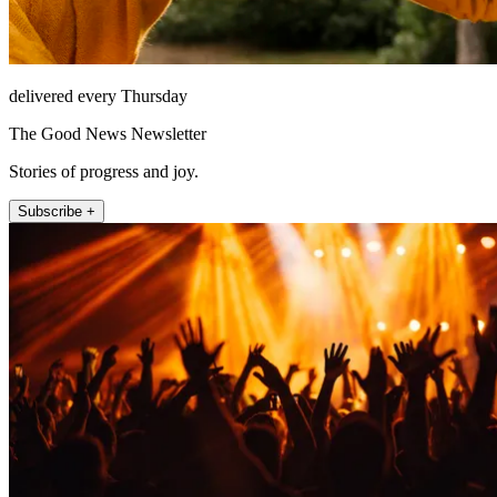
delivered every Thursday
The Good News Newsletter
Stories of progress and joy.
Subscribe +