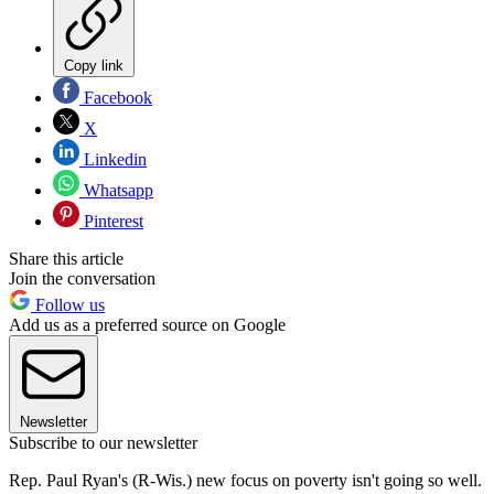
Copy link
Facebook
X
Linkedin
Whatsapp
Pinterest
Share this article
Join the conversation
Follow us
Add us as a preferred source on Google
Newsletter
Subscribe to our newsletter
Rep. Paul Ryan's (R-Wis.) new focus on poverty isn't going so well.