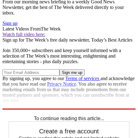
From our morning news briefing to a weekly Good News
Newsletter, get the best of The Week delivered directly to your
inbox.
Sign up
Latest Videos From
The Week
Watch full video here:
Sign up for The Week’s free daily newsletter,
Today’s Best Articles
Join 350,000+ subscribers and keep yourself informed with a
selection of The Week’s most interesting, enlightening and
entertaining stories - plus daily puzzles.
By signing up, you agree to our
Terms of services
and acknowledge
that you have read our
Privacy Notice
. You also agree to receive
marketing emails from us that may include promotions from our
trusted partners and sponsors, which you can unsubscribe from at
any time.
Explore More
Speed Reads
To continue reading this article...
Create a free account