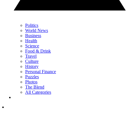
Politics
World News
Business
Health
Science
Food & Drink
Travel
Culture
History
Personal Finance
Puzzles
Photos
The Blend
All Categories