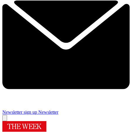
Newsletter sign up
Newsletter