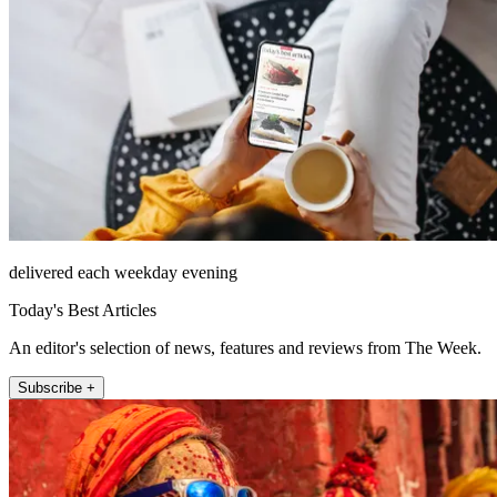
delivered each weekday evening
Today's Best Articles
An editor's selection of news, features and reviews from The Week.
Subscribe +