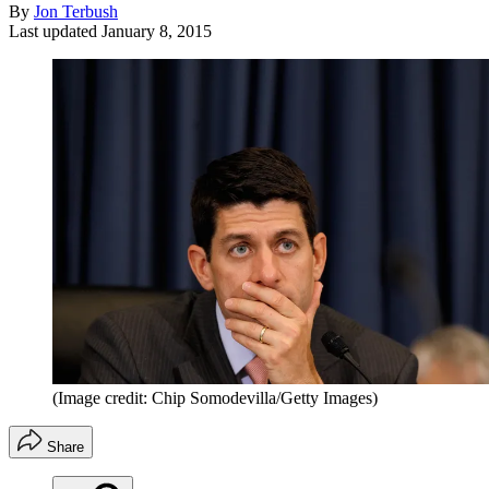
By
Jon Terbush
Last updated
January 8, 2015
(Image credit: Chip Somodevilla/Getty Images)
Share