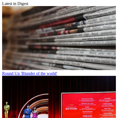
Latest in Digest
Round Up
'Blunder of the world'