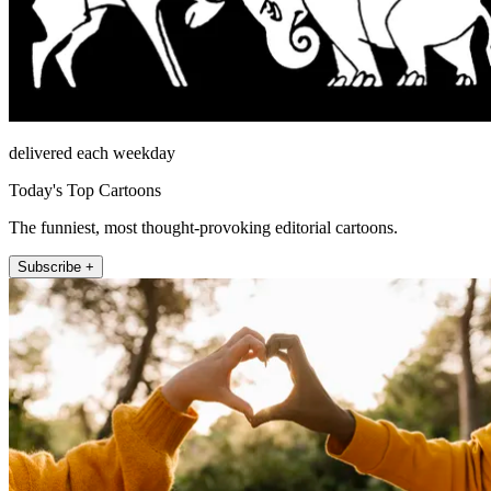
delivered each weekday
Today's Top Cartoons
The funniest, most thought-provoking editorial cartoons.
Subscribe +