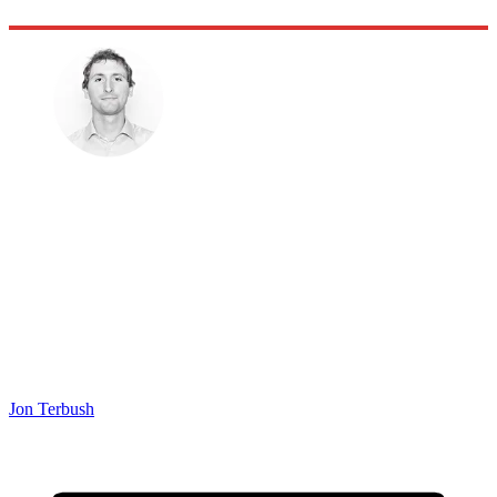
Jon Terbush