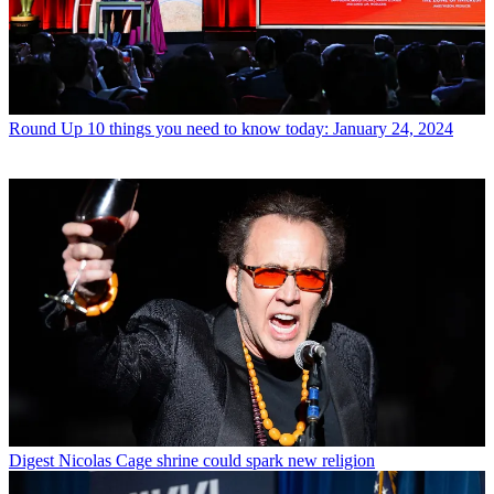
Round Up
10 things you need to know today: January 24, 2024
Digest
Nicolas Cage shrine could spark new religion