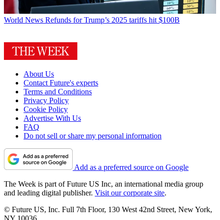
World News
Refunds for Trump’s 2025 tariffs hit $100B
About Us
Contact Future's experts
Terms and Conditions
Privacy Policy
Cookie Policy
Advertise With Us
FAQ
Do not sell or share my personal information
Add as a preferred source on Google
The Week is part of Future US Inc, an international media group
and leading digital publisher.
Visit our corporate site
.
© Future US, Inc. Full 7th Floor, 130 West 42nd Street, New York,
NY 10036.