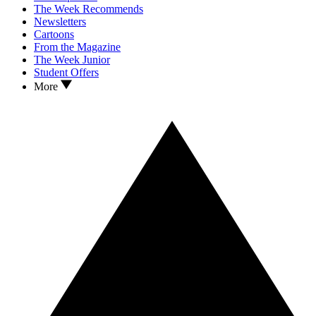
The Week Recommends
Newsletters
Cartoons
From the Magazine
The Week Junior
Student Offers
More