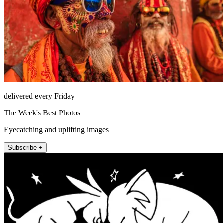
delivered every Friday
The Week's Best Photos
Eyecatching and uplifting images
Subscribe +