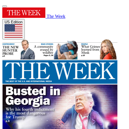
The Week
US Edition