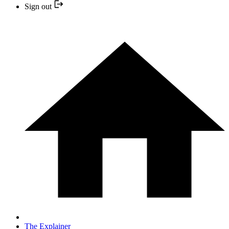
Sign out
The Explainer