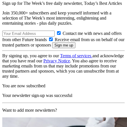
Sign up for The Week’s free daily newsletter,
Today’s Best Articles
Join 350,000+ subscribers and keep yourself informed with a
selection of The Week’s most interesting, enlightening and
entertaining stories - plus daily puzzles.
Contact me with news and offers
from other Future brands
Receive email from us on behalf of our
trusted partners or sponsors
By signing up, you agree to our
Terms of services
and acknowledge
that you have read our
Privacy Notice
. You also agree to receive
marketing emails from us that may include promotions from our
trusted partners and sponsors, which you can unsubscribe from at
any time.
You are now subscribed
Your newsletter sign-up was successful
Want to add more newsletters?