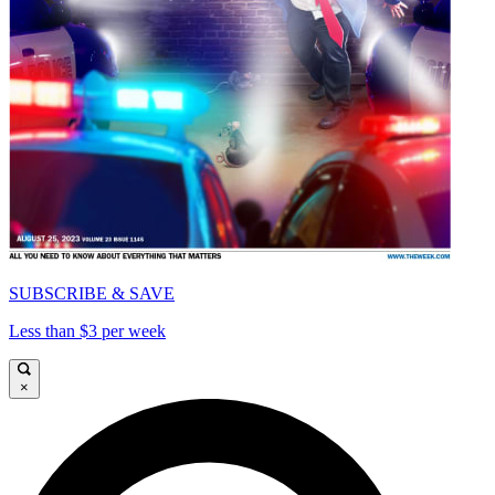
SUBSCRIBE & SAVE
Less than $3 per week
×