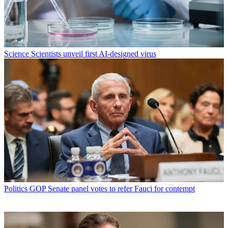
Science
Scientists unveil first AI-designed virus
Politics
GOP Senate panel votes to refer Fauci for contempt