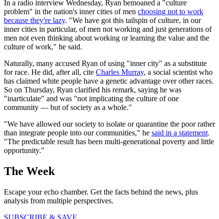
In a radio interview Wednesday, Ryan bemoaned a "culture
problem" in the nation's inner cities of men
choosing not to work
because they're lazy
. "We have got this tailspin of culture, in our
inner cities in particular, of men not working and just generations of
men not even thinking about working or learning the value and the
culture of work," he said.
Naturally, many accused Ryan of using "inner city" as a substitute
for race. He did, after all, cite
Charles Murray
, a social scientist who
has claimed white people have a genetic advantage over other races.
So on Thursday, Ryan clarified his remark, saying he was
"inarticulate" and was "not implicating the culture of one
community — but of society as a whole."
"We have allowed our society to isolate or quarantine the poor rather
than integrate people into our communities," he
said in a statement
.
"The predictable result has been multi-generational poverty and little
opportunity."
The Week
Escape your echo chamber. Get the facts behind the news, plus
analysis from multiple perspectives.
SUBSCRIBE & SAVE