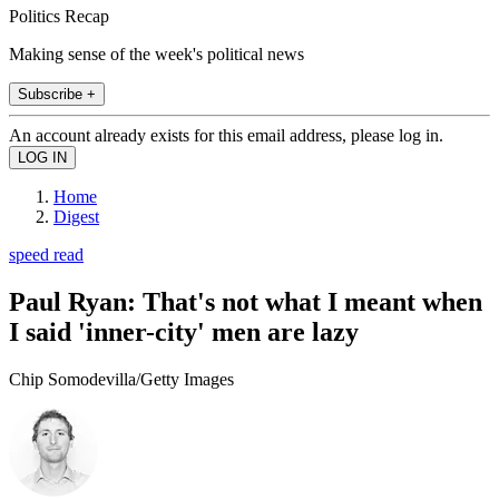
Politics Recap
Making sense of the week's political news
Subscribe +
An account already exists for this email address, please log in.
Home
Digest
speed read
Paul Ryan: That's not what I meant when
I said 'inner-city' men are lazy
Chip Somodevilla/Getty Images