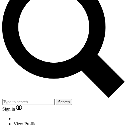
Search
Sign in
View Profile