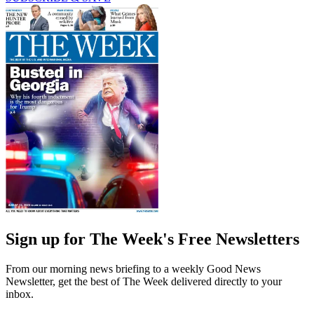
Sign up for The Week's Free Newsletters
From our morning news briefing to a weekly Good News
Newsletter, get the best of The Week delivered directly to your
inbox.