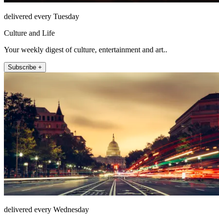
delivered every Tuesday
Culture and Life
Your weekly digest of culture, entertainment and art..
Subscribe +
delivered every Wednesday