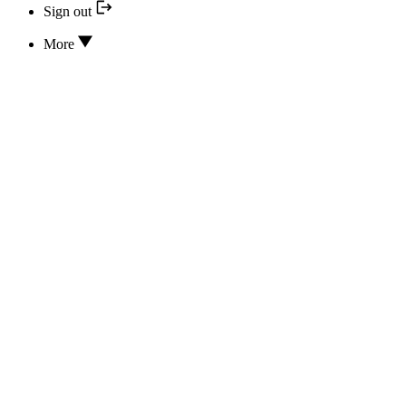
Sign out
More