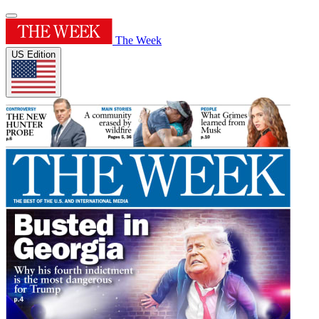
The Week
US Edition