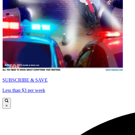
SUBSCRIBE & SAVE
Less than $3 per week
×