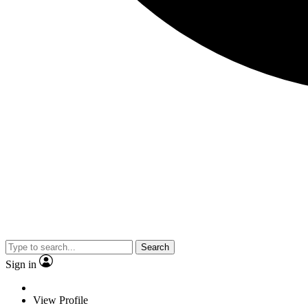
Search
Sign in
View Profile