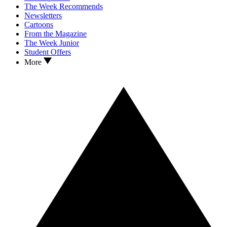
The Week Recommends
Newsletters
Cartoons
From the Magazine
The Week Junior
Student Offers
More