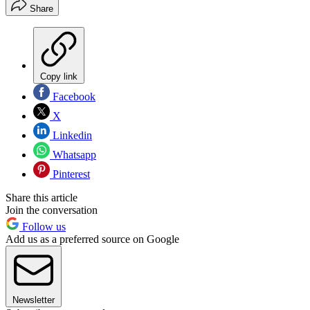
Share
Copy link
Facebook
X
Linkedin
Whatsapp
Pinterest
Share this article
Join the conversation
Follow us
Add us as a preferred source on Google
Newsletter