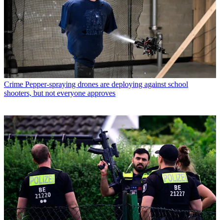
Crime
Pepper-spraying drones are deploying against school
shooters, but not everyone approves