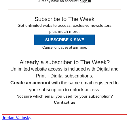
Already have an account?
Sign in
Subscribe to The Week
Get unlimited website access, exclusive newsletters
plus much more.
SUBSCRIBE & SAVE
Cancel or pause at any time.
Already a subscriber to The Week?
Unlimited website access is included with Digital and
Print + Digital subscriptions.
Create an account
with the same email registered to
your subscription to unlock access.
Not sure which email you used for your subscription?
Contact us
Jordan Valinsky