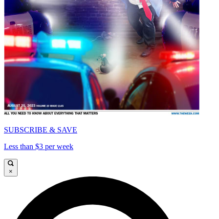
SUBSCRIBE & SAVE
Less than $3 per week
×