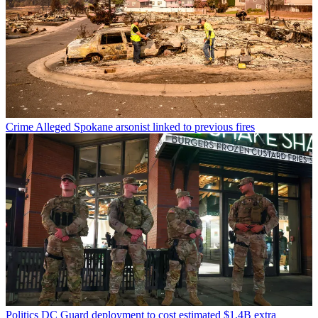
Crime
Alleged Spokane arsonist linked to previous fires
Politics
DC Guard deployment to cost estimated $1.4B extra