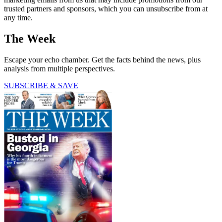
trusted partners and sponsors, which you can unsubscribe from at
any time.
The Week
Escape your echo chamber. Get the facts behind the news, plus
analysis from multiple perspectives.
SUBSCRIBE & SAVE