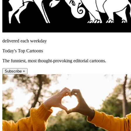
delivered each weekday
Today's Top Cartoons
The funniest, most thought-provoking editorial cartoons.
Subscribe +