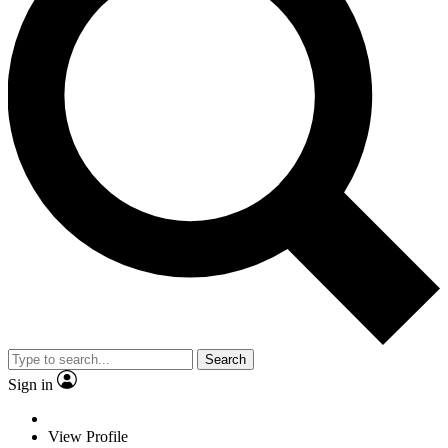
Search
Sign in
View Profile