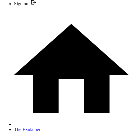
Sign out
The Explainer