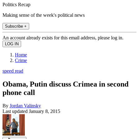
Politics Recap
Making sense of the week's political news
Subscribe +
An account already exists for this email address, please log in.
Home
Crime
speed read
Obama, Putin discuss Crimea in second
phone call
By
Jordan Valinsky
Last updated
January 8, 2015