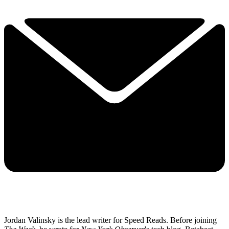
Jordan Valinsky is the lead writer for Speed Reads. Before joining