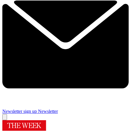
Newsletter sign up
Newsletter