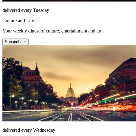
delivered every Tuesday
Culture and Life
Your weekly digest of culture, entertainment and art..
Subscribe +
delivered every Wednesday