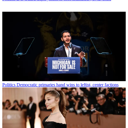
Politics
Democratic primaries hand wins to leftist, center factions