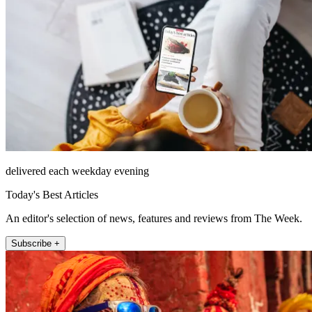
delivered each weekday evening
Today's Best Articles
An editor's selection of news, features and reviews from The Week.
Subscribe +