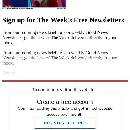
Sign up for The Week's Free Newsletters
From our morning news briefing to a weekly Good News
Newsletter, get the best of The Week delivered directly to your
inbox.
From our morning news briefing to a weekly Good News
Newsletter, get the best of The Week delivered directly to your
inbox.
Sign up
Explore More
Speed Reads
To continue reading this article...
Create a free account
Continue reading this article and get limited website
access each month.
REGISTER FOR FREE