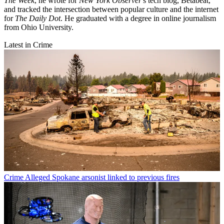
The Week
, he wrote for
New York Observer
's tech blog, Betabeat,
and tracked the intersection between popular culture and the internet
for
The Daily Dot
. He graduated with a degree in online journalism
from Ohio University.
Latest in Crime
Crime
Alleged Spokane arsonist linked to previous fires