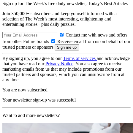
Sign up for The Week’s free daily newsletter,
Today’s Best Articles
Join 350,000+ subscribers and keep yourself informed with a
selection of The Week’s most interesting, enlightening and
entertaining stories - plus daily puzzles.
Contact me with news and offers
from other Future brands
Receive email from us on behalf of our
trusted partners or sponsors
By signing up, you agree to our
Terms of services
and acknowledge
that you have read our
Privacy Notice
. You also agree to receive
marketing emails from us that may include promotions from our
trusted partners and sponsors, which you can unsubscribe from at
any time.
You are now subscribed
Your newsletter sign-up was successful
Want to add more newsletters?