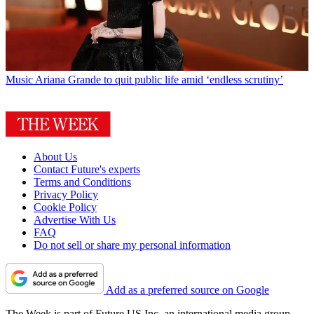
Music
Ariana Grande to quit public life amid ‘endless scrutiny’
About Us
Contact Future's experts
Terms and Conditions
Privacy Policy
Cookie Policy
Advertise With Us
FAQ
Do not sell or share my personal information
Add as a preferred source on Google
The Week is part of Future US Inc, an international media group