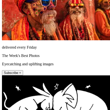
delivered every Friday
The Week's Best Photos
Eyecatching and uplifting images
Subscribe +