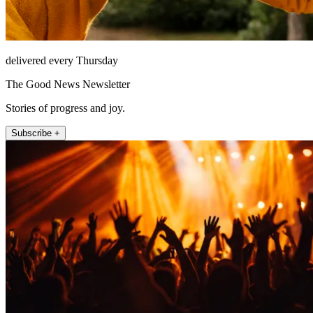
delivered every Thursday
The Good News Newsletter
Stories of progress and joy.
Subscribe +