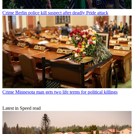
Crime
Berlin police kill suspect after deadly Pride attack
Crime
Minnesota man gets two life terms for political killings
Latest in Speed read