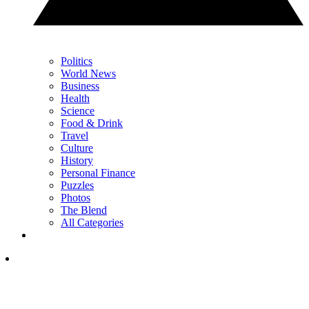
Politics
World News
Business
Health
Science
Food & Drink
Travel
Culture
History
Personal Finance
Puzzles
Photos
The Blend
All Categories