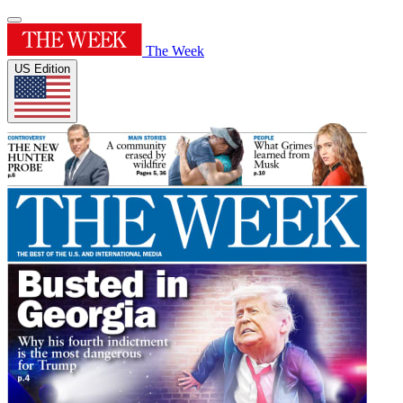
The Week
US Edition