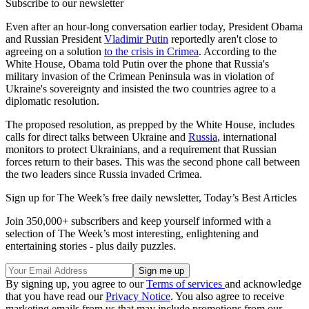
Subscribe to our newsletter
Even after an hour-long conversation earlier today, President Obama
and Russian President
Vladimir Putin
reportedly aren't close to
agreeing on a solution
to the crisis in Crimea
. According to the
White House, Obama told Putin over the phone that Russia's
military invasion of the Crimean Peninsula was in violation of
Ukraine's sovereignty and insisted the two countries agree to a
diplomatic resolution.
The proposed resolution, as prepped by the White House, includes
calls for direct talks between Ukraine and
Russia
, international
monitors to protect Ukrainians, and a requirement that Russian
forces return to their bases. This was the second phone call between
the two leaders since Russia invaded Crimea.
Sign up for The Week’s free daily newsletter,
Today’s Best Articles
Join 350,000+ subscribers and keep yourself informed with a
selection of The Week’s most interesting, enlightening and
entertaining stories - plus daily puzzles.
By signing up, you agree to our
Terms of services
and acknowledge
that you have read our
Privacy Notice
. You also agree to receive
marketing emails from us that may include promotions from our