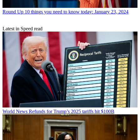
Round Up
10 things you need to know today: January 23, 2024
Latest in Speed read
World News
Refunds for Trump’s 2025 tariffs hit $100B