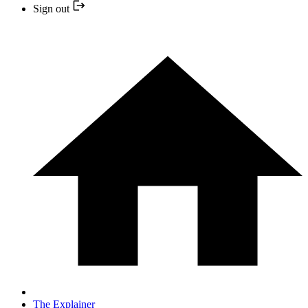
Sign out
The Explainer