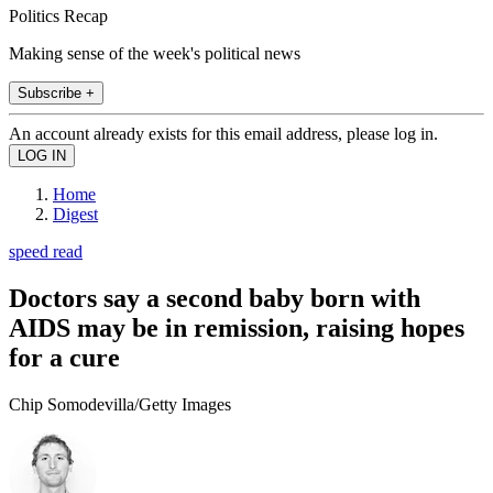
Politics Recap
Making sense of the week's political news
Subscribe +
An account already exists for this email address, please log in.
Home
Digest
speed read
Doctors say a second baby born with
AIDS may be in remission, raising hopes
for a cure
Chip Somodevilla/Getty Images