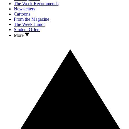
The Week Recommends
Newsletters
Cartoons
From the Magazine
The Week Junior
Student Offers
More