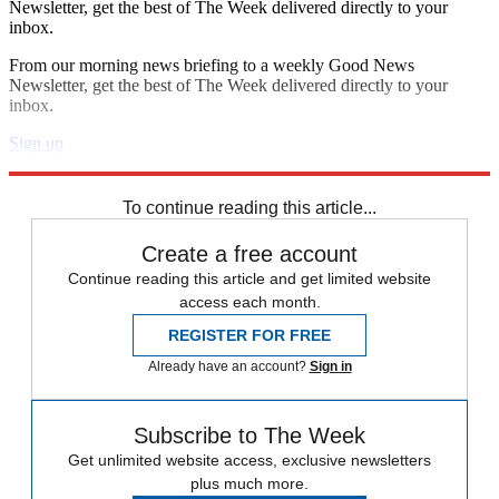
Newsletter, get the best of The Week delivered directly to your
inbox.
From our morning news briefing to a weekly Good News
Newsletter, get the best of The Week delivered directly to your
inbox.
Sign up
Explore More
Speed Reads
To continue reading this article...
Create a free account
Continue reading this article and get limited website
access each month.
REGISTER FOR FREE
Already have an account?
Sign in
Subscribe to The Week
Get unlimited website access, exclusive newsletters
plus much more.