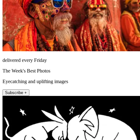
delivered every Friday
The Week's Best Photos
Eyecatching and uplifting images
Subscribe +