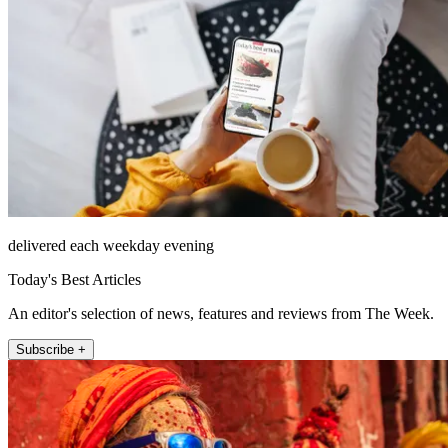
delivered each weekday evening
Today's Best Articles
An editor's selection of news, features and reviews from The Week.
Subscribe +