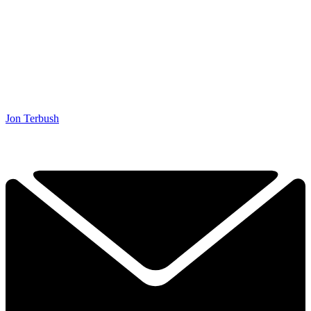
Jon Terbush