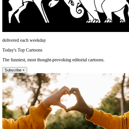
delivered each weekday
Today's Top Cartoons
The funniest, most thought-provoking editorial cartoons.
Subscribe +