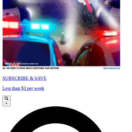
SUBSCRIBE & SAVE
Less than $3 per week
×