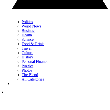
Politics
World News
Business
Health
Science
Food & Drink
Travel
Culture
History
Personal Finance
Puzzles
Photos
The Blend
All Categories