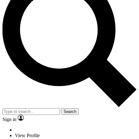
Search
Sign in
View Profile