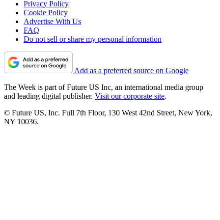
Privacy Policy
Cookie Policy
Advertise With Us
FAQ
Do not sell or share my personal information
Add as a preferred source on Google
The Week is part of Future US Inc, an international media group
and leading digital publisher.
Visit our corporate site
.
© Future US, Inc. Full 7th Floor, 130 West 42nd Street, New York,
NY 10036.