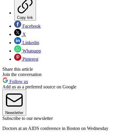
Copy link
Facebook
X
Linkedin
Whatsapp
Pinterest
Share this article
Join the conversation
Follow us
Add us as a preferred source on Google
Newsletter
Subscribe to our newsletter
Doctors at an AIDS conference in Boston on Wednesday