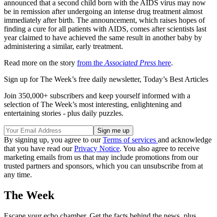
announced that a second child born with the AIDS virus may now
be in remission after undergoing an intense drug treatment almost
immediately after birth. The announcement, which raises hopes of
finding a cure for all patients with AIDS, comes after scientists last
year claimed to have achieved the same result in another baby by
administering a similar, early treatment.
Read more on the story
from the
Associated Press
here
.
Sign up for The Week’s free daily newsletter,
Today’s Best Articles
Join 350,000+ subscribers and keep yourself informed with a
selection of The Week’s most interesting, enlightening and
entertaining stories - plus daily puzzles.
By signing up, you agree to our
Terms of services
and acknowledge
that you have read our
Privacy Notice
. You also agree to receive
marketing emails from us that may include promotions from our
trusted partners and sponsors, which you can unsubscribe from at
any time.
The Week
Escape your echo chamber. Get the facts behind the news, plus