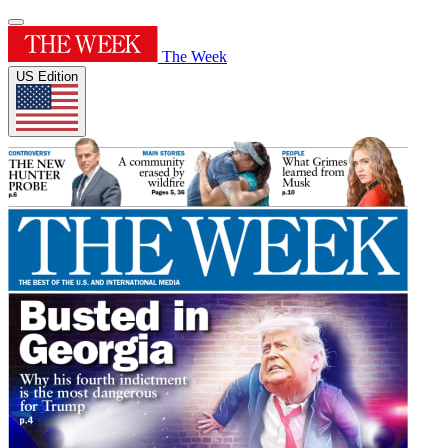
The Week
US Edition