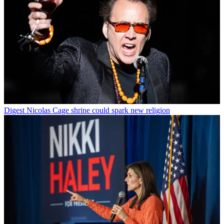
Digest
Nicolas Cage shrine could spark new religion