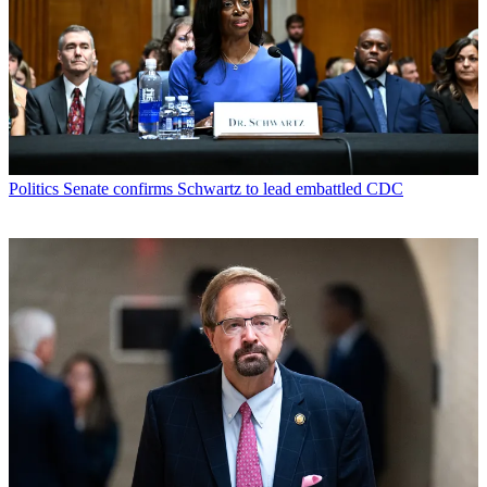
Politics
Senate confirms Schwartz to lead embattled CDC