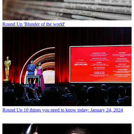
Round Up
'Blunder of the world'
Round Up
10 things you need to know today: January 24, 2024