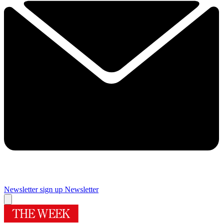
Newsletter sign up
Newsletter