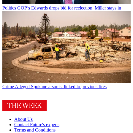
Politics
GOP’s Edwards drops bid for reelection, Miller stays in
Crime
Alleged Spokane arsonist linked to previous fires
About Us
Contact Future's experts
Terms and Conditions