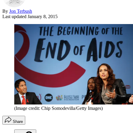
By
Jon Terbush
Last updated
January 8, 2015
(Image credit: Chip Somodevilla/Getty Images)
Share