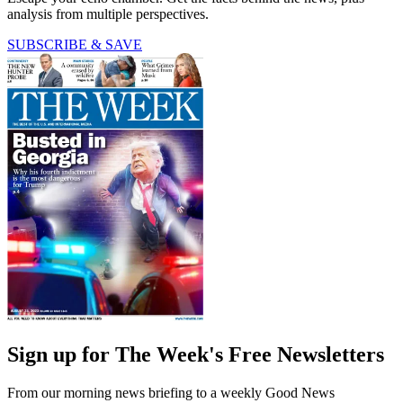
analysis from multiple perspectives.
SUBSCRIBE & SAVE
Sign up for The Week's Free Newsletters
From our morning news briefing to a weekly Good News