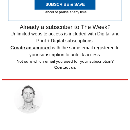
SUBSCRIBE & SAVE
Cancel or pause at any time.
Already a subscriber to The Week?
Unlimited website access is included with Digital and
Print + Digital subscriptions.
Create an account
with the same email registered to
your subscription to unlock access.
Not sure which email you used for your subscription?
Contact us