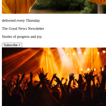
delivered every Thursday
The Good News Newsletter
Stories of progress and joy.
Subscribe +