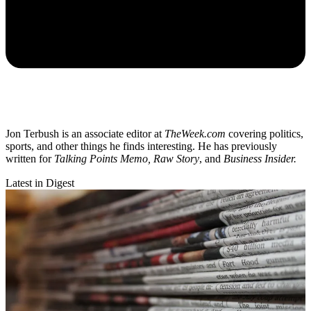
Jon Terbush is an associate editor at
TheWeek.com
covering politics,
sports, and other things he finds interesting. He has previously
written for
Talking Points Memo, Raw
Story
, and
Business Insider.
Latest in Digest