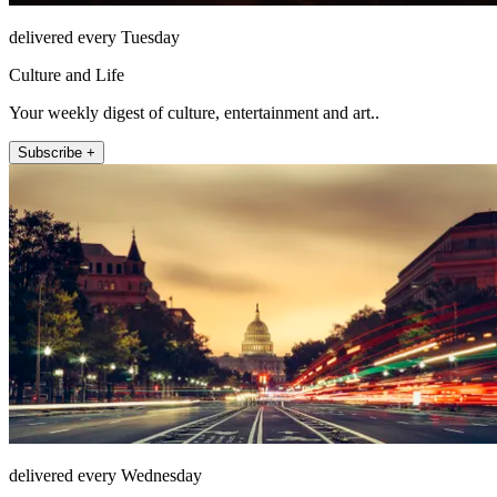
delivered every Tuesday
Culture and Life
Your weekly digest of culture, entertainment and art..
Subscribe +
delivered every Wednesday