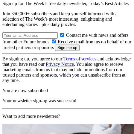
Sign up for The Week’s free daily newsletter,
Today’s Best Articles
Join 350,000+ subscribers and keep yourself informed with a
selection of The Week’s most interesting, enlightening and
entertaining stories - plus daily puzzles.
Contact me with news and offers
from other Future brands
Receive email from us on behalf of our
trusted partners or sponsors
By signing up, you agree to our
Terms of services
and acknowledge
that you have read our
Privacy Notice
. You also agree to receive
marketing emails from us that may include promotions from our
trusted partners and sponsors, which you can unsubscribe from at
any time.
You are now subscribed
Your newsletter sign-up was successful
Want to add more newsletters?