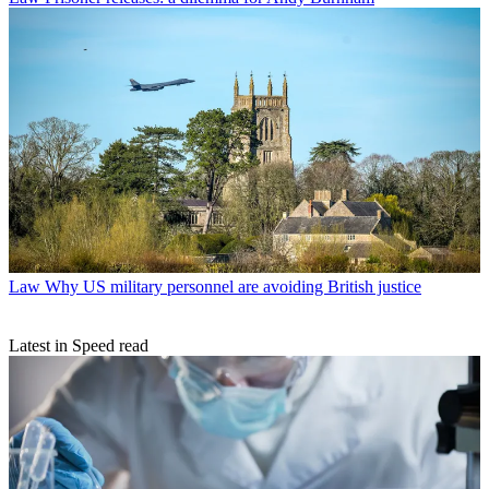
Law
Why US military personnel are avoiding British justice
Latest in Speed read