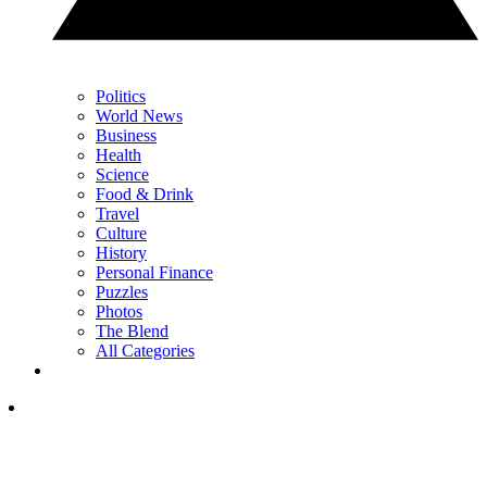
Politics
World News
Business
Health
Science
Food & Drink
Travel
Culture
History
Personal Finance
Puzzles
Photos
The Blend
All Categories