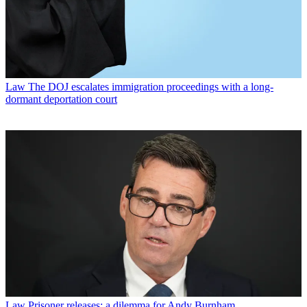
Law
The DOJ escalates immigration proceedings with a long-
dormant deportation court
Law
Prisoner releases: a dilemma for Andy Burnham