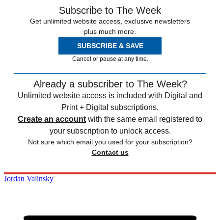
Subscribe to The Week
Get unlimited website access, exclusive newsletters
plus much more.
SUBSCRIBE & SAVE
Cancel or pause at any time.
Already a subscriber to The Week?
Unlimited website access is included with Digital and
Print + Digital subscriptions.
Create an account
with the same email registered to
your subscription to unlock access.
Not sure which email you used for your subscription?
Contact us
Jordan Valinsky