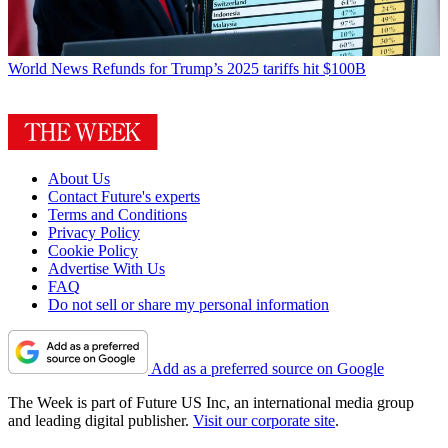
World News
Refunds for Trump’s 2025 tariffs hit $100B
About Us
Contact Future's experts
Terms and Conditions
Privacy Policy
Cookie Policy
Advertise With Us
FAQ
Do not sell or share my personal information
Add as a preferred source on Google
The Week is part of Future US Inc, an international media group
and leading digital publisher.
Visit our corporate site
.