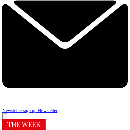
Newsletter sign up
Newsletter