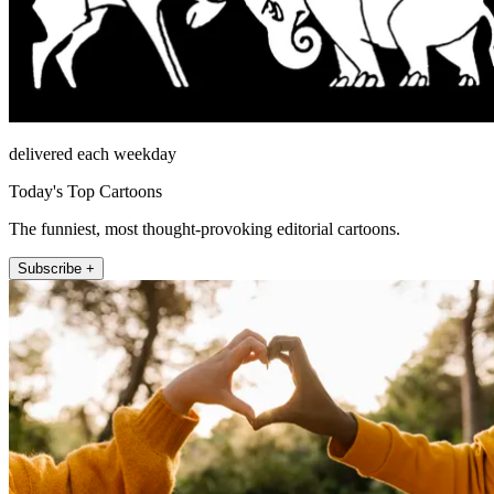
delivered each weekday
Today's Top Cartoons
The funniest, most thought-provoking editorial cartoons.
Subscribe +