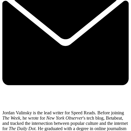
Jordan Valinsky is the lead writer for Speed Reads. Before joining
The Week
, he wrote for
New York Observer
's tech blog, Betabeat,
and tracked the intersection between popular culture and the internet
for
The Daily Dot
. He graduated with a degree in online journalism