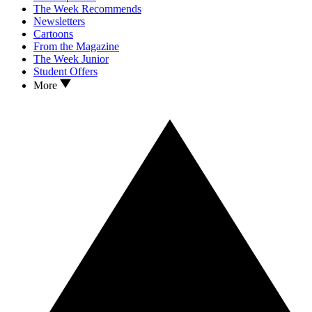
The Week Recommends
Newsletters
Cartoons
From the Magazine
The Week Junior
Student Offers
More