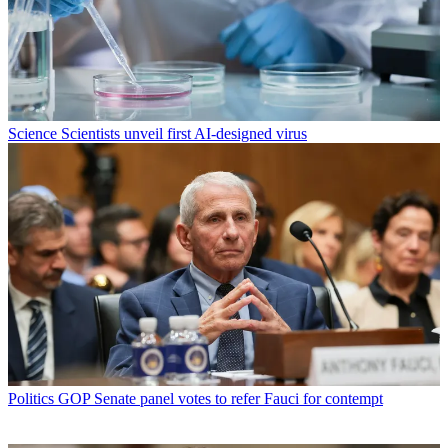
Science
Scientists unveil first AI-designed virus
Politics
GOP Senate panel votes to refer Fauci for contempt