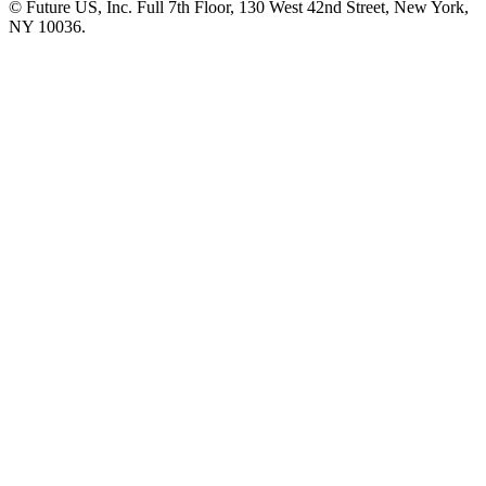
© Future US, Inc. Full 7th Floor, 130 West 42nd Street, New York,
NY 10036.