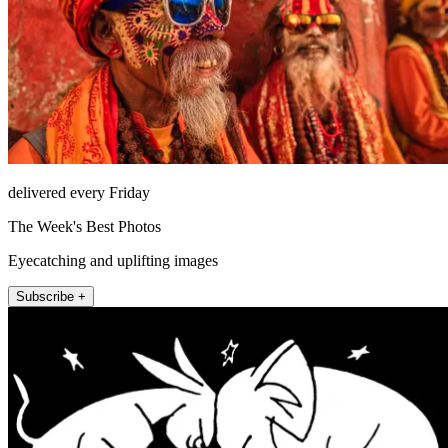
delivered every Friday
The Week's Best Photos
Eyecatching and uplifting images
Subscribe +