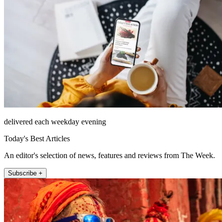
delivered each weekday evening
Today's Best Articles
An editor's selection of news, features and reviews from The Week.
Subscribe +