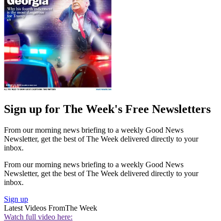
Sign up for The Week's Free Newsletters
From our morning news briefing to a weekly Good News
Newsletter, get the best of The Week delivered directly to your
inbox.
From our morning news briefing to a weekly Good News
Newsletter, get the best of The Week delivered directly to your
inbox.
Sign up
Latest Videos From
The Week
Watch full video here: