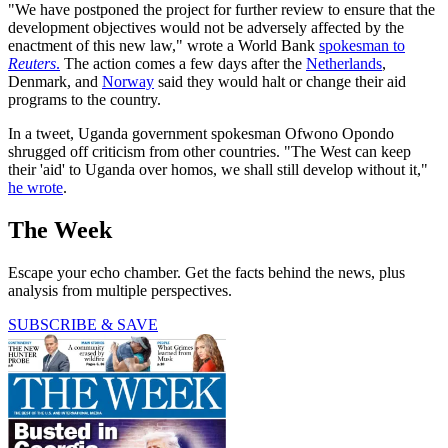
"We have postponed the project for further review to ensure that the
development objectives would not be adversely affected by the
enactment of this new law," wrote a World Bank
spokesman to
Reuters
.
The action comes a few days after the
Netherlands
,
Denmark, and
Norway
said they would halt or change their aid
programs to the country.
In a tweet, Uganda government spokesman Ofwono Opondo
shrugged off criticism from other countries. "The West can keep
their 'aid' to Uganda over homos, we shall still develop without it,"
he wrote
.
The Week
Escape your echo chamber. Get the facts behind the news, plus
analysis from multiple perspectives.
SUBSCRIBE & SAVE