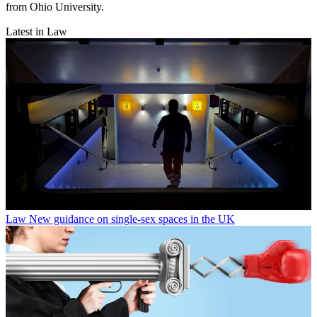
from Ohio University.
Latest in Law
Law
New guidance on single-sex spaces in the UK