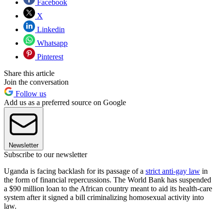
Facebook
X
Linkedin
Whatsapp
Pinterest
Share this article
Join the conversation
Follow us
Add us as a preferred source on Google
Newsletter
Subscribe to our newsletter
Uganda is facing backlash for its passage of a
strict anti-gay law
in
the form of financial repercussions. The World Bank has suspended
a $90 million loan to the African country meant to aid its health-care
system after it signed a bill criminalizing homosexual activity into
law.