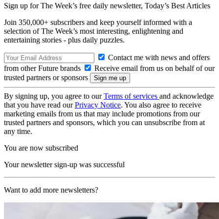
Sign up for The Week’s free daily newsletter,
Today’s Best Articles
Join 350,000+ subscribers and keep yourself informed with a
selection of The Week’s most interesting, enlightening and
entertaining stories - plus daily puzzles.
Contact me with news and offers
from other Future brands
Receive email from us on behalf of our
trusted partners or sponsors
By signing up, you agree to our
Terms of services
and acknowledge
that you have read our
Privacy Notice
. You also agree to receive
marketing emails from us that may include promotions from our
trusted partners and sponsors, which you can unsubscribe from at
any time.
You are now subscribed
Your newsletter sign-up was successful
Want to add more newsletters?