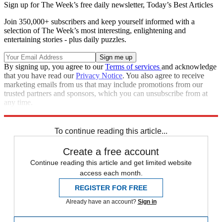
Sign up for The Week’s free daily newsletter,
Today’s Best Articles
Join 350,000+ subscribers and keep yourself informed with a
selection of The Week’s most interesting, enlightening and
entertaining stories - plus daily puzzles.
By signing up, you agree to our
Terms of services
and acknowledge
that you have read our
Privacy Notice
. You also agree to receive
marketing emails from us that may include promotions from our
trusted partners and sponsors, which you can unsubscribe from at
any time.
Explore More
Speed Reads
To continue reading this article...
Create a free account
Continue reading this article and get limited website
access each month.
REGISTER FOR FREE
Already have an account?
Sign in