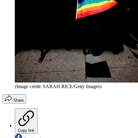
(Image credit: SARAH RICE/Getty Images)
Share
Copy link