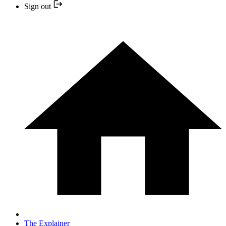
Sign out
The Explainer