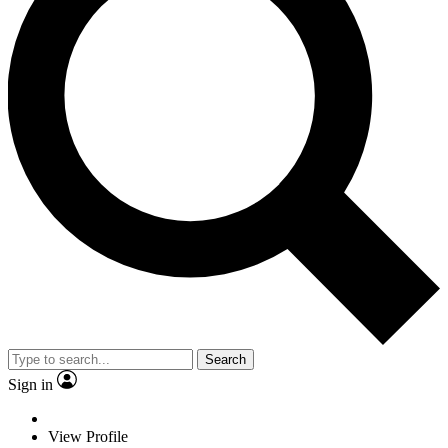
Search
Sign in
View Profile