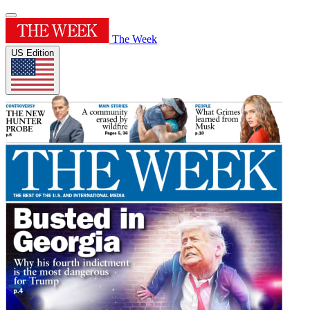
The Week
US Edition