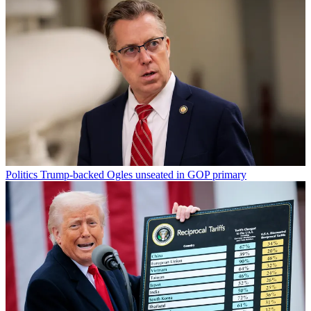
Politics
Trump-backed Ogles unseated in GOP primary