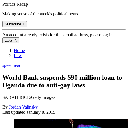
Politics Recap
Making sense of the week's political news
Subscribe +
An account already exists for this email address, please log in.
Home
Law
speed read
World Bank suspends $90 million loan to
Uganda due to anti-gay laws
SARAH RICE/Getty Images
By
Jordan Valinsky
Last updated
January 8, 2015