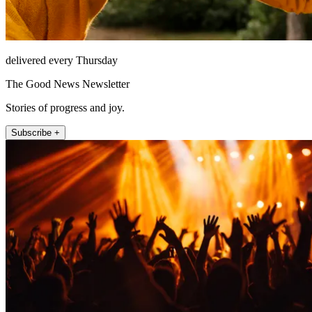
delivered every Thursday
The Good News Newsletter
Stories of progress and joy.
Subscribe +