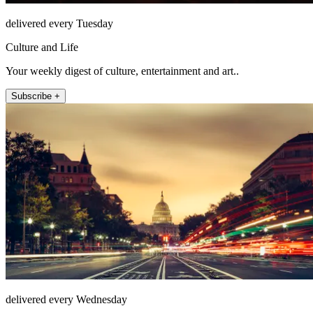
delivered every Tuesday
Culture and Life
Your weekly digest of culture, entertainment and art..
Subscribe +
delivered every Wednesday