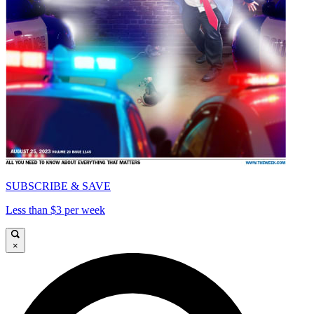
SUBSCRIBE & SAVE
Less than $3 per week
×