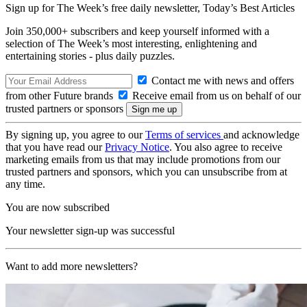
Sign up for The Week’s free daily newsletter,
Today’s Best Articles
Join 350,000+ subscribers and keep yourself informed with a
selection of The Week’s most interesting, enlightening and
entertaining stories - plus daily puzzles.
Contact me with news and offers
from other Future brands
Receive email from us on behalf of our
trusted partners or sponsors
By signing up, you agree to our
Terms of services
and acknowledge
that you have read our
Privacy Notice
. You also agree to receive
marketing emails from us that may include promotions from our
trusted partners and sponsors, which you can unsubscribe from at
any time.
You are now subscribed
Your newsletter sign-up was successful
Want to add more newsletters?