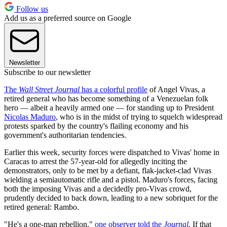
Follow us
Add us as a preferred source on Google
Newsletter
Subscribe to our newsletter
The
Wall Street Journal
has a colorful profile
of Angel Vivas, a
retired general who has become something of a Venezuelan folk
hero — albeit a heavily armed one — for standing up to President
Nicolas Maduro
, who is in the midst of trying to squelch widespread
protests sparked by the country's flailing economy and his
government's authoritarian tendencies.
Earlier this week, security forces were dispatched to Vivas' home in
Caracas to arrest the 57-year-old for allegedly inciting the
demonstrators, only to be met by a defiant, flak-jacket-clad Vivas
wielding a semiautomatic rifle and a pistol. Maduro's forces, facing
both the imposing Vivas and a decidedly pro-Vivas crowd,
prudently decided to back down, leading to a new sobriquet for the
retired general: Rambo.
"He's a one-man rebellion,"
one observer told the
Journal
.
If that