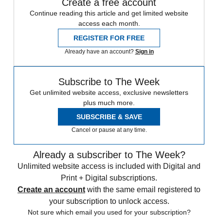
Create a free account
Continue reading this article and get limited website
access each month.
REGISTER FOR FREE
Already have an account?
Sign in
Subscribe to The Week
Get unlimited website access, exclusive newsletters
plus much more.
SUBSCRIBE & SAVE
Cancel or pause at any time.
Already a subscriber to The Week?
Unlimited website access is included with Digital and
Print + Digital subscriptions.
Create an account
with the same email registered to
your subscription to unlock access.
Not sure which email you used for your subscription?