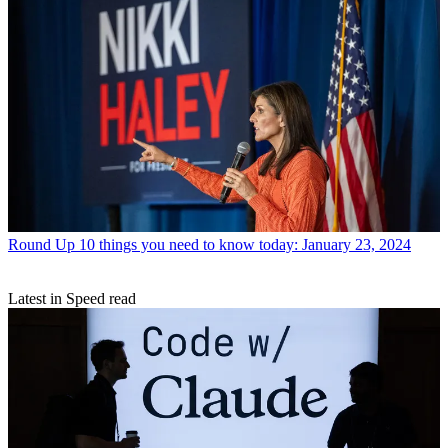
Round Up
10 things you need to know today: January 23, 2024
Latest in Speed read