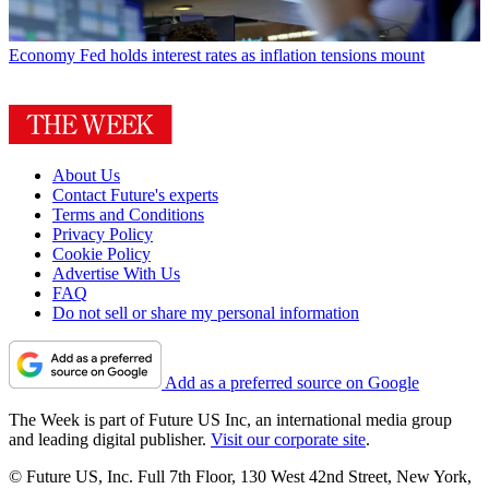
Economy
Fed holds interest rates as inflation tensions mount
About Us
Contact Future's experts
Terms and Conditions
Privacy Policy
Cookie Policy
Advertise With Us
FAQ
Do not sell or share my personal information
Add as a preferred source on Google
The Week is part of Future US Inc, an international media group
and leading digital publisher.
Visit our corporate site
.
© Future US, Inc. Full 7th Floor, 130 West 42nd Street, New York,