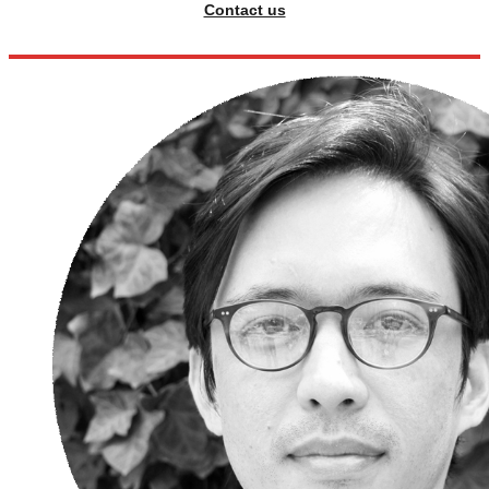
Contact us