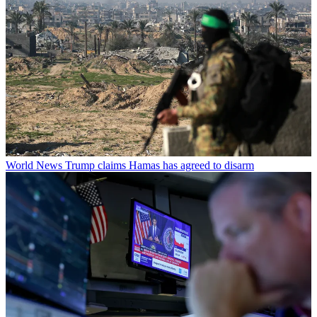
World News
Trump claims Hamas has agreed to disarm