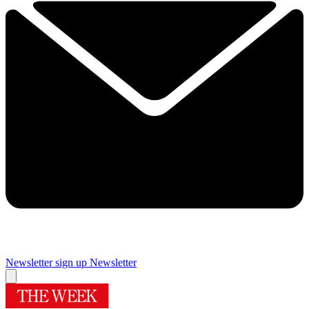
Newsletter sign up
Newsletter