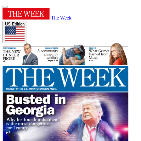
The Week
US Edition