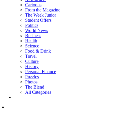
Cartoons
From the Magazine
The Week Junior
Student Offers
Politics
World News
Business
Health
Science
Food & Drink
Travel
Culture
History
Personal Finance
Puzzles
Photos
The Blend
All Categories