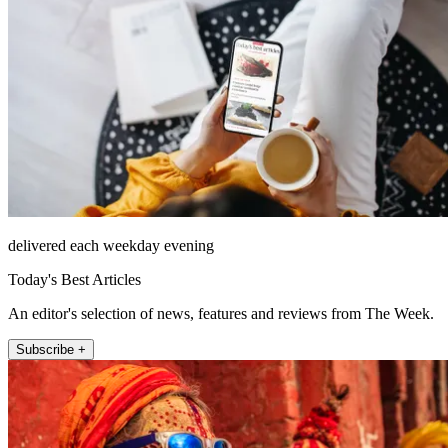
delivered each weekday evening
Today's Best Articles
An editor's selection of news, features and reviews from The Week.
Subscribe +