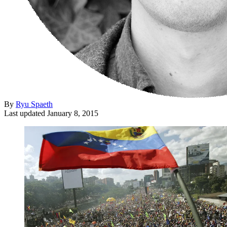
By
Ryu Spaeth
Last updated
January 8, 2015