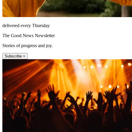
delivered every Thursday
The Good News Newsletter
Stories of progress and joy.
Subscribe +