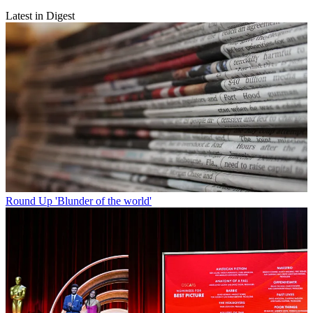
Latest in Digest
Round Up
'Blunder of the world'