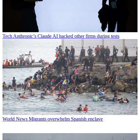
Tech
Anthropic’s Claude AI hacked other firms during tests
World News
Migrants overwhelm Spanish enclave