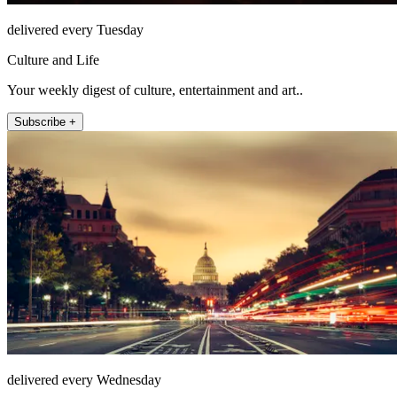
delivered every Tuesday
Culture and Life
Your weekly digest of culture, entertainment and art..
Subscribe +
delivered every Wednesday