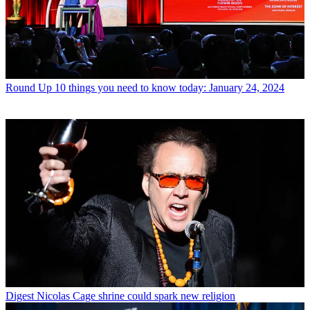
Round Up
10 things you need to know today: January 24, 2024
Digest
Nicolas Cage shrine could spark new religion