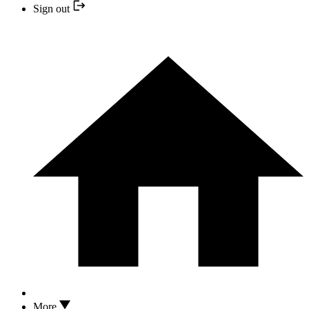
Sign out
More