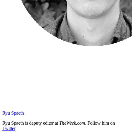
Ryu Spaeth
Ryu Spaeth is deputy editor at
TheWeek.com
. Follow him on
Twitter
.