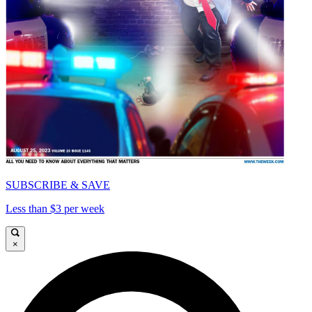
SUBSCRIBE & SAVE
Less than $3 per week
×