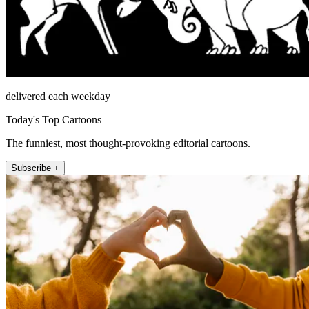
delivered each weekday
Today's Top Cartoons
The funniest, most thought-provoking editorial cartoons.
Subscribe +