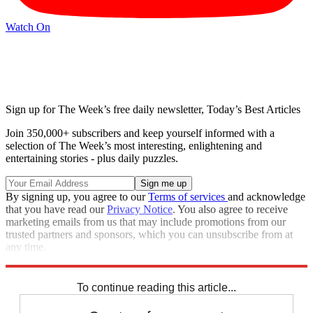
Watch On
Sign up for The Week’s free daily newsletter,
Today’s Best Articles
Join 350,000+ subscribers and keep yourself informed with a
selection of The Week’s most interesting, enlightening and
entertaining stories - plus daily puzzles.
By signing up, you agree to our
Terms of services
and acknowledge
that you have read our
Privacy Notice
. You also agree to receive
marketing emails from us that may include promotions from our
trusted partners and sponsors, which you can unsubscribe from at
any time.
Explore More
Speed Reads
To continue reading this article...