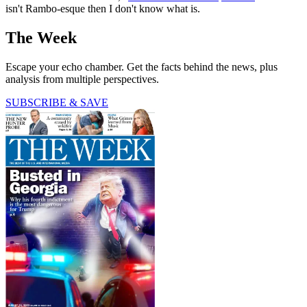
isn't Rambo-esque then I don't know what is.
The Week
Escape your echo chamber. Get the facts behind the news, plus
analysis from multiple perspectives.
SUBSCRIBE & SAVE