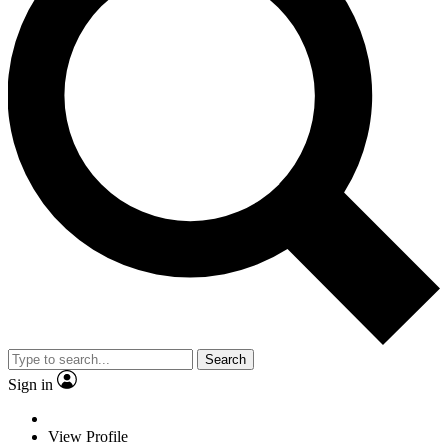
Search
Sign in
View Profile