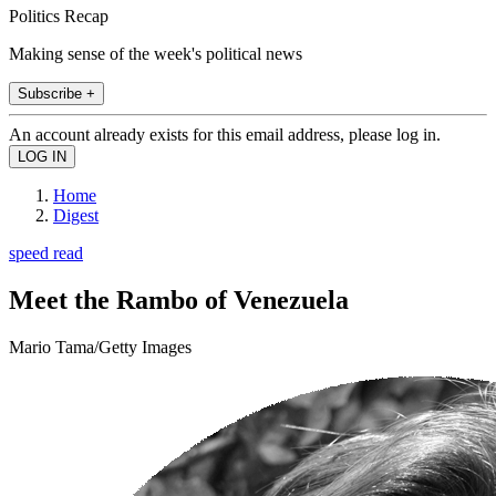
Politics Recap
Making sense of the week's political news
Subscribe +
An account already exists for this email address, please log in.
Home
Digest
speed read
Meet the Rambo of Venezuela
Mario Tama/Getty Images