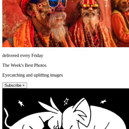
delivered every Friday
The Week's Best Photos
Eyecatching and uplifting images
Subscribe +