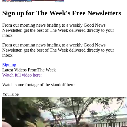
Sign up for The Week's Free Newsletters
From our morning news briefing to a weekly Good News
Newsletter, get the best of The Week delivered directly to your
inbox.
From our morning news briefing to a weekly Good News
Newsletter, get the best of The Week delivered directly to your
inbox.
Sign up
Latest Videos From
The Week
Watch full video here:
Watch some footage of the standoff here:
YouTube