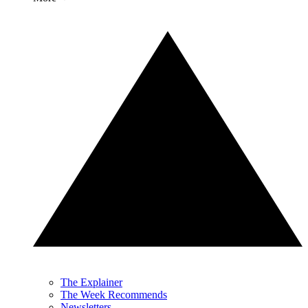
The Explainer
The Week Recommends
Newsletters