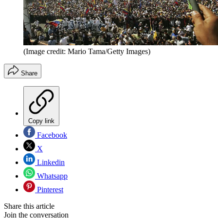
(Image credit: Mario Tama/Getty Images)
Share
Copy link
Facebook
X
Linkedin
Whatsapp
Pinterest
Share this article
Join the conversation