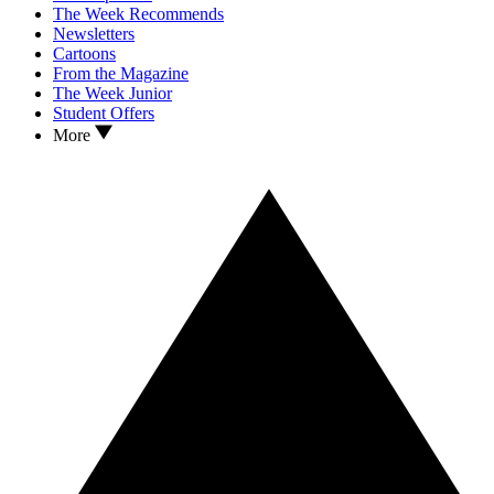
The Week Recommends
Newsletters
Cartoons
From the Magazine
The Week Junior
Student Offers
More