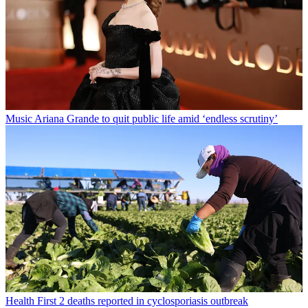
Music
Ariana Grande to quit public life amid ‘endless scrutiny’
Health
First 2 deaths reported in cyclosporiasis outbreak