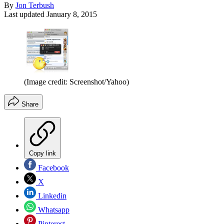
By
Jon Terbush
Last updated
January 8, 2015
(Image credit: Screenshot/Yahoo)
Share
Copy link
Facebook
X
Linkedin
Whatsapp
Pinterest