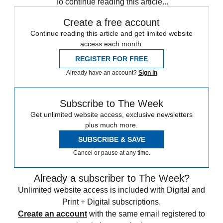
To continue reading this article...
Create a free account
Continue reading this article and get limited website
access each month.
REGISTER FOR FREE
Already have an account?
Sign in
Subscribe to The Week
Get unlimited website access, exclusive newsletters
plus much more.
SUBSCRIBE & SAVE
Cancel or pause at any time.
Already a subscriber to The Week?
Unlimited website access is included with Digital and
Print + Digital subscriptions.
Create an account
with the same email registered to