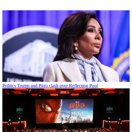
Politics
Trump and Pirro clash over Reflecting Pool