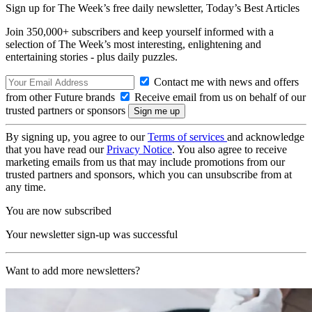
Sign up for The Week’s free daily newsletter,
Today’s Best Articles
Join 350,000+ subscribers and keep yourself informed with a
selection of The Week’s most interesting, enlightening and
entertaining stories - plus daily puzzles.
Contact me with news and offers
from other Future brands
Receive email from us on behalf of our
trusted partners or sponsors
By signing up, you agree to our
Terms of services
and acknowledge
that you have read our
Privacy Notice
. You also agree to receive
marketing emails from us that may include promotions from our
trusted partners and sponsors, which you can unsubscribe from at
any time.
You are now subscribed
Your newsletter sign-up was successful
Want to add more newsletters?