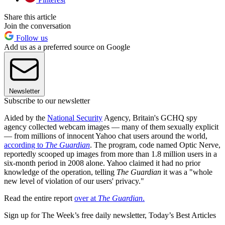
Share this article
Join the conversation
Follow us
Add us as a preferred source on Google
Newsletter
Subscribe to our newsletter
Aided by the
National Security
Agency, Britain's GCHQ spy
agency collected webcam images — many of them sexually explicit
— from millions of innocent Yahoo chat users around the world,
according to
The Guardian
. The program, code named Optic Nerve,
reportedly scooped up images from more than 1.8 million users in a
six-month period in 2008 alone. Yahoo claimed it had no prior
knowledge of the operation, telling
The Guardian
it was a "whole
new level of violation of our users' privacy."
Read the entire report
over at
The Guardian
.
Sign up for The Week’s free daily newsletter,
Today’s Best Articles