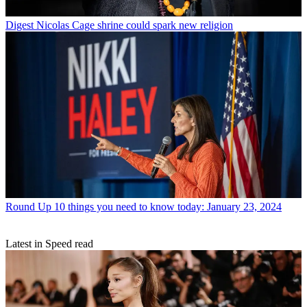
Digest
Nicolas Cage shrine could spark new religion
Round Up
10 things you need to know today: January 23, 2024
Latest in Speed read