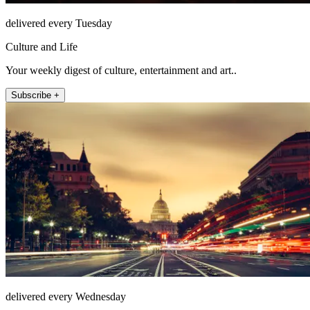
delivered every Tuesday
Culture and Life
Your weekly digest of culture, entertainment and art..
Subscribe +
delivered every Wednesday