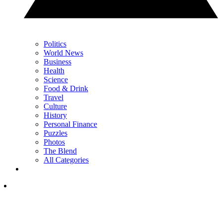
Politics
World News
Business
Health
Science
Food & Drink
Travel
Culture
History
Personal Finance
Puzzles
Photos
The Blend
All Categories