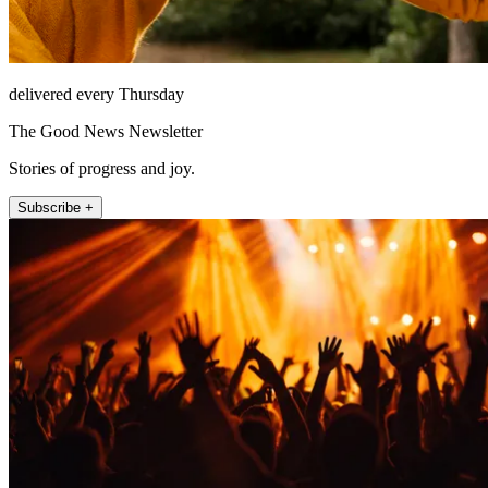
delivered every Thursday
The Good News Newsletter
Stories of progress and joy.
Subscribe +