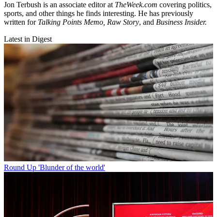
Jon Terbush is an associate editor at
TheWeek.com
covering politics,
sports, and other things he finds interesting. He has previously
written for
Talking Points Memo, Raw
Story
, and
Business Insider.
Latest in Digest
Round Up
'Blunder of the world'