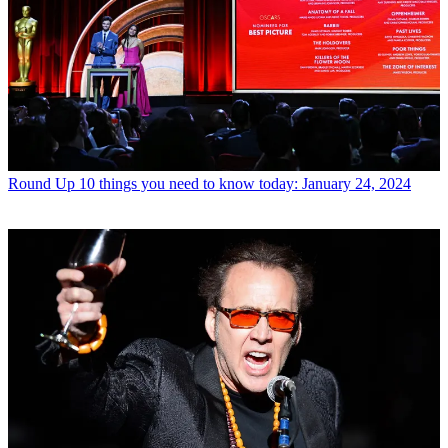
Round Up
10 things you need to know today: January 24, 2024