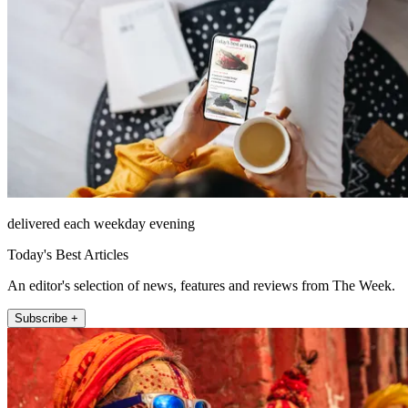
delivered each weekday evening
Today's Best Articles
An editor's selection of news, features and reviews from The Week.
Subscribe +