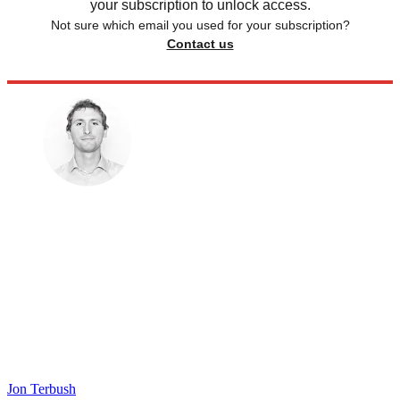
your subscription to unlock access.
Not sure which email you used for your subscription?
Contact us
Jon Terbush