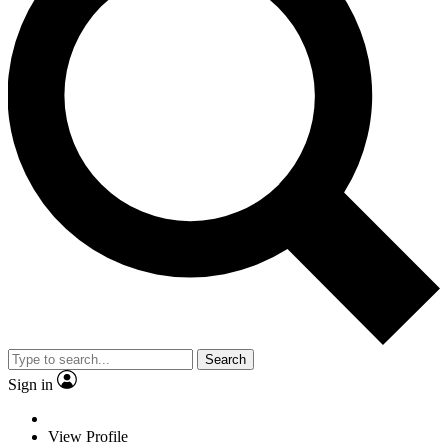
Search
Sign in
View Profile