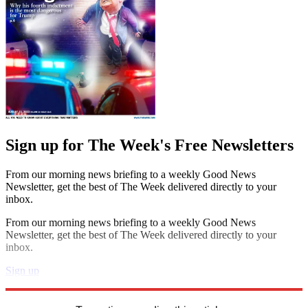
Sign up for The Week's Free Newsletters
From our morning news briefing to a weekly Good News
Newsletter, get the best of The Week delivered directly to your
inbox.
From our morning news briefing to a weekly Good News
Newsletter, get the best of The Week delivered directly to your
inbox.
Sign up
Explore More
Speed Reads