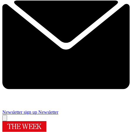
Newsletter sign up
Newsletter