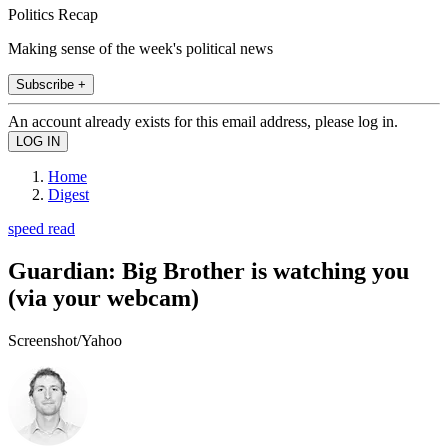
Politics Recap
Making sense of the week's political news
Subscribe +
An account already exists for this email address, please log in.
Home
Digest
speed read
Guardian: Big Brother is watching you
(via your webcam)
Screenshot/Yahoo