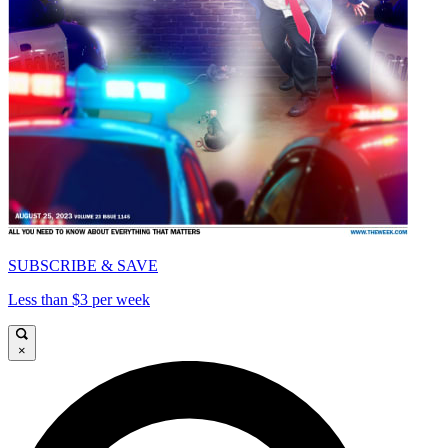
SUBSCRIBE & SAVE
Less than $3 per week
×