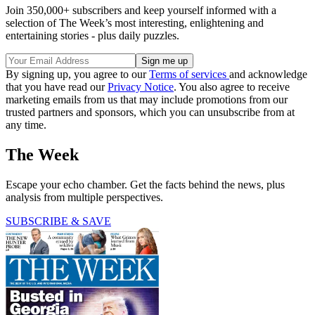
Join 350,000+ subscribers and keep yourself informed with a
selection of The Week’s most interesting, enlightening and
entertaining stories - plus daily puzzles.
By signing up, you agree to our
Terms of services
and acknowledge
that you have read our
Privacy Notice
. You also agree to receive
marketing emails from us that may include promotions from our
trusted partners and sponsors, which you can unsubscribe from at
any time.
The Week
Escape your echo chamber. Get the facts behind the news, plus
analysis from multiple perspectives.
SUBSCRIBE & SAVE