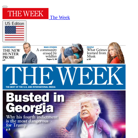
The Week
US Edition