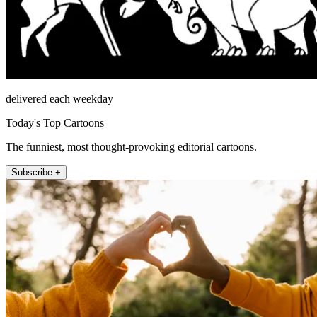
delivered each weekday
Today's Top Cartoons
The funniest, most thought-provoking editorial cartoons.
Subscribe +