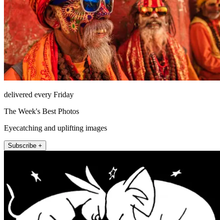
delivered every Friday
The Week's Best Photos
Eyecatching and uplifting images
Subscribe +