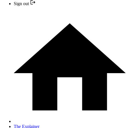
Sign out
The Explainer