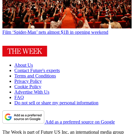
Film
‘Spider-Man’ nets almost $1B in opening weekend
About Us
Contact Future's experts
Terms and Conditions
Privacy Policy
Cookie Policy
Advertise With Us
FAQ
Do not sell or share my personal information
Add as a preferred source on Google
The Week is part of Future US Inc, an international media group