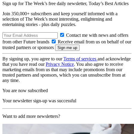
Sign up for The Week’s free daily newsletter,
Today’s Best Articles
Join 350,000+ subscribers and keep yourself informed with a
selection of The Week’s most interesting, enlightening and
entertaining stories - plus daily puzzles.
Contact me with news and offers
from other Future brands
Receive email from us on behalf of our
trusted partners or sponsors
By signing up, you agree to our
Terms of services
and acknowledge
that you have read our
Privacy Notice
. You also agree to receive
marketing emails from us that may include promotions from our
trusted partners and sponsors, which you can unsubscribe from at
any time.
You are now subscribed
Your newsletter sign-up was successful
Want to add more newsletters?