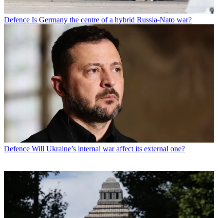
Defence
Is Germany the centre of a hybrid Russia-Nato war?
Defence
Will Ukraine’s internal war affect its external one?