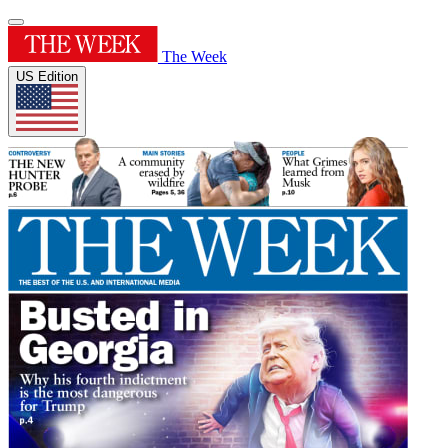
The Week
US Edition