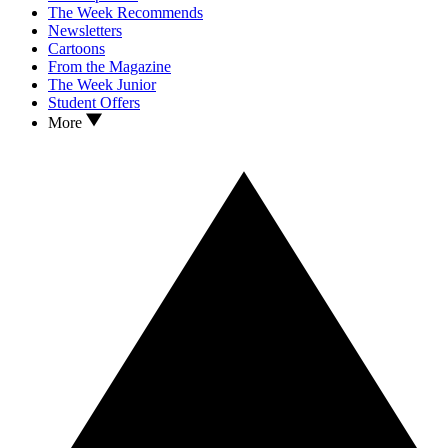
The Week Recommends
Newsletters
Cartoons
From the Magazine
The Week Junior
Student Offers
More