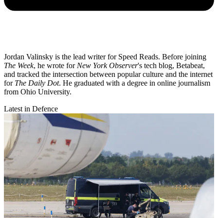
Jordan Valinsky is the lead writer for Speed Reads. Before joining
The Week
, he wrote for
New York Observer
's tech blog, Betabeat,
and tracked the intersection between popular culture and the internet
for
The Daily Dot
. He graduated with a degree in online journalism
from Ohio University.
Latest in Defence