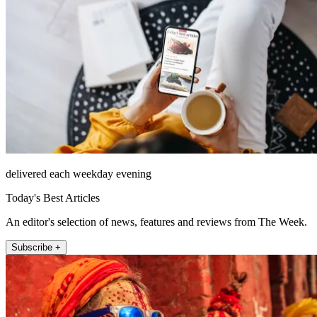
delivered each weekday evening
Today's Best Articles
An editor's selection of news, features and reviews from The Week.
Subscribe +