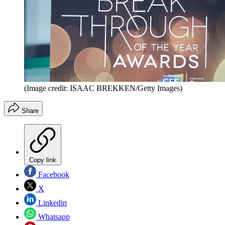
(Image credit: ISAAC BREKKEN/Getty Images)
Share
Copy link
Facebook
X
Linkedin
Whatsapp