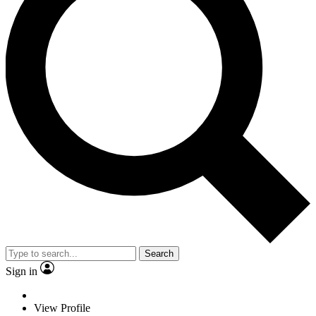
Search
Sign in
View Profile