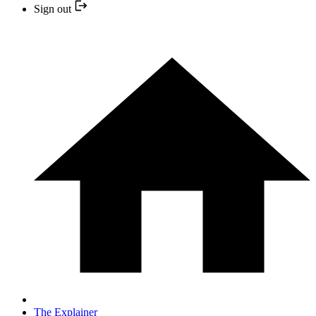
Sign out
The Explainer