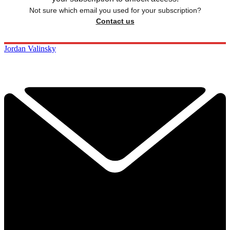
Not sure which email you used for your subscription?
Contact us
Jordan Valinsky