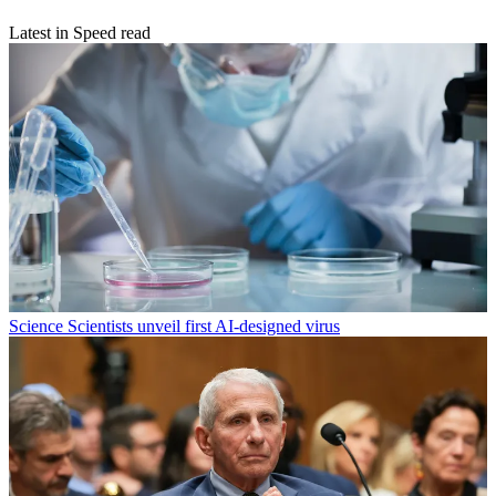
Latest in Speed read
Science
Scientists unveil first AI-designed virus