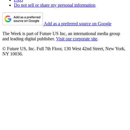
Do not sell or share my personal information
Add as a preferred source on Google
The Week is part of Future US Inc, an international media group
and leading digital publisher.
Visit our corporate site
.
© Future US, Inc. Full 7th Floor, 130 West 42nd Street, New York,
NY 10036.