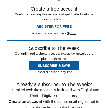
Create a free account
Continue reading this article and get limited website
access each month.
REGISTER FOR FREE
Already have an account?
Sign in
Subscribe to The Week
Get unlimited website access, exclusive newsletters
plus much more.
SUBSCRIBE & SAVE
Cancel or pause at any time.
Already a subscriber to The Week?
Unlimited website access is included with Digital and
Print + Digital subscriptions.
Create an account
with the same email registered to
your subscription to unlock access.