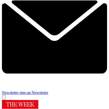
Newsletter sign up
Newsletter