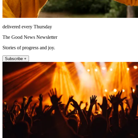
delivered every Thursday
The Good News Newsletter
Stories of progress and joy.
Subscribe +