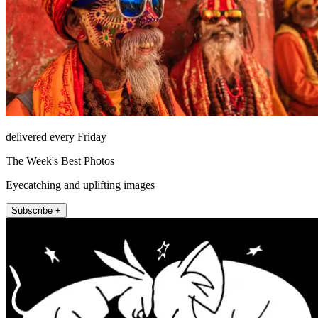
delivered every Friday
The Week's Best Photos
Eyecatching and uplifting images
Subscribe +