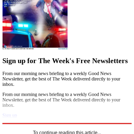
Sign up for The Week's Free Newsletters
From our morning news briefing to a weekly Good News
Newsletter, get the best of The Week delivered directly to your
inbox.
From our morning news briefing to a weekly Good News
Newsletter, get the best of The Week delivered directly to your
inbox.
Sign up
Explore More
Speed Reads
To continue reading this article...