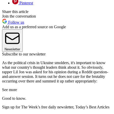
Pinterest
Share this article
Join the conversation
Follow us
Add us as a preferred source on Google
Newsletter
Subscribe to our newsletter
As the political crisis in Ukraine smolders, it's important to know
what our country's thought leaders think about it. So obviously,
rapper Lil Jon was asked for his opinion during a Reddit question-
and-answer session. It turns out he does not care for the brutality
occurring over there and summed it up rather appropriately:
See more
Good to know.
Sign up for The Week’s free daily newsletter,
Today’s Best Articles