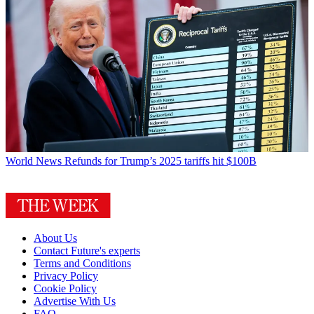
World News
Refunds for Trump’s 2025 tariffs hit $100B
About Us
Contact Future's experts
Terms and Conditions
Privacy Policy
Cookie Policy
Advertise With Us
FAQ