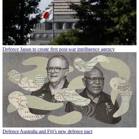
Defence
Japan to create first post-war intelligence agency
Defence
Australia and Fiji’s new defence pact