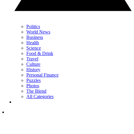
Politics
World News
Business
Health
Science
Food & Drink
Travel
Culture
History
Personal Finance
Puzzles
Photos
The Blend
All Categories