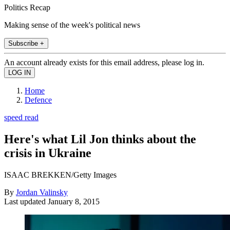
Politics Recap
Making sense of the week's political news
Subscribe +
An account already exists for this email address, please log in.
Home
Defence
speed read
Here's what Lil Jon thinks about the
crisis in Ukraine
ISAAC BREKKEN/Getty Images
By
Jordan Valinsky
Last updated
January 8, 2015