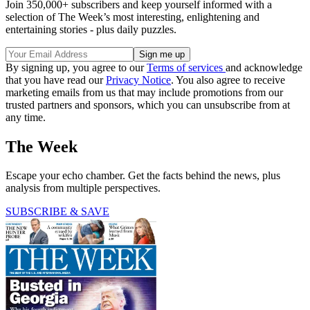
Join 350,000+ subscribers and keep yourself informed with a
selection of The Week’s most interesting, enlightening and
entertaining stories - plus daily puzzles.
By signing up, you agree to our
Terms of services
and acknowledge
that you have read our
Privacy Notice
. You also agree to receive
marketing emails from us that may include promotions from our
trusted partners and sponsors, which you can unsubscribe from at
any time.
The Week
Escape your echo chamber. Get the facts behind the news, plus
analysis from multiple perspectives.
SUBSCRIBE & SAVE