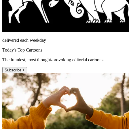
delivered each weekday
Today's Top Cartoons
The funniest, most thought-provoking editorial cartoons.
Subscribe +