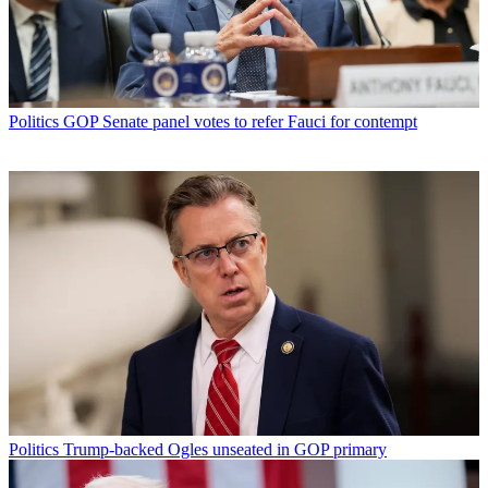
Politics
GOP Senate panel votes to refer Fauci for contempt
Politics
Trump-backed Ogles unseated in GOP primary