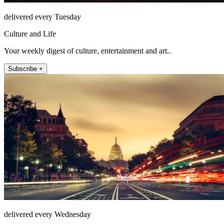
delivered every Tuesday
Culture and Life
Your weekly digest of culture, entertainment and art..
Subscribe +
delivered every Wednesday