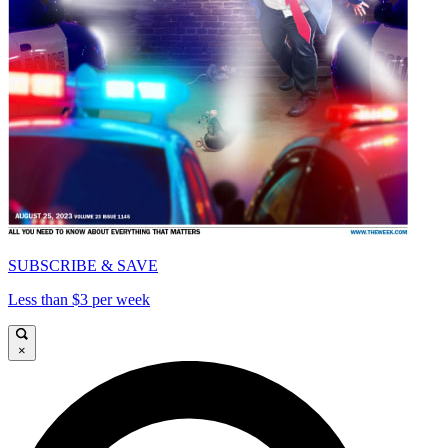
SUBSCRIBE & SAVE
Less than $3 per week
×