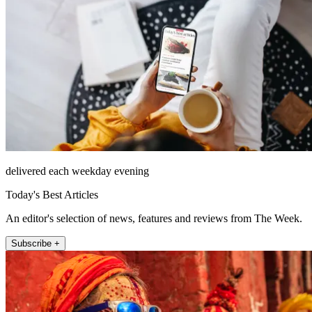
delivered each weekday evening
Today's Best Articles
An editor's selection of news, features and reviews from The Week.
Subscribe +