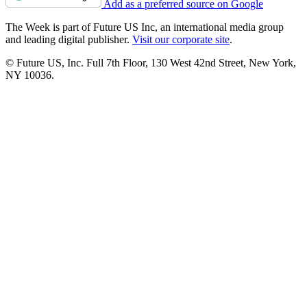
Add as a preferred source on Google
The Week is part of Future US Inc, an international media group
and leading digital publisher.
Visit our corporate site
.
© Future US, Inc. Full 7th Floor, 130 West 42nd Street, New York,
NY 10036.