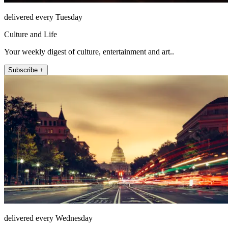
delivered every Tuesday
Culture and Life
Your weekly digest of culture, entertainment and art..
Subscribe +
delivered every Wednesday