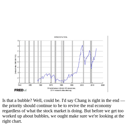
Is that a bubble? Well, could be. I'd say Chang is right in the end —
the priority should continue to be to revive the real economy
regardless of what the stock market is doing. But before we get too
worked up about bubbles, we ought make sure we're looking at the
right chart.