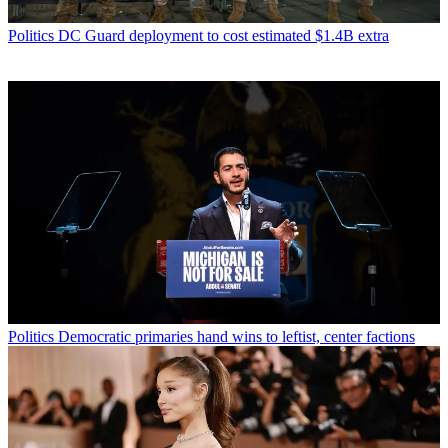
Politics
DC Guard deployment to cost estimated $1.4B extra
Politics
Democratic primaries hand wins to leftist, center factions