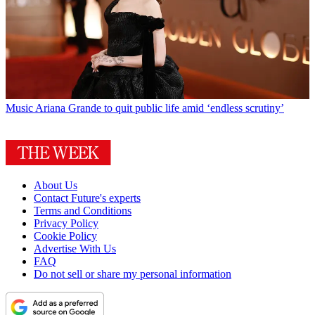
Music
Ariana Grande to quit public life amid ‘endless scrutiny’
About Us
Contact Future's experts
Terms and Conditions
Privacy Policy
Cookie Policy
Advertise With Us
FAQ
Do not sell or share my personal information