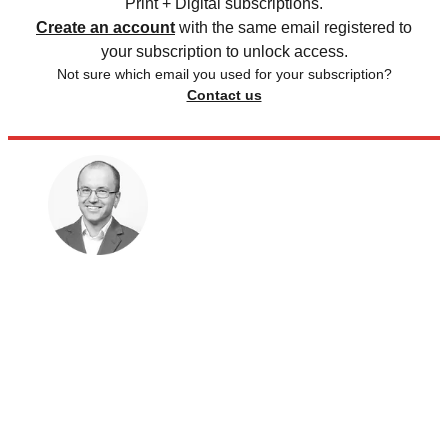
Print + Digital subscriptions.
Create an account
with the same email registered to
your subscription to unlock access.
Not sure which email you used for your subscription?
Contact us