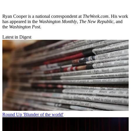
Ryan Cooper is a national correspondent at
TheWeek.com
. His work
has appeared in the
Washington Monthly
,
The New Republic
, and
the
Washington Post
.
Latest in Digest
Round Up
'Blunder of the world'