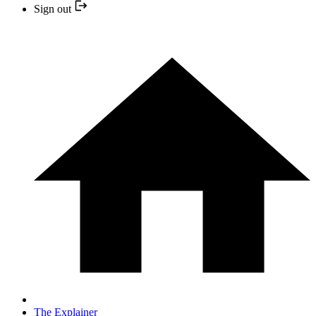
Sign out
The Explainer