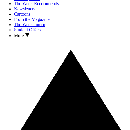
The Week Recommends
Newsletters
Cartoons
From the Magazine
The Week Junior
Student Offers
More