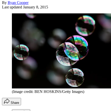
By
Ryan Cooper
Last updated
January 8, 2015
(Image credit: BEN HOSKINS/Getty Images)
Share