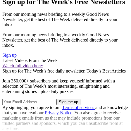
Sign up for The Week's Free Newsletters
From our morning news briefing to a weekly Good News
Newsletter, get the best of The Week delivered directly to your
inbox.
From our morning news briefing to a weekly Good News
Newsletter, get the best of The Week delivered directly to your
inbox.
Sign up
Latest Videos From
The Week
Watch full video here:
Sign up for The Week’s free daily newsletter,
Today’s Best Articles
Join 350,000+ subscribers and keep yourself informed with a
selection of The Week’s most interesting, enlightening and
entertaining stories - plus daily puzzles.
By signing up, you agree to our
Terms of services
and acknowledge
that you have read our
Privacy Notice
. You also agree to receive
marketing emails from us that may include promotions from our
trusted partners and sponsors, which you can unsubscribe from at
any time.