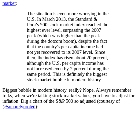
market
:
The situation is even more worrying in the
U.S. In March 2013, the Standard &
Poor's 500 stock market index reached the
highest ever level, surpassing the 2007
peak (which was higher than the peak
during the dotcom boom), despite the fact
that the country's per capita income had
not yet recovered to its 2007 level. Since
then, the index has risen about 20 percent,
although the U.S. per capita income has
not increased even by 2 percent during the
same period. This is definitely the biggest
stock market bubble in modern history.
Biggest bubble in modern history, really? Nope. Always remember
folks, when we're talking stock market values, you have to adjust for
inflation. Dig a chart of the S&P 500 so adjusted (courtesy of
@squarelyrooted
):