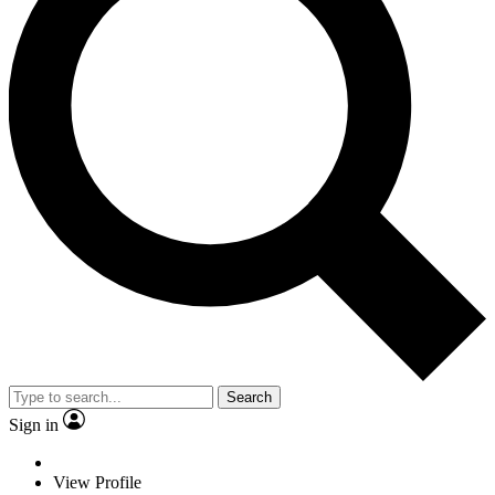
Search
Sign in
View Profile