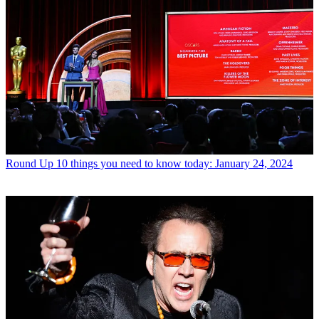
Round Up
10 things you need to know today: January 24, 2024