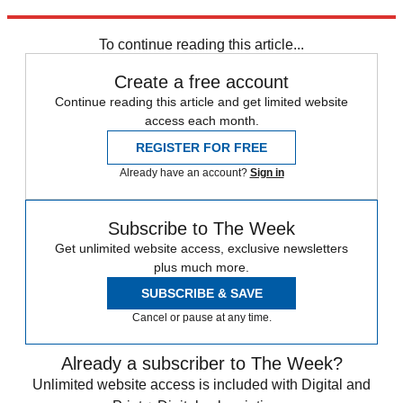
Explore More
Speed Reads
To continue reading this article...
Create a free account
Continue reading this article and get limited website
access each month.
REGISTER FOR FREE
Already have an account?
Sign in
Subscribe to The Week
Get unlimited website access, exclusive newsletters
plus much more.
SUBSCRIBE & SAVE
Cancel or pause at any time.
Already a subscriber to The Week?
Unlimited website access is included with Digital and