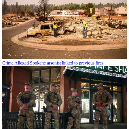
Crime
Alleged Spokane arsonist linked to previous fires