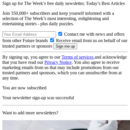
Sign up for The Week’s free daily newsletter,
Today’s Best Articles
Join 350,000+ subscribers and keep yourself informed with a
selection of The Week’s most interesting, enlightening and
entertaining stories - plus daily puzzles.
Contact me with news and offers
from other Future brands
Receive email from us on behalf of our
trusted partners or sponsors
By signing up, you agree to our
Terms of services
and acknowledge
that you have read our
Privacy Notice
. You also agree to receive
marketing emails from us that may include promotions from our
trusted partners and sponsors, which you can unsubscribe from at
any time.
You are now subscribed
Your newsletter sign-up was successful
Want to add more newsletters?