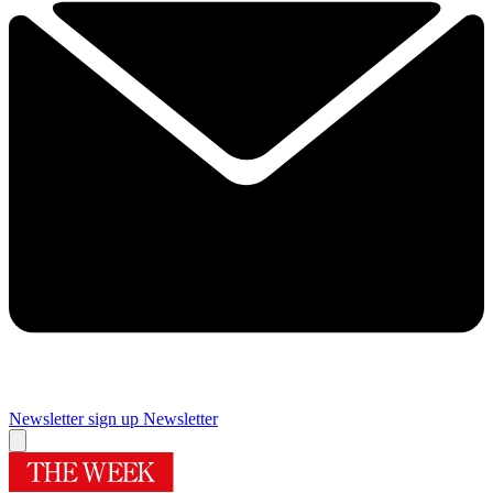
Newsletter sign up
Newsletter