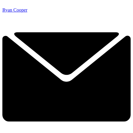
Ryan Cooper