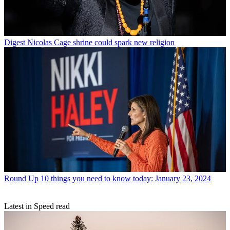
Digest
Nicolas Cage shrine could spark new religion
Round Up
10 things you need to know today: January 23, 2024
Latest in Speed read