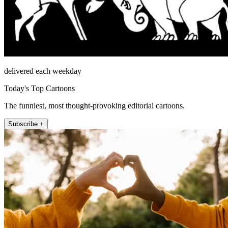
delivered each weekday
Today's Top Cartoons
The funniest, most thought-provoking editorial cartoons.
Subscribe +