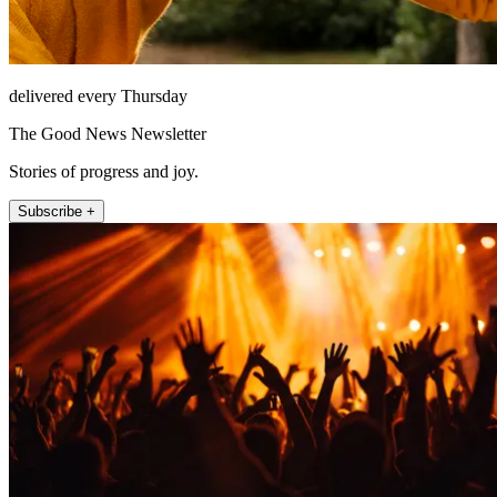
delivered every Thursday
The Good News Newsletter
Stories of progress and joy.
Subscribe +