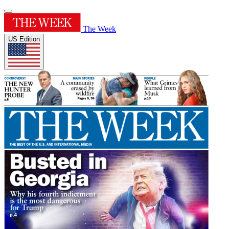
The Week
US Edition