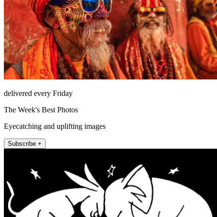
delivered every Friday
The Week's Best Photos
Eyecatching and uplifting images
Subscribe +