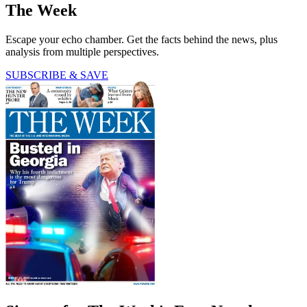
The Week
Escape your echo chamber. Get the facts behind the news, plus
analysis from multiple perspectives.
SUBSCRIBE & SAVE