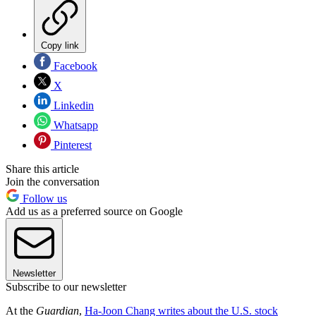
Copy link
Facebook
X
Linkedin
Whatsapp
Pinterest
Share this article
Join the conversation
Follow us
Add us as a preferred source on Google
Newsletter
Subscribe to our newsletter
At the
Guardian
,
Ha-Joon Chang writes about the U.S. stock