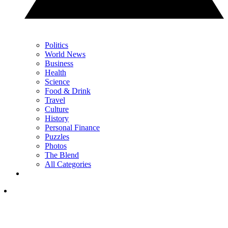
Politics
World News
Business
Health
Science
Food & Drink
Travel
Culture
History
Personal Finance
Puzzles
Photos
The Blend
All Categories