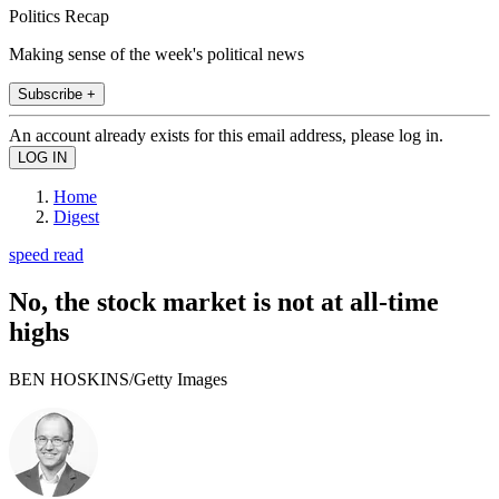
Politics Recap
Making sense of the week's political news
Subscribe +
An account already exists for this email address, please log in.
Home
Digest
speed read
No, the stock market is not at all-time
highs
BEN HOSKINS/Getty Images