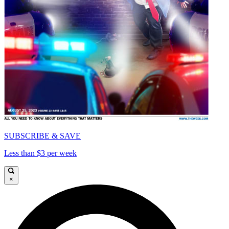
SUBSCRIBE & SAVE
Less than $3 per week
×