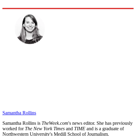
Samantha Rollins
Samantha Rollins is
TheWeek.com
's news editor. She has previously
worked for
The New York Times
and
TIME
and is a graduate of
Northwestern University's Medill School of Journalism.