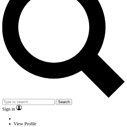
Search
Sign in
View Profile