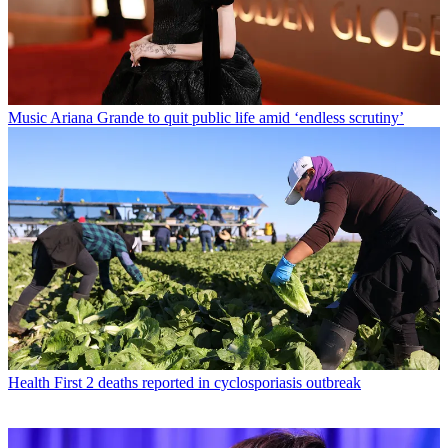
Music
Ariana Grande to quit public life amid ‘endless scrutiny’
Health
First 2 deaths reported in cyclosporiasis outbreak