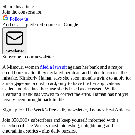
Share this article
Join the conversation
Follow us
Add us as a preferred source on Google
Newsletter
Subscribe to our newsletter
A Missouri woman
filed a lawsuit
against her bank and a major
credit bureau after they declared her dead and failed to correct the
mistake. Kimberly Haman says she spent months trying to apply for
a mortgage and a credit card, only to have the her applications
stalled and declined because she is listed as deceased. While
Heartland Bank has vowed to correct the error, Haman has not yet
legally been brought back to life.
Sign up for The Week’s free daily newsletter,
Today’s Best Articles
Join 350,000+ subscribers and keep yourself informed with a
selection of The Week’s most interesting, enlightening and
entertaining stories - plus daily puzzles.