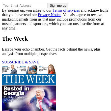
By signing up, you agree to our
Terms of services
and acknowledge
that you have read our
Privacy Notice
. You also agree to receive
marketing emails from us that may include promotions from our
trusted partners and sponsors, which you can unsubscribe from at
any time.
The Week
Escape your echo chamber. Get the facts behind the news, plus
analysis from multiple perspectives.
SUBSCRIBE & SAVE