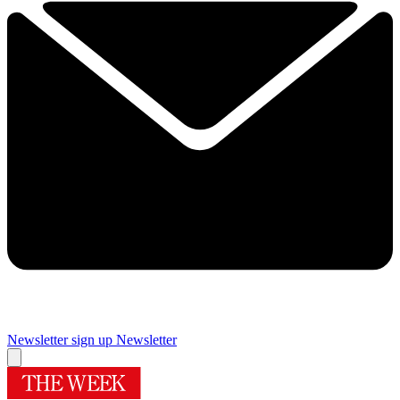
Newsletter sign up
Newsletter