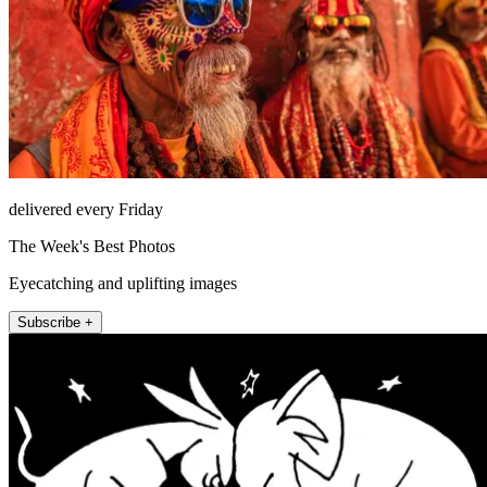
delivered every Friday
The Week's Best Photos
Eyecatching and uplifting images
Subscribe +