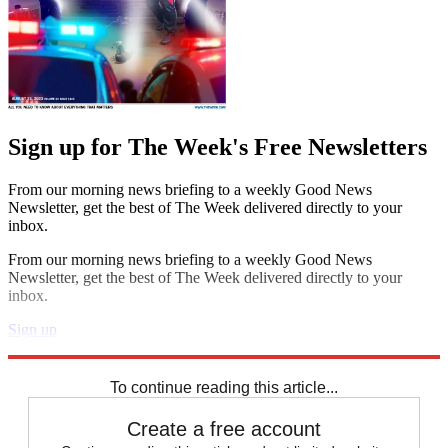
Sign up for The Week's Free Newsletters
From our morning news briefing to a weekly Good News
Newsletter, get the best of The Week delivered directly to your
inbox.
From our morning news briefing to a weekly Good News
Newsletter, get the best of The Week delivered directly to your
inbox.
Sign up
Explore More
Speed Reads
To continue reading this article...
Create a free account