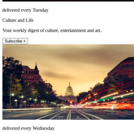
delivered every Tuesday
Culture and Life
Your weekly digest of culture, entertainment and art..
Subscribe +
delivered every Wednesday