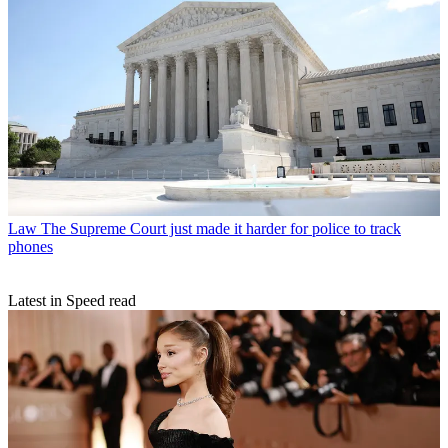
Law
The Supreme Court just made it harder for police to track
phones
Latest in Speed read