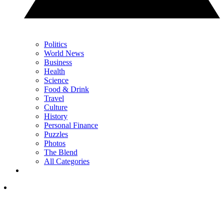
Politics
World News
Business
Health
Science
Food & Drink
Travel
Culture
History
Personal Finance
Puzzles
Photos
The Blend
All Categories