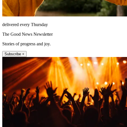
delivered every Thursday
The Good News Newsletter
Stories of progress and joy.
Subscribe +