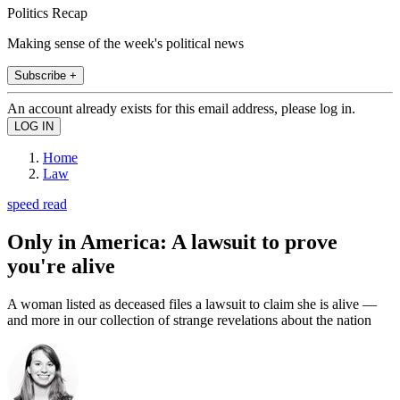
Politics Recap
Making sense of the week's political news
Subscribe +
An account already exists for this email address, please log in.
Home
Law
speed read
Only in America: A lawsuit to prove
you're alive
A woman listed as deceased files a lawsuit to claim she is alive —
and more in our collection of strange revelations about the nation