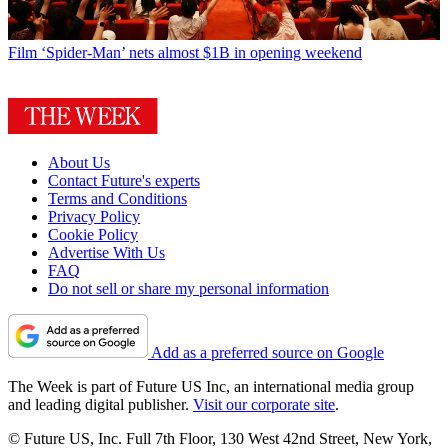
Film
‘Spider-Man’ nets almost $1B in opening weekend
About Us
Contact Future's experts
Terms and Conditions
Privacy Policy
Cookie Policy
Advertise With Us
FAQ
Do not sell or share my personal information
Add as a preferred source on Google
The Week is part of Future US Inc, an international media group
and leading digital publisher.
Visit our corporate site
.
© Future US, Inc. Full 7th Floor, 130 West 42nd Street, New York,