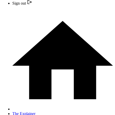
Sign out
The Explainer