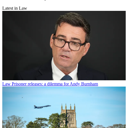
Latest in Law
Law
Prisoner releases: a dilemma for Andy Burnham