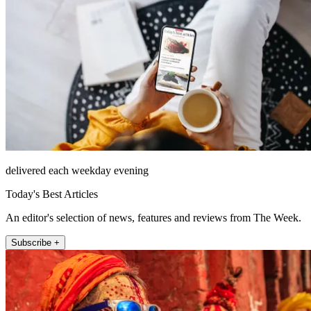
delivered each weekday evening
Today's Best Articles
An editor's selection of news, features and reviews from The Week.
Subscribe +