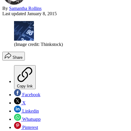
By
Samantha Rollins
Last updated
January 8, 2015
(Image credit: Thinkstock)
Share
Copy link
Facebook
X
Linkedin
Whatsapp
Pinterest