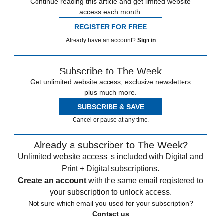
Continue reading this article and get limited website
access each month.
REGISTER FOR FREE
Already have an account?
Sign in
Subscribe to The Week
Get unlimited website access, exclusive newsletters
plus much more.
SUBSCRIBE & SAVE
Cancel or pause at any time.
Already a subscriber to The Week?
Unlimited website access is included with Digital and
Print + Digital subscriptions.
Create an account
with the same email registered to
your subscription to unlock access.
Not sure which email you used for your subscription?
Contact us