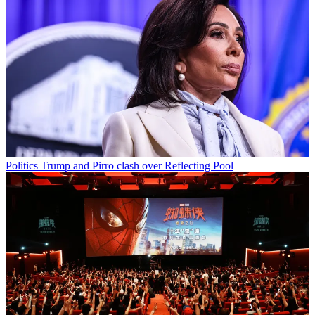
Politics
Trump and Pirro clash over Reflecting Pool