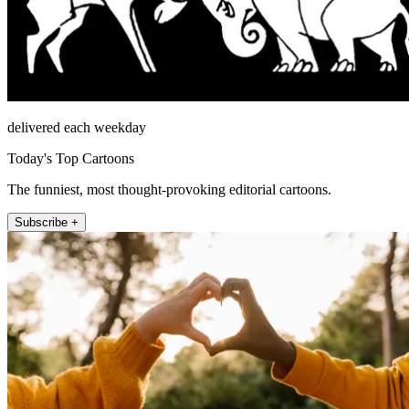
delivered each weekday
Today's Top Cartoons
The funniest, most thought-provoking editorial cartoons.
Subscribe +