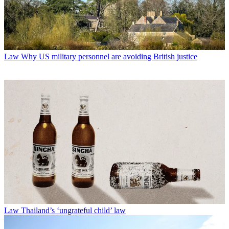
Law
Why US military personnel are avoiding British justice
Law
Thailand’s ‘ungrateful child’ law