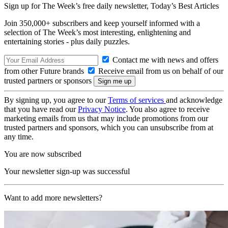
Sign up for The Week’s free daily newsletter,
Today’s Best Articles
Join 350,000+ subscribers and keep yourself informed with a
selection of The Week’s most interesting, enlightening and
entertaining stories - plus daily puzzles.
Contact me with news and offers
from other Future brands
Receive email from us on behalf of our
trusted partners or sponsors
By signing up, you agree to our
Terms of services
and acknowledge
that you have read our
Privacy Notice
. You also agree to receive
marketing emails from us that may include promotions from our
trusted partners and sponsors, which you can unsubscribe from at
any time.
You are now subscribed
Your newsletter sign-up was successful
Want to add more newsletters?