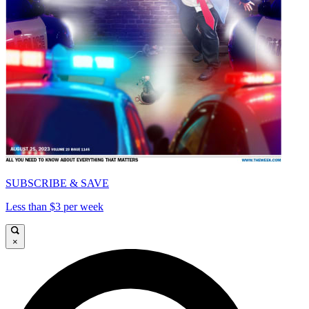
SUBSCRIBE & SAVE
Less than $3 per week
×