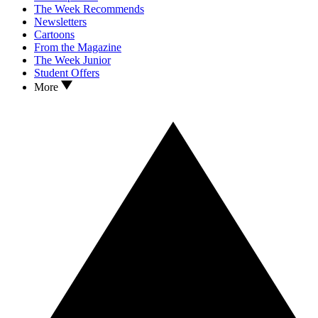
The Week Recommends
Newsletters
Cartoons
From the Magazine
The Week Junior
Student Offers
More