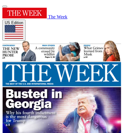
The Week
US Edition