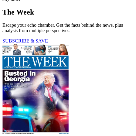
The Week
Escape your echo chamber. Get the facts behind the news, plus
analysis from multiple perspectives.
SUBSCRIBE & SAVE