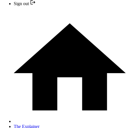
Sign out
The Explainer