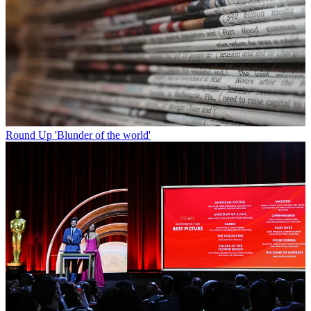
Round Up
'Blunder of the world'