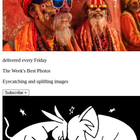
delivered every Friday
The Week's Best Photos
Eyecatching and uplifting images
Subscribe +