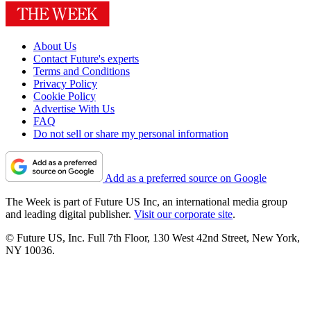
About Us
Contact Future's experts
Terms and Conditions
Privacy Policy
Cookie Policy
Advertise With Us
FAQ
Do not sell or share my personal information
Add as a preferred source on Google
The Week is part of Future US Inc, an international media group
and leading digital publisher.
Visit our corporate site
.
© Future US, Inc. Full 7th Floor, 130 West 42nd Street, New York,
NY 10036.