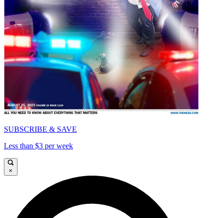
SUBSCRIBE & SAVE
Less than $3 per week
×