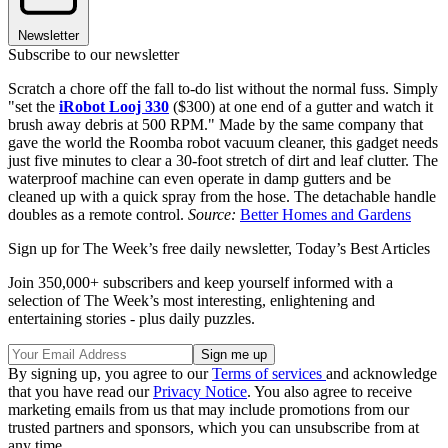
Newsletter
Subscribe to our newsletter
Scratch a chore off the fall to-do list without the normal fuss. Simply
"set the
iRobot Looj 330
($300) at one end of a gutter and watch it
brush away debris at 500 RPM." Made by the same company that
gave the world the Roomba robot vacuum cleaner, this gadget needs
just five minutes to clear a 30-foot stretch of dirt and leaf clutter. The
waterproof machine can even operate in damp gutters and be
cleaned up with a quick spray from the hose. The detachable handle
doubles as a remote control.
Source:
Better Homes and Gardens
Sign up for The Week’s free daily newsletter,
Today’s Best Articles
Join 350,000+ subscribers and keep yourself informed with a
selection of The Week’s most interesting, enlightening and
entertaining stories - plus daily puzzles.
By signing up, you agree to our
Terms of services
and acknowledge
that you have read our
Privacy Notice
. You also agree to receive
marketing emails from us that may include promotions from our
trusted partners and sponsors, which you can unsubscribe from at
any time.