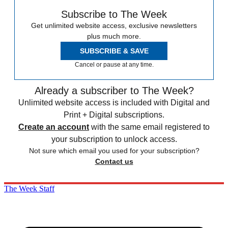
Subscribe to The Week
Get unlimited website access, exclusive newsletters
plus much more.
SUBSCRIBE & SAVE
Cancel or pause at any time.
Already a subscriber to The Week?
Unlimited website access is included with Digital and
Print + Digital subscriptions.
Create an account
with the same email registered to
your subscription to unlock access.
Not sure which email you used for your subscription?
Contact us
The Week Staff