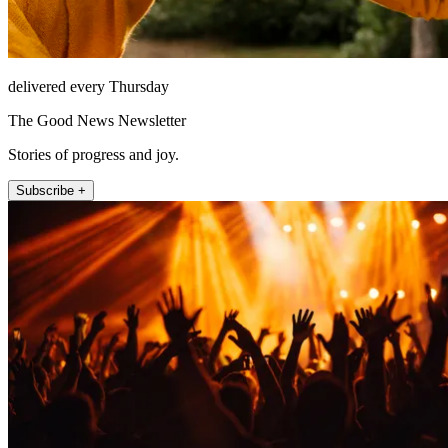
delivered every Thursday
The Good News Newsletter
Stories of progress and joy.
Subscribe +