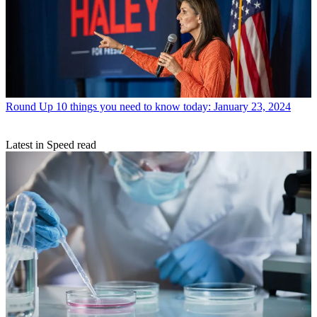
Round Up
10 things you need to know today: January 23, 2024
Latest in Speed read