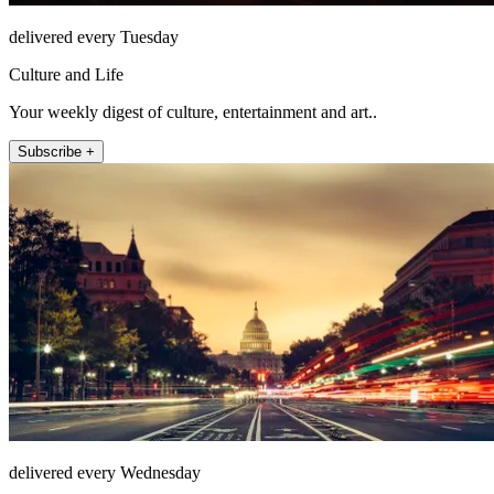
delivered every Tuesday
Culture and Life
Your weekly digest of culture, entertainment and art..
Subscribe +
delivered every Wednesday