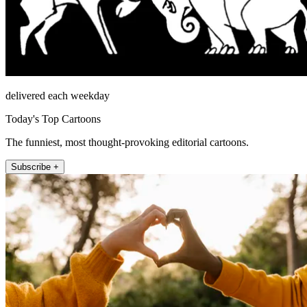
delivered each weekday
Today's Top Cartoons
The funniest, most thought-provoking editorial cartoons.
Subscribe +