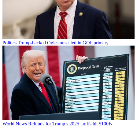
Politics
Trump-backed Ogles unseated in GOP primary
World News
Refunds for Trump’s 2025 tariffs hit $100B