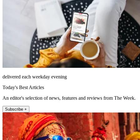
delivered each weekday evening
Today's Best Articles
An editor's selection of news, features and reviews from The Week.
Subscribe +