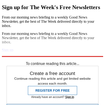
Sign up for The Week's Free Newsletters
From our morning news briefing to a weekly Good News
Newsletter, get the best of The Week delivered directly to your
inbox.
From our morning news briefing to a weekly Good News
Newsletter, get the best of The Week delivered directly to your
inbox.
Sign up
Explore More
Speed Reads
To continue reading this article...
Create a free account
Continue reading this article and get limited website
access each month.
REGISTER FOR FREE
Already have an account?
Sign in