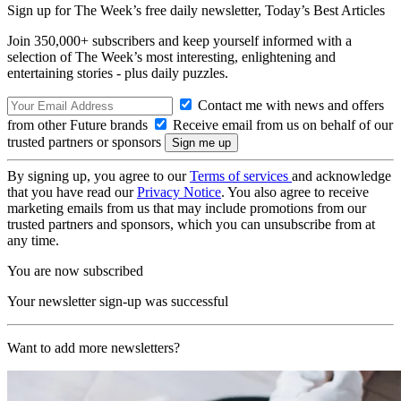
Sign up for The Week’s free daily newsletter,
Today’s Best Articles
Join 350,000+ subscribers and keep yourself informed with a
selection of The Week’s most interesting, enlightening and
entertaining stories - plus daily puzzles.
Contact me with news and offers
from other Future brands
Receive email from us on behalf of our
trusted partners or sponsors
By signing up, you agree to our
Terms of services
and acknowledge
that you have read our
Privacy Notice
. You also agree to receive
marketing emails from us that may include promotions from our
trusted partners and sponsors, which you can unsubscribe from at
any time.
You are now subscribed
Your newsletter sign-up was successful
Want to add more newsletters?