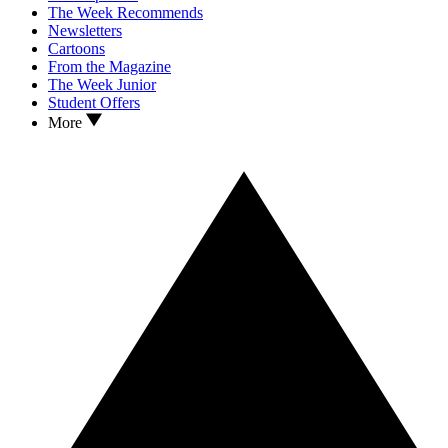
The Week Recommends
Newsletters
Cartoons
From the Magazine
The Week Junior
Student Offers
More