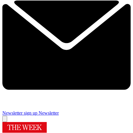
Newsletter sign up
Newsletter