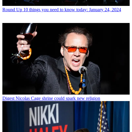
Round Up
10 things you need to know today: January 24, 2024
Digest
Nicolas Cage shrine could spark new religion