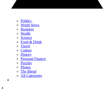
Politics
World News
Business
Health
Science
Food & Drink
Travel
Culture
History
Personal Finance
Puzzles
Photos
The Blend
All Categories