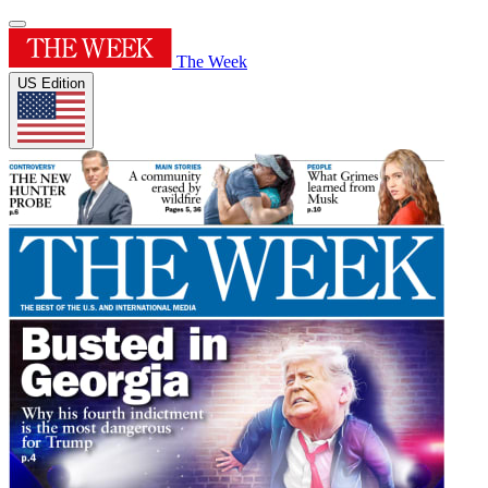
The Week
US Edition