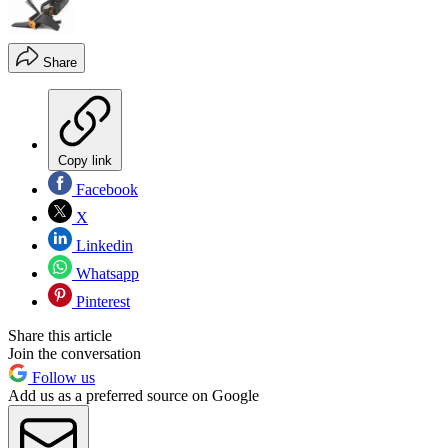
Share
Copy link
Facebook
X
Linkedin
Whatsapp
Pinterest
Share this article
Join the conversation
Follow us
Add us as a preferred source on Google