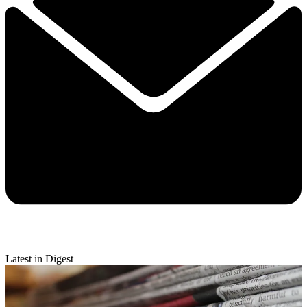
Latest in Digest