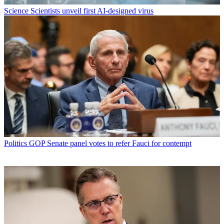
Science
Scientists unveil first AI-designed virus
Politics
GOP Senate panel votes to refer Fauci for contempt