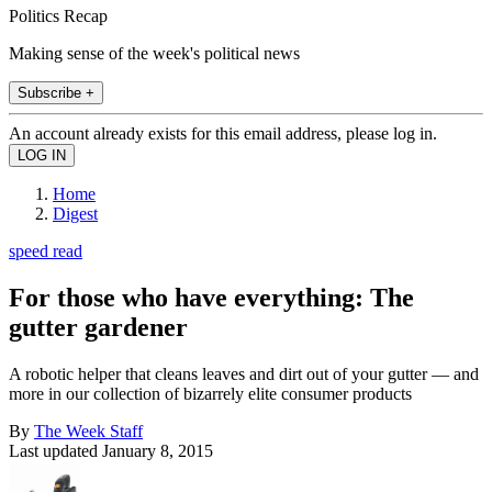
Politics Recap
Making sense of the week's political news
Subscribe +
An account already exists for this email address, please log in.
Home
Digest
speed read
For those who have everything: The
gutter gardener
A robotic helper that cleans leaves and dirt out of your gutter — and
more in our collection of bizarrely elite consumer products
By
The Week Staff
Last updated
January 8, 2015