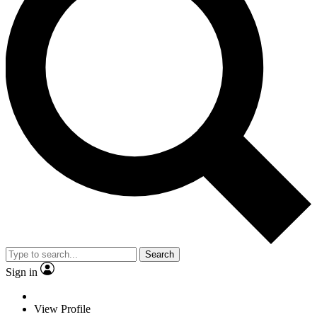
Search
Sign in
View Profile