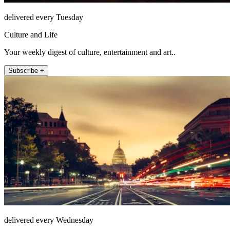
delivered every Tuesday
Culture and Life
Your weekly digest of culture, entertainment and art..
Subscribe +
delivered every Wednesday