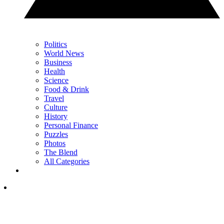
Politics
World News
Business
Health
Science
Food & Drink
Travel
Culture
History
Personal Finance
Puzzles
Photos
The Blend
All Categories