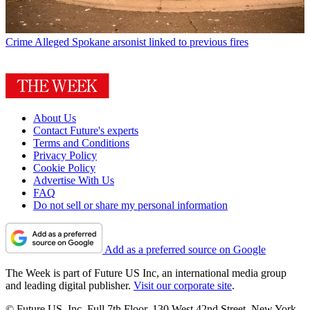
Crime
Alleged Spokane arsonist linked to previous fires
About Us
Contact Future's experts
Terms and Conditions
Privacy Policy
Cookie Policy
Advertise With Us
FAQ
Do not sell or share my personal information
Add as a preferred source on Google
The Week is part of Future US Inc, an international media group
and leading digital publisher.
Visit our corporate site
.
© Future US, Inc. Full 7th Floor, 130 West 42nd Street, New York,