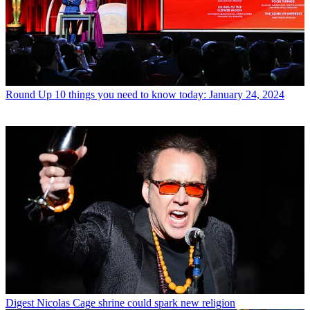
Round Up
10 things you need to know today: January 24, 2024
Digest
Nicolas Cage shrine could spark new religion