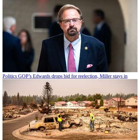
Politics
GOP’s Edwards drops bid for reelection, Miller stays in