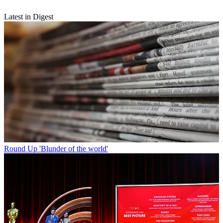
Latest in Digest
Round Up
'Blunder of the world'