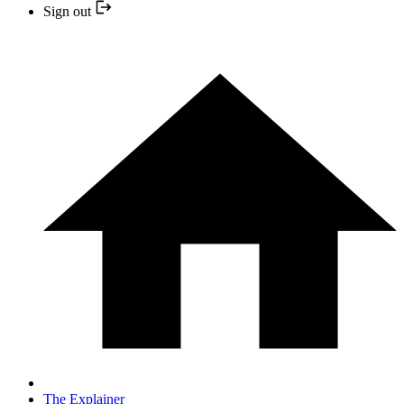
Sign out
The Explainer