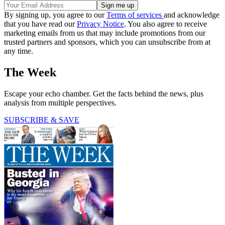
By signing up, you agree to our
Terms of services
and acknowledge
that you have read our
Privacy Notice
. You also agree to receive
marketing emails from us that may include promotions from our
trusted partners and sponsors, which you can unsubscribe from at
any time.
The Week
Escape your echo chamber. Get the facts behind the news, plus
analysis from multiple perspectives.
SUBSCRIBE & SAVE