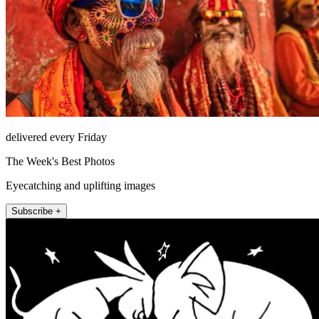
delivered every Friday
The Week's Best Photos
Eyecatching and uplifting images
Subscribe +