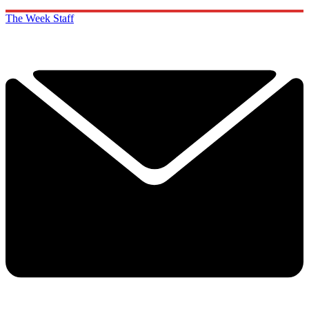
The Week Staff