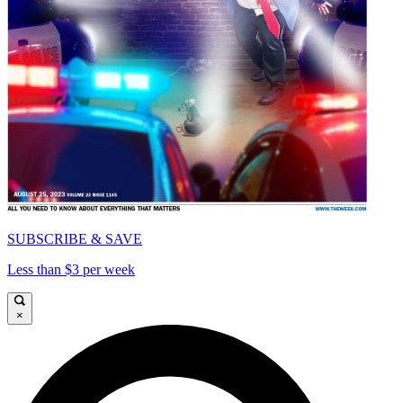
SUBSCRIBE & SAVE
Less than $3 per week
×