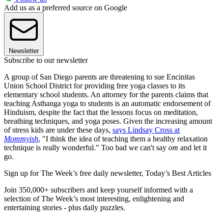
Add us as a preferred source on Google
Newsletter
Subscribe to our newsletter
A group of San Diego parents are threatening to sue Encinitas
Union School District for providing free yoga classes to its
elementary school students. An attorney for the parents claims that
teaching Asthanga yoga to students is an automatic endorsement of
Hinduism, despite the fact that the lessons focus on meditation,
breathing techniques, and yoga poses. Given the increasing amount
of stress kids are under these days,
says Lindsay Cross at
Mommyish
, "I think the idea of teaching them a healthy relaxation
technique is really wonderful." Too bad we can't say
om
and let it
go.
Sign up for The Week’s free daily newsletter,
Today’s Best Articles
Join 350,000+ subscribers and keep yourself informed with a
selection of The Week’s most interesting, enlightening and
entertaining stories - plus daily puzzles.