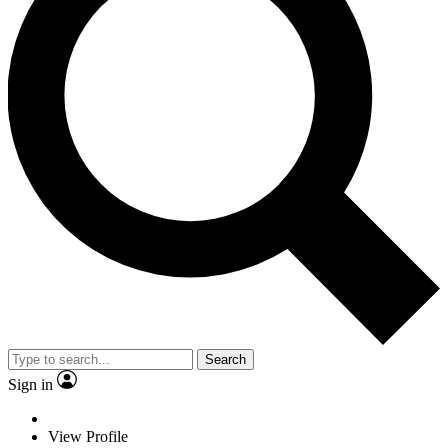
Search
Sign in
View Profile