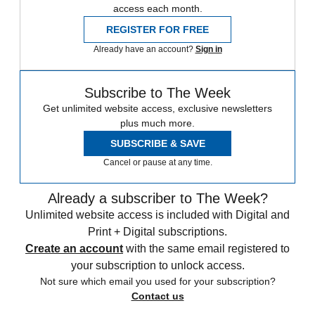
access each month.
REGISTER FOR FREE
Already have an account?
Sign in
Subscribe to The Week
Get unlimited website access, exclusive newsletters
plus much more.
SUBSCRIBE & SAVE
Cancel or pause at any time.
Already a subscriber to The Week?
Unlimited website access is included with Digital and
Print + Digital subscriptions.
Create an account
with the same email registered to
your subscription to unlock access.
Not sure which email you used for your subscription?
Contact us