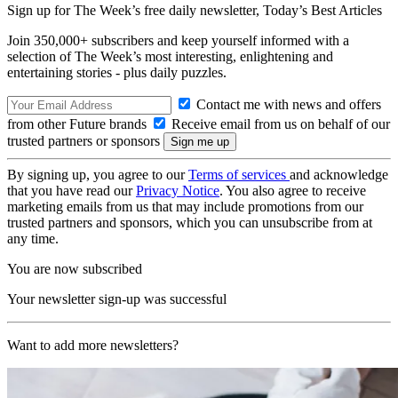
Sign up for The Week’s free daily newsletter,
Today’s Best Articles
Join 350,000+ subscribers and keep yourself informed with a
selection of The Week’s most interesting, enlightening and
entertaining stories - plus daily puzzles.
Contact me with news and offers
from other Future brands
Receive email from us on behalf of our
trusted partners or sponsors
By signing up, you agree to our
Terms of services
and acknowledge
that you have read our
Privacy Notice
. You also agree to receive
marketing emails from us that may include promotions from our
trusted partners and sponsors, which you can unsubscribe from at
any time.
You are now subscribed
Your newsletter sign-up was successful
Want to add more newsletters?