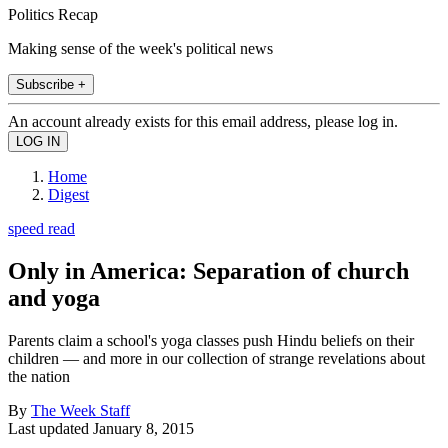
Politics Recap
Making sense of the week's political news
Subscribe +
An account already exists for this email address, please log in.
Home
Digest
speed read
Only in America: Separation of church
and yoga
Parents claim a school's yoga classes push Hindu beliefs on their
children — and more in our collection of strange revelations about
the nation
By
The Week Staff
Last updated
January 8, 2015