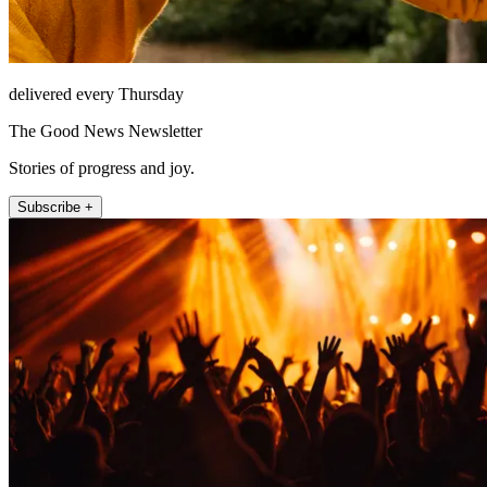
delivered every Thursday
The Good News Newsletter
Stories of progress and joy.
Subscribe +