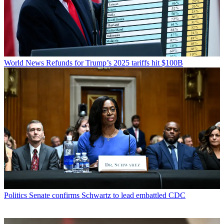
World News
Refunds for Trump’s 2025 tariffs hit $100B
Politics
Senate confirms Schwartz to lead embattled CDC