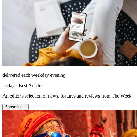
delivered each weekday evening
Today's Best Articles
An editor's selection of news, features and reviews from The Week.
Subscribe +