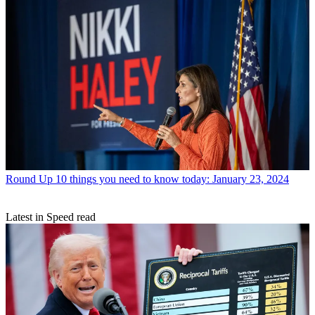
Round Up
10 things you need to know today: January 23, 2024
Latest in Speed read