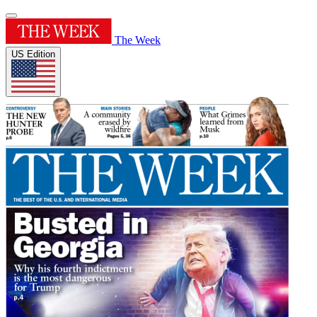
The Week
US Edition