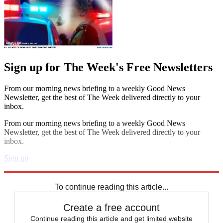
Sign up for The Week's Free Newsletters
From our morning news briefing to a weekly Good News
Newsletter, get the best of The Week delivered directly to your
inbox.
From our morning news briefing to a weekly Good News
Newsletter, get the best of The Week delivered directly to your
inbox.
Sign up
Explore More
Speed Reads
To continue reading this article...
Create a free account
Continue reading this article and get limited website