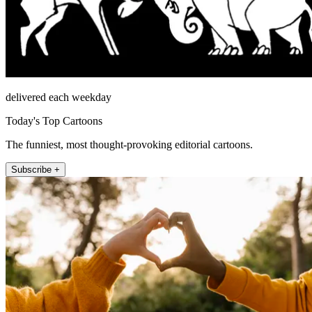
delivered each weekday
Today's Top Cartoons
The funniest, most thought-provoking editorial cartoons.
Subscribe +