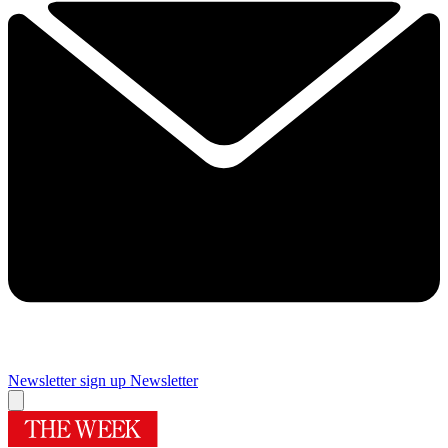
Newsletter sign up
Newsletter