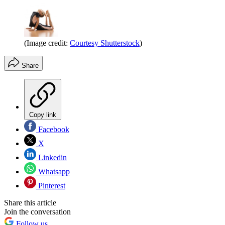
(Image credit:
Courtesy Shutterstock
)
Share
Copy link
Facebook
X
Linkedin
Whatsapp
Pinterest
Share this article
Join the conversation
Follow us