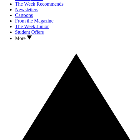
The Week Recommends
Newsletters
Cartoons
From the Magazine
The Week Junior
Student Offers
More