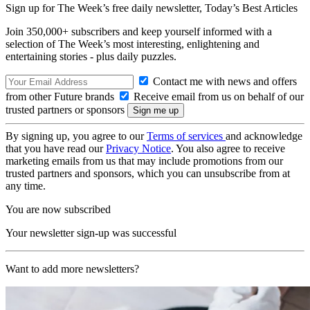
Sign up for The Week’s free daily newsletter,
Today’s Best Articles
Join 350,000+ subscribers and keep yourself informed with a
selection of The Week’s most interesting, enlightening and
entertaining stories - plus daily puzzles.
Contact me with news and offers
from other Future brands
Receive email from us on behalf of our
trusted partners or sponsors
By signing up, you agree to our
Terms of services
and acknowledge
that you have read our
Privacy Notice
. You also agree to receive
marketing emails from us that may include promotions from our
trusted partners and sponsors, which you can unsubscribe from at
any time.
You are now subscribed
Your newsletter sign-up was successful
Want to add more newsletters?