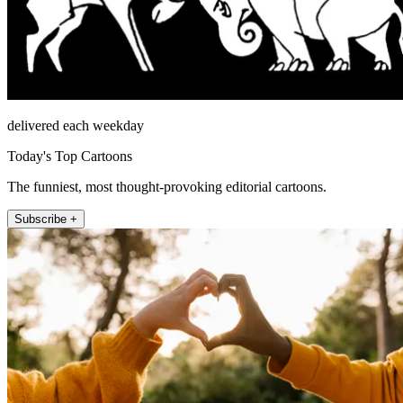
delivered each weekday
Today's Top Cartoons
The funniest, most thought-provoking editorial cartoons.
Subscribe +