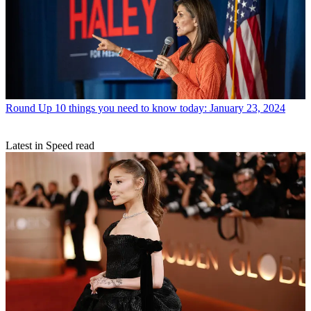
Round Up
10 things you need to know today: January 23, 2024
Latest in Speed read