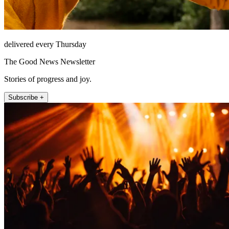
delivered every Thursday
The Good News Newsletter
Stories of progress and joy.
Subscribe +