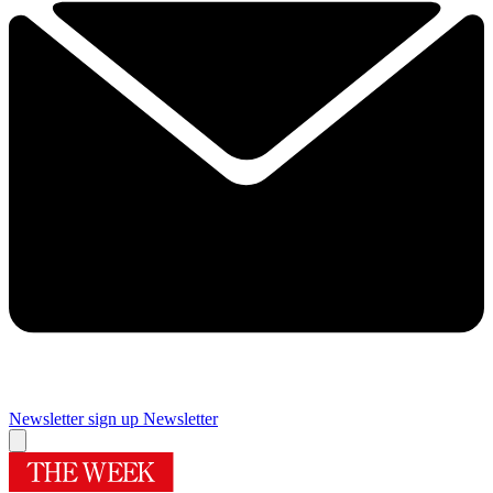
Newsletter sign up
Newsletter