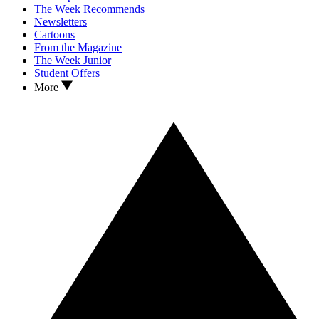
The Week Recommends
Newsletters
Cartoons
From the Magazine
The Week Junior
Student Offers
More