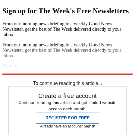
Sign up for The Week's Free Newsletters
From our morning news briefing to a weekly Good News
Newsletter, get the best of The Week delivered directly to your
inbox.
From our morning news briefing to a weekly Good News
Newsletter, get the best of The Week delivered directly to your
inbox.
Sign up
Explore More
Speed Reads
To continue reading this article...
Create a free account
Continue reading this article and get limited website
access each month.
REGISTER FOR FREE
Already have an account?
Sign in