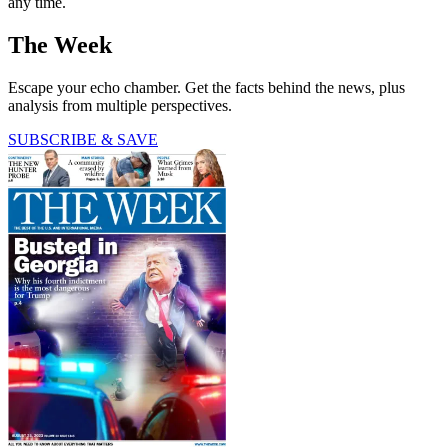
any time.
The Week
Escape your echo chamber. Get the facts behind the news, plus
analysis from multiple perspectives.
SUBSCRIBE & SAVE