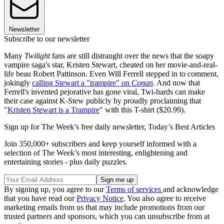
Newsletter
Subscribe to our newsletter
Many
Twilight
fans are still distraught over the news that the soapy
vampire saga's star, Kristen Stewart, cheated on her movie-and-real-
life beau Robert Pattinson. Even Will Ferrell stepped in to comment,
jokingly
calling Stewart a "trampire" on
Conan
. And now that
Ferrell's invented pejorative has gone viral, Twi-hards can make
their case against K-Stew publicly by proudly proclaiming that
"
Kristen Stewart is a Trampire
" with this T-shirt ($20.99).
Sign up for The Week’s free daily newsletter,
Today’s Best Articles
Join 350,000+ subscribers and keep yourself informed with a
selection of The Week’s most interesting, enlightening and
entertaining stories - plus daily puzzles.
By signing up, you agree to our
Terms of services
and acknowledge
that you have read our
Privacy Notice
. You also agree to receive
marketing emails from us that may include promotions from our
trusted partners and sponsors, which you can unsubscribe from at