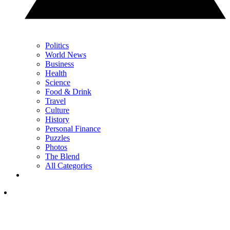
Politics
World News
Business
Health
Science
Food & Drink
Travel
Culture
History
Personal Finance
Puzzles
Photos
The Blend
All Categories