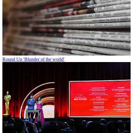
Round Up
'Blunder of the world'