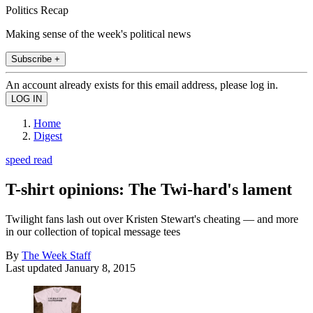
Politics Recap
Making sense of the week's political news
Subscribe +
An account already exists for this email address, please log in.
Home
Digest
speed read
T-shirt opinions: The Twi-hard's lament
Twilight fans lash out over Kristen Stewart's cheating — and more
in our collection of topical message tees
By
The Week Staff
Last updated
January 8, 2015