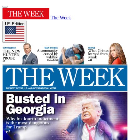
The Week
US Edition