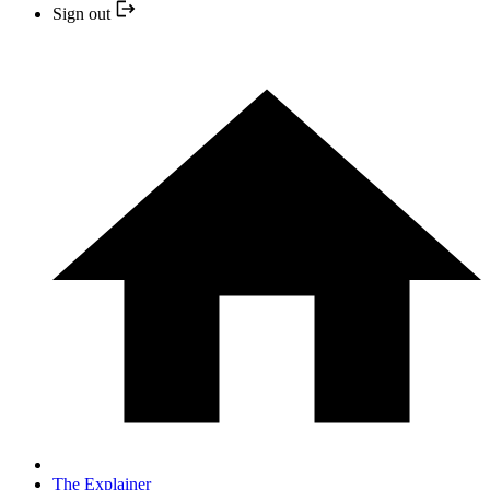
Sign out
The Explainer