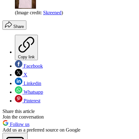
(Image credit:
Skreened
)
Share
Copy link
Facebook
X
Linkedin
Whatsapp
Pinterest
Share this article
Join the conversation
Follow us
Add us as a preferred source on Google