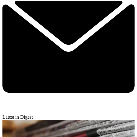
Latest in Digest