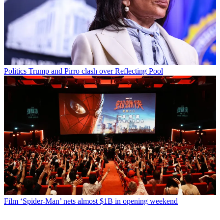
Politics
Trump and Pirro clash over Reflecting Pool
Film
‘Spider-Man’ nets almost $1B in opening weekend