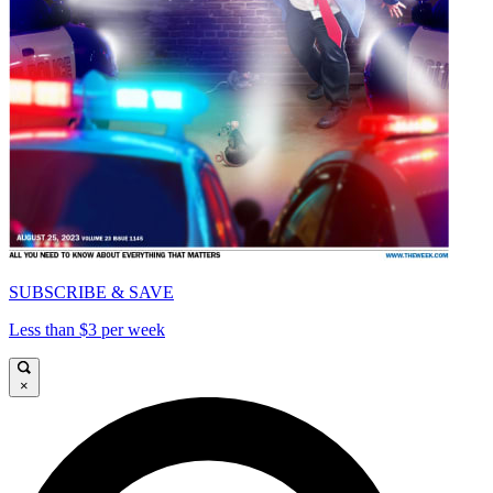
SUBSCRIBE & SAVE
Less than $3 per week
×