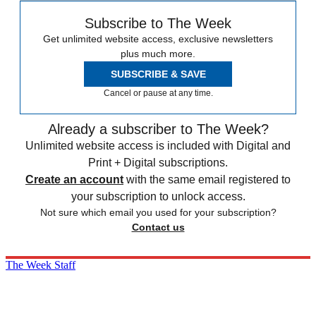
Subscribe to The Week
Get unlimited website access, exclusive newsletters
plus much more.
SUBSCRIBE & SAVE
Cancel or pause at any time.
Already a subscriber to The Week?
Unlimited website access is included with Digital and
Print + Digital subscriptions.
Create an account
with the same email registered to
your subscription to unlock access.
Not sure which email you used for your subscription?
Contact us
The Week Staff