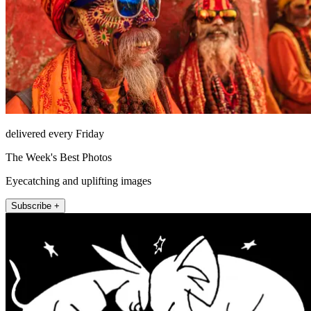
delivered every Friday
The Week's Best Photos
Eyecatching and uplifting images
Subscribe +