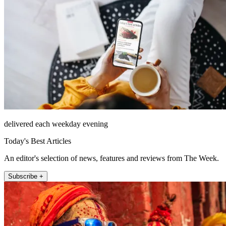
delivered each weekday evening
Today's Best Articles
An editor's selection of news, features and reviews from The Week.
Subscribe +