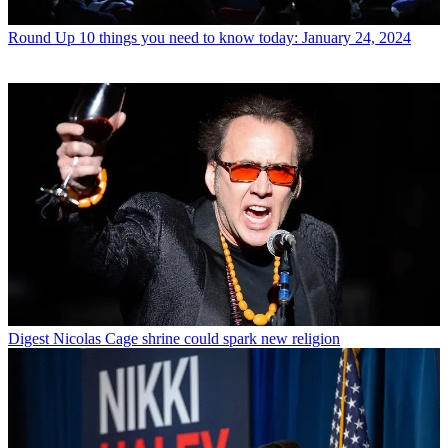
Round Up
10 things you need to know today: January 24, 2024
Digest
Nicolas Cage shrine could spark new religion