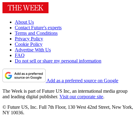
About Us
Contact Future's experts
Terms and Conditions
Privacy Policy
Cookie Policy
Advertise With Us
FAQ
Do not sell or share my personal information
Add as a preferred source on Google
The Week is part of Future US Inc, an international media group
and leading digital publisher.
Visit our corporate site
.
© Future US, Inc. Full 7th Floor, 130 West 42nd Street, New York,
NY 10036.