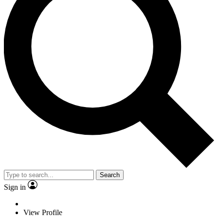
Search
Sign in
View Profile