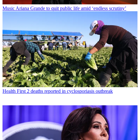
Music
Ariana Grande to quit public life amid ‘endless scrutiny’
Health
First 2 deaths reported in cyclosporiasis outbreak