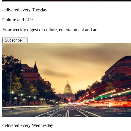
delivered every Tuesday
Culture and Life
Your weekly digest of culture, entertainment and art..
Subscribe +
delivered every Wednesday