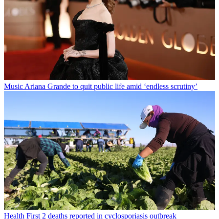
Music
Ariana Grande to quit public life amid ‘endless scrutiny’
Health
First 2 deaths reported in cyclosporiasis outbreak