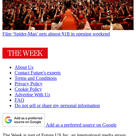
Film
‘Spider-Man’ nets almost $1B in opening weekend
About Us
Contact Future's experts
Terms and Conditions
Privacy Policy
Cookie Policy
Advertise With Us
FAQ
Do not sell or share my personal information
Add as a preferred source on Google
The Week is part of Future US Inc, an international media group