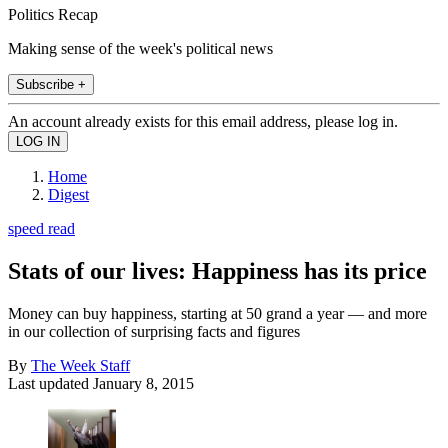
Politics Recap
Making sense of the week's political news
Subscribe +
An account already exists for this email address, please log in.
Home
Digest
speed read
Stats of our lives: Happiness has its price
Money can buy happiness, starting at 50 grand a year — and more
in our collection of surprising facts and figures
By
The Week Staff
Last updated
January 8, 2015