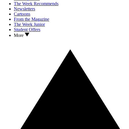
The Week Recommends
Newsletters
Cartoons
From the Magazine
The Week Junior
Student Offers
More