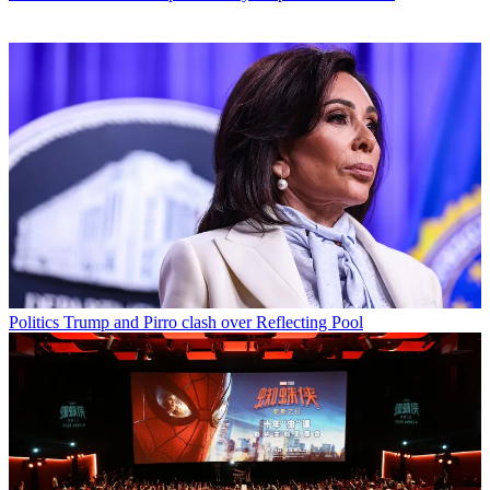
Politics
Trump and Pirro clash over Reflecting Pool