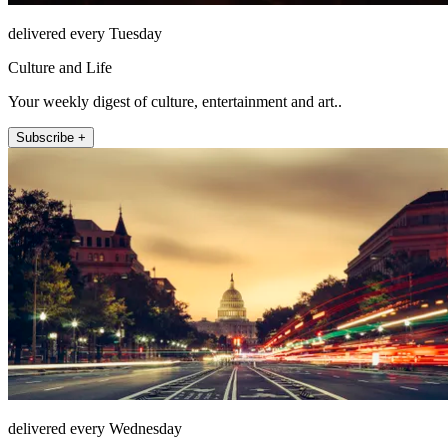
delivered every Tuesday
Culture and Life
Your weekly digest of culture, entertainment and art..
Subscribe +
delivered every Wednesday