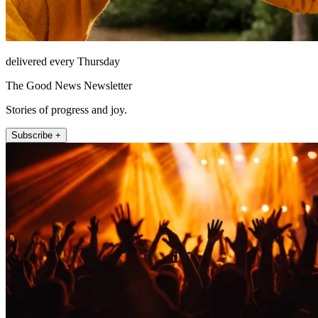
delivered every Thursday
The Good News Newsletter
Stories of progress and joy.
Subscribe +