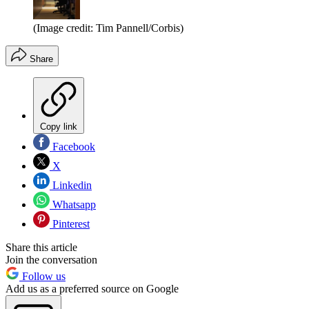
(Image credit: Tim Pannell/Corbis)
Share
Copy link
Facebook
X
Linkedin
Whatsapp
Pinterest
Share this article
Join the conversation
Follow us
Add us as a preferred source on Google