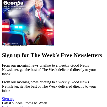
Sign up for The Week's Free Newsletters
From our morning news briefing to a weekly Good News
Newsletter, get the best of The Week delivered directly to your
inbox.
From our morning news briefing to a weekly Good News
Newsletter, get the best of The Week delivered directly to your
inbox.
Sign up
Latest Videos From
The Week