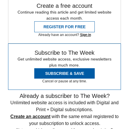
Create a free account
Continue reading this article and get limited website
access each month.
REGISTER FOR FREE
Already have an account?
Sign in
Subscribe to The Week
Get unlimited website access, exclusive newsletters
plus much more.
SUBSCRIBE & SAVE
Cancel or pause at any time.
Already a subscriber to The Week?
Unlimited website access is included with Digital and
Print + Digital subscriptions.
Create an account
with the same email registered to
your subscription to unlock access.