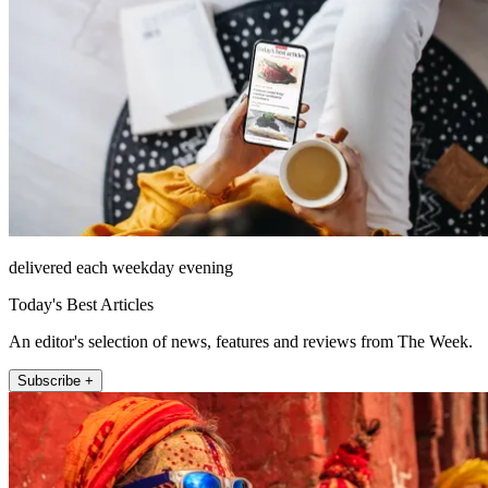
delivered each weekday evening
Today's Best Articles
An editor's selection of news, features and reviews from The Week.
Subscribe +