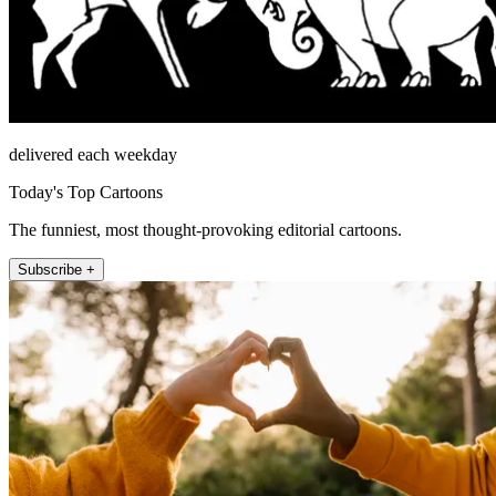
delivered each weekday
Today's Top Cartoons
The funniest, most thought-provoking editorial cartoons.
Subscribe +