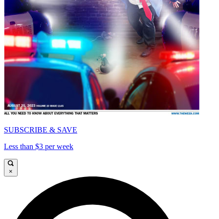
SUBSCRIBE & SAVE
Less than $3 per week
×