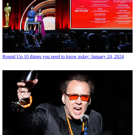
Round Up
10 things you need to know today: January 24, 2024