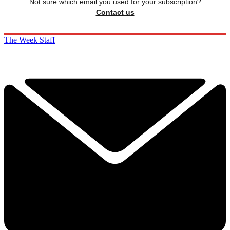
Not sure which email you used for your subscription?
Contact us
The Week Staff