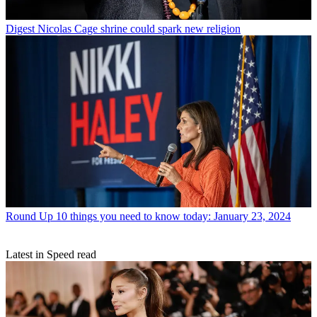
Digest
Nicolas Cage shrine could spark new religion
Round Up
10 things you need to know today: January 23, 2024
Latest in Speed read