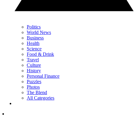
Politics
World News
Business
Health
Science
Food & Drink
Travel
Culture
History
Personal Finance
Puzzles
Photos
The Blend
All Categories