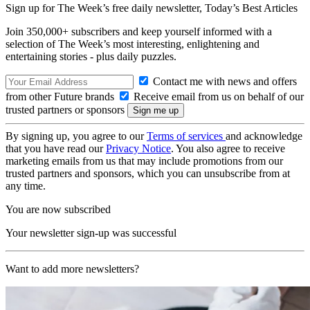
Sign up for The Week’s free daily newsletter,
Today’s Best Articles
Join 350,000+ subscribers and keep yourself informed with a
selection of The Week’s most interesting, enlightening and
entertaining stories - plus daily puzzles.
Contact me with news and offers
from other Future brands
Receive email from us on behalf of our
trusted partners or sponsors
By signing up, you agree to our
Terms of services
and acknowledge
that you have read our
Privacy Notice
. You also agree to receive
marketing emails from us that may include promotions from our
trusted partners and sponsors, which you can unsubscribe from at
any time.
You are now subscribed
Your newsletter sign-up was successful
Want to add more newsletters?