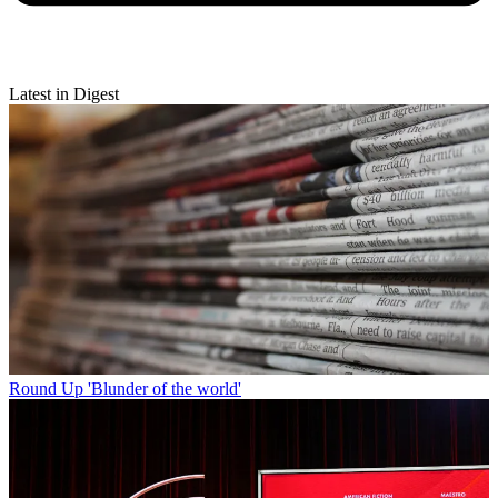
Latest in Digest
Round Up
'Blunder of the world'