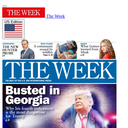
The Week
US Edition