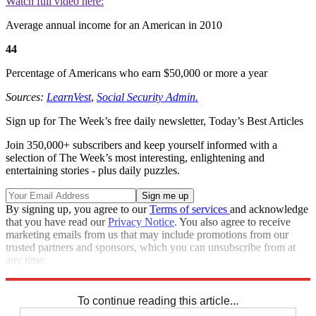
Watch full video here:
Average annual income for an American in 2010
44
Percentage of Americans who earn $50,000 or more a year
Sources:
LearnVest
,
Social Security Admin.
Sign up for The Week’s free daily newsletter,
Today’s Best Articles
Join 350,000+ subscribers and keep yourself informed with a
selection of The Week’s most interesting, enlightening and
entertaining stories - plus daily puzzles.
By signing up, you agree to our
Terms of services
and acknowledge
that you have read our
Privacy Notice
. You also agree to receive
marketing emails from us that may include promotions from our
trusted partners and sponsors, which you can unsubscribe from at
any time.
Explore More
Speed Reads
To continue reading this article...