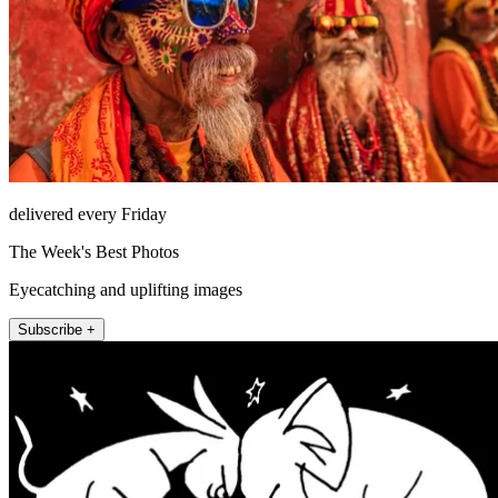
delivered every Friday
The Week's Best Photos
Eyecatching and uplifting images
Subscribe +