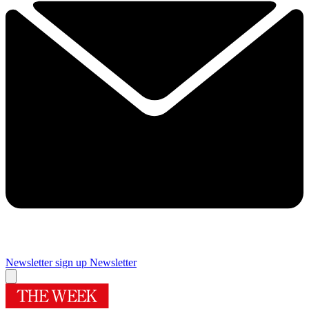
Newsletter sign up
Newsletter