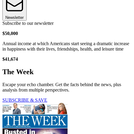
Newsletter
Subscribe to our newsletter
$50,000
Annual income at which Americans start seeing a dramatic increase
in happiness with their lives, friendships, health, and leisure time
$41,674
The Week
Escape your echo chamber. Get the facts behind the news, plus
analysis from multiple perspectives.
SUBSCRIBE & SAVE