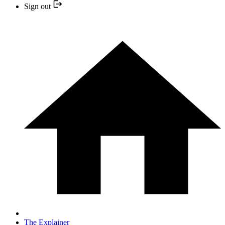
Sign out
The Explainer