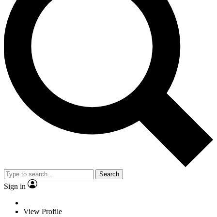
Search
Sign in
View Profile