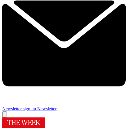
Newsletter sign up
Newsletter