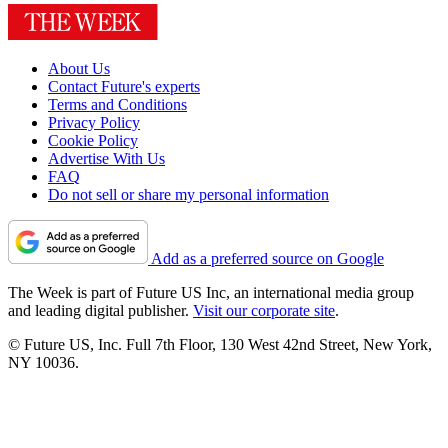
About Us
Contact Future's experts
Terms and Conditions
Privacy Policy
Cookie Policy
Advertise With Us
FAQ
Do not sell or share my personal information
Add as a preferred source on Google
The Week is part of Future US Inc, an international media group
and leading digital publisher.
Visit our corporate site
.
© Future US, Inc. Full 7th Floor, 130 West 42nd Street, New York,
NY 10036.