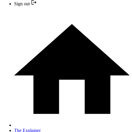
Sign out
The Explainer