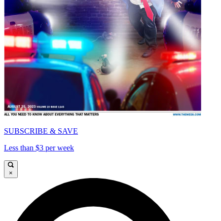
SUBSCRIBE & SAVE
Less than $3 per week
×