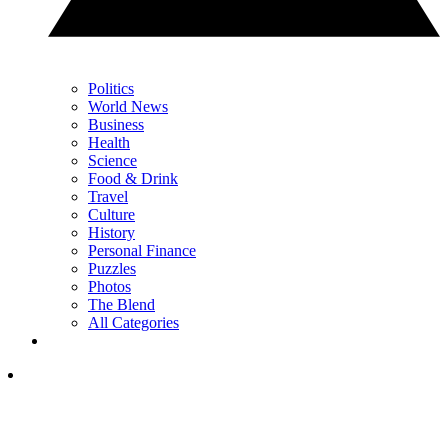
Politics
World News
Business
Health
Science
Food & Drink
Travel
Culture
History
Personal Finance
Puzzles
Photos
The Blend
All Categories