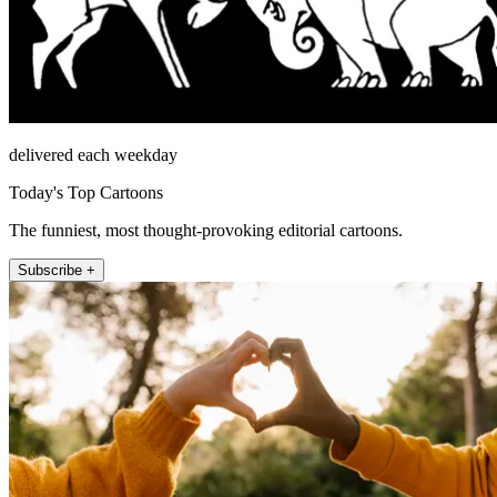
delivered each weekday
Today's Top Cartoons
The funniest, most thought-provoking editorial cartoons.
Subscribe +