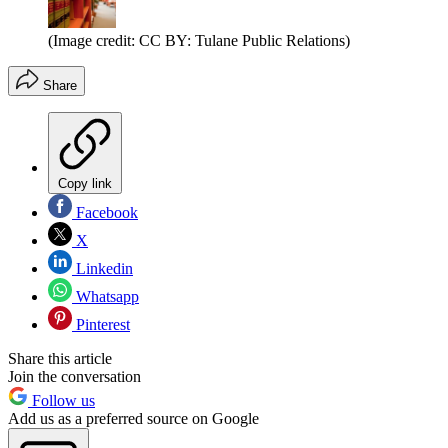
(Image credit: CC BY: Tulane Public Relations)
Share
Copy link
Facebook
X
Linkedin
Whatsapp
Pinterest
Share this article
Join the conversation
Follow us
Add us as a preferred source on Google