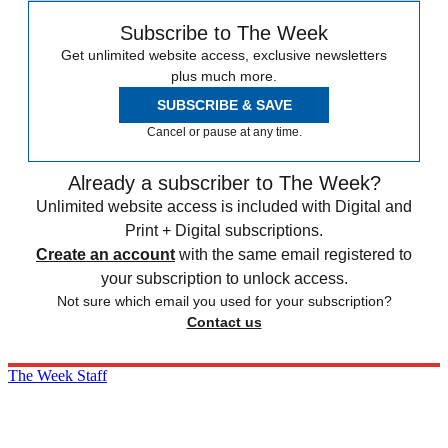
Subscribe to The Week
Get unlimited website access, exclusive newsletters
plus much more.
SUBSCRIBE & SAVE
Cancel or pause at any time.
Already a subscriber to The Week?
Unlimited website access is included with Digital and
Print + Digital subscriptions.
Create an account
with the same email registered to
your subscription to unlock access.
Not sure which email you used for your subscription?
Contact us
The Week Staff