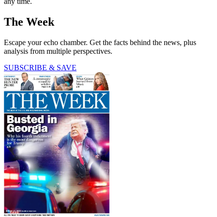
any time.
The Week
Escape your echo chamber. Get the facts behind the news, plus
analysis from multiple perspectives.
SUBSCRIBE & SAVE