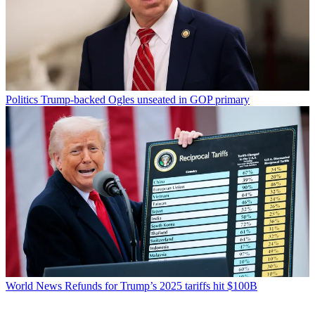
Politics
Trump-backed Ogles unseated in GOP primary
World News
Refunds for Trump’s 2025 tariffs hit $100B