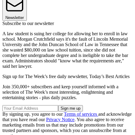
Newsletter
Subscribe to our newsletter
A law student is suing her college for allowing her to enroll in law
school. Morgan Crutchfield says it's the fault of Lincoln Memorial
University and the John Duncan School of Law in Tennessee that
she wasted $80,000 on law school tuition, since she did not
complete her undergraduate degree and is ineligible to take the bar
exam. Administrators should "know what the requirements are,"
said her lawyer.
Sign up for The Week’s free daily newsletter,
Today’s Best Articles
Join 350,000+ subscribers and keep yourself informed with a
selection of The Week’s most interesting, enlightening and
entertaining stories - plus daily puzzles.
By signing up, you agree to our
Terms of services
and acknowledge
that you have read our
Privacy Notice
. You also agree to receive
marketing emails from us that may include promotions from our
trusted partners and sponsors, which you can unsubscribe from at