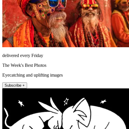
delivered every Friday
The Week's Best Photos
Eyecatching and uplifting images
Subscribe +