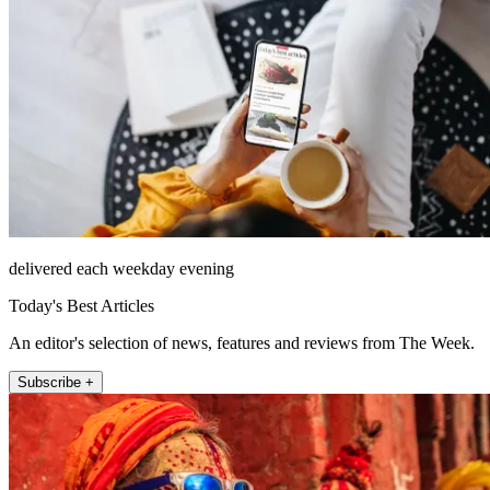
delivered each weekday evening
Today's Best Articles
An editor's selection of news, features and reviews from The Week.
Subscribe +