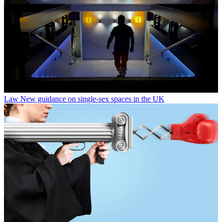
Law
New guidance on single-sex spaces in the UK