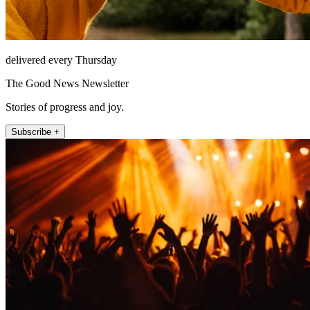
delivered every Thursday
The Good News Newsletter
Stories of progress and joy.
Subscribe +