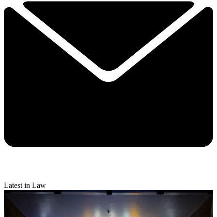
Latest in Law