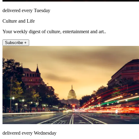
delivered every Tuesday
Culture and Life
Your weekly digest of culture, entertainment and art..
Subscribe +
delivered every Wednesday