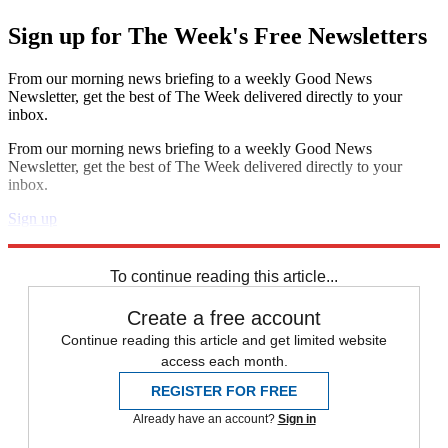
Sign up for The Week's Free Newsletters
From our morning news briefing to a weekly Good News
Newsletter, get the best of The Week delivered directly to your
inbox.
From our morning news briefing to a weekly Good News
Newsletter, get the best of The Week delivered directly to your
inbox.
Sign up
Explore More
Speed Reads
To continue reading this article...
Create a free account
Continue reading this article and get limited website
access each month.
REGISTER FOR FREE
Already have an account?
Sign in