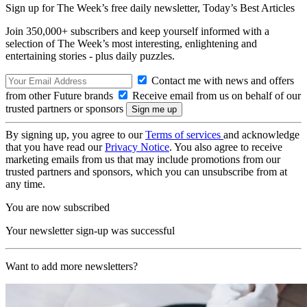
Sign up for The Week’s free daily newsletter,
Today’s Best Articles
Join 350,000+ subscribers and keep yourself informed with a
selection of The Week’s most interesting, enlightening and
entertaining stories - plus daily puzzles.
Contact me with news and offers
from other Future brands
Receive email from us on behalf of our
trusted partners or sponsors
By signing up, you agree to our
Terms of services
and acknowledge
that you have read our
Privacy Notice
. You also agree to receive
marketing emails from us that may include promotions from our
trusted partners and sponsors, which you can unsubscribe from at
any time.
You are now subscribed
Your newsletter sign-up was successful
Want to add more newsletters?