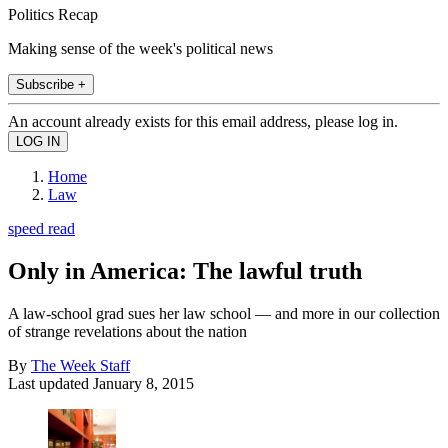
Politics Recap
Making sense of the week's political news
Subscribe +
An account already exists for this email address, please log in.
Home
Law
speed read
Only in America: The lawful truth
A law-school grad sues her law school — and more in our collection
of strange revelations about the nation
By
The Week Staff
Last updated
January 8, 2015