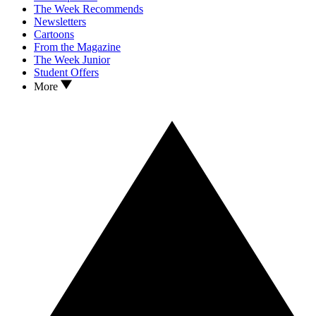
The Week Recommends
Newsletters
Cartoons
From the Magazine
The Week Junior
Student Offers
More