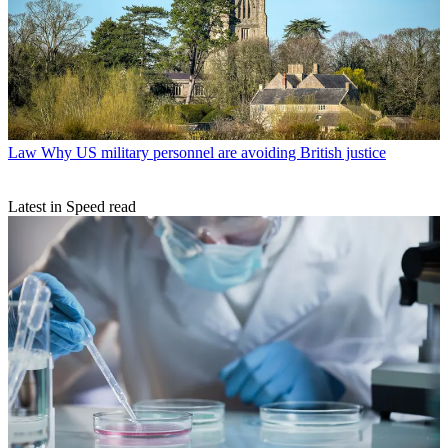
Law
Why US military personnel are avoiding British justice
Latest in Speed read