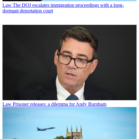
Law
The DOJ escalates immigration proceedings with a long-
dormant deportation court
Law
Prisoner releases: a dilemma for Andy Burnham