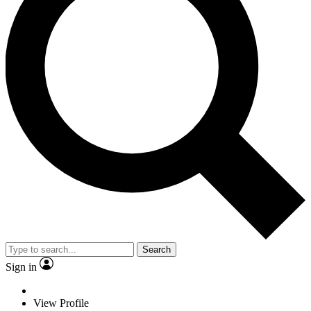
Search
Sign in
View Profile