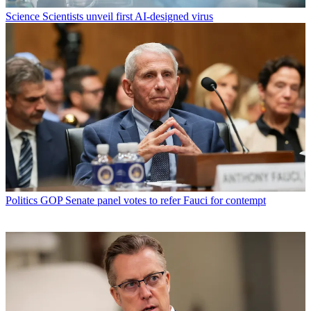
Science
Scientists unveil first AI-designed virus
Politics
GOP Senate panel votes to refer Fauci for contempt