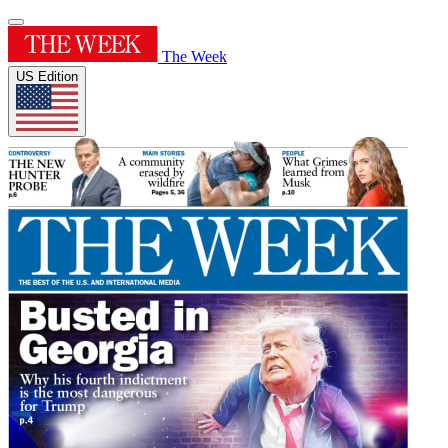
The Week
US Edition