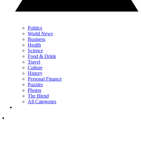
Politics
World News
Business
Health
Science
Food & Drink
Travel
Culture
History
Personal Finance
Puzzles
Photos
The Blend
All Categories