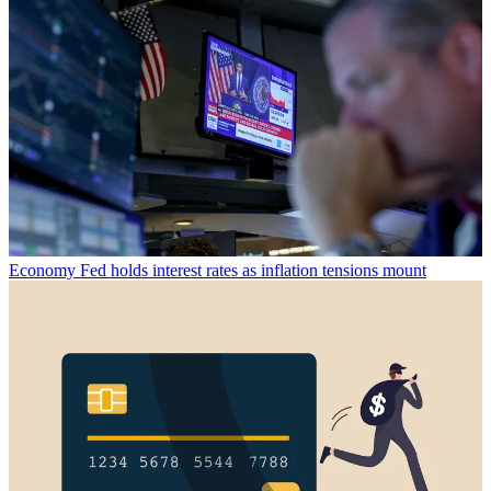
Economy
Fed holds interest rates as inflation tensions mount