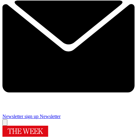
Newsletter sign up
Newsletter