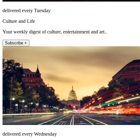
delivered every Tuesday
Culture and Life
Your weekly digest of culture, entertainment and art..
Subscribe +
delivered every Wednesday