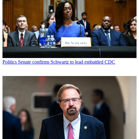
Politics
Senate confirms Schwartz to lead embattled CDC