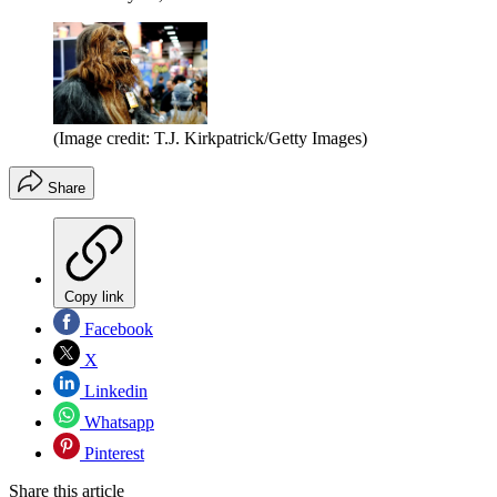
(Image credit: T.J. Kirkpatrick/Getty Images)
Share
Copy link
Facebook
X
Linkedin
Whatsapp
Pinterest
Share this article