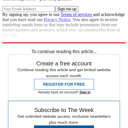
By signing up, you agree to our
Terms of services
and acknowledge
that you have read our
Privacy Notice
. You also agree to receive
marketing emails from us that may include promotions from our
trusted partners and sponsors, which you can unsubscribe from at
any time.
Explore More
Speed Reads
To continue reading this article...
Create a free account
Continue reading this article and get limited website
access each month.
REGISTER FOR FREE
Already have an account?
Sign in
Subscribe to The Week
Get unlimited website access, exclusive newsletters
plus much more.