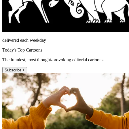
delivered each weekday
Today's Top Cartoons
The funniest, most thought-provoking editorial cartoons.
Subscribe +