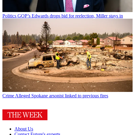
Politics
GOP’s Edwards drops bid for reelection, Miller stays in
Crime
Alleged Spokane arsonist linked to previous fires
About Us
Contact Future's experts