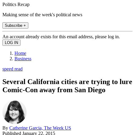
Politics Recap
Making sense of the week's political news
Subscribe +
An account already exists for this email address, please log in.
Home
Business
speed read
Several California cities are trying to lure
Comic-Con away from San Diego
By
Catherine Garcia, The Week US
Published
January 22, 2015