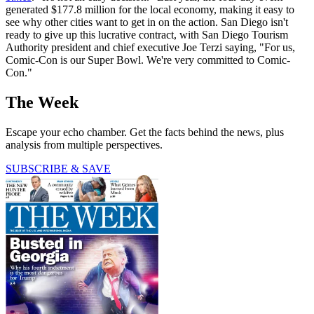
generated $177.8 million for the local economy, making it easy to
see why other cities want to get in on the action. San Diego isn't
ready to give up this lucrative contract, with San Diego Tourism
Authority president and chief executive Joe Terzi saying, "For us,
Comic-Con is our Super Bowl. We're very committed to Comic-
Con."
The Week
Escape your echo chamber. Get the facts behind the news, plus
analysis from multiple perspectives.
SUBSCRIBE & SAVE