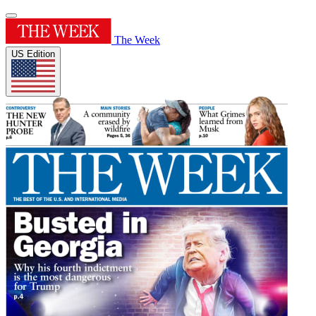
The Week
US Edition