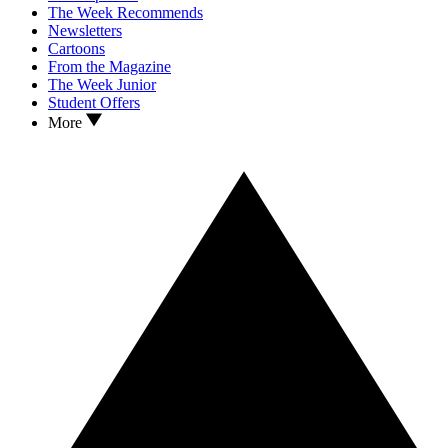
The Week Recommends
Newsletters
Cartoons
From the Magazine
The Week Junior
Student Offers
More