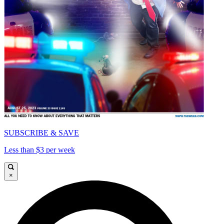
SUBSCRIBE & SAVE
Less than $3 per week
×