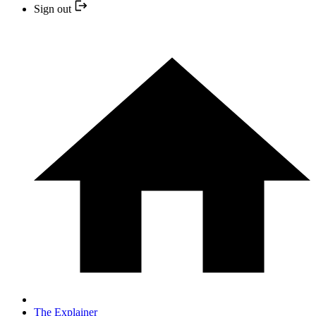
Sign out
The Explainer