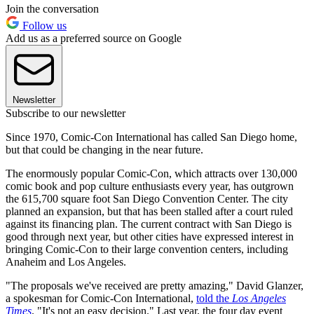
Join the conversation
Follow us
Add us as a preferred source on Google
Newsletter
Subscribe to our newsletter
Since 1970, Comic-Con International has called San Diego home,
but that could be changing in the near future.
The enormously popular Comic-Con, which attracts over 130,000
comic book and pop culture enthusiasts every year, has outgrown
the 615,700 square foot San Diego Convention Center. The city
planned an expansion, but that has been stalled after a court ruled
against its financing plan. The current contract with San Diego is
good through next year, but other cities have expressed interest in
bringing Comic-Con to their large convention centers, including
Anaheim and Los Angeles.
"The proposals we've received are pretty amazing," David Glanzer,
a spokesman for Comic-Con International,
told the
Los Angeles
Times
. "It's not an easy decision." Last year, the four day event