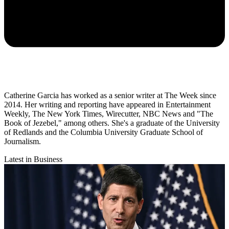
Catherine Garcia has worked as a senior writer at The Week since
2014. Her writing and reporting have appeared in Entertainment
Weekly, The New York Times, Wirecutter, NBC News and "The
Book of Jezebel," among others. She's a graduate of the University
of Redlands and the Columbia University Graduate School of
Journalism.
Latest in Business