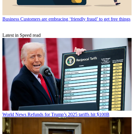
Business
Customers are embracing ‘friendly fraud’ to get free things
Latest in Speed read
World News
Refunds for Trump’s 2025 tariffs hit $100B