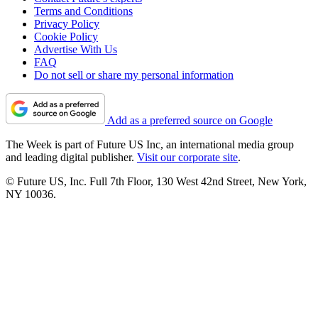
Terms and Conditions
Privacy Policy
Cookie Policy
Advertise With Us
FAQ
Do not sell or share my personal information
Add as a preferred source on Google
The Week is part of Future US Inc, an international media group
and leading digital publisher.
Visit our corporate site
.
© Future US, Inc. Full 7th Floor, 130 West 42nd Street, New York,
NY 10036.