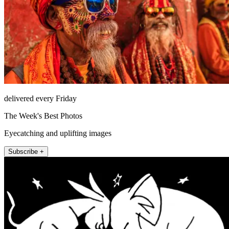
delivered every Friday
The Week's Best Photos
Eyecatching and uplifting images
Subscribe +