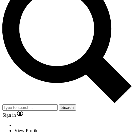
Search
Sign in
View Profile