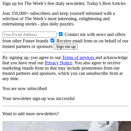
Sign up for The Week’s free daily newsletter,
Today’s Best Articles
Join 350,000+ subscribers and keep yourself informed with a
selection of The Week’s most interesting, enlightening and
entertaining stories - plus daily puzzles.
Contact me with news and offers
from other Future brands
Receive email from us on behalf of our
trusted partners or sponsors
By signing up, you agree to our
Terms of services
and acknowledge
that you have read our
Privacy Notice
. You also agree to receive
marketing emails from us that may include promotions from our
trusted partners and sponsors, which you can unsubscribe from at
any time.
You are now subscribed
Your newsletter sign-up was successful
Want to add more newsletters?