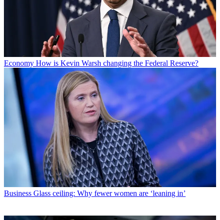
Economy
How is Kevin Warsh changing the Federal Reserve?
Business
Glass ceiling: Why fewer women are ‘leaning in’