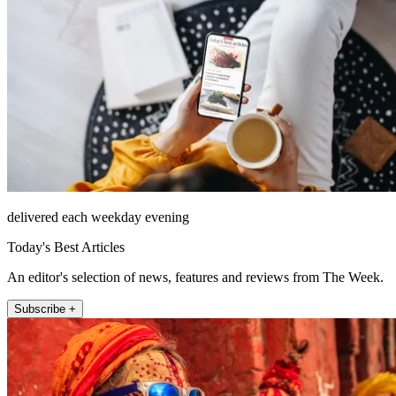
delivered each weekday evening
Today's Best Articles
An editor's selection of news, features and reviews from The Week.
Subscribe +