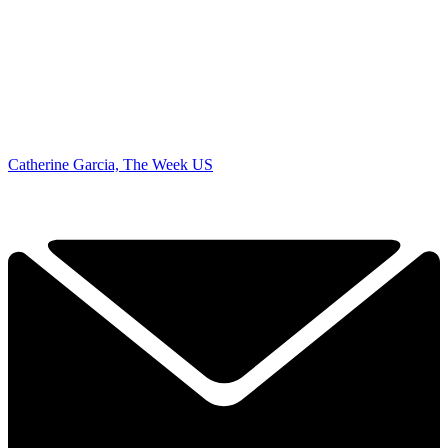
Catherine Garcia, The Week US