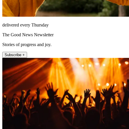
delivered every Thursday
The Good News Newsletter
Stories of progress and joy.
Subscribe +