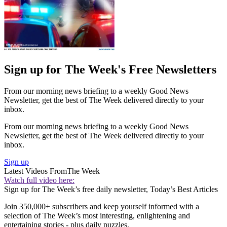
Sign up for The Week's Free Newsletters
From our morning news briefing to a weekly Good News
Newsletter, get the best of The Week delivered directly to your
inbox.
From our morning news briefing to a weekly Good News
Newsletter, get the best of The Week delivered directly to your
inbox.
Sign up
Latest Videos From
The Week
Watch full video here:
Sign up for The Week’s free daily newsletter,
Today’s Best Articles
Join 350,000+ subscribers and keep yourself informed with a
selection of The Week’s most interesting, enlightening and
entertaining stories - plus daily puzzles.