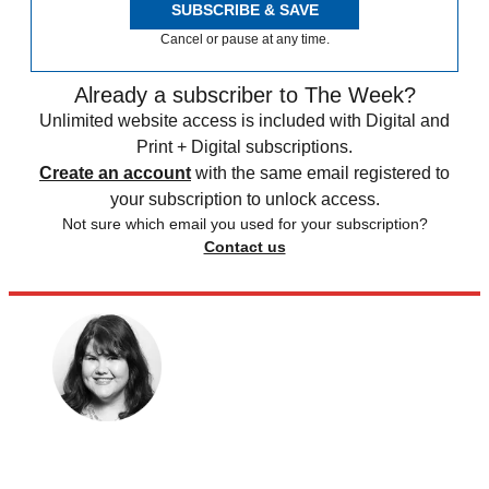
SUBSCRIBE & SAVE
Cancel or pause at any time.
Already a subscriber to The Week?
Unlimited website access is included with Digital and
Print + Digital subscriptions.
Create an account
with the same email registered to
your subscription to unlock access.
Not sure which email you used for your subscription?
Contact us