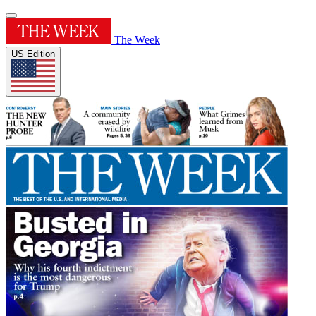
The Week
US Edition