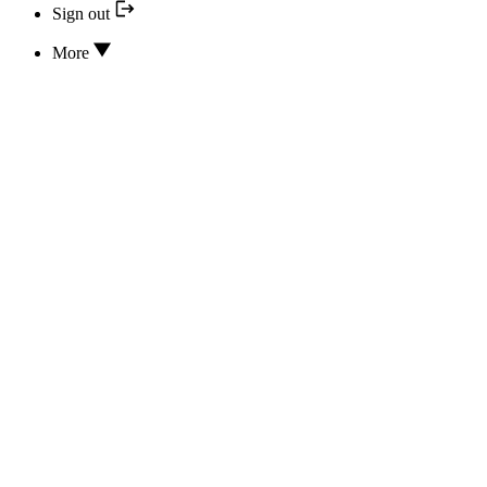
Sign out
More