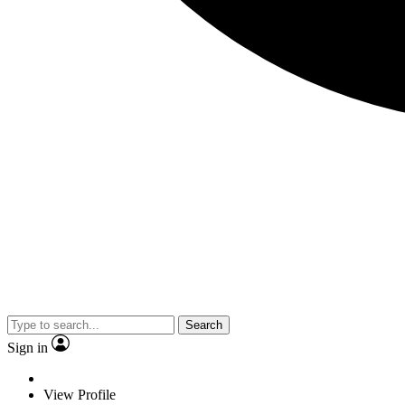
Search
Sign in
View Profile