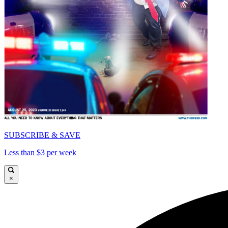
SUBSCRIBE & SAVE
Less than $3 per week
×