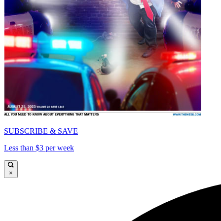
SUBSCRIBE & SAVE
Less than $3 per week
×