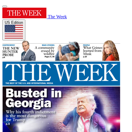
The Week
US Edition