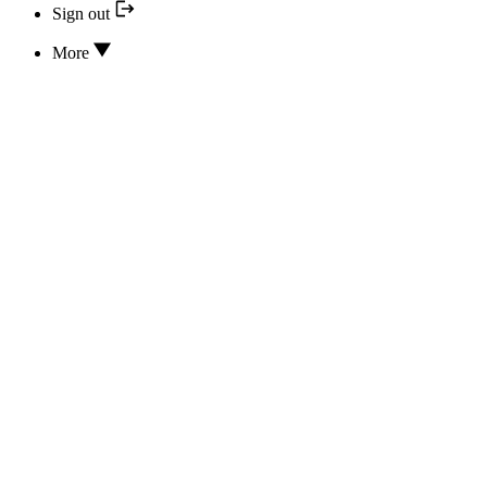
Sign out
More