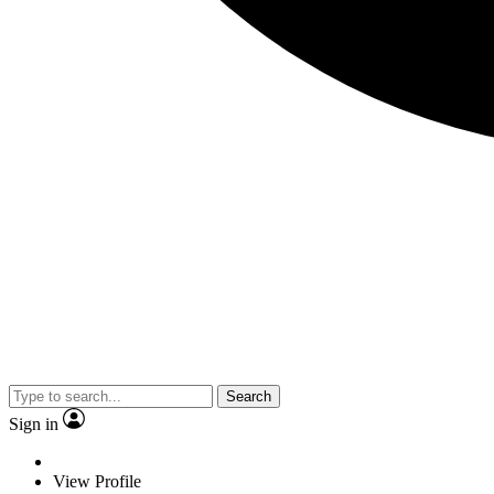
Search
Sign in
View Profile