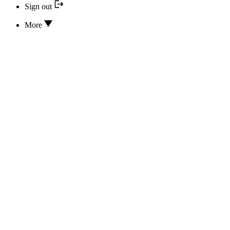
Sign out
More