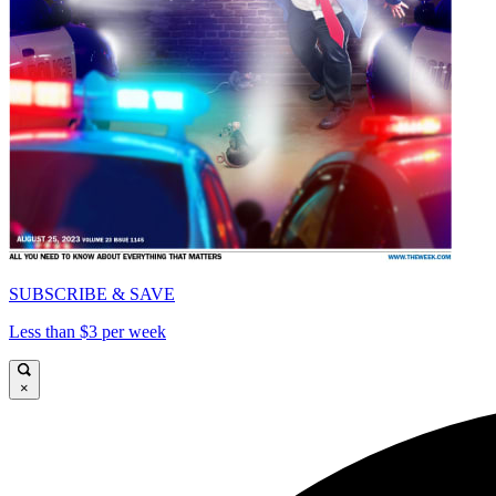
SUBSCRIBE & SAVE
Less than $3 per week
×