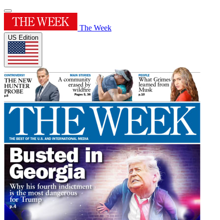
The Week
US Edition