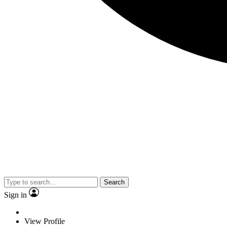
Search
Sign in
View Profile