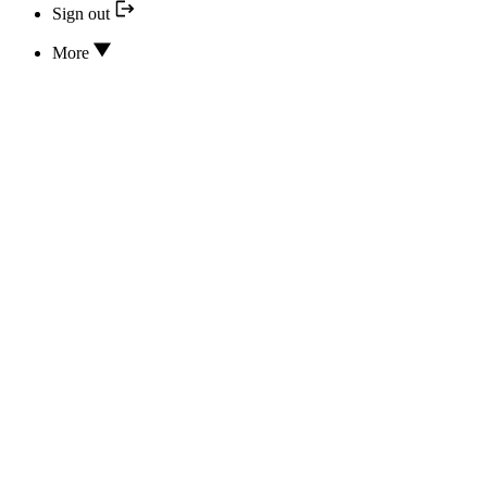
Sign out
More