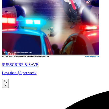
SUBSCRIBE & SAVE
Less than $3 per week
×