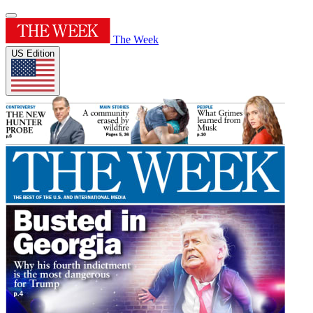
The Week
US Edition