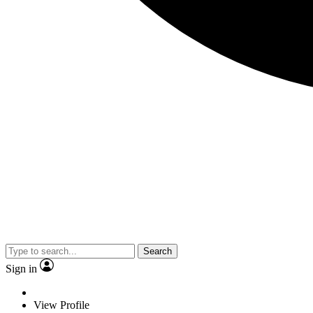
Search
Sign in
View Profile