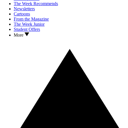
The Week Recommends
Newsletters
Cartoons
From the Magazine
The Week Junior
Student Offers
More