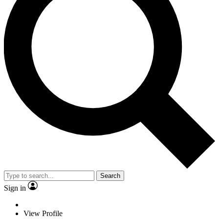
Search
Sign in
View Profile