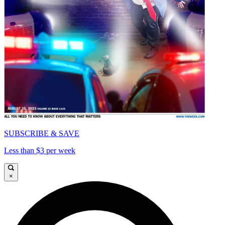
SUBSCRIBE & SAVE
Less than $3 per week
×