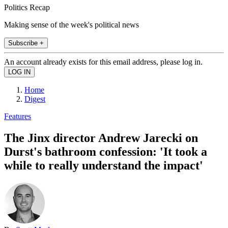
Politics Recap
Making sense of the week's political news
Subscribe +
An account already exists for this email address, please log in.
Home
Digest
Features
The Jinx director Andrew Jarecki on
Durst's bathroom confession: 'It took a
while to really understand the impact'