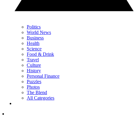
Politics
World News
Business
Health
Science
Food & Drink
Travel
Culture
History
Personal Finance
Puzzles
Photos
The Blend
All Categories