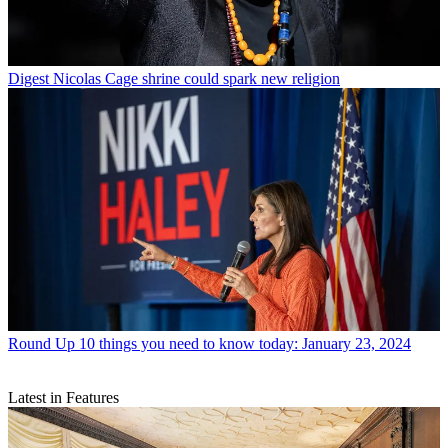
Digest
Nicolas Cage shrine could spark new religion
Round Up
10 things you need to know today: January 23, 2024
Latest in Features