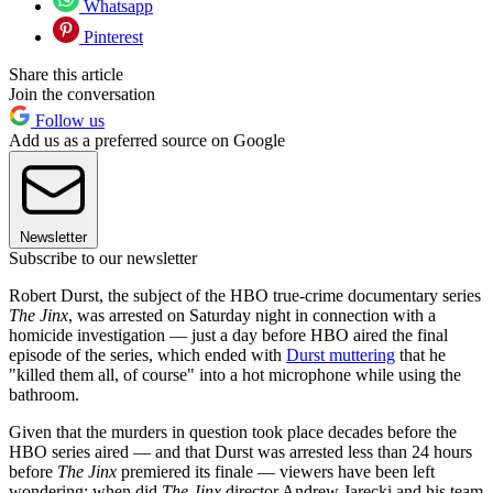
Whatsapp
Pinterest
Share this article
Join the conversation
Follow us
Add us as a preferred source on Google
Newsletter
Subscribe to our newsletter
Robert Durst, the subject of the HBO true-crime documentary series
The Jinx
, was arrested on Saturday night in connection with a
homicide investigation — just a day before HBO aired the final
episode of the series, which ended with
Durst muttering
that he
"killed them all, of course" into a hot microphone while using the
bathroom.
Given that the murders in question took place decades before the
HBO series aired — and that Durst was arrested less than 24 hours
before
The Jinx
premiered its finale — viewers have been left
wondering: when did
The Jinx
director Andrew Jarecki and his team