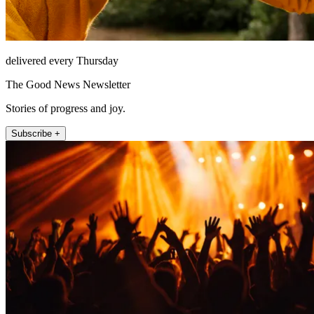
delivered every Thursday
The Good News Newsletter
Stories of progress and joy.
Subscribe +