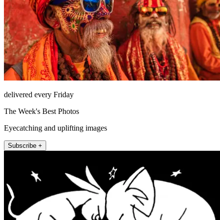
delivered every Friday
The Week's Best Photos
Eyecatching and uplifting images
Subscribe +