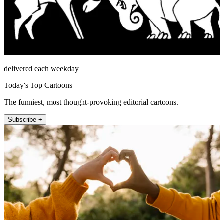
delivered each weekday
Today's Top Cartoons
The funniest, most thought-provoking editorial cartoons.
Subscribe +