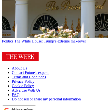
Politics
The White House: Trump’s extreme makeover
About Us
Contact Future's experts
Terms and Conditions
Privacy Policy
Cookie Policy
Advertise With Us
FAQ
Do not sell or share my personal information