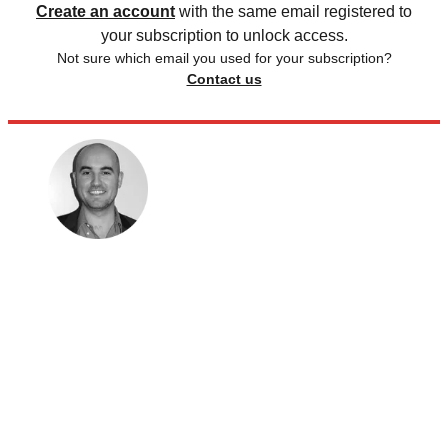
Create an account
with the same email registered to
your subscription to unlock access.
Not sure which email you used for your subscription?
Contact us