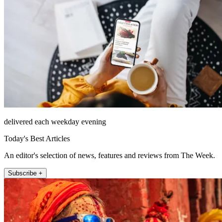
delivered each weekday evening
Today's Best Articles
An editor's selection of news, features and reviews from The Week.
Subscribe +