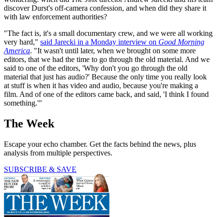
discover Durst's off-camera confession, and when did they share it
with law enforcement authorities?
"The fact is, it's a small documentary crew, and we were all working
very hard,"
said Jarecki in a Monday interview on
Good Morning
America
. "It wasn't until later, when we brought on some more
editors, that we had the time to go through the old material. And we
said to one of the editors, 'Why don't you go through the old
material that just has audio?' Because the only time you really look
at stuff is when it has video and audio, because you're making a
film. And of one of the editors came back, and said, 'I think I found
something.'"
The Week
Escape your echo chamber. Get the facts behind the news, plus
analysis from multiple perspectives.
SUBSCRIBE & SAVE