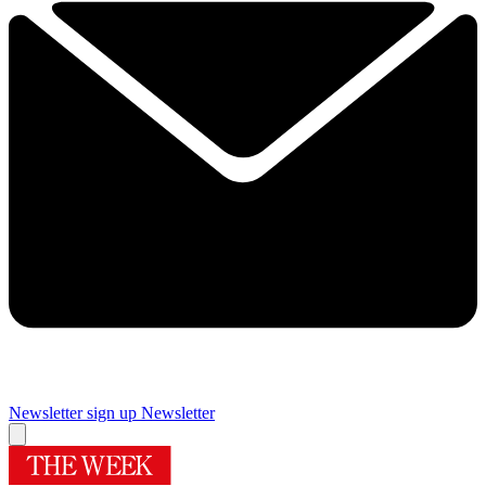
Newsletter sign up
Newsletter