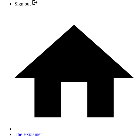
Sign out
The Explainer