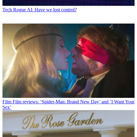
Tech
Rogue AI: Have we lost control?
Film
Film reviews: ‘Spider-Man: Brand New Day’ and ‘I Want Your
Sex’