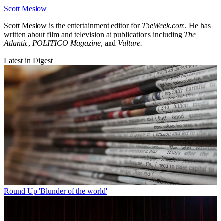
Scott Meslow
Scott Meslow is the entertainment editor for
TheWeek.com
. He has
written about film and television at publications including
The
Atlantic
,
POLITICO Magazine
, and
Vulture.
Latest in Digest
Round Up
'Blunder of the world'