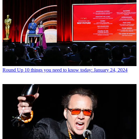
Round Up
10 things you need to know today: January 24, 2024