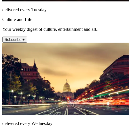
delivered every Tuesday
Culture and Life
Your weekly digest of culture, entertainment and art..
Subscribe +
delivered every Wednesday