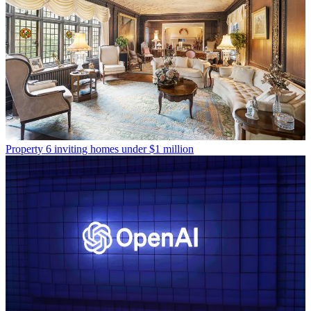
Property
6 inviting homes under $1 million