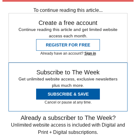
Speed Reads
To continue reading this article...
Create a free account
Continue reading this article and get limited website
access each month.
REGISTER FOR FREE
Already have an account?
Sign in
Subscribe to The Week
Get unlimited website access, exclusive newsletters
plus much more.
SUBSCRIBE & SAVE
Cancel or pause at any time.
Already a subscriber to The Week?
Unlimited website access is included with Digital and
Print + Digital subscriptions.