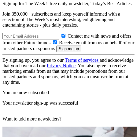
Sign up for The Week’s free daily newsletter,
Today’s Best Articles
Join 350,000+ subscribers and keep yourself informed with a
selection of The Week’s most interesting, enlightening and
entertaining stories - plus daily puzzles.
Contact me with news and offers
from other Future brands
Receive email from us on behalf of our
trusted partners or sponsors
By signing up, you agree to our
Terms of services
and acknowledge
that you have read our
Privacy Notice
. You also agree to receive
marketing emails from us that may include promotions from our
trusted partners and sponsors, which you can unsubscribe from at
any time.
You are now subscribed
Your newsletter sign-up was successful
Want to add more newsletters?