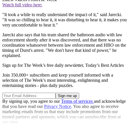
Watch full video here:
"It took a while to really understand the impact of it," said Jarecki.
"It was so chilling to hear it, it was disturbing to hear it, it makes you
very uncomfortable to hear it."
Jarecki also says that his team shared the bathroom audio with law
enforcement shortly after it was discovered, and that there was no
coordination whatsoever between law enforcement and HBO on the
timing of Durst's arrest. "We don't have that kind of power," he
explained.
Sign up for The Week’s free daily newsletter,
Today’s Best Articles
Join 350,000+ subscribers and keep yourself informed with a
selection of The Week’s most interesting, enlightening and
entertaining stories - plus daily puzzles.
By signing up, you agree to our
Terms of services
and acknowledge
that you have read our
Privacy Notice
. You also agree to receive
marketing emails from us that may include promotions from our
trusted partners and sponsors, which you can unsubscribe from at
any time.
Explore More