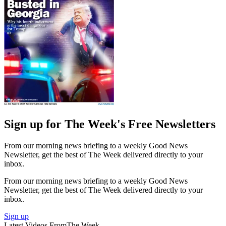
Sign up for The Week's Free Newsletters
From our morning news briefing to a weekly Good News
Newsletter, get the best of The Week delivered directly to your
inbox.
From our morning news briefing to a weekly Good News
Newsletter, get the best of The Week delivered directly to your
inbox.
Sign up
Latest Videos From
The Week