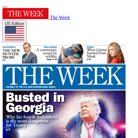
The Week
US Edition