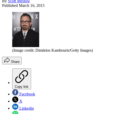
By
Scott Meslow
Published
March 16, 2015
(Image credit: Dimitrios Kambouris/Getty Images)
Share
Copy link
Facebook
X
Linkedin