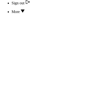
Sign out
More