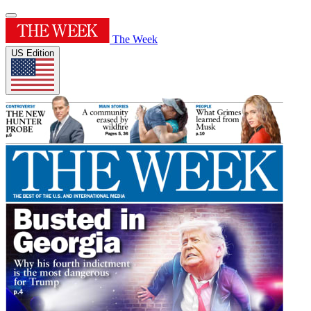
The Week
US Edition