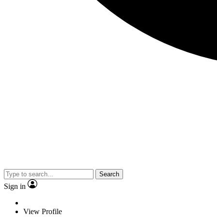
Search
Sign in
View Profile