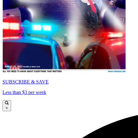
SUBSCRIBE & SAVE
Less than $3 per week
×