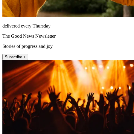
delivered every Thursday
The Good News Newsletter
Stories of progress and joy.
Subscribe +