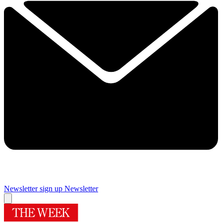
Newsletter sign up
Newsletter