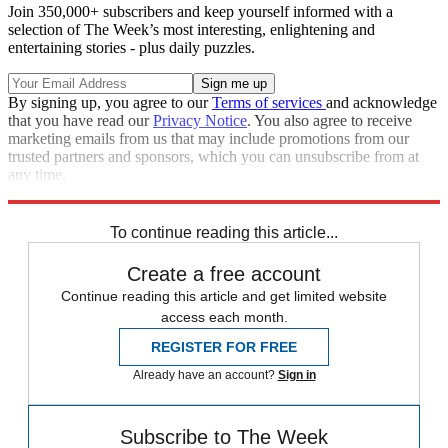
Join 350,000+ subscribers and keep yourself informed with a
selection of The Week’s most interesting, enlightening and
entertaining stories - plus daily puzzles.
By signing up, you agree to our
Terms of services
and acknowledge
that you have read our
Privacy Notice
. You also agree to receive
marketing emails from us that may include promotions from our
trusted partners and sponsors, which you can unsubscribe from at
any time.
Explore More
STEM
Speed Reads
To continue reading this article...
Create a free account
Continue reading this article and get limited website
access each month.
REGISTER FOR FREE
Already have an account?
Sign in
Subscribe to The Week