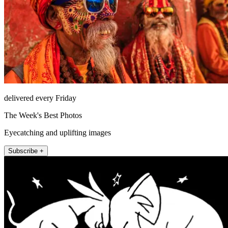
delivered every Friday
The Week's Best Photos
Eyecatching and uplifting images
Subscribe +