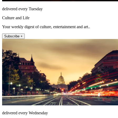
delivered every Tuesday
Culture and Life
Your weekly digest of culture, entertainment and art..
Subscribe +
delivered every Wednesday