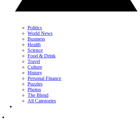
Politics
World News
Business
Health
Science
Food & Drink
Travel
Culture
History
Personal Finance
Puzzles
Photos
The Blend
All Categories