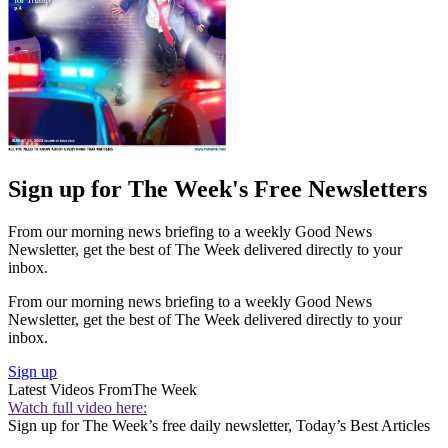
Sign up for The Week's Free Newsletters
From our morning news briefing to a weekly Good News
Newsletter, get the best of The Week delivered directly to your
inbox.
From our morning news briefing to a weekly Good News
Newsletter, get the best of The Week delivered directly to your
inbox.
Sign up
Latest Videos From
The Week
Watch full video here:
Sign up for The Week’s free daily newsletter,
Today’s Best Articles