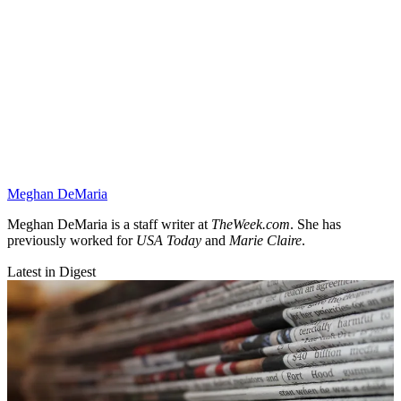
Meghan DeMaria
Meghan DeMaria is a staff writer at
TheWeek.com
. She has
previously worked for
USA Today
and
Marie Claire
.
Latest in Digest