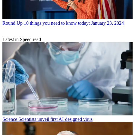
Round Up
10 things you need to know today: January 23, 2024
Latest in Speed read
Science
Scientists unveil first AI-designed virus