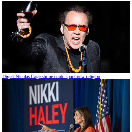
Digest
Nicolas Cage shrine could spark new religion