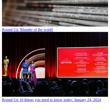
Round Up
'Blunder of the world'
Round Up
10 things you need to know today: January 24, 2024