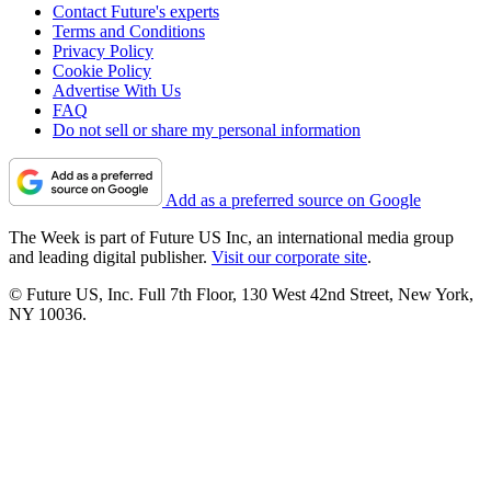
Contact Future's experts
Terms and Conditions
Privacy Policy
Cookie Policy
Advertise With Us
FAQ
Do not sell or share my personal information
Add as a preferred source on Google
The Week is part of Future US Inc, an international media group
and leading digital publisher.
Visit our corporate site
.
© Future US, Inc. Full 7th Floor, 130 West 42nd Street, New York,
NY 10036.