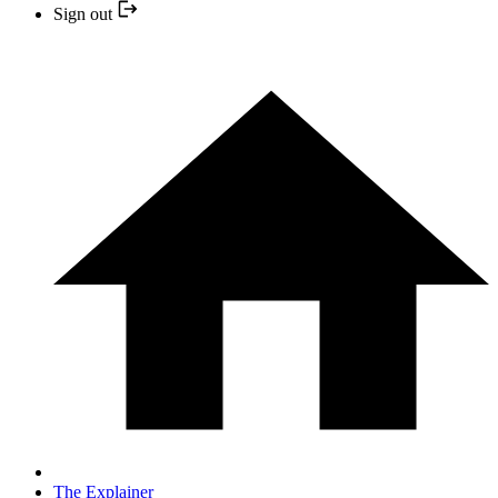
Sign out
The Explainer