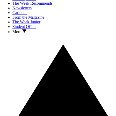
The Week Recommends
Newsletters
Cartoons
From the Magazine
The Week Junior
Student Offers
More