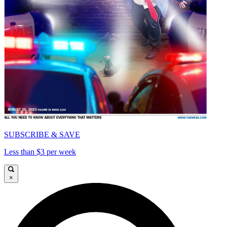
SUBSCRIBE & SAVE
Less than $3 per week
×