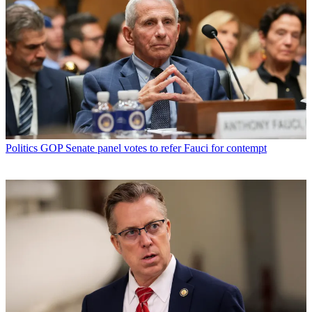
Politics
GOP Senate panel votes to refer Fauci for contempt