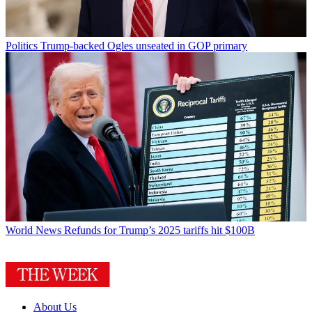
Politics
Trump-backed Ogles unseated in GOP primary
World News
Refunds for Trump’s 2025 tariffs hit $100B
About Us