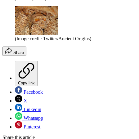
(Image credit: Twitter/Ancient Origins)
Share
Copy link
Facebook
X
Linkedin
Whatsapp
Pinterest
Share this article