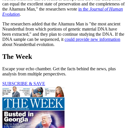
can equal the excellent state of preservation and the completeness of
the Altamura Man," the researchers wrote
in the
Journal of Human
Evolution
.
The researchers added that the Altamura Man is "the most ancient
Neanderthal from which portions of genetic material DNA have
been extracted," and they plan to continue studying the DNA. If the
DNA sample can be sequenced, it
could provide new information
about Neanderthal evolution.
The Week
Escape your echo chamber. Get the facts behind the news, plus
analysis from multiple perspectives.
SUBSCRIBE & SAVE