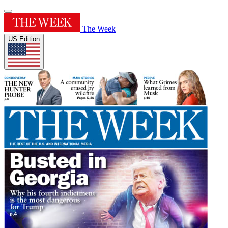
The Week
US Edition