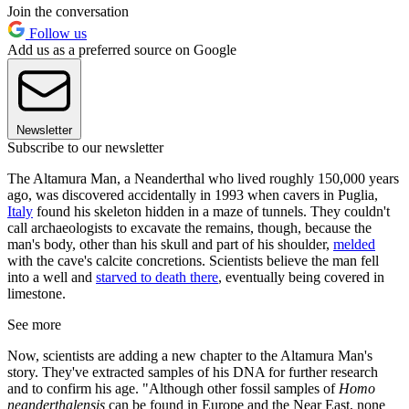
Join the conversation
Follow us
Add us as a preferred source on Google
Newsletter
Subscribe to our newsletter
The Altamura Man, a Neanderthal who lived roughly 150,000 years
ago, was discovered accidentally in 1993 when cavers in Puglia,
Italy
found his skeleton hidden in a maze of tunnels. They couldn't
call archaeologists to excavate the remains, though, because the
man's body, other than his skull and part of his shoulder,
melded
with the cave's calcite concretions. Scientists believe the man fell
into a well and
starved to death there
, eventually being covered in
limestone.
See more
Now, scientists are adding a new chapter to the Altamura Man's
story. They've extracted samples of his DNA for further research
and to confirm his age. "Although other fossil samples of
Homo
neanderthalensis
can be found in Europe and the Near East, none