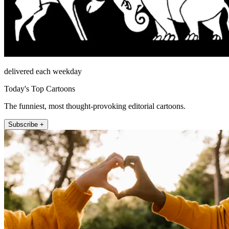
delivered each weekday
Today's Top Cartoons
The funniest, most thought-provoking editorial cartoons.
Subscribe +