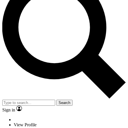
Search
Sign in
View Profile