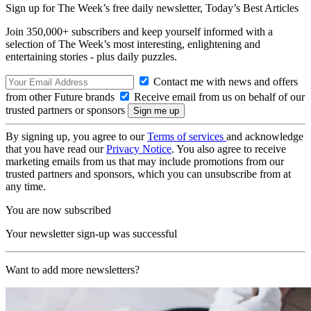
Sign up for The Week’s free daily newsletter,
Today’s Best Articles
Join 350,000+ subscribers and keep yourself informed with a
selection of The Week’s most interesting, enlightening and
entertaining stories - plus daily puzzles.
Contact me with news and offers
from other Future brands
Receive email from us on behalf of our
trusted partners or sponsors
By signing up, you agree to our
Terms of services
and acknowledge
that you have read our
Privacy Notice
. You also agree to receive
marketing emails from us that may include promotions from our
trusted partners and sponsors, which you can unsubscribe from at
any time.
You are now subscribed
Your newsletter sign-up was successful
Want to add more newsletters?