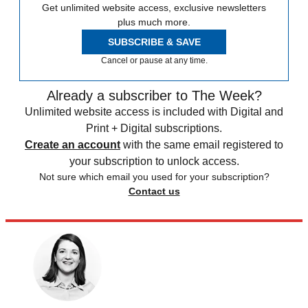
Get unlimited website access, exclusive newsletters
plus much more.
SUBSCRIBE & SAVE
Cancel or pause at any time.
Already a subscriber to The Week?
Unlimited website access is included with Digital and
Print + Digital subscriptions.
Create an account
with the same email registered to
your subscription to unlock access.
Not sure which email you used for your subscription?
Contact us