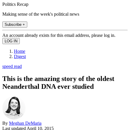
Politics Recap
Making sense of the week's political news
Subscribe +
An account already exists for this email address, please log in.
Home
Digest
speed read
This is the amazing story of the oldest
Neanderthal DNA ever studied
By
Meghan DeMaria
Last updated
April 10, 2015