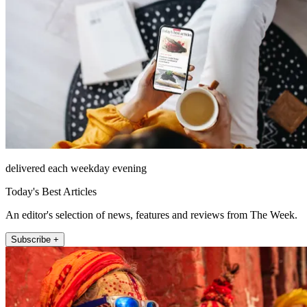
delivered each weekday evening
Today's Best Articles
An editor's selection of news, features and reviews from The Week.
Subscribe +