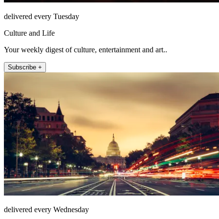
delivered every Tuesday
Culture and Life
Your weekly digest of culture, entertainment and art..
Subscribe +
delivered every Wednesday