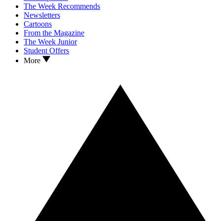
The Week Recommends
Newsletters
Cartoons
From the Magazine
The Week Junior
Student Offers
More