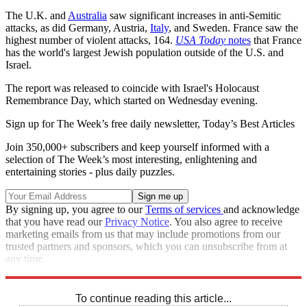
The U.K. and
Australia
saw significant increases in anti-Semitic
attacks, as did Germany, Austria,
Italy
, and Sweden. France saw the
highest number of violent attacks, 164.
USA Today
notes
that France
has the world's largest Jewish population outside of the U.S. and
Israel.
The report was released to coincide with Israel's Holocaust
Remembrance Day, which started on Wednesday evening.
Sign up for The Week’s free daily newsletter,
Today’s Best Articles
Join 350,000+ subscribers and keep yourself informed with a
selection of The Week’s most interesting, enlightening and
entertaining stories - plus daily puzzles.
By signing up, you agree to our
Terms of services
and acknowledge
that you have read our
Privacy Notice
. You also agree to receive
marketing emails from us that may include promotions from our
trusted partners and sponsors, which you can unsubscribe from at
any time.
Explore More
Zurich
Speed Reads
To continue reading this article...