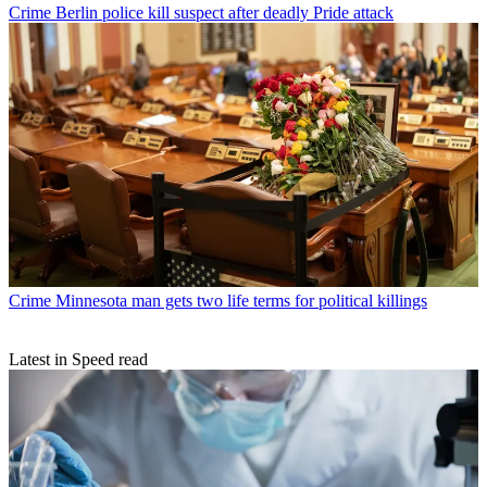
Crime
Berlin police kill suspect after deadly Pride attack
Crime
Minnesota man gets two life terms for political killings
Latest in Speed read