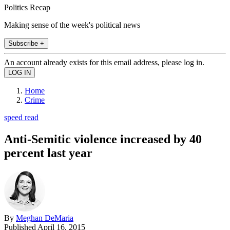
Politics Recap
Making sense of the week's political news
Subscribe +
An account already exists for this email address, please log in.
Home
Crime
speed read
Anti-Semitic violence increased by 40
percent last year
By
Meghan DeMaria
Published
April 16, 2015