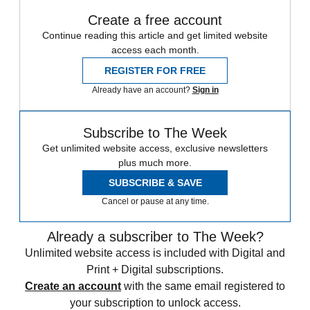
Create a free account
Continue reading this article and get limited website
access each month.
REGISTER FOR FREE
Already have an account?
Sign in
Subscribe to The Week
Get unlimited website access, exclusive newsletters
plus much more.
SUBSCRIBE & SAVE
Cancel or pause at any time.
Already a subscriber to The Week?
Unlimited website access is included with Digital and
Print + Digital subscriptions.
Create an account
with the same email registered to
your subscription to unlock access.