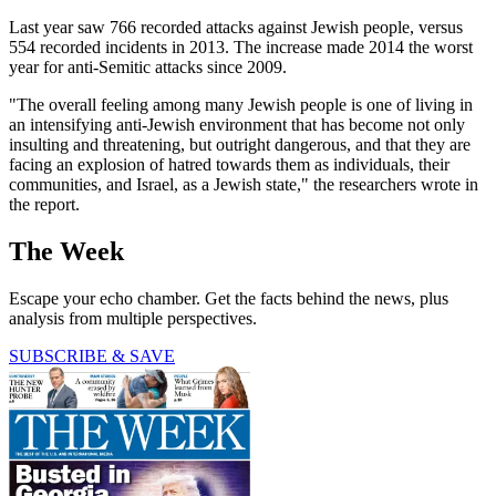
Last year saw 766 recorded attacks against Jewish people, versus
554 recorded incidents in 2013. The increase made 2014 the worst
year for anti-Semitic attacks since 2009.
"The overall feeling among many Jewish people is one of living in
an intensifying anti-Jewish environment that has become not only
insulting and threatening, but outright dangerous, and that they are
facing an explosion of hatred towards them as individuals, their
communities, and Israel, as a Jewish state," the researchers wrote in
the report.
The Week
Escape your echo chamber. Get the facts behind the news, plus
analysis from multiple perspectives.
SUBSCRIBE & SAVE