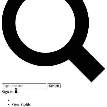
Search
Sign in
View Profile