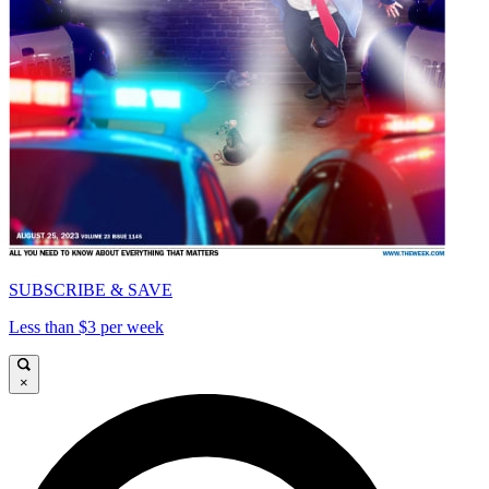
SUBSCRIBE & SAVE
Less than $3 per week
×