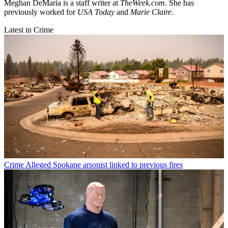
Meghan DeMaria is a staff writer at
TheWeek.com
. She has
previously worked for
USA Today
and
Marie Claire
.
Latest in Crime
Crime
Alleged Spokane arsonist linked to previous fires