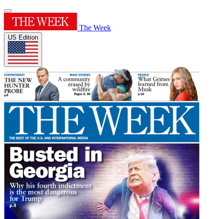
The Week
US Edition