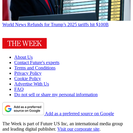
World News
Refunds for Trump’s 2025 tariffs hit $100B
About Us
Contact Future's experts
Terms and Conditions
Privacy Policy
Cookie Policy
Advertise With Us
FAQ
Do not sell or share my personal information
Add as a preferred source on Google
The Week is part of Future US Inc, an international media group
and leading digital publisher.
Visit our corporate site
.