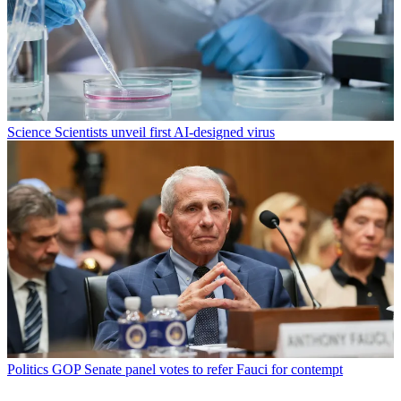
Science
Scientists unveil first AI-designed virus
Politics
GOP Senate panel votes to refer Fauci for contempt