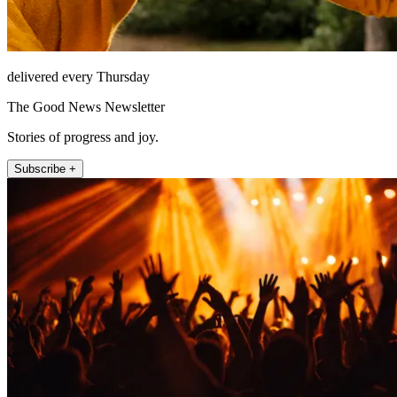
delivered every Thursday
The Good News Newsletter
Stories of progress and joy.
Subscribe +