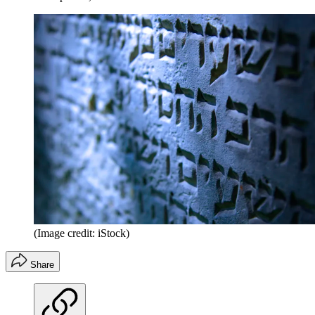
(Image credit: iStock)
Share