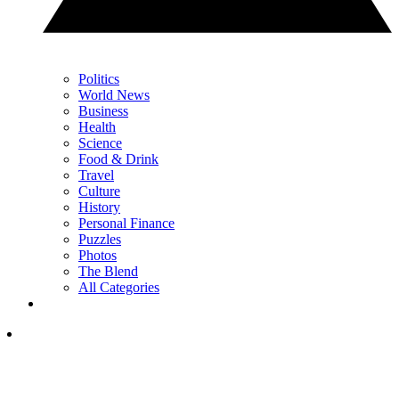
Politics
World News
Business
Health
Science
Food & Drink
Travel
Culture
History
Personal Finance
Puzzles
Photos
The Blend
All Categories