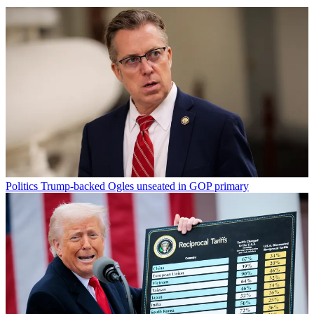
Politics
Trump-backed Ogles unseated in GOP primary