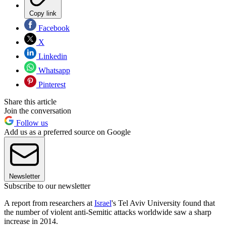
Copy link
Facebook
X
Linkedin
Whatsapp
Pinterest
Share this article
Join the conversation
Follow us
Add us as a preferred source on Google
Newsletter
Subscribe to our newsletter
A report from researchers at
Israel
's Tel Aviv University found that
the number of violent anti-Semitic attacks worldwide saw a sharp
increase in 2014.