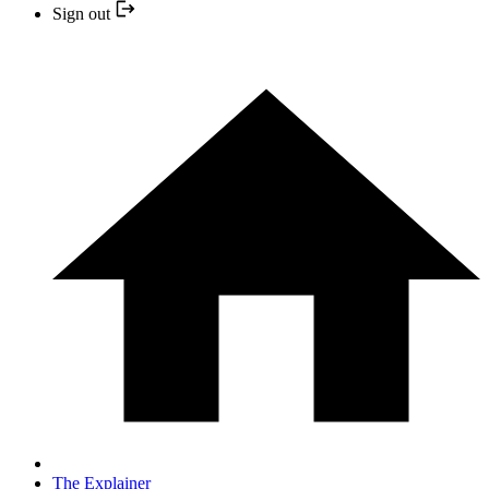
Sign out
The Explainer