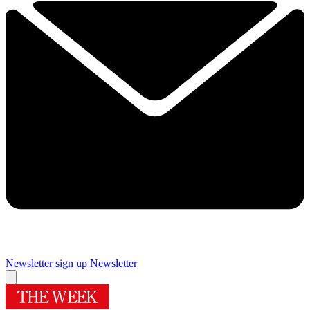
Newsletter sign up
Newsletter