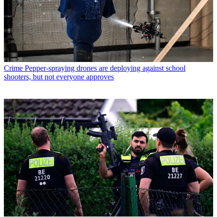
Crime
Pepper-spraying drones are deploying against school
shooters, but not everyone approves