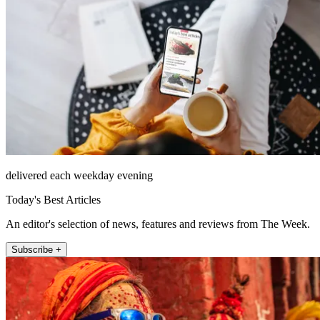
delivered each weekday evening
Today's Best Articles
An editor's selection of news, features and reviews from The Week.
Subscribe +