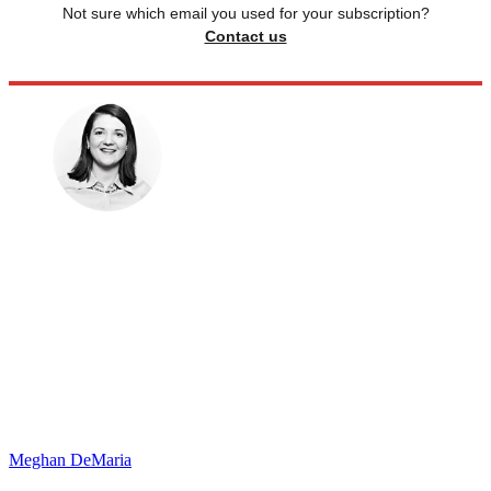
Not sure which email you used for your subscription?
Contact us
Meghan DeMaria