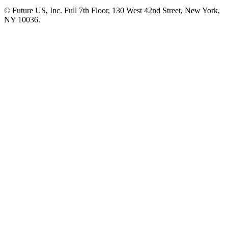
© Future US, Inc. Full 7th Floor, 130 West 42nd Street, New York,
NY 10036.