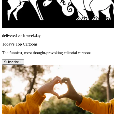
delivered each weekday
Today's Top Cartoons
The funniest, most thought-provoking editorial cartoons.
Subscribe +