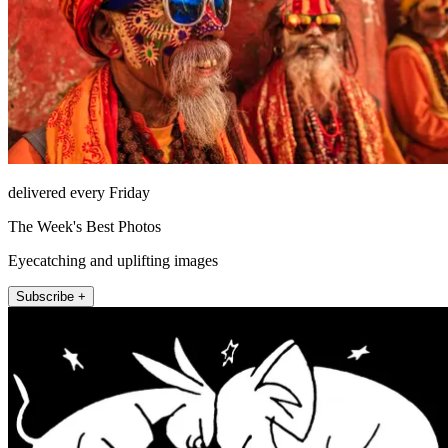
delivered every Friday
The Week's Best Photos
Eyecatching and uplifting images
Subscribe +