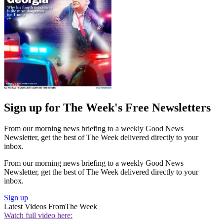
Sign up for The Week's Free Newsletters
From our morning news briefing to a weekly Good News
Newsletter, get the best of The Week delivered directly to your
inbox.
From our morning news briefing to a weekly Good News
Newsletter, get the best of The Week delivered directly to your
inbox.
Sign up
Latest Videos From
The Week
Watch full video here: