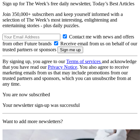
Sign up for The Week’s free daily newsletter,
Today’s Best Articles
Join 350,000+ subscribers and keep yourself informed with a
selection of The Week’s most interesting, enlightening and
entertaining stories - plus daily puzzles.
Contact me with news and offers
from other Future brands
Receive email from us on behalf of our
trusted partners or sponsors
By signing up, you agree to our
Terms of services
and acknowledge
that you have read our
Privacy Notice
. You also agree to receive
marketing emails from us that may include promotions from our
trusted partners and sponsors, which you can unsubscribe from at
any time.
You are now subscribed
Your newsletter sign-up was successful
Want to add more newsletters?