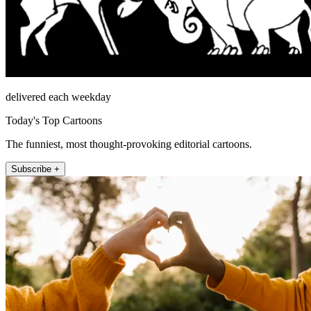
delivered each weekday
Today's Top Cartoons
The funniest, most thought-provoking editorial cartoons.
Subscribe +