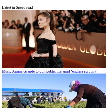
Latest in Speed read
Music
Ariana Grande to quit public life amid ‘endless scrutiny’