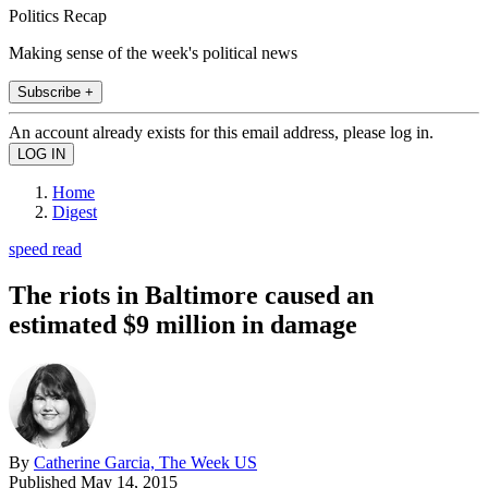
Politics Recap
Making sense of the week's political news
Subscribe +
An account already exists for this email address, please log in.
Home
Digest
speed read
The riots in Baltimore caused an
estimated $9 million in damage
By
Catherine Garcia, The Week US
Published
May 14, 2015