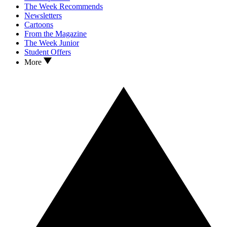
The Week Recommends
Newsletters
Cartoons
From the Magazine
The Week Junior
Student Offers
More