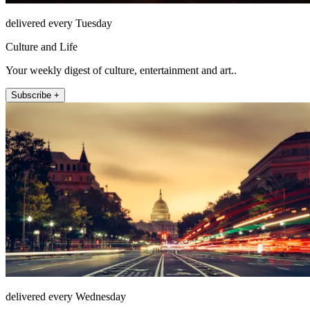
delivered every Tuesday
Culture and Life
Your weekly digest of culture, entertainment and art..
Subscribe +
delivered every Wednesday