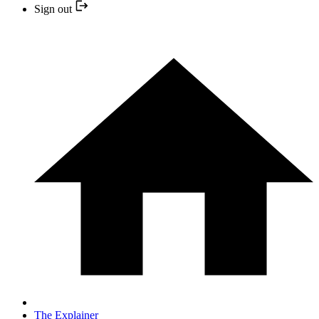
Sign out
The Explainer