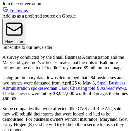
Join the conversation
Follow us
Add us as a preferred source on Google
Newsletter
Subscribe to our newsletter
A survey conducted by the Small Business Administration and the
Maryland governor's office estimates that the riots in Baltimore
following the death of Freddie Gray caused $9 million in damage.
Using preliminary data, it was determined that 284 businesses and
two homes were damaged from April 25 to May 3,
Small Business
Administration spokeswoman Carol Chastang told
BuzzFeed News
.
The businesses were hit by $8,927,000 worth of damage, the homes
$60,000.
Some companies that were affected, like CVS and Rite Aid, said
they will rebuild their stores that were looted and had to be
demolished. For business owners without insurance, Maryland Gov.
Larry Hogen (R) said he will try to help them secure loans so they
can reopen.