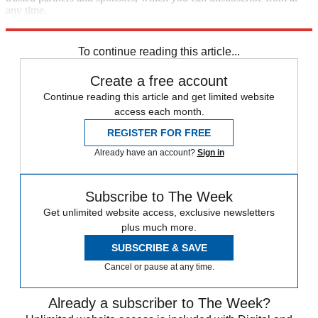
any time.
Explore More
Zurich
Speed Reads
To continue reading this article...
Create a free account
Continue reading this article and get limited website
access each month.
REGISTER FOR FREE
Already have an account?
Sign in
Subscribe to The Week
Get unlimited website access, exclusive newsletters
plus much more.
SUBSCRIBE & SAVE
Cancel or pause at any time.
Already a subscriber to The Week?