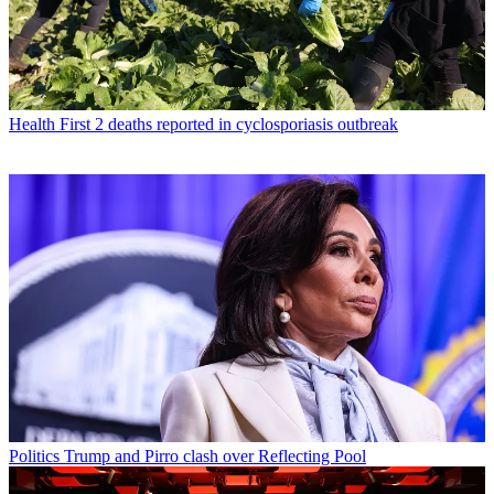
Health
First 2 deaths reported in cyclosporiasis outbreak
Politics
Trump and Pirro clash over Reflecting Pool