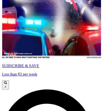
SUBSCRIBE & SAVE
Less than $3 per week
×