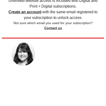
Unlimited website access is included with Digital and
Print + Digital subscriptions.
Create an account
with the same email registered to
your subscription to unlock access.
Not sure which email you used for your subscription?
Contact us