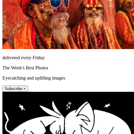
delivered every Friday
The Week's Best Photos
Eyecatching and uplifting images
Subscribe +