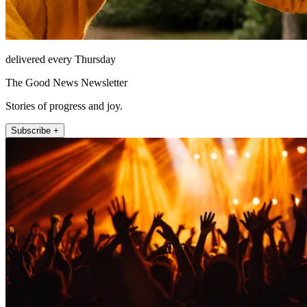
delivered every Thursday
The Good News Newsletter
Stories of progress and joy.
Subscribe +