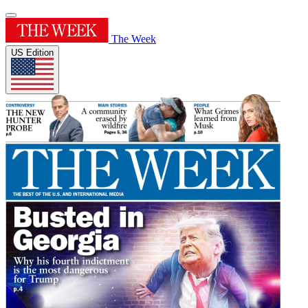
The Week
US Edition