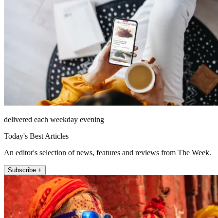
delivered each weekday evening
Today's Best Articles
An editor's selection of news, features and reviews from The Week.
Subscribe +