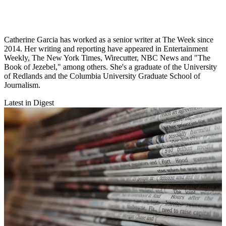
Catherine Garcia has worked as a senior writer at The Week since
2014. Her writing and reporting have appeared in Entertainment
Weekly, The New York Times, Wirecutter, NBC News and "The
Book of Jezebel," among others. She's a graduate of the University
of Redlands and the Columbia University Graduate School of
Journalism.
Latest in Digest