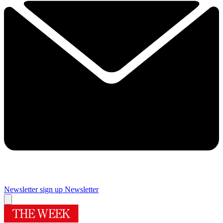
Newsletter sign up
Newsletter