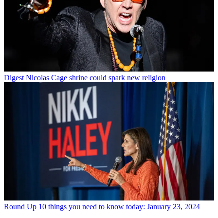
Digest
Nicolas Cage shrine could spark new religion
Round Up
10 things you need to know today: January 23, 2024