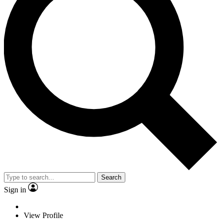
Search
Sign in
View Profile