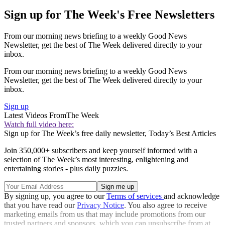
Sign up for The Week's Free Newsletters
From our morning news briefing to a weekly Good News
Newsletter, get the best of The Week delivered directly to your
inbox.
From our morning news briefing to a weekly Good News
Newsletter, get the best of The Week delivered directly to your
inbox.
Sign up
Latest Videos From
The Week
Watch full video here:
Sign up for The Week’s free daily newsletter,
Today’s Best Articles
Join 350,000+ subscribers and keep yourself informed with a
selection of The Week’s most interesting, enlightening and
entertaining stories - plus daily puzzles.
By signing up, you agree to our
Terms of services
and acknowledge
that you have read our
Privacy Notice
. You also agree to receive
marketing emails from us that may include promotions from our
trusted partners and sponsors, which you can unsubscribe from at