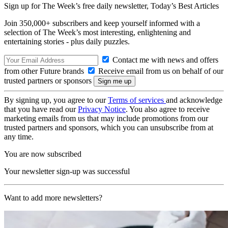
Sign up for The Week’s free daily newsletter,
Today’s Best Articles
Join 350,000+ subscribers and keep yourself informed with a
selection of The Week’s most interesting, enlightening and
entertaining stories - plus daily puzzles.
Contact me with news and offers
from other Future brands
Receive email from us on behalf of our
trusted partners or sponsors
By signing up, you agree to our
Terms of services
and acknowledge
that you have read our
Privacy Notice
. You also agree to receive
marketing emails from us that may include promotions from our
trusted partners and sponsors, which you can unsubscribe from at
any time.
You are now subscribed
Your newsletter sign-up was successful
Want to add more newsletters?