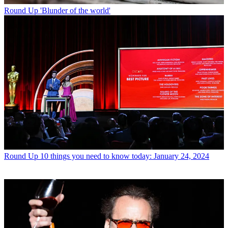
Round Up
'Blunder of the world'
Round Up
10 things you need to know today: January 24, 2024