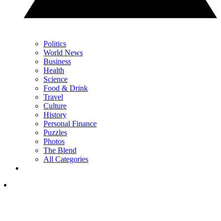
Politics
World News
Business
Health
Science
Food & Drink
Travel
Culture
History
Personal Finance
Puzzles
Photos
The Blend
All Categories