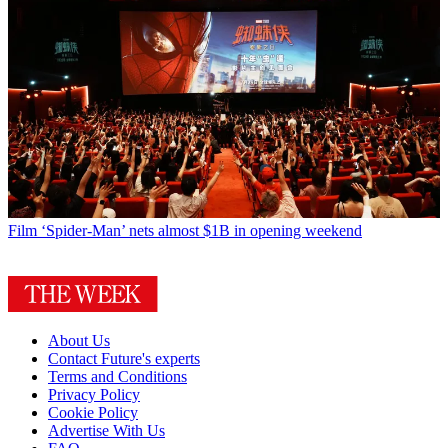
Film
‘Spider-Man’ nets almost $1B in opening weekend
About Us
Contact Future's experts
Terms and Conditions
Privacy Policy
Cookie Policy
Advertise With Us