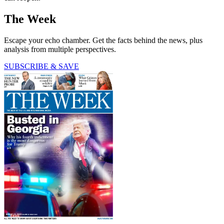
The Week
Escape your echo chamber. Get the facts behind the news, plus
analysis from multiple perspectives.
SUBSCRIBE & SAVE