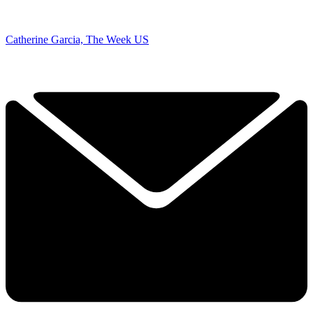
Catherine Garcia, The Week US