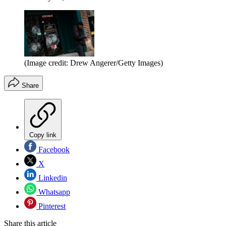
(Image credit: Drew Angerer/Getty Images)
Share
Copy link
Facebook
X
Linkedin
Whatsapp
Pinterest
Share this article