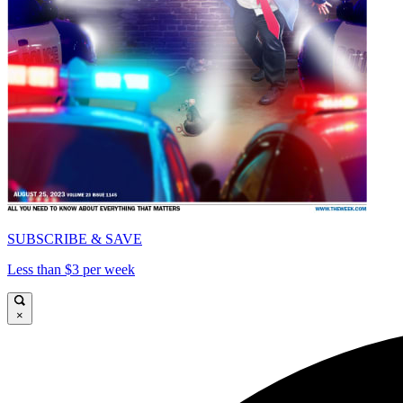
SUBSCRIBE & SAVE
Less than $3 per week
×