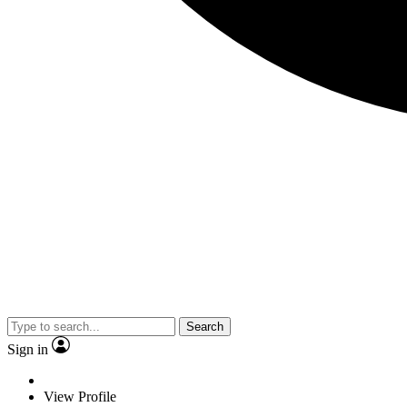
Search
Sign in
View Profile