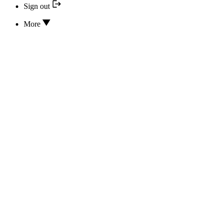
Sign out
More