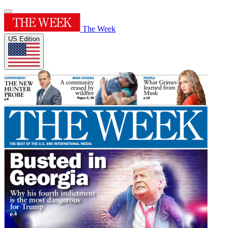
The Week
US Edition