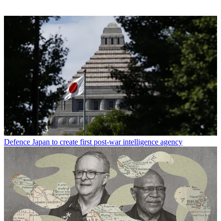
Defence
Japan to create first post-war intelligence agency