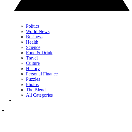
Politics
World News
Business
Health
Science
Food & Drink
Travel
Culture
History
Personal Finance
Puzzles
Photos
The Blend
All Categories