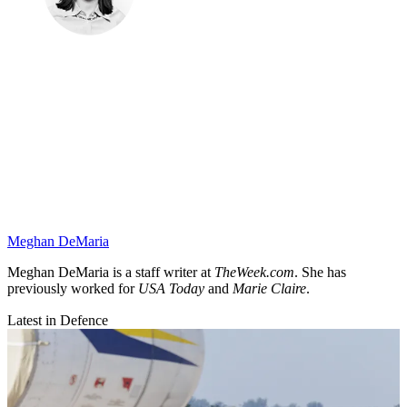
Meghan DeMaria
Meghan DeMaria is a staff writer at
TheWeek.com
. She has
previously worked for
USA Today
and
Marie Claire
.
Latest in Defence