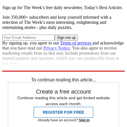
Sign up for The Week’s free daily newsletter,
Today’s Best Articles
Join 350,000+ subscribers and keep yourself informed with a
selection of The Week’s most interesting, enlightening and
entertaining stories - plus daily puzzles.
By signing up, you agree to our
Terms of services
and acknowledge
that you have read our
Privacy Notice
. You also agree to receive
marketing emails from us that may include promotions from our
trusted partners and sponsors, which you can unsubscribe from at
any time.
Explore More
Zurich
Speed Reads
To continue reading this article...
Create a free account
Continue reading this article and get limited website
access each month.
REGISTER FOR FREE
Already have an account?
Sign in