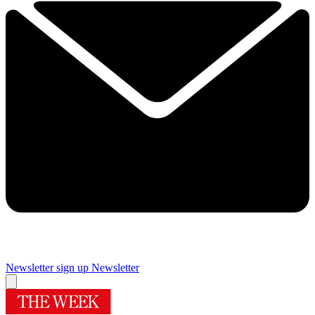
Newsletter sign up
Newsletter