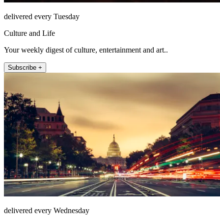
delivered every Tuesday
Culture and Life
Your weekly digest of culture, entertainment and art..
Subscribe +
delivered every Wednesday