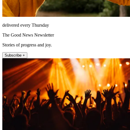
delivered every Thursday
The Good News Newsletter
Stories of progress and joy.
Subscribe +