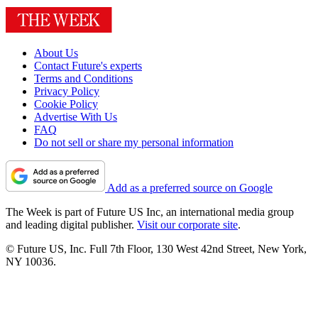
About Us
Contact Future's experts
Terms and Conditions
Privacy Policy
Cookie Policy
Advertise With Us
FAQ
Do not sell or share my personal information
Add as a preferred source on Google
The Week is part of Future US Inc, an international media group
and leading digital publisher.
Visit our corporate site
.
© Future US, Inc. Full 7th Floor, 130 West 42nd Street, New York,
NY 10036.