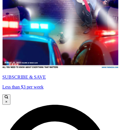
SUBSCRIBE & SAVE
Less than $3 per week
×