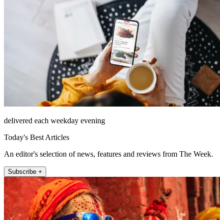
delivered each weekday evening
Today's Best Articles
An editor's selection of news, features and reviews from The Week.
Subscribe +