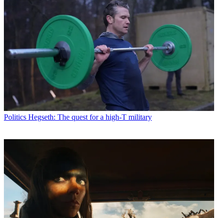
Politics
Hegseth: The quest for a high-T military