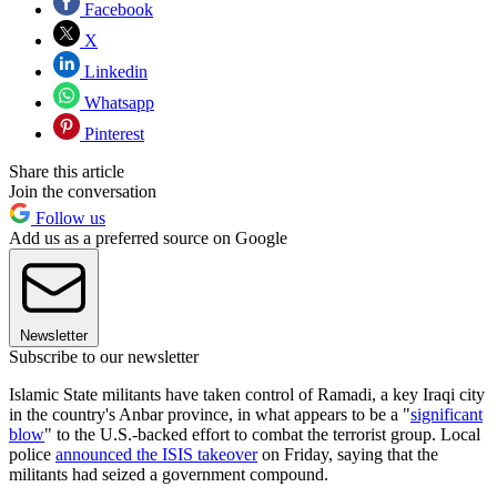
Facebook
X
Linkedin
Whatsapp
Pinterest
Share this article
Join the conversation
Follow us
Add us as a preferred source on Google
Newsletter
Subscribe to our newsletter
Islamic State militants have taken control of Ramadi, a key Iraqi city
in the country's Anbar province, in what appears to be a "
significant
blow
" to the U.S.-backed effort to combat the terrorist group. Local
police
announced the ISIS takeover
on Friday, saying that the
militants had seized a government compound.