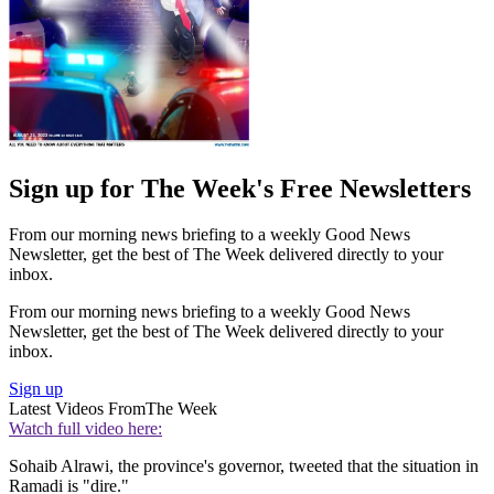
Sign up for The Week's Free Newsletters
From our morning news briefing to a weekly Good News
Newsletter, get the best of The Week delivered directly to your
inbox.
From our morning news briefing to a weekly Good News
Newsletter, get the best of The Week delivered directly to your
inbox.
Sign up
Latest Videos From
The Week
Watch full video here:
Sohaib Alrawi, the province's governor, tweeted that the situation in
Ramadi is "dire."