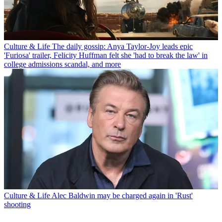
Culture & Life
The daily gossip: Anya Taylor-Joy leads epic
'Furiosa' trailer, Felicity Huffman felt she 'had to break the law' in
college admissions scandal, and more
Culture & Life
Alec Baldwin may be charged again in 'Rust'
shooting