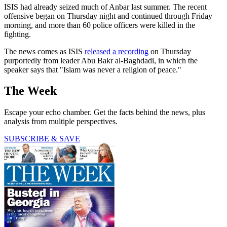
ISIS had already seized much of Anbar last summer. The recent
offensive began on Thursday night and continued through Friday
morning, and more than 60 police officers were killed in the
fighting.
The news comes as ISIS
released a recording
on Thursday
purportedly from leader Abu Bakr al-Baghdadi, in which the
speaker says that "Islam was never a religion of peace."
The Week
Escape your echo chamber. Get the facts behind the news, plus
analysis from multiple perspectives.
SUBSCRIBE & SAVE