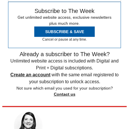
Subscribe to The Week
Get unlimited website access, exclusive newsletters
plus much more.
SUBSCRIBE & SAVE
Cancel or pause at any time.
Already a subscriber to The Week?
Unlimited website access is included with Digital and
Print + Digital subscriptions.
Create an account
with the same email registered to
your subscription to unlock access.
Not sure which email you used for your subscription?
Contact us