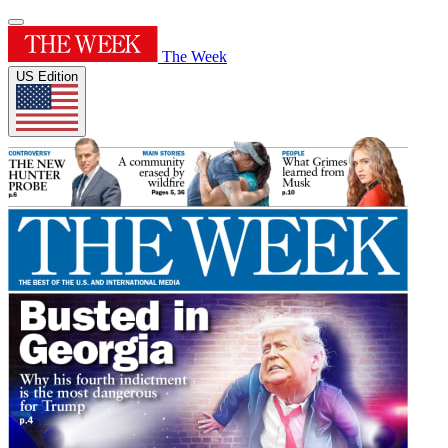
The Week
US Edition