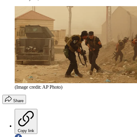
(Image credit: AP Photo)
Share
Copy link