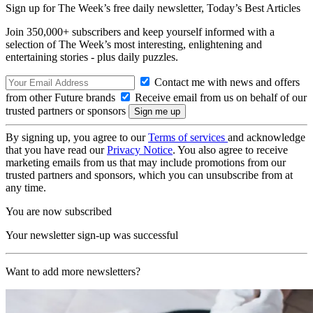
Sign up for The Week’s free daily newsletter,
Today’s Best Articles
Join 350,000+ subscribers and keep yourself informed with a
selection of The Week’s most interesting, enlightening and
entertaining stories - plus daily puzzles.
Contact me with news and offers
from other Future brands
Receive email from us on behalf of our
trusted partners or sponsors
By signing up, you agree to our
Terms of services
and acknowledge
that you have read our
Privacy Notice
. You also agree to receive
marketing emails from us that may include promotions from our
trusted partners and sponsors, which you can unsubscribe from at
any time.
You are now subscribed
Your newsletter sign-up was successful
Want to add more newsletters?