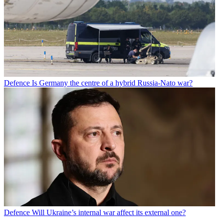
Defence
Is Germany the centre of a hybrid Russia-Nato war?
Defence
Will Ukraine’s internal war affect its external one?