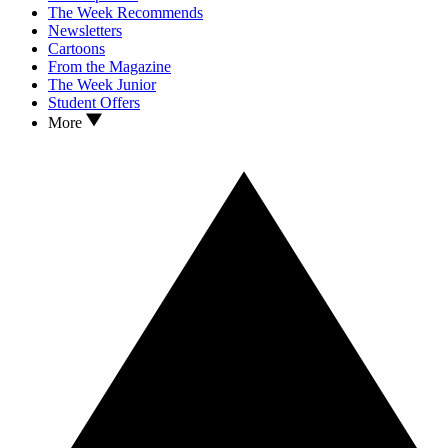
The Week Recommends
Newsletters
Cartoons
From the Magazine
The Week Junior
Student Offers
More