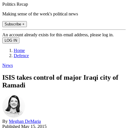
Politics Recap
Making sense of the week's political news
Subscribe +
An account already exists for this email address, please log in.
Home
Defence
News
ISIS takes control of major Iraqi city of
Ramadi
By
Meghan DeMaria
Published
May 15, 2015