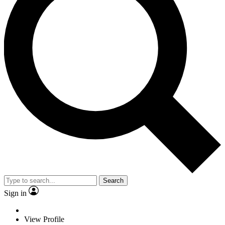
Search
Sign in
View Profile