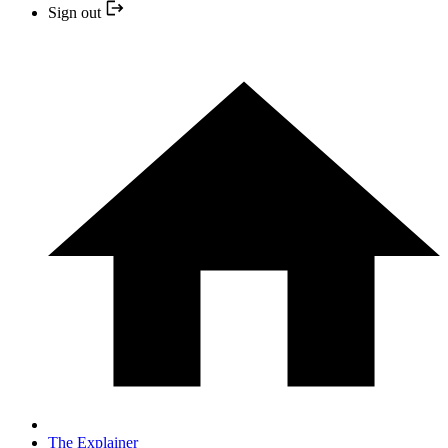
Sign out
The Explainer