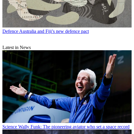
Defence
Australia and Fiji’s new defence pact
Latest in News
Science
Wally Funk: The pioneering aviator who set a space record