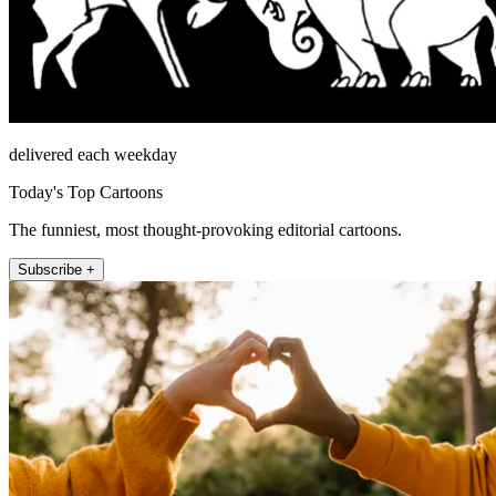
delivered each weekday
Today's Top Cartoons
The funniest, most thought-provoking editorial cartoons.
Subscribe +