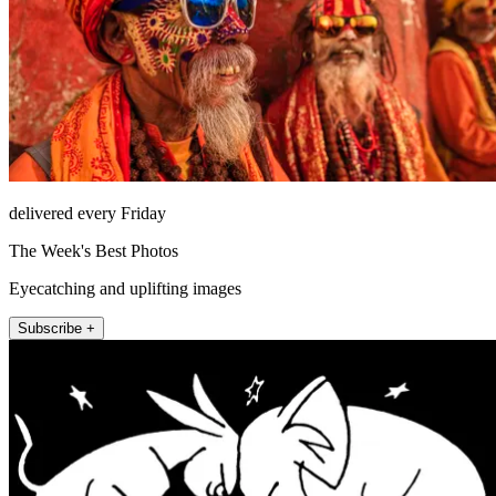
delivered every Friday
The Week's Best Photos
Eyecatching and uplifting images
Subscribe +