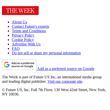
About Us
Contact Future's experts
Terms and Conditions
Privacy Policy
Cookie Policy
Advertise With Us
FAQ
Do not sell or share my personal information
Add as a preferred source on Google
The Week is part of Future US Inc, an international media group
and leading digital publisher.
Visit our corporate site
.
© Future US, Inc. Full 7th Floor, 130 West 42nd Street, New York,
NY 10036.