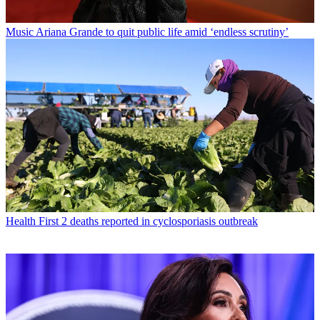
Music
Ariana Grande to quit public life amid ‘endless scrutiny’
Health
First 2 deaths reported in cyclosporiasis outbreak