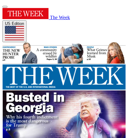
The Week
US Edition