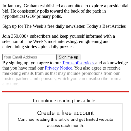
In January, Graham established a committee to explore a presidential
bid. He consistently polls toward the back of the pack in
hypothetical GOP primary polls.
Sign up for The Week’s free daily newsletter,
Today’s Best Articles
Join 350,000+ subscribers and keep yourself informed with a
selection of The Week’s most interesting, enlightening and
entertaining stories - plus daily puzzles.
By signing up, you agree to our
Terms of services
and acknowledge
that you have read our
Privacy Notice
. You also agree to receive
marketing emails from us that may include promotions from our
trusted partners and sponsors, which you can unsubscribe from at
any time.
Explore More
Speed Reads
To continue reading this article...
Create a free account
Continue reading this article and get limited website
access each month.