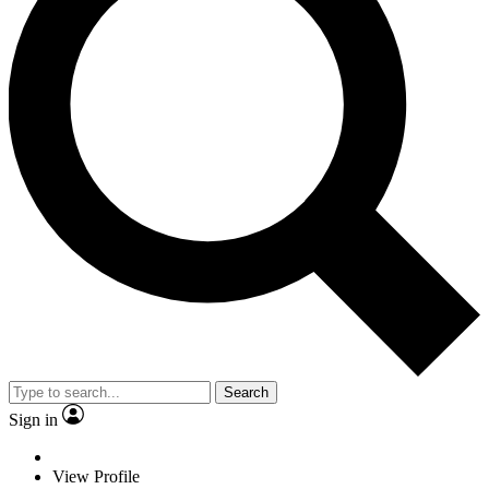
Search
Sign in
View Profile