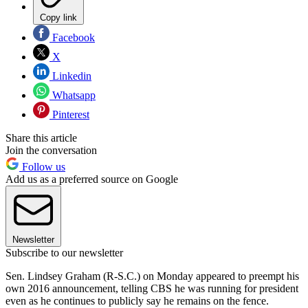
Copy link
Facebook
X
Linkedin
Whatsapp
Pinterest
Share this article
Join the conversation
Follow us
Add us as a preferred source on Google
Newsletter
Subscribe to our newsletter
Sen. Lindsey Graham (R-S.C.) on Monday appeared to preempt his
own 2016 announcement, telling CBS he was running for president
even as he continues to publicly say he remains on the fence.