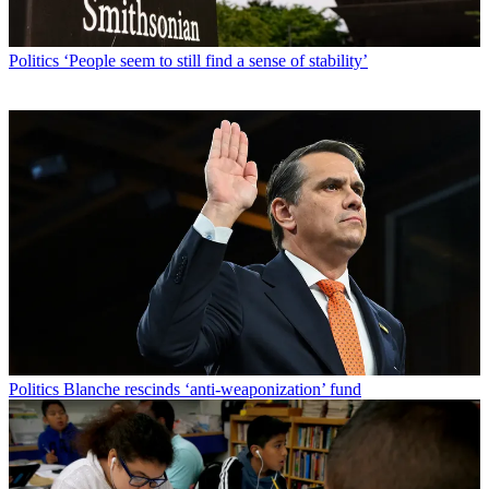
Politics
‘People seem to still find a sense of stability’
Politics
Blanche rescinds ‘anti-weaponization’ fund