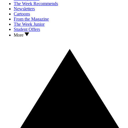
The Week Recommends
Newsletters
Cartoons
From the Magazine
The Week Junior
Student Offers
More