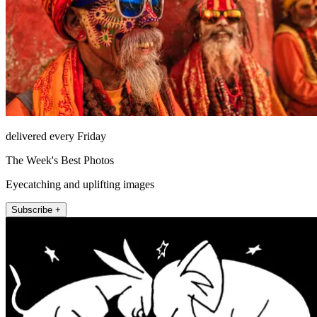
delivered every Friday
The Week's Best Photos
Eyecatching and uplifting images
Subscribe +