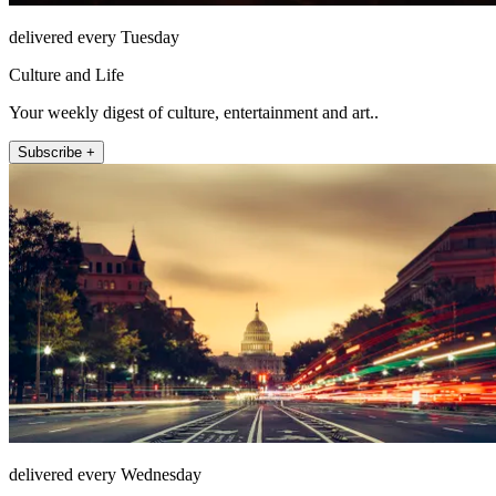
delivered every Tuesday
Culture and Life
Your weekly digest of culture, entertainment and art..
Subscribe +
delivered every Wednesday