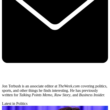
Jon Terbush is an associate editor at
TheWeek.com
covering politics,
sports, and other things he finds interesting. He has previously
written for
Talking Points Memo, Raw
Story
, and
Business Insider.
Latest in Politics