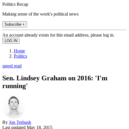
Politics Recap
Making sense of the week's political news
Subscribe +
An account already exists for this email address, please log in.
Home
Politics
speed read
Sen. Lindsey Graham on 2016: 'I'm
running'
By
Jon Terbush
Last updated
May 18, 2015