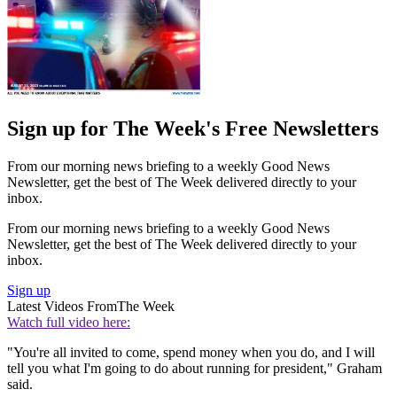
Sign up for The Week's Free Newsletters
From our morning news briefing to a weekly Good News
Newsletter, get the best of The Week delivered directly to your
inbox.
From our morning news briefing to a weekly Good News
Newsletter, get the best of The Week delivered directly to your
inbox.
Sign up
Latest Videos From
The Week
Watch full video here:
"You're all invited to come, spend money when you do, and I will
tell you what I'm going to do about running for president," Graham
said.