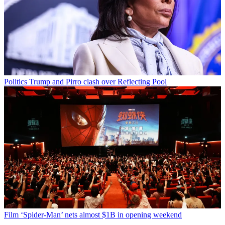
Politics
Trump and Pirro clash over Reflecting Pool
Film
‘Spider-Man’ nets almost $1B in opening weekend