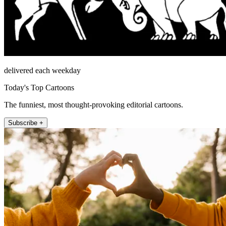
delivered each weekday
Today's Top Cartoons
The funniest, most thought-provoking editorial cartoons.
Subscribe +