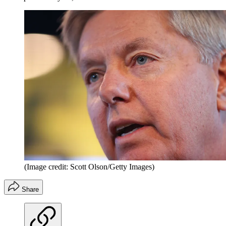
(Image credit: Scott Olson/Getty Images)
Share