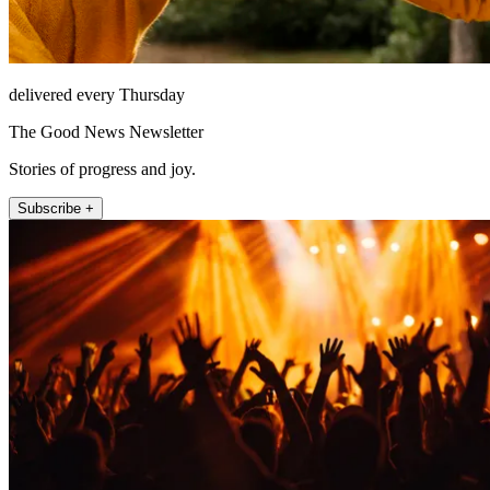
delivered every Thursday
The Good News Newsletter
Stories of progress and joy.
Subscribe +