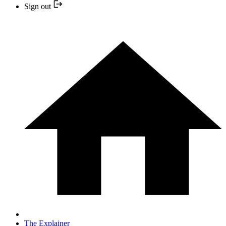
Sign out
The Explainer