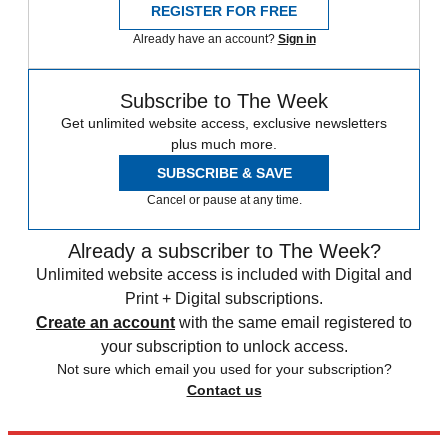
REGISTER FOR FREE
Already have an account?
Sign in
Subscribe to The Week
Get unlimited website access, exclusive newsletters
plus much more.
SUBSCRIBE & SAVE
Cancel or pause at any time.
Already a subscriber to The Week?
Unlimited website access is included with Digital and
Print + Digital subscriptions.
Create an account
with the same email registered to
your subscription to unlock access.
Not sure which email you used for your subscription?
Contact us