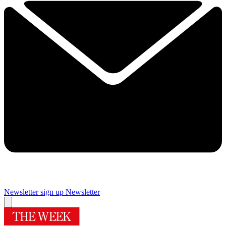
Newsletter sign up
Newsletter