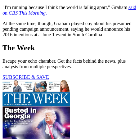
"I'm running because I think the world is falling apart," Graham
said
on
CBS This Morning
.
At the same time, though, Graham played coy about his presumed
pending campaign announcement, saying he would announce his
2016 intentions at a June 1 event in South Carolina.
The Week
Escape your echo chamber. Get the facts behind the news, plus
analysis from multiple perspectives.
SUBSCRIBE & SAVE