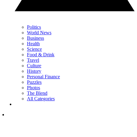
Politics
World News
Business
Health
Science
Food & Drink
Travel
Culture
History
Personal Finance
Puzzles
Photos
The Blend
All Categories