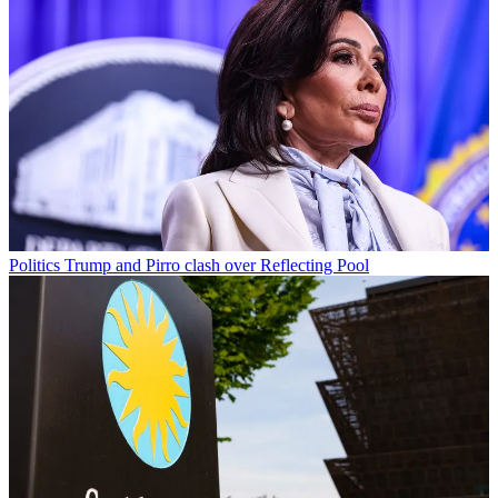
Politics
Trump and Pirro clash over Reflecting Pool