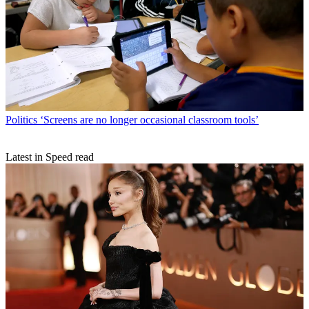
Politics
‘Screens are no longer occasional classroom tools’
Latest in Speed read