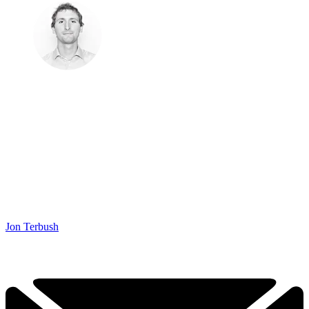
Jon Terbush