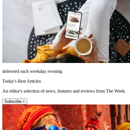
delivered each weekday evening
Today's Best Articles
An editor's selection of news, features and reviews from The Week.
Subscribe +