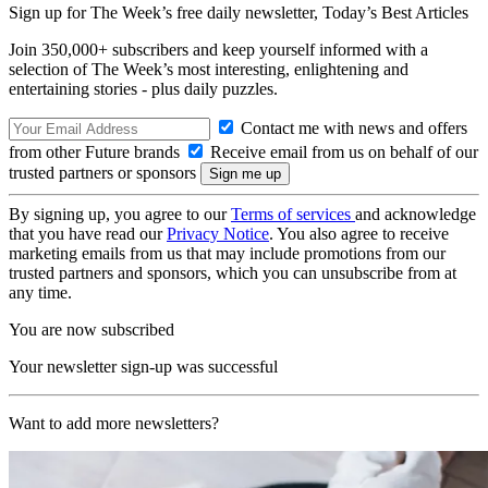
Sign up for The Week’s free daily newsletter,
Today’s Best Articles
Join 350,000+ subscribers and keep yourself informed with a
selection of The Week’s most interesting, enlightening and
entertaining stories - plus daily puzzles.
Contact me with news and offers
from other Future brands
Receive email from us on behalf of our
trusted partners or sponsors
By signing up, you agree to our
Terms of services
and acknowledge
that you have read our
Privacy Notice
. You also agree to receive
marketing emails from us that may include promotions from our
trusted partners and sponsors, which you can unsubscribe from at
any time.
You are now subscribed
Your newsletter sign-up was successful
Want to add more newsletters?