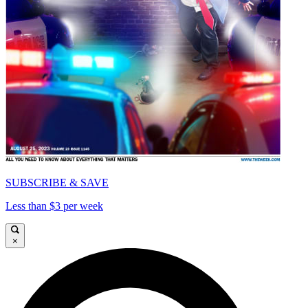
SUBSCRIBE & SAVE
Less than $3 per week
×