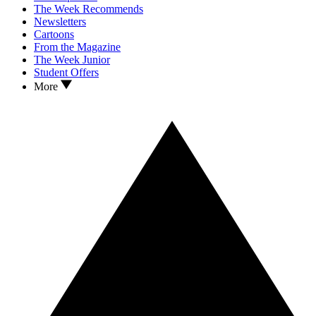
The Week Recommends
Newsletters
Cartoons
From the Magazine
The Week Junior
Student Offers
More