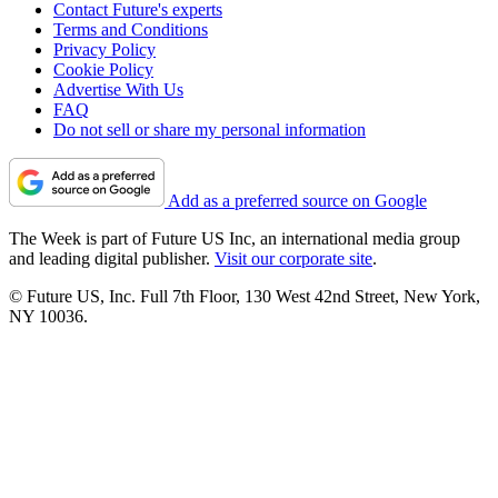
Contact Future's experts
Terms and Conditions
Privacy Policy
Cookie Policy
Advertise With Us
FAQ
Do not sell or share my personal information
Add as a preferred source on Google
The Week is part of Future US Inc, an international media group
and leading digital publisher.
Visit our corporate site
.
© Future US, Inc. Full 7th Floor, 130 West 42nd Street, New York,
NY 10036.