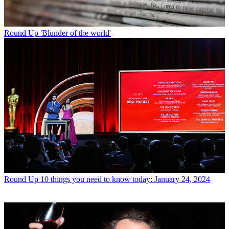
Round Up
'Blunder of the world'
Round Up
10 things you need to know today: January 24, 2024