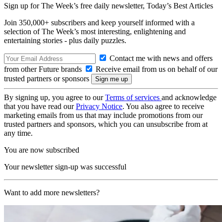
Sign up for The Week’s free daily newsletter,
Today’s Best Articles
Join 350,000+ subscribers and keep yourself informed with a
selection of The Week’s most interesting, enlightening and
entertaining stories - plus daily puzzles.
Contact me with news and offers
from other Future brands
Receive email from us on behalf of our
trusted partners or sponsors
By signing up, you agree to our
Terms of services
and acknowledge
that you have read our
Privacy Notice
. You also agree to receive
marketing emails from us that may include promotions from our
trusted partners and sponsors, which you can unsubscribe from at
any time.
You are now subscribed
Your newsletter sign-up was successful
Want to add more newsletters?