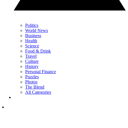
Politics
World News
Business
Health
Science
Food & Drink
Travel
Culture
History
Personal Finance
Puzzles
Photos
The Blend
All Categories