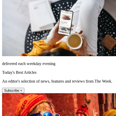
delivered each weekday evening
Today's Best Articles
An editor's selection of news, features and reviews from The Week.
Subscribe +