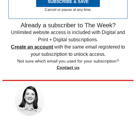
SUBSCRIBE & SAVE
Cancel or pause at any time.
Already a subscriber to The Week?
Unlimited website access is included with Digital and
Print + Digital subscriptions.
Create an account
with the same email registered to
your subscription to unlock access.
Not sure which email you used for your subscription?
Contact us