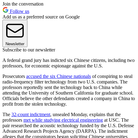
Join the conversation
Follow us
Add us as a preferred source on Google
Newsletter
Subscribe to our newsletter
A federal grand jury has indicted six Chinese citizens, including two
professors, for economic espionage against the U.S.
Prosecutors
accused the six Chinese nationals
of conspiring to steal
radio-frequency filter technology from two U.S. companies. The
professors reportedly sent the technology back to China while
attending the University of Southern California for graduate school.
Officials believe the other defendants created a company in China to
profit from the stolen technology.
The
32-count indictment
, unsealed Monday, explains that the
professors
met while studying electrical engineering
at USC. The
pair researched the acoustic technology funded by the U.S. Defense
Advanced Research Projects Agency (DARPA). The indictment
alleges that the conspirators began soliciting Chinese universities