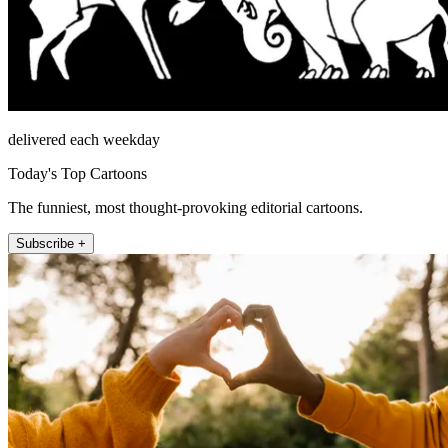
delivered each weekday
Today's Top Cartoons
The funniest, most thought-provoking editorial cartoons.
Subscribe +