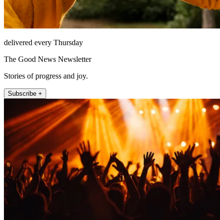
delivered every Thursday
The Good News Newsletter
Stories of progress and joy.
Subscribe +