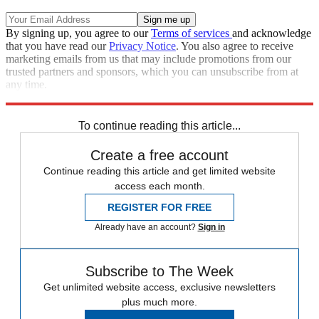
By signing up, you agree to our
Terms of services
and acknowledge
that you have read our
Privacy Notice
. You also agree to receive
marketing emails from us that may include promotions from our
trusted partners and sponsors, which you can unsubscribe from at
any time.
Explore More
Speed Reads
To continue reading this article...
Create a free account
Continue reading this article and get limited website
access each month.
REGISTER FOR FREE
Already have an account?
Sign in
Subscribe to The Week
Get unlimited website access, exclusive newsletters
plus much more.