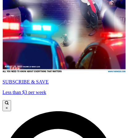
SUBSCRIBE & SAVE
Less than $3 per week
×