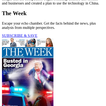
and businesses and created a plan to use the technology in China.
The Week
Escape your echo chamber. Get the facts behind the news, plus
analysis from multiple perspectives.
SUBSCRIBE & SAVE