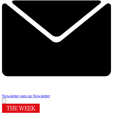
Newsletter sign up
Newsletter