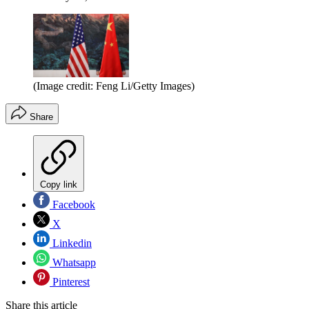
(Image credit: Feng Li/Getty Images)
Share
Copy link
Facebook
X
Linkedin
Whatsapp
Pinterest
Share this article