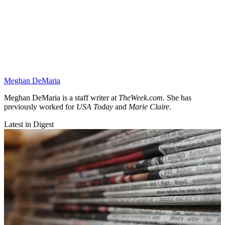
Meghan DeMaria
Meghan DeMaria is a staff writer at
TheWeek.com
. She has
previously worked for
USA Today
and
Marie Claire
.
Latest in Digest