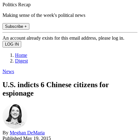
Politics Recap
Making sense of the week's political news
Subscribe +
An account already exists for this email address, please log in.
Home
Digest
News
U.S. indicts 6 Chinese citizens for
espionage
By
Meghan DeMaria
Published
May 19, 2015