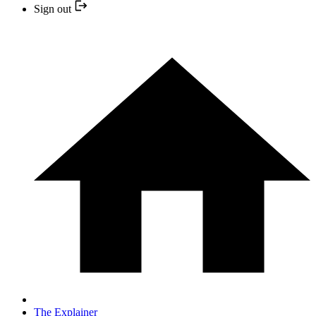
Sign out
The Explainer