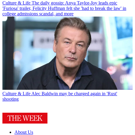
Culture & Life
The daily gossip: Anya Taylor-Joy leads epic
'Furiosa' trailer, Felicity Huffman felt she 'had to break the law' in
college admissions scandal, and more
Culture & Life
Alec Baldwin may be charged again in 'Rust'
shooting
About Us