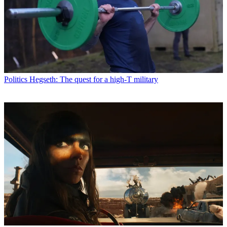
Politics
Hegseth: The quest for a high-T military