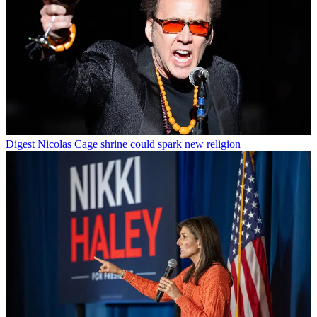
Digest
Nicolas Cage shrine could spark new religion