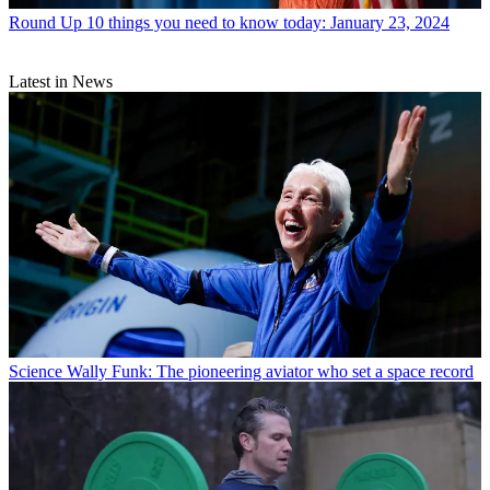
Round Up
10 things you need to know today: January 23, 2024
Latest in News
Science
Wally Funk: The pioneering aviator who set a space record