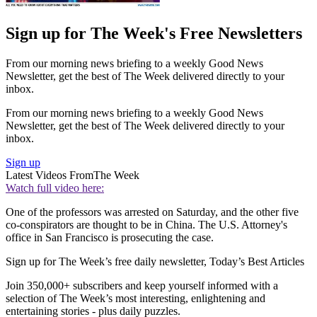
Sign up for The Week's Free Newsletters
From our morning news briefing to a weekly Good News
Newsletter, get the best of The Week delivered directly to your
inbox.
From our morning news briefing to a weekly Good News
Newsletter, get the best of The Week delivered directly to your
inbox.
Sign up
Latest Videos From
The Week
Watch full video here:
One of the professors was arrested on Saturday, and the other five
co-conspirators are thought to be in China. The U.S. Attorney's
office in San Francisco is prosecuting the case.
Sign up for The Week’s free daily newsletter,
Today’s Best Articles
Join 350,000+ subscribers and keep yourself informed with a
selection of The Week’s most interesting, enlightening and
entertaining stories - plus daily puzzles.