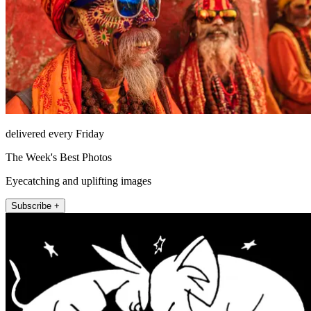
delivered every Friday
The Week's Best Photos
Eyecatching and uplifting images
Subscribe +