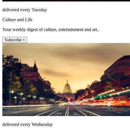
delivered every Tuesday
Culture and Life
Your weekly digest of culture, entertainment and art..
Subscribe +
delivered every Wednesday