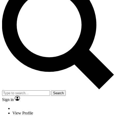
Search
Sign in
View Profile