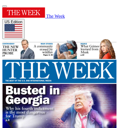
The Week
US Edition