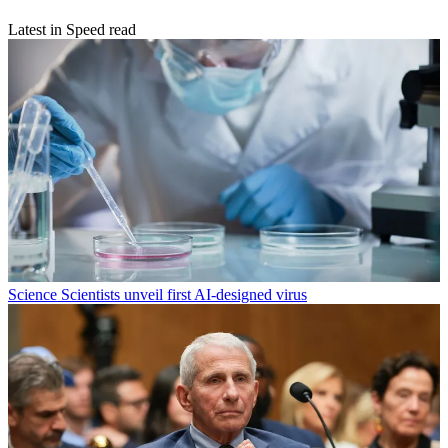
Latest in Speed read
Science
Scientists unveil first AI-designed virus