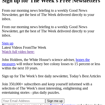
Sign up for The Week's Free Newsletters
From our morning news briefing to a weekly Good News
Newsletter, get the best of The Week delivered directly to your
inbox.
From our morning news briefing to a weekly Good News
Newsletter, get the best of The Week delivered directly to your
inbox.
Sign up
Latest Videos From
The Week
Watch full video here:
John Holdren, the White House's science adviser,
hopes the
measures
will reduce honey bee colony losses to 15 percent or less
within the next 10 years.
Sign up for The Week’s free daily newsletter,
Today’s Best Articles
Join 350,000+ subscribers and keep yourself informed with a
selection of The Week’s most interesting, enlightening and
entertaining stories - plus daily puzzles.