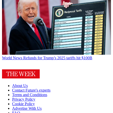
World News
Refunds for Trump’s 2025 tariffs hit $100B
About Us
Contact Future's experts
Terms and Conditions
Privacy Policy
Cookie Policy
Advertise With Us
FAQ