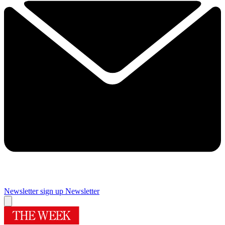
Newsletter sign up
Newsletter