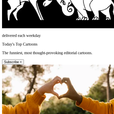
delivered each weekday
Today's Top Cartoons
The funniest, most thought-provoking editorial cartoons.
Subscribe +