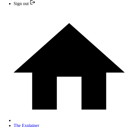
Sign out
The Explainer