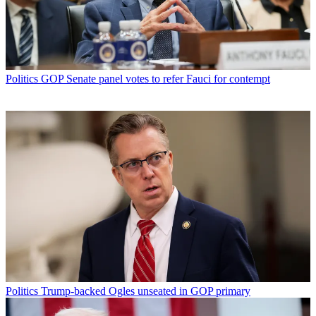
Politics
GOP Senate panel votes to refer Fauci for contempt
Politics
Trump-backed Ogles unseated in GOP primary