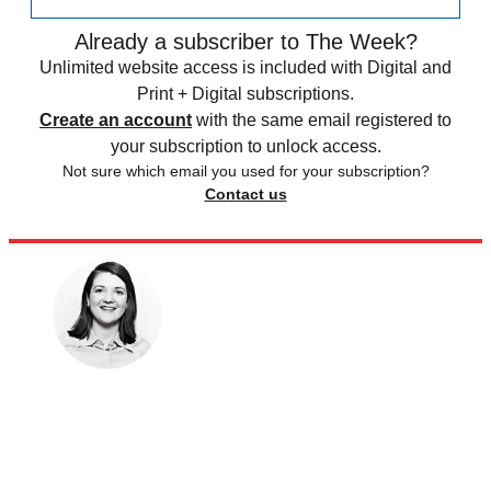
Already a subscriber to The Week?
Unlimited website access is included with Digital and
Print + Digital subscriptions.
Create an account
with the same email registered to
your subscription to unlock access.
Not sure which email you used for your subscription?
Contact us