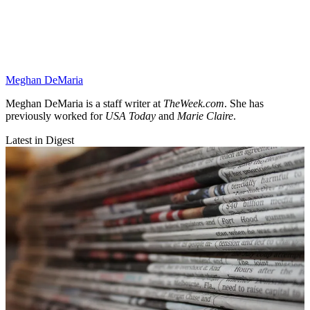
Meghan DeMaria
Meghan DeMaria is a staff writer at
TheWeek.com
. She has
previously worked for
USA Today
and
Marie Claire
.
Latest in Digest