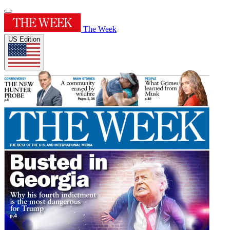
The Week
US Edition