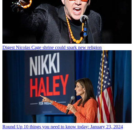
Digest
Nicolas Cage shrine could spark new religion
Round Up
10 things you need to know today: January 23, 2024