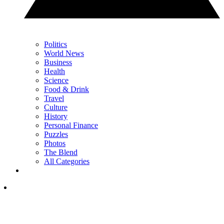
Politics
World News
Business
Health
Science
Food & Drink
Travel
Culture
History
Personal Finance
Puzzles
Photos
The Blend
All Categories