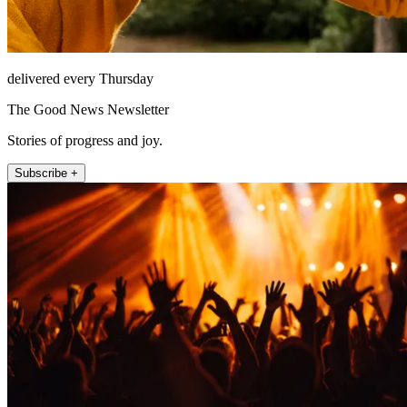
delivered every Thursday
The Good News Newsletter
Stories of progress and joy.
Subscribe +