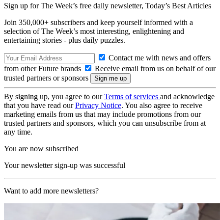
Sign up for The Week’s free daily newsletter,
Today’s Best Articles
Join 350,000+ subscribers and keep yourself informed with a
selection of The Week’s most interesting, enlightening and
entertaining stories - plus daily puzzles.
Contact me with news and offers
from other Future brands
Receive email from us on behalf of our
trusted partners or sponsors
By signing up, you agree to our
Terms of services
and acknowledge
that you have read our
Privacy Notice
. You also agree to receive
marketing emails from us that may include promotions from our
trusted partners and sponsors, which you can unsubscribe from at
any time.
You are now subscribed
Your newsletter sign-up was successful
Want to add more newsletters?