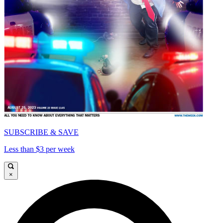
SUBSCRIBE & SAVE
Less than $3 per week
×