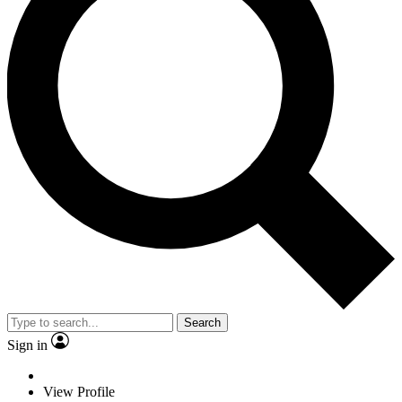
Search
Sign in
View Profile