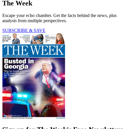
The Week
Escape your echo chamber. Get the facts behind the news, plus
analysis from multiple perspectives.
SUBSCRIBE & SAVE