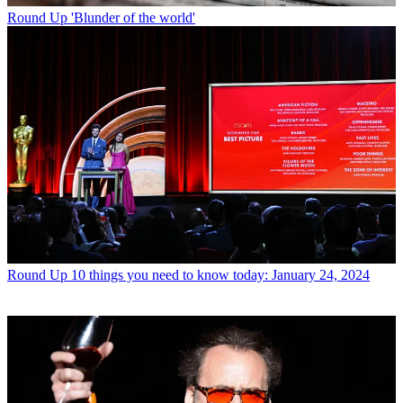
Round Up
'Blunder of the world'
Round Up
10 things you need to know today: January 24, 2024