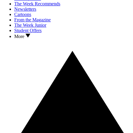
The Week Recommends
Newsletters
Cartoons
From the Magazine
The Week Junior
Student Offers
More