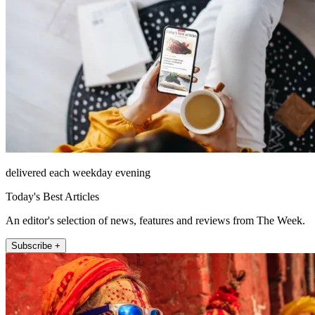
delivered each weekday evening
Today's Best Articles
An editor's selection of news, features and reviews from The Week.
Subscribe +