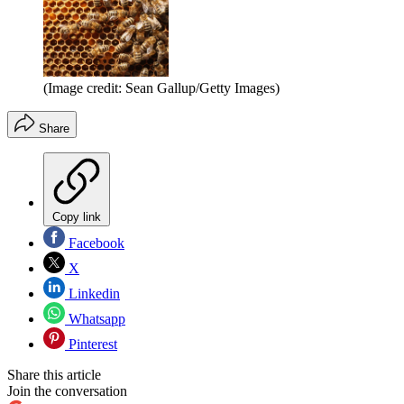
(Image credit: Sean Gallup/Getty Images)
Share
Copy link
Facebook
X
Linkedin
Whatsapp
Pinterest
Share this article
Join the conversation