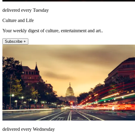
delivered every Tuesday
Culture and Life
Your weekly digest of culture, entertainment and art..
Subscribe +
delivered every Wednesday