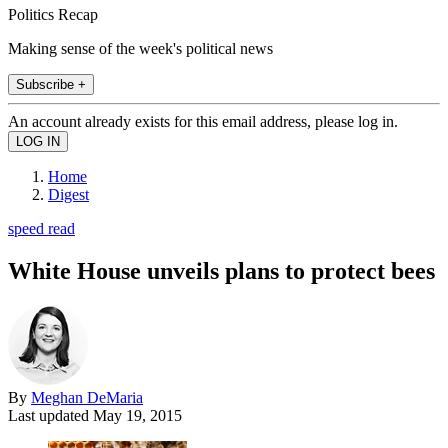
Politics Recap
Making sense of the week's political news
Subscribe +
An account already exists for this email address, please log in.
Home
Digest
speed read
White House unveils plans to protect bees
By
Meghan DeMaria
Last updated
May 19, 2015