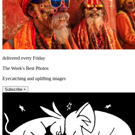
delivered every Friday
The Week's Best Photos
Eyecatching and uplifting images
Subscribe +