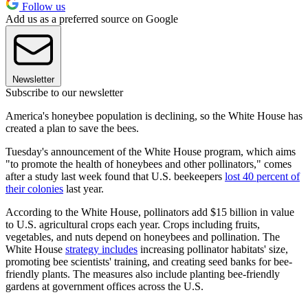
Follow us
Add us as a preferred source on Google
Newsletter
Subscribe to our newsletter
America's honeybee population is declining, so the White House has
created a plan to save the bees.
Tuesday's announcement of the White House program, which aims
"to promote the health of honeybees and other pollinators," comes
after a study last week found that U.S. beekeepers
lost 40 percent of
their colonies
last year.
According to the White House, pollinators add $15 billion in value
to U.S. agricultural crops each year. Crops including fruits,
vegetables, and nuts depend on honeybees and pollination. The
White House
strategy includes
increasing pollinator habitats' size,
promoting bee scientists' training, and creating seed banks for bee-
friendly plants. The measures also include planting bee-friendly
gardens at government offices across the U.S.