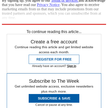
By signing up, you agree to our
Terms of services
and acknowledge
that you have read our
Privacy Notice
. You also agree to receive
marketing emails from us that may include promotions from our
trusted partners and sponsors, which you can unsubscribe from at
any time.
Explore More
STEM
Speed Reads
To continue reading this article...
Create a free account
Continue reading this article and get limited website
access each month.
REGISTER FOR FREE
Already have an account?
Sign in
Subscribe to The Week
Get unlimited website access, exclusive newsletters
plus much more.
SUBSCRIBE & SAVE
Cancel or pause at any time.