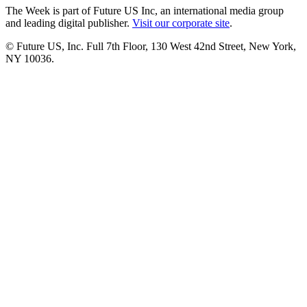
The Week is part of Future US Inc, an international media group
and leading digital publisher.
Visit our corporate site
.
© Future US, Inc. Full 7th Floor, 130 West 42nd Street, New York,
NY 10036.