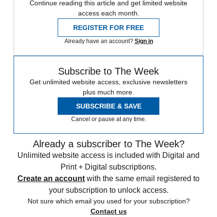
Continue reading this article and get limited website
access each month.
REGISTER FOR FREE
Already have an account?
Sign in
Subscribe to The Week
Get unlimited website access, exclusive newsletters
plus much more.
SUBSCRIBE & SAVE
Cancel or pause at any time.
Already a subscriber to The Week?
Unlimited website access is included with Digital and
Print + Digital subscriptions.
Create an account
with the same email registered to
your subscription to unlock access.
Not sure which email you used for your subscription?
Contact us