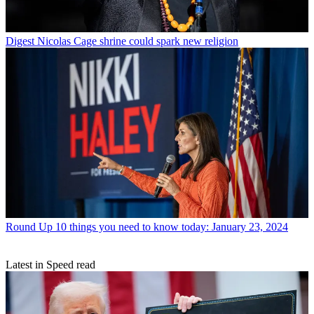
Digest
Nicolas Cage shrine could spark new religion
Round Up
10 things you need to know today: January 23, 2024
Latest in Speed read