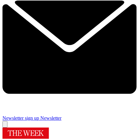
Newsletter sign up
Newsletter