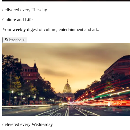
delivered every Tuesday
Culture and Life
Your weekly digest of culture, entertainment and art..
Subscribe +
delivered every Wednesday