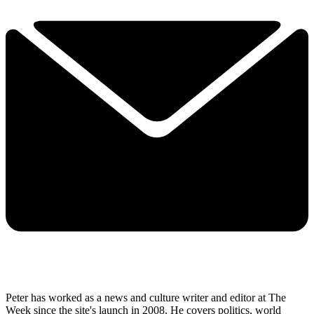
Peter has worked as a news and culture writer and editor at The
Week since the site's launch in 2008. He covers politics, world