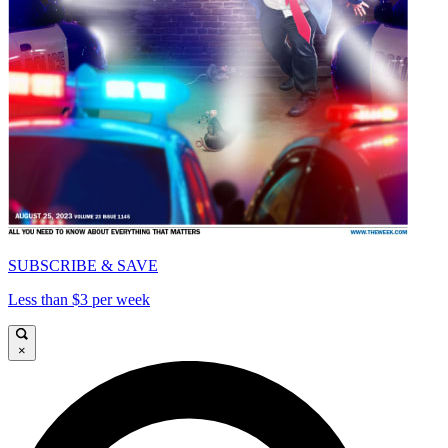
SUBSCRIBE & SAVE
Less than $3 per week
×