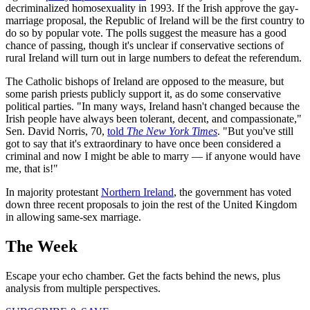
decriminalized homosexuality in 1993. If the Irish approve the gay-
marriage proposal, the Republic of Ireland will be the first country to
do so by popular vote. The polls suggest the measure has a good
chance of passing, though it's unclear if conservative sections of
rural Ireland will turn out in large numbers to defeat the referendum.
The Catholic bishops of Ireland are opposed to the measure, but
some parish priests publicly support it, as do some conservative
political parties. "In many ways, Ireland hasn't changed because the
Irish people have always been tolerant, decent, and compassionate,"
Sen. David Norris, 70,
told
The New York Times
. "But you've still
got to say that it's extraordinary to have once been considered a
criminal and now I might be able to marry — if anyone would have
me, that is!"
In majority protestant
Northern Ireland
, the government has voted
down three recent proposals to join the rest of the United Kingdom
in allowing same-sex marriage.
The Week
Escape your echo chamber. Get the facts behind the news, plus
analysis from multiple perspectives.