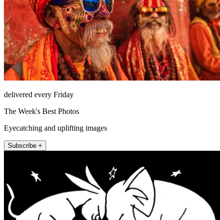
delivered every Friday
The Week's Best Photos
Eyecatching and uplifting images
Subscribe +