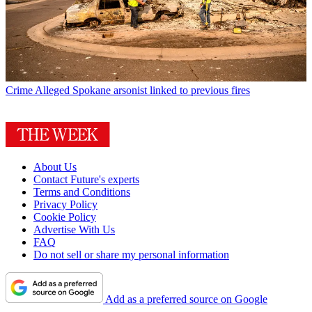
Crime
Alleged Spokane arsonist linked to previous fires
About Us
Contact Future's experts
Terms and Conditions
Privacy Policy
Cookie Policy
Advertise With Us
FAQ
Do not sell or share my personal information
Add as a preferred source on Google