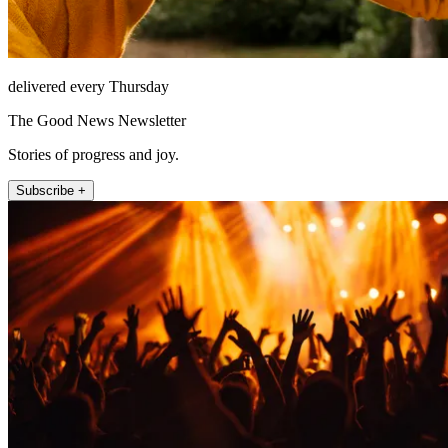
delivered every Thursday
The Good News Newsletter
Stories of progress and joy.
Subscribe +