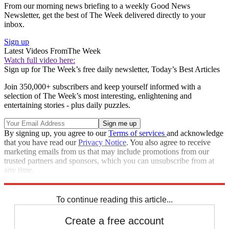
From our morning news briefing to a weekly Good News
Newsletter, get the best of The Week delivered directly to your
inbox.
Sign up
Latest Videos From
The Week
Watch full video here:
Sign up for The Week’s free daily newsletter,
Today’s Best Articles
Join 350,000+ subscribers and keep yourself informed with a
selection of The Week’s most interesting, enlightening and
entertaining stories - plus daily puzzles.
By signing up, you agree to our
Terms of services
and acknowledge
that you have read our
Privacy Notice
. You also agree to receive
marketing emails from us that may include promotions from our
trusted partners and sponsors, which you can unsubscribe from at
any time.
Explore More
Zurich
Speed Reads
To continue reading this article...
Create a free account