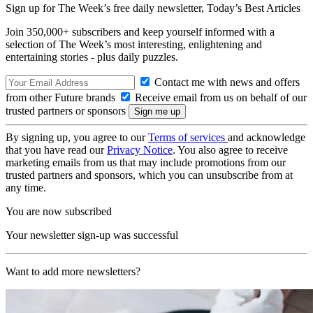
Sign up for The Week’s free daily newsletter,
Today’s Best Articles
Join 350,000+ subscribers and keep yourself informed with a
selection of The Week’s most interesting, enlightening and
entertaining stories - plus daily puzzles.
Contact me with news and offers
from other Future brands
Receive email from us on behalf of our
trusted partners or sponsors
By signing up, you agree to our
Terms of services
and acknowledge
that you have read our
Privacy Notice
. You also agree to receive
marketing emails from us that may include promotions from our
trusted partners and sponsors, which you can unsubscribe from at
any time.
You are now subscribed
Your newsletter sign-up was successful
Want to add more newsletters?