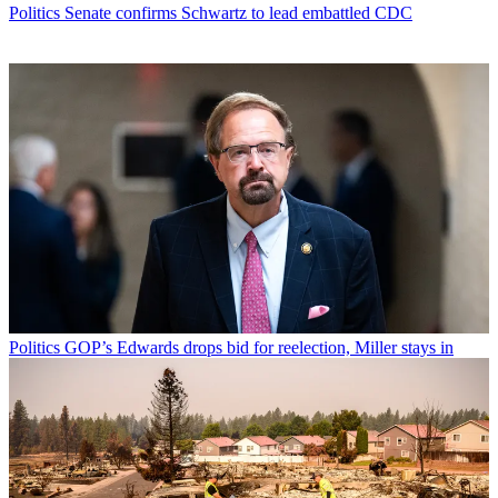
Politics
Senate confirms Schwartz to lead embattled CDC
Politics
GOP’s Edwards drops bid for reelection, Miller stays in