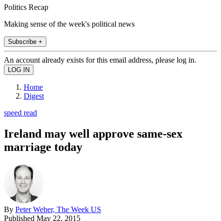
Politics Recap
Making sense of the week's political news
Subscribe +
An account already exists for this email address, please log in.
Home
Digest
speed read
Ireland may well approve same-sex
marriage today
By
Peter Weber, The Week US
Published
May 22, 2015