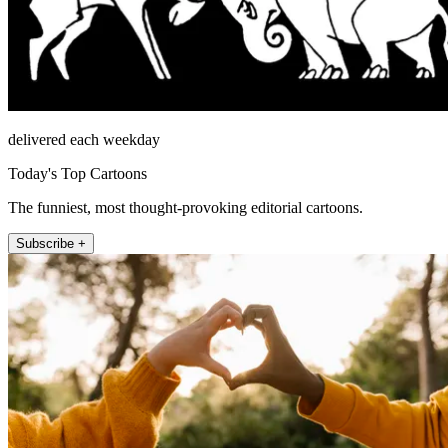
delivered each weekday
Today's Top Cartoons
The funniest, most thought-provoking editorial cartoons.
Subscribe +