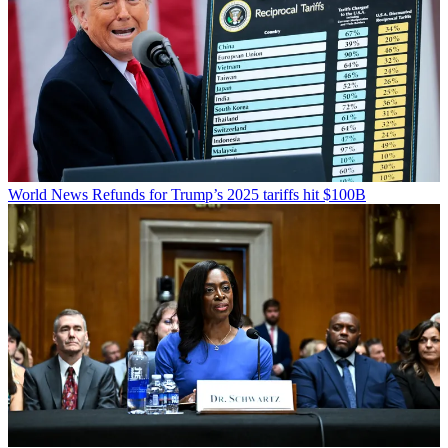
World News
Refunds for Trump’s 2025 tariffs hit $100B