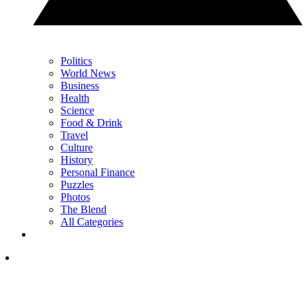
Politics
World News
Business
Health
Science
Food & Drink
Travel
Culture
History
Personal Finance
Puzzles
Photos
The Blend
All Categories