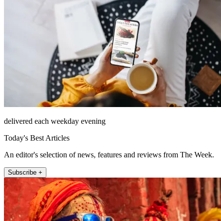
delivered each weekday evening
Today's Best Articles
An editor's selection of news, features and reviews from The Week.
Subscribe +