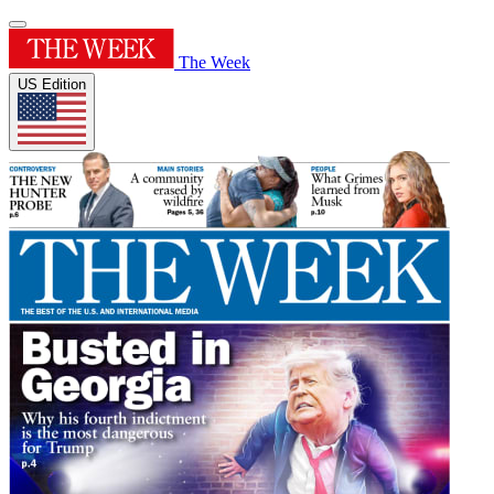
The Week
US Edition