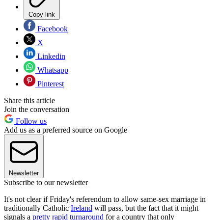
Copy link
Facebook
X
Linkedin
Whatsapp
Pinterest
Share this article
Join the conversation
Follow us
Add us as a preferred source on Google
Newsletter
Subscribe to our newsletter
It's not clear if Friday's referendum to allow same-sex marriage in
traditionally Catholic
Ireland
will pass, but the fact that it might
signals a
pretty rapid turnaround
for a country that only