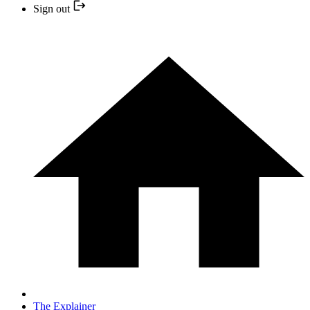
Sign out
The Explainer