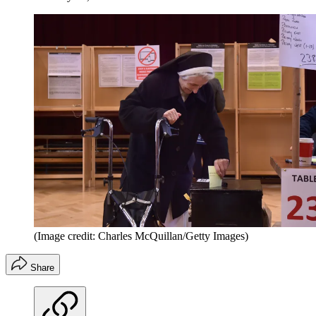
(Image credit: Charles McQuillan/Getty Images)
Share