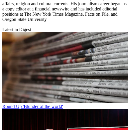
affairs, religion and cultural currents. His journalism career began as
a copy editor at a financial newswire and has included editorial
positions at The New York Times Magazine, Facts on File, and
Oregon State University.
Latest in Digest
Round Up
'Blunder of the world'