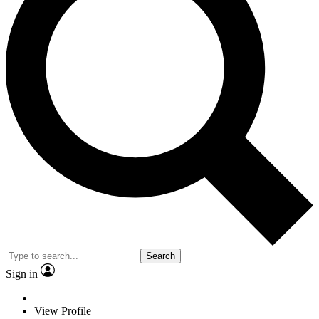
Search
Sign in
View Profile