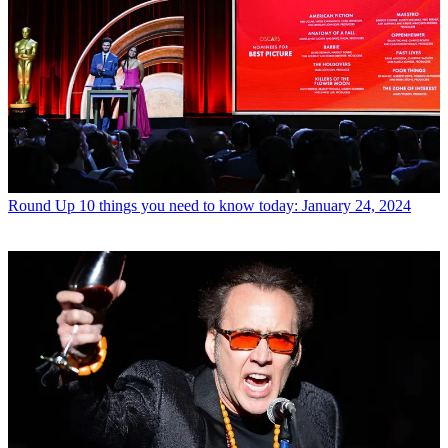
Round Up
10 things you need to know today: January 24, 2024