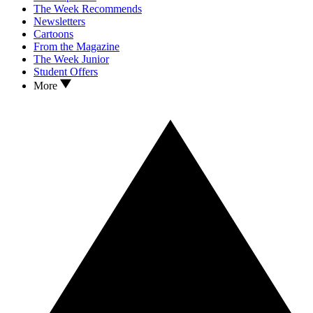
The Week Recommends
Newsletters
Cartoons
From the Magazine
The Week Junior
Student Offers
More