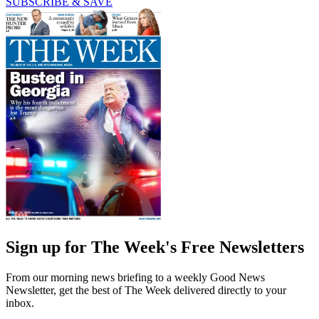
SUBSCRIBE & SAVE
Sign up for The Week's Free Newsletters
From our morning news briefing to a weekly Good News
Newsletter, get the best of The Week delivered directly to your
inbox.