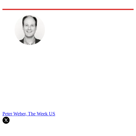
Peter Weber, The Week US