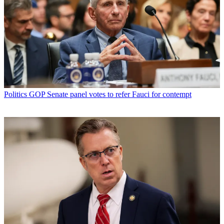
Politics
GOP Senate panel votes to refer Fauci for contempt