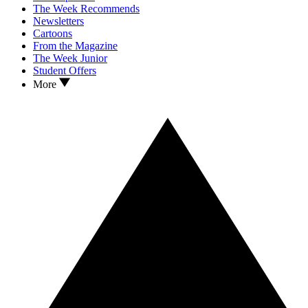
The Week Recommends
Newsletters
Cartoons
From the Magazine
The Week Junior
Student Offers
More