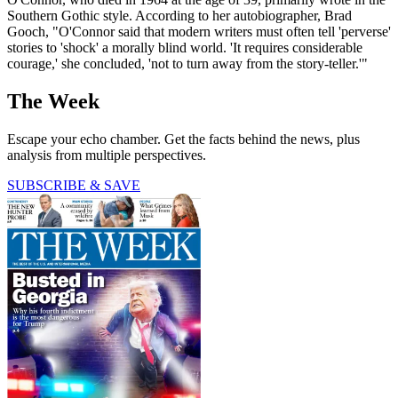
Southern Gothic style. According to her autobiographer, Brad
Gooch, "O'Connor said that modern writers must often tell 'perverse'
stories to 'shock' a morally blind world. 'It requires considerable
courage,' she concluded, 'not to turn away from the story-teller.'"
The Week
Escape your echo chamber. Get the facts behind the news, plus
analysis from multiple perspectives.
SUBSCRIBE & SAVE