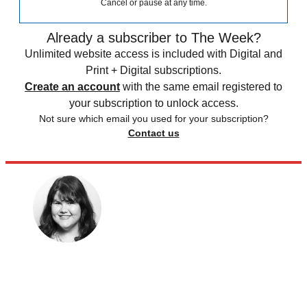
Cancel or pause at any time.
Already a subscriber to The Week?
Unlimited website access is included with Digital and
Print + Digital subscriptions.
Create an account
with the same email registered to
your subscription to unlock access.
Not sure which email you used for your subscription?
Contact us