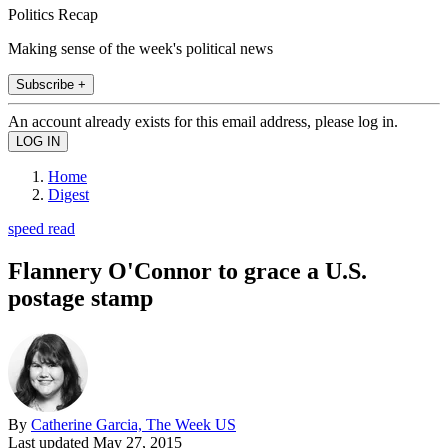
Politics Recap
Making sense of the week's political news
Subscribe +
An account already exists for this email address, please log in.
Home
Digest
speed read
Flannery O'Connor to grace a U.S.
postage stamp
By
Catherine Garcia, The Week US
Last updated
May 27, 2015