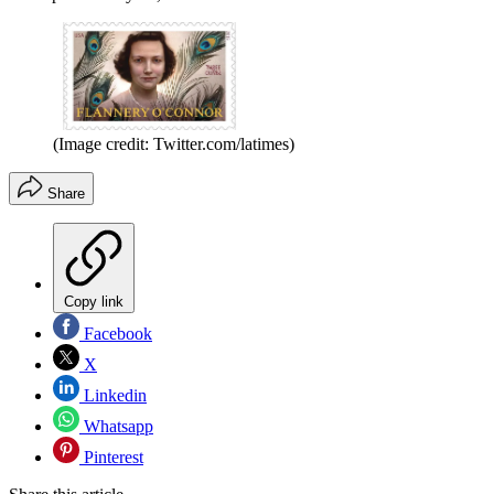
(Image credit: Twitter.com/latimes)
Share
Copy link
Facebook
X
Linkedin
Whatsapp
Pinterest