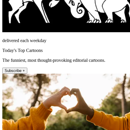
delivered each weekday
Today's Top Cartoons
The funniest, most thought-provoking editorial cartoons.
Subscribe +