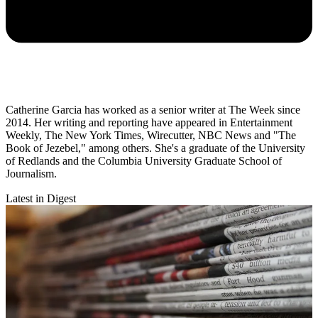
Catherine Garcia has worked as a senior writer at The Week since
2014. Her writing and reporting have appeared in Entertainment
Weekly, The New York Times, Wirecutter, NBC News and "The
Book of Jezebel," among others. She's a graduate of the University
of Redlands and the Columbia University Graduate School of
Journalism.
Latest in Digest