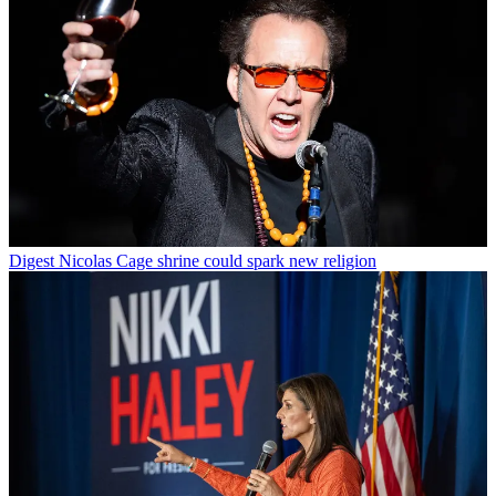
Digest
Nicolas Cage shrine could spark new religion