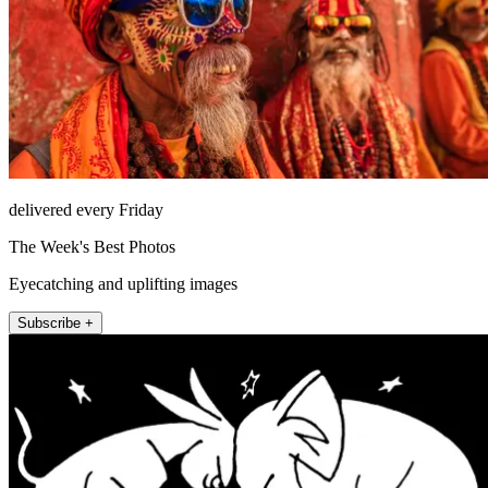
delivered every Friday
The Week's Best Photos
Eyecatching and uplifting images
Subscribe +