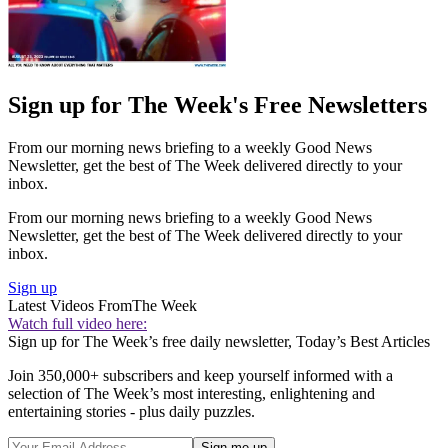
Sign up for The Week's Free Newsletters
From our morning news briefing to a weekly Good News
Newsletter, get the best of The Week delivered directly to your
inbox.
From our morning news briefing to a weekly Good News
Newsletter, get the best of The Week delivered directly to your
inbox.
Sign up
Latest Videos From
The Week
Watch full video here:
Sign up for The Week’s free daily newsletter,
Today’s Best Articles
Join 350,000+ subscribers and keep yourself informed with a
selection of The Week’s most interesting, enlightening and
entertaining stories - plus daily puzzles.