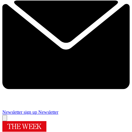
Newsletter sign up
Newsletter