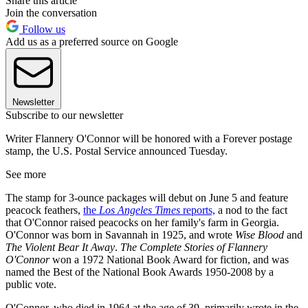
Share this article
Join the conversation
Follow us
Add us as a preferred source on Google
Newsletter
Subscribe to our newsletter
Writer Flannery O'Connor will be honored with a Forever postage
stamp, the U.S. Postal Service announced Tuesday.
See more
The stamp for 3-ounce packages will debut on June 5 and feature
peacock feathers,
the
Los Angeles Times
reports,
a nod to the fact
that O'Connor raised peacocks on her family's farm in Georgia.
O'Connor was born in Savannah in 1925, and wrote
Wise Blood
and
The Violent Bear It Away
.
The Complete Stories of Flannery
O'Connor
won a 1972 National Book Award for fiction, and was
named the Best of the National Book Awards 1950-2008 by a
public vote.
O'Connor, who died in 1964 at the age of 39, primarily wrote in the