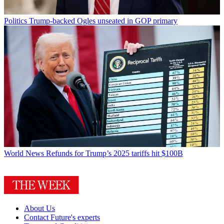
Politics
Trump-backed Ogles unseated in GOP primary
World News
Refunds for Trump’s 2025 tariffs hit $100B
About Us
Contact Future's experts