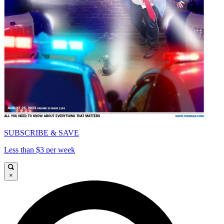
SUBSCRIBE & SAVE
Less than $3 per week
×