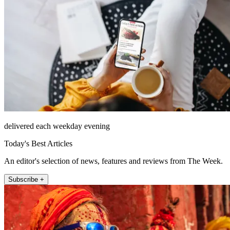
delivered each weekday evening
Today's Best Articles
An editor's selection of news, features and reviews from The Week.
Subscribe +