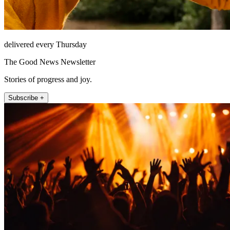
delivered every Thursday
The Good News Newsletter
Stories of progress and joy.
Subscribe +