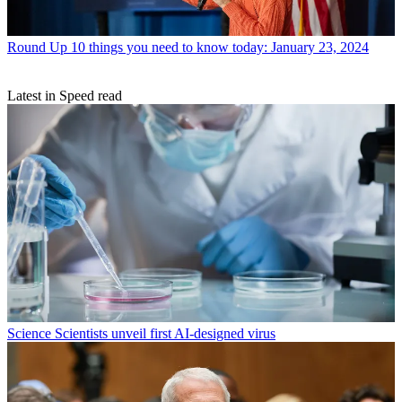
Round Up
10 things you need to know today: January 23, 2024
Latest in Speed read
Science
Scientists unveil first AI-designed virus