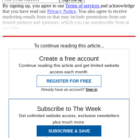
By signing up, you agree to our
Terms of services
and acknowledge
that you have read our
Privacy Notice
. You also agree to receive
marketing emails from us that may include promotions from our
trusted partners and sponsors, which you can unsubscribe from at
any time.
Explore More
Speed Reads
To continue reading this article...
Create a free account
Continue reading this article and get limited website
access each month.
REGISTER FOR FREE
Already have an account?
Sign in
Subscribe to The Week
Get unlimited website access, exclusive newsletters
plus much more.
SUBSCRIBE & SAVE