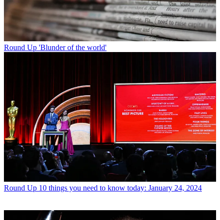
Round Up
'Blunder of the world'
Round Up
10 things you need to know today: January 24, 2024