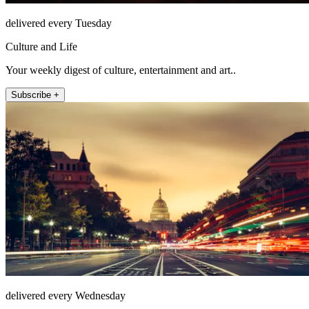
delivered every Tuesday
Culture and Life
Your weekly digest of culture, entertainment and art..
Subscribe +
delivered every Wednesday