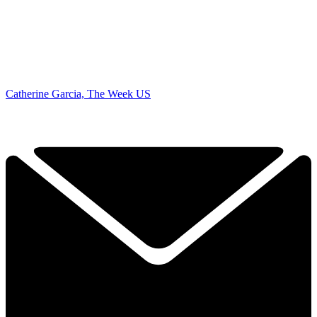
Catherine Garcia, The Week US