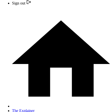
Sign out
The Explainer