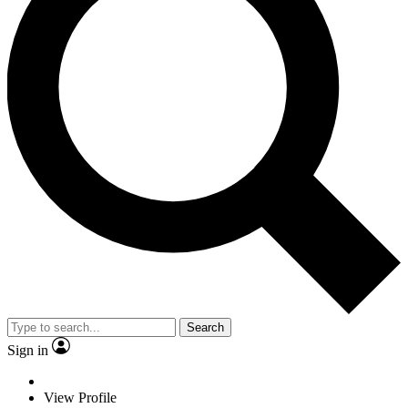
Search
Sign in
View Profile