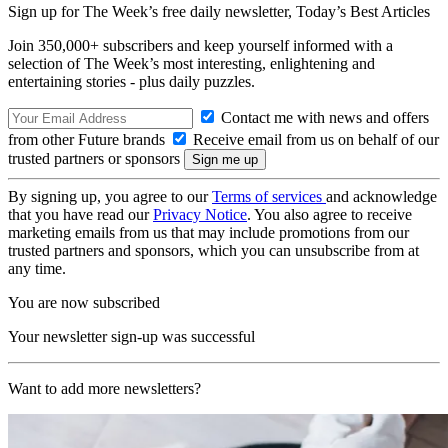
Sign up for The Week’s free daily newsletter,
Today’s Best Articles
Join 350,000+ subscribers and keep yourself informed with a
selection of The Week’s most interesting, enlightening and
entertaining stories - plus daily puzzles.
Contact me with news and offers
from other Future brands
Receive email from us on behalf of our
trusted partners or sponsors
By signing up, you agree to our
Terms of services
and acknowledge
that you have read our
Privacy Notice
. You also agree to receive
marketing emails from us that may include promotions from our
trusted partners and sponsors, which you can unsubscribe from at
any time.
You are now subscribed
Your newsletter sign-up was successful
Want to add more newsletters?