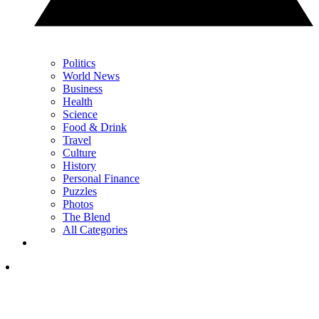
Politics
World News
Business
Health
Science
Food & Drink
Travel
Culture
History
Personal Finance
Puzzles
Photos
The Blend
All Categories