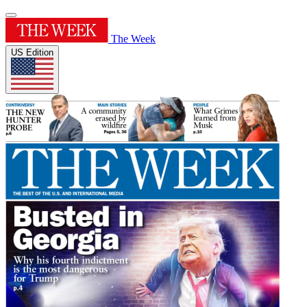
The Week
US Edition