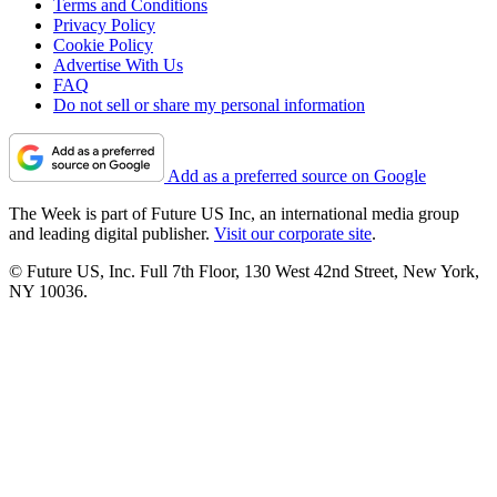
Terms and Conditions
Privacy Policy
Cookie Policy
Advertise With Us
FAQ
Do not sell or share my personal information
Add as a preferred source on Google
The Week is part of Future US Inc, an international media group
and leading digital publisher.
Visit our corporate site
.
© Future US, Inc. Full 7th Floor, 130 West 42nd Street, New York,
NY 10036.