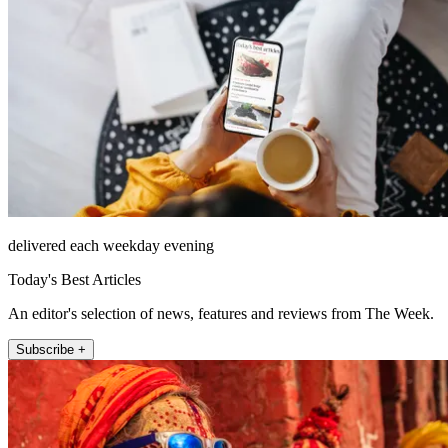
delivered each weekday evening
Today's Best Articles
An editor's selection of news, features and reviews from The Week.
Subscribe +