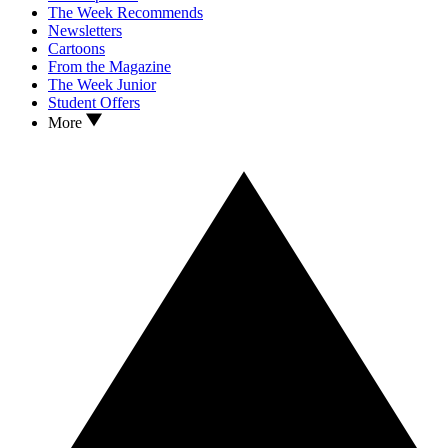
The Week Recommends
Newsletters
Cartoons
From the Magazine
The Week Junior
Student Offers
More