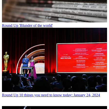
Round Up
'Blunder of the world'
Round Up
10 things you need to know today: January 24, 2024