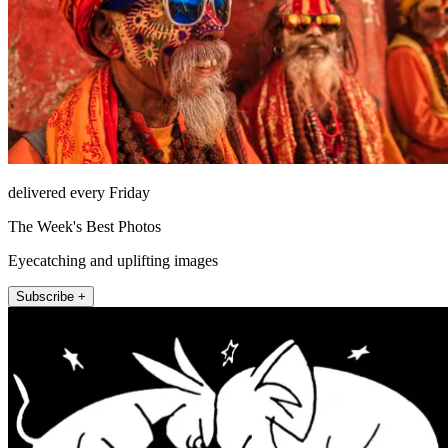
delivered every Friday
The Week's Best Photos
Eyecatching and uplifting images
Subscribe +