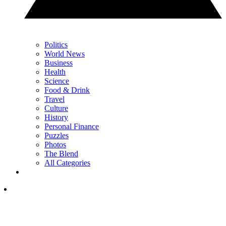
Politics
World News
Business
Health
Science
Food & Drink
Travel
Culture
History
Personal Finance
Puzzles
Photos
The Blend
All Categories