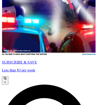
SUBSCRIBE & SAVE
Less than $3 per week
×