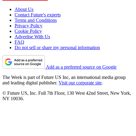
About Us
Contact Future's experts
Terms and Conditions
Privacy Policy
Cookie Policy
Advertise With Us
FAQ
Do not sell or share my personal information
Add as a preferred source on Google
The Week is part of Future US Inc, an international media group
and leading digital publisher.
Visit our corporate site
.
© Future US, Inc. Full 7th Floor, 130 West 42nd Street, New York,
NY 10036.