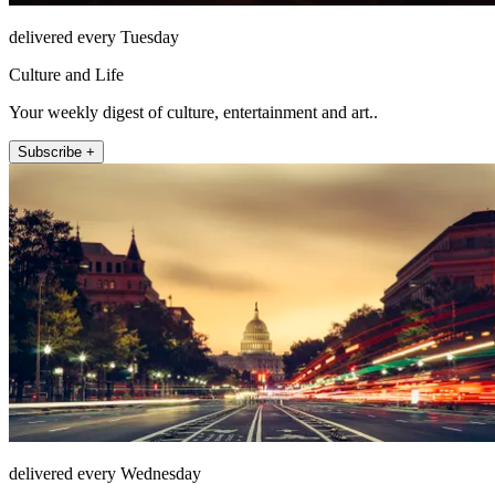
delivered every Tuesday
Culture and Life
Your weekly digest of culture, entertainment and art..
Subscribe +
delivered every Wednesday