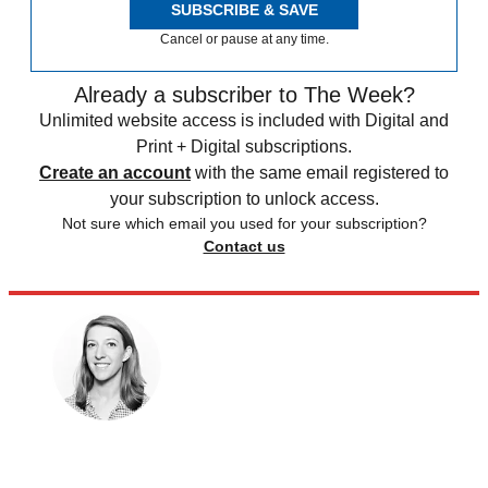
SUBSCRIBE & SAVE
Cancel or pause at any time.
Already a subscriber to The Week?
Unlimited website access is included with Digital and
Print + Digital subscriptions.
Create an account
with the same email registered to
your subscription to unlock access.
Not sure which email you used for your subscription?
Contact us