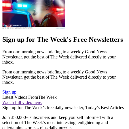
Sign up for The Week's Free Newsletters
From our morning news briefing to a weekly Good News
Newsletter, get the best of The Week delivered directly to your
inbox.
From our morning news briefing to a weekly Good News
Newsletter, get the best of The Week delivered directly to your
inbox.
Sign up
Latest Videos From
The Week
Watch full video here:
Sign up for The Week’s free daily newsletter,
Today’s Best Articles
Join 350,000+ subscribers and keep yourself informed with a
selection of The Week’s most interesting, enlightening and
entertaining stories - plus daily puzzles.