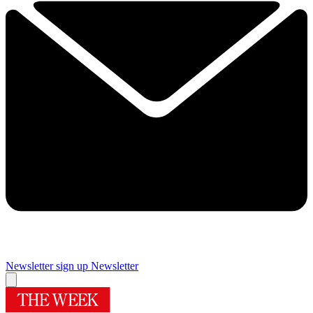
Newsletter sign up
Newsletter