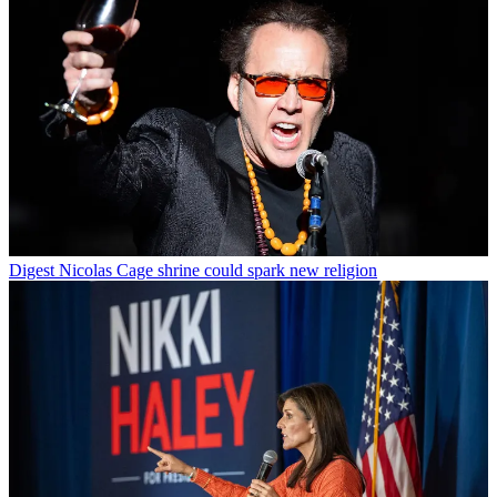
Digest
Nicolas Cage shrine could spark new religion