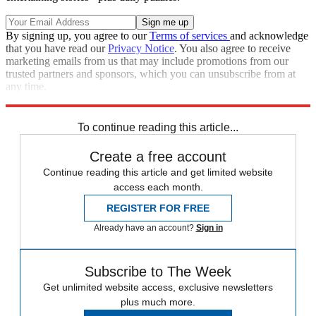
By signing up, you agree to our
Terms of services
and acknowledge
that you have read our
Privacy Notice
. You also agree to receive
marketing emails from us that may include promotions from our
trusted partners and sponsors, which you can unsubscribe from at
any time.
Explore More
Speed Reads
To continue reading this article...
Create a free account
Continue reading this article and get limited website
access each month.
REGISTER FOR FREE
Already have an account?
Sign in
Subscribe to The Week
Get unlimited website access, exclusive newsletters
plus much more.