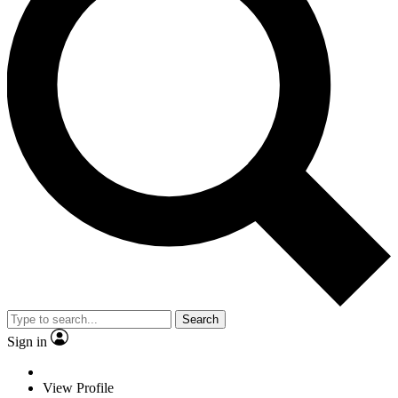
Search
Sign in
View Profile