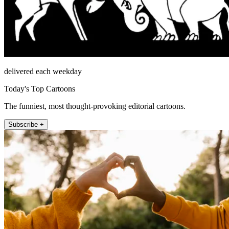
delivered each weekday
Today's Top Cartoons
The funniest, most thought-provoking editorial cartoons.
Subscribe +