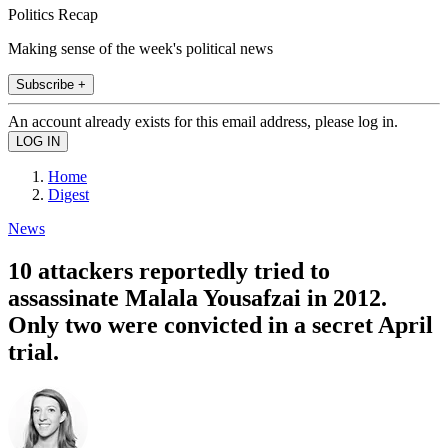
Politics Recap
Making sense of the week's political news
Subscribe +
An account already exists for this email address, please log in.
Home
Digest
News
10 attackers reportedly tried to
assassinate Malala Yousafzai in 2012.
Only two were convicted in a secret April
trial.