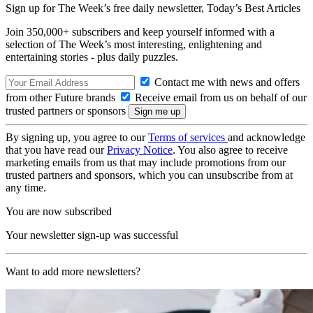
Sign up for The Week’s free daily newsletter,
Today’s Best Articles
Join 350,000+ subscribers and keep yourself informed with a
selection of The Week’s most interesting, enlightening and
entertaining stories - plus daily puzzles.
Contact me with news and offers
from other Future brands
Receive email from us on behalf of our
trusted partners or sponsors
By signing up, you agree to our
Terms of services
and acknowledge
that you have read our
Privacy Notice
. You also agree to receive
marketing emails from us that may include promotions from our
trusted partners and sponsors, which you can unsubscribe from at
any time.
You are now subscribed
Your newsletter sign-up was successful
Want to add more newsletters?