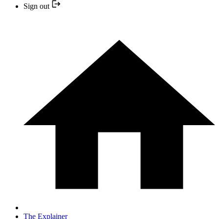
Sign out
The Explainer