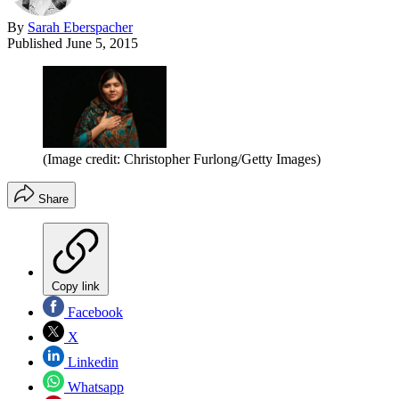
By
Sarah Eberspacher
Published
June 5, 2015
(Image credit: Christopher Furlong/Getty Images)
Share
Copy link
Facebook
X
Linkedin
Whatsapp