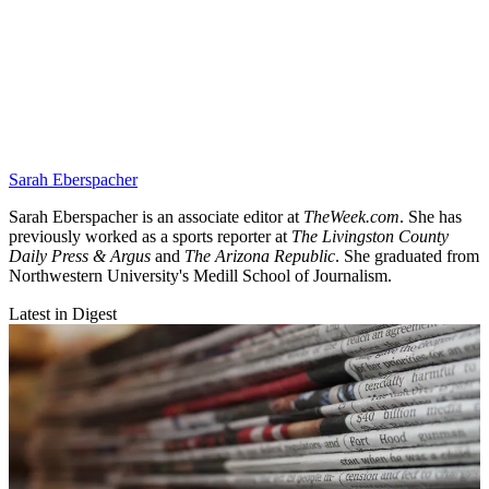
Sarah Eberspacher
Sarah Eberspacher is an associate editor at
TheWeek.com
. She has
previously worked as a sports reporter at
The Livingston County
Daily Press & Argus
and
The Arizona Republic
. She graduated from
Northwestern University's Medill School of Journalism.
Latest in Digest