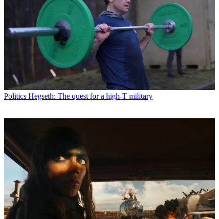
Politics
Hegseth: The quest for a high-T military