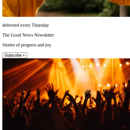
delivered every Thursday
The Good News Newsletter
Stories of progress and joy.
Subscribe +