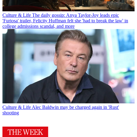
Culture & Life
The daily gossip: Anya Taylor-Joy leads epic
'Furiosa' trailer, Felicity Huffman felt she 'had to break the law' in
college admissions scandal, and more
Culture & Life
Alec Baldwin may be charged again in 'Rust'
shooting