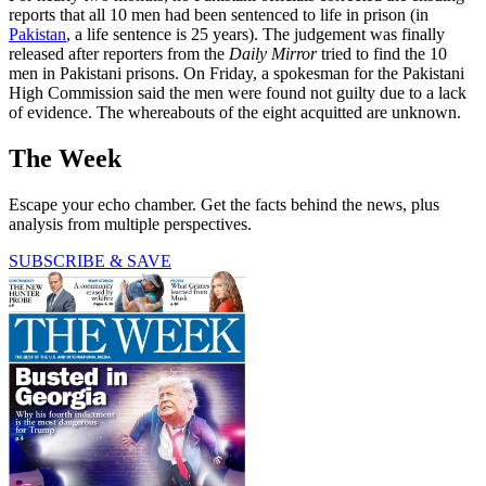
reports that all 10 men had been sentenced to life in prison (in
Pakistan
, a life sentence is 25 years). The judgement was finally
released after reporters from the
Daily Mirror
tried to find the 10
men in Pakistani prisons. On Friday, a spokesman for the Pakistani
High Commission said the men were found not guilty due to a lack
of evidence. The whereabouts of the eight acquitted are unknown.
The Week
Escape your echo chamber. Get the facts behind the news, plus
analysis from multiple perspectives.
SUBSCRIBE & SAVE