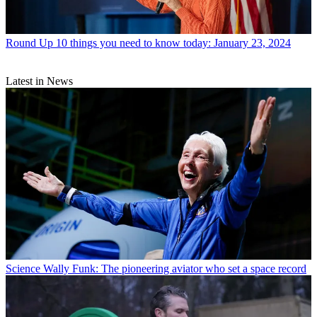
Round Up
10 things you need to know today: January 23, 2024
Latest in News
Science
Wally Funk: The pioneering aviator who set a space record