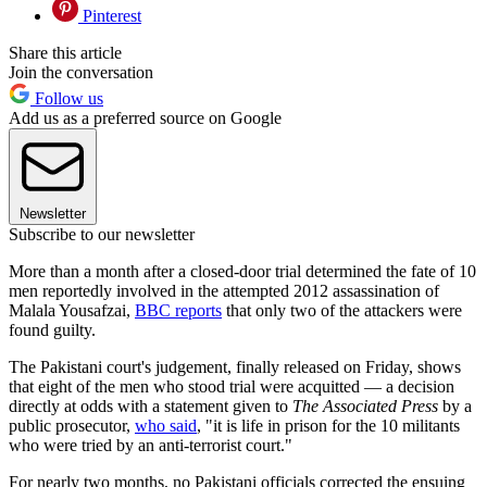
Pinterest
Share this article
Join the conversation
Follow us
Add us as a preferred source on Google
Newsletter
Subscribe to our newsletter
More than a month after a closed-door trial determined the fate of 10
men reportedly involved in the attempted 2012 assassination of
Malala Yousafzai,
BBC reports
that only two of the attackers were
found guilty.
The Pakistani court's judgement, finally released on Friday, shows
that eight of the men who stood trial were acquitted — a decision
directly at odds with a statement given to
The Associated Press
by a
public prosecutor,
who said
, "it is life in prison for the 10 militants
who were tried by an anti-terrorist court."
For nearly two months, no Pakistani officials corrected the ensuing