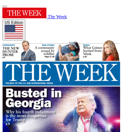
The Week
US Edition