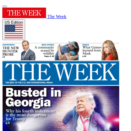
The Week
US Edition