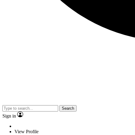
Search
Sign in
View Profile