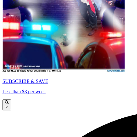
SUBSCRIBE & SAVE
Less than $3 per week
×