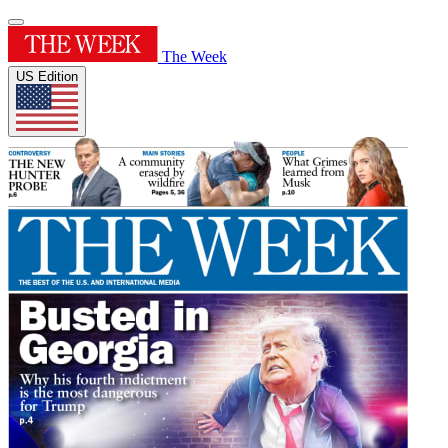
The Week
US Edition