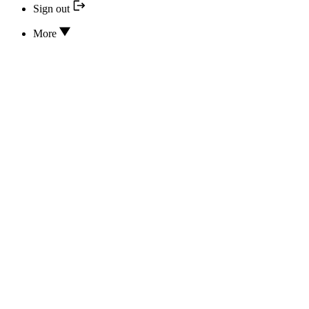
Sign out
More