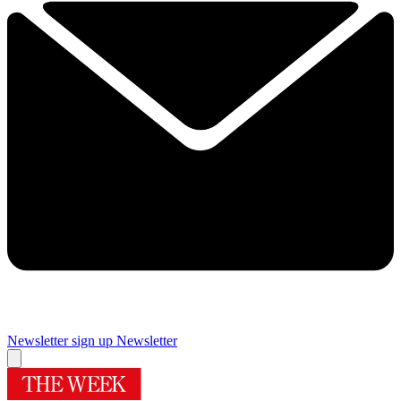
Newsletter sign up
Newsletter