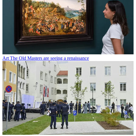
Art
The Old Masters are seeing a renaissance