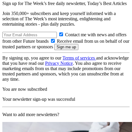
Sign up for The Week’s free daily newsletter,
Today’s Best Articles
Join 350,000+ subscribers and keep yourself informed with a
selection of The Week’s most interesting, enlightening and
entertaining stories - plus daily puzzles.
Contact me with news and offers
from other Future brands
Receive email from us on behalf of our
trusted partners or sponsors
By signing up, you agree to our
Terms of services
and acknowledge
that you have read our
Privacy Notice
. You also agree to receive
marketing emails from us that may include promotions from our
trusted partners and sponsors, which you can unsubscribe from at
any time.
You are now subscribed
Your newsletter sign-up was successful
Want to add more newsletters?