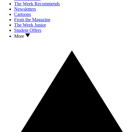
The Week Recommends
Newsletters
Cartoons
From the Magazine
The Week Junior
Student Offers
More