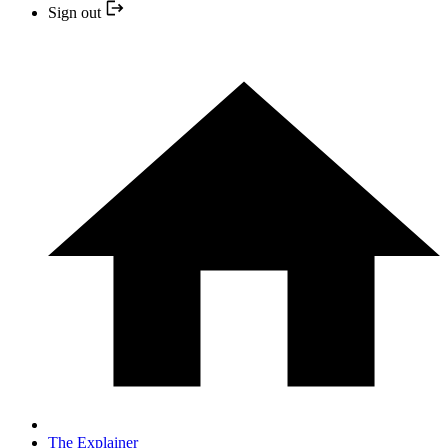
Sign out
The Explainer