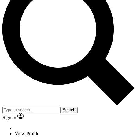
Search
Sign in
View Profile