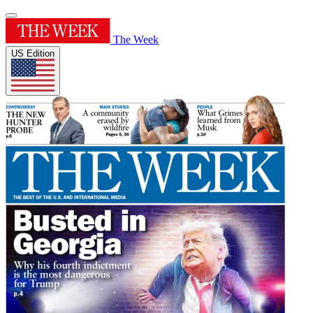
The Week
US Edition