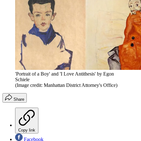
'Portrait of a Boy' and 'I Love Antithesis' by Egon
Schiele
(Image credit: Manhattan District Attorney's Office)
Share
Copy link
Facebook