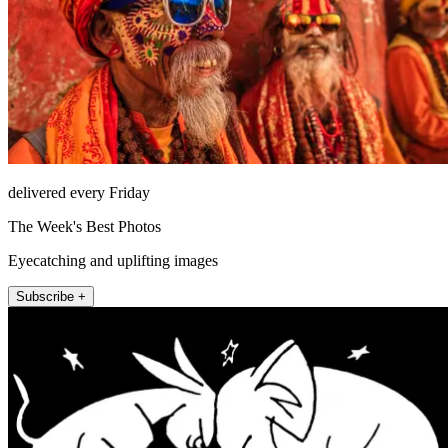
delivered every Friday
The Week's Best Photos
Eyecatching and uplifting images
Subscribe +