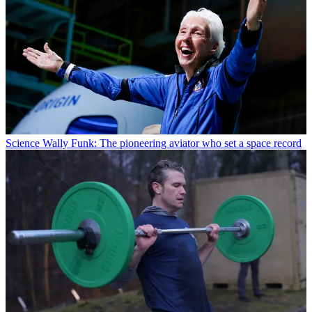
Science
Wally Funk: The pioneering aviator who set a space record