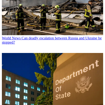
World News
Can deadly escalation between Russia and Ukraine be
stopped?