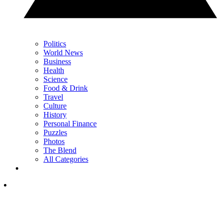
Politics
World News
Business
Health
Science
Food & Drink
Travel
Culture
History
Personal Finance
Puzzles
Photos
The Blend
All Categories