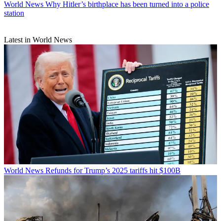
World News
Why Hitler’s birthplace has been turned into a police
station
Latest in World News
World News
Refunds for Trump’s 2025 tariffs hit $100B