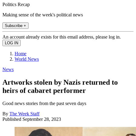
Politics Recap
Making sense of the week's political news
Subscribe +
An account already exists for this email address, please log in.
Home
World News
News
Artworks stolen by Nazis returned to
heirs of cabaret performer
Good news stories from the past seven days
By
The Week Staff
Published
September 28, 2023