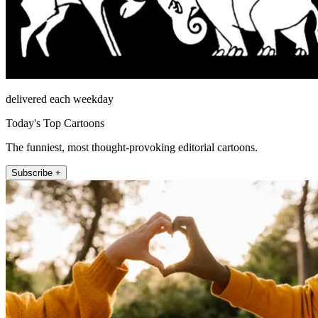
delivered each weekday
Today's Top Cartoons
The funniest, most thought-provoking editorial cartoons.
Subscribe +