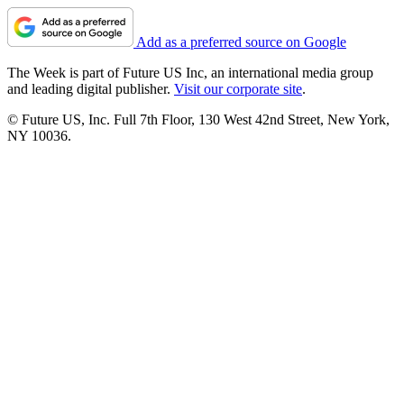
Add as a preferred source on Google
The Week is part of Future US Inc, an international media group
and leading digital publisher.
Visit our corporate site
.
© Future US, Inc. Full 7th Floor, 130 West 42nd Street, New York,
NY 10036.