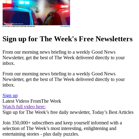
Sign up for The Week's Free Newsletters
From our morning news briefing to a weekly Good News
Newsletter, get the best of The Week delivered directly to your
inbox.
From our morning news briefing to a weekly Good News
Newsletter, get the best of The Week delivered directly to your
inbox.
Sign up
Latest Videos From
The Week
Watch full video here:
Sign up for The Week’s free daily newsletter,
Today’s Best Articles
Join 350,000+ subscribers and keep yourself informed with a
selection of The Week’s most interesting, enlightening and
entertaining stories - plus daily puzzles.