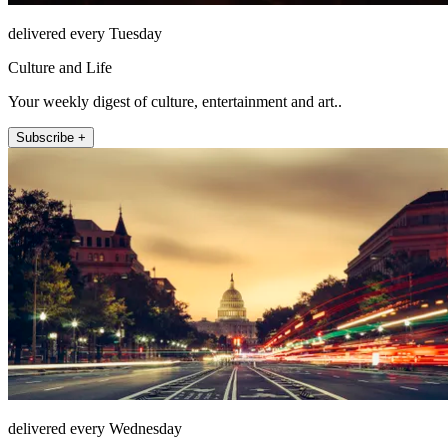
delivered every Tuesday
Culture and Life
Your weekly digest of culture, entertainment and art..
Subscribe +
delivered every Wednesday