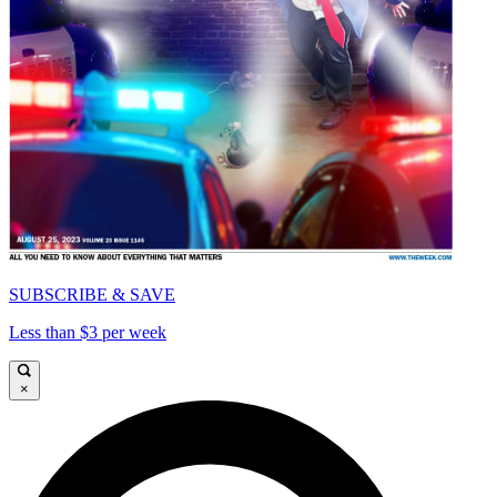
SUBSCRIBE & SAVE
Less than $3 per week
×