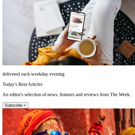
delivered each weekday evening
Today's Best Articles
An editor's selection of news, features and reviews from The Week.
Subscribe +