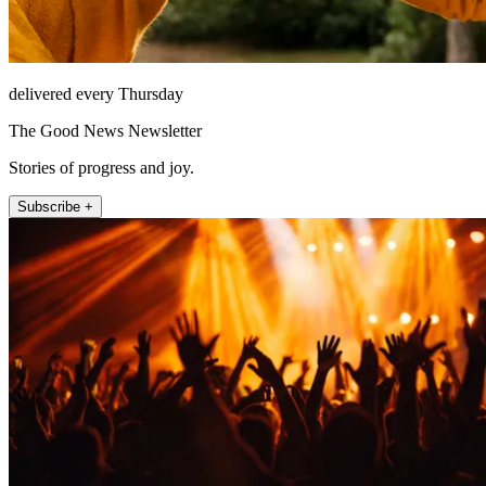
delivered every Thursday
The Good News Newsletter
Stories of progress and joy.
Subscribe +