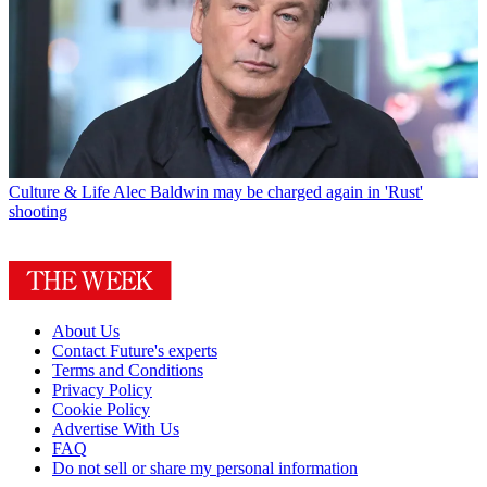
Culture & Life
Alec Baldwin may be charged again in 'Rust'
shooting
About Us
Contact Future's experts
Terms and Conditions
Privacy Policy
Cookie Policy
Advertise With Us
FAQ
Do not sell or share my personal information