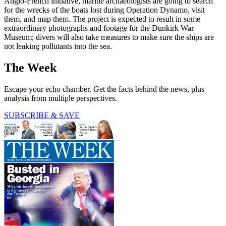
Anglo-French initiative, marine archaeologists are going to search
for the wrecks of the boats lost during Operation Dynamo, visit
them, and map them. The project is expected to result in some
extraordinary photographs and footage for the Dunkirk War
Museum; divers will also take measures to make sure the ships are
not leaking pollutants into the sea.
The Week
Escape your echo chamber. Get the facts behind the news, plus
analysis from multiple perspectives.
SUBSCRIBE & SAVE