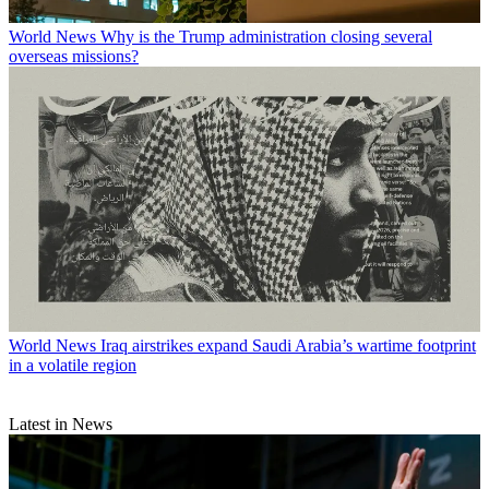
World News
Why is the Trump administration closing several
overseas missions?
World News
Iraq airstrikes expand Saudi Arabia’s wartime footprint
in a volatile region
Latest in News