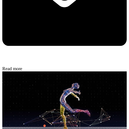
Read more