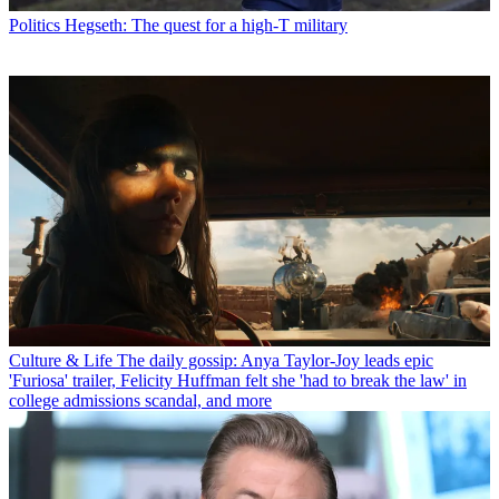
Politics
Hegseth: The quest for a high-T military
Culture & Life
The daily gossip: Anya Taylor-Joy leads epic
'Furiosa' trailer, Felicity Huffman felt she 'had to break the law' in
college admissions scandal, and more