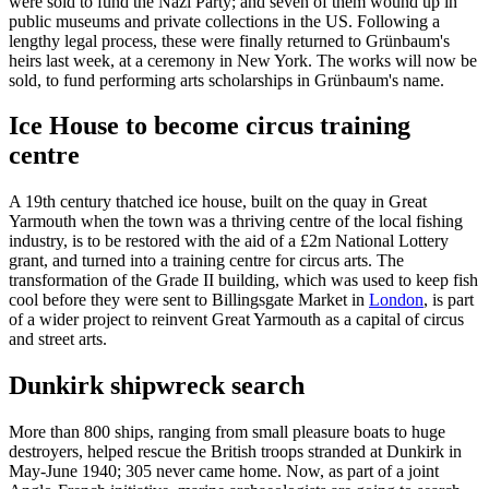
were sold to fund the Nazi Party; and seven of them wound up in
public museums and private collections in the US. Following a
lengthy legal process, these were finally returned to Grünbaum's
heirs last week, at a ceremony in New York. The works will now be
sold, to fund performing arts scholarships in Grünbaum's name.
Ice House to become circus training
centre
A 19th century thatched ice house, built on the quay in Great
Yarmouth when the town was a thriving centre of the local fishing
industry, is to be restored with the aid of a £2m National Lottery
grant, and turned into a training centre for circus arts. The
transformation of the Grade II building, which was used to keep fish
cool before they were sent to Billingsgate Market in
London
, is part
of a wider project to reinvent Great Yarmouth as a capital of circus
and street arts.
Dunkirk shipwreck search
More than 800 ships, ranging from small pleasure boats to huge
destroyers, helped rescue the British troops stranded at Dunkirk in
May-June 1940; 305 never came home. Now, as part of a joint