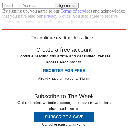
By signing up, you agree to our
Terms of services
and acknowledge
that you have read our
Privacy Notice
. You also agree to receive
marketing emails from us that may include promotions from our
trusted partners and sponsors, which you can unsubscribe from at
any time.
To continue reading this article...
Create a free account
Continue reading this article and get limited website
access each month.
REGISTER FOR FREE
Already have an account?
Sign in
Subscribe to The Week
Get unlimited website access, exclusive newsletters
plus much more.
SUBSCRIBE & SAVE
Cancel or pause at any time.