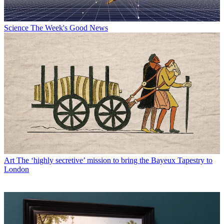
Science
The Week's Good News
Art
The ‘highly secretive’ mission to bring the Bayeux Tapestry to
London