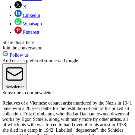
X
Linkedin
Whatsapp
Pinterest
Share this article
Join the conversation
Follow us
Add us as a preferred source on Google
Newsletter
Subscribe to our newsletter
Relatives of a Viennese cabaret artist murdered by the Nazis in 1941
have won a 20-year battle for the restitution of part of his prized art
collection. Fritz Grünbaum, who died at Dachau, owned dozens of
works by Egon Schiele, along with many more by other artists, all
of which his wife was forced to hand over after his arrest in 1938;
she died in a camp in 1942. Labelled "degenerate", the Schieles