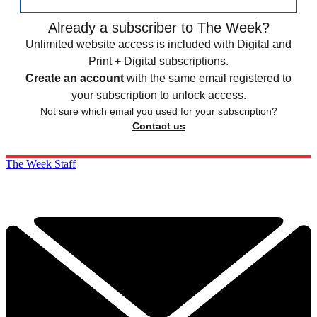
Already a subscriber to The Week?
Unlimited website access is included with Digital and
Print + Digital subscriptions.
Create an account
with the same email registered to
your subscription to unlock access.
Not sure which email you used for your subscription?
Contact us
The Week Staff