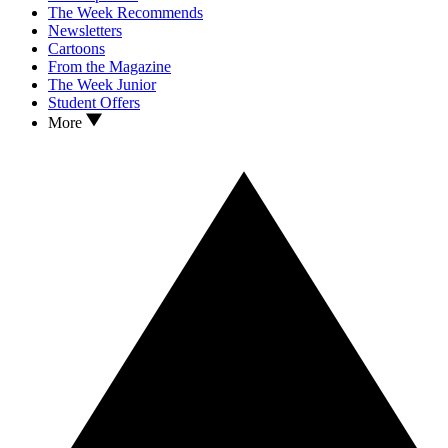
The Week Recommends
Newsletters
Cartoons
From the Magazine
The Week Junior
Student Offers
More