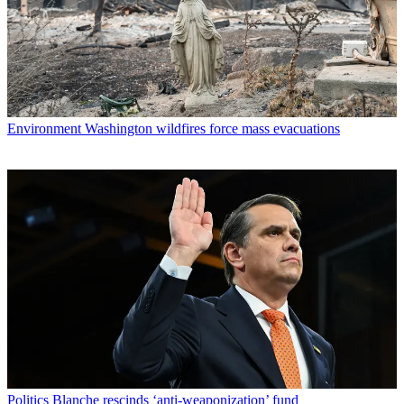
Environment
Washington wildfires force mass evacuations
Politics
Blanche rescinds ‘anti-weaponization’ fund