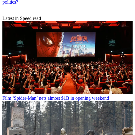
politics?
Latest in Speed read
Film
‘Spider-Man’ nets almost $1B in opening weekend