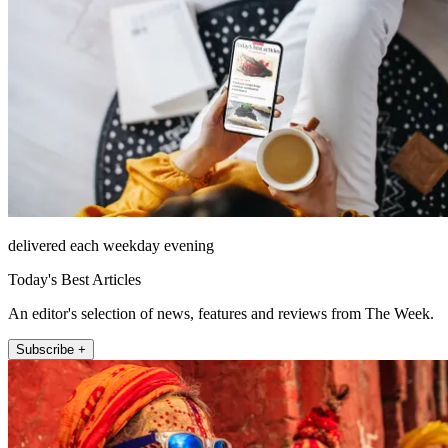
delivered each weekday evening
Today's Best Articles
An editor's selection of news, features and reviews from The Week.
Subscribe +