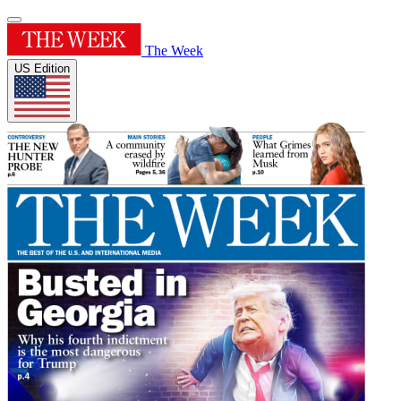
The Week
US Edition