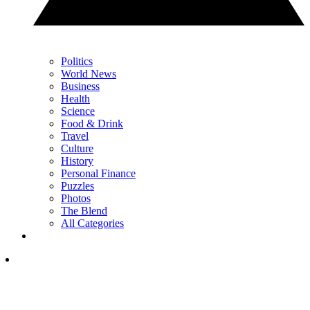
Politics
World News
Business
Health
Science
Food & Drink
Travel
Culture
History
Personal Finance
Puzzles
Photos
The Blend
All Categories