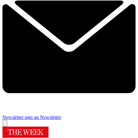
Newsletter sign up
Newsletter