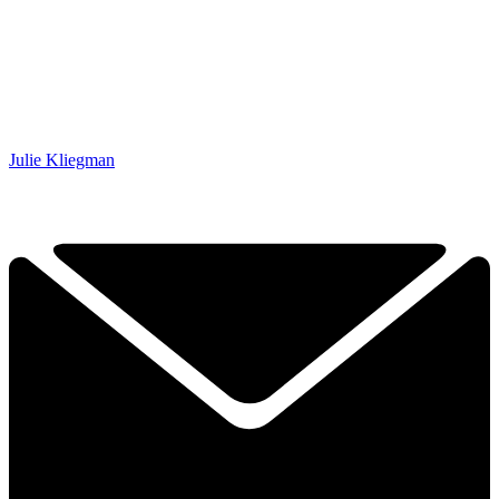
Julie Kliegman