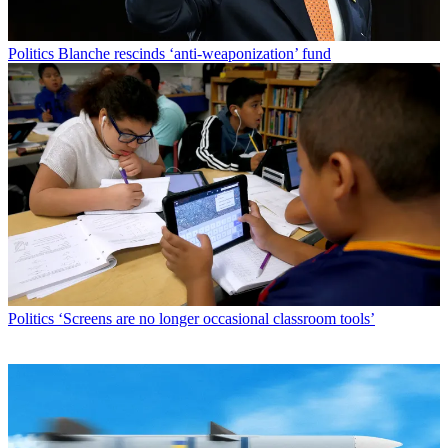
Politics
Blanche rescinds ‘anti-weaponization’ fund
Politics
‘Screens are no longer occasional classroom tools’