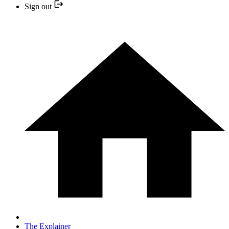
Sign out
The Explainer