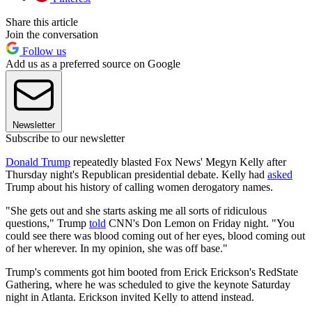
Share this article
Join the conversation
Follow us
Add us as a preferred source on Google
Newsletter
Subscribe to our newsletter
Donald Trump
repeatedly blasted Fox News' Megyn Kelly after
Thursday night's Republican presidential debate. Kelly had
asked
Trump about his history of calling women derogatory names.
"She gets out and she starts asking me all sorts of ridiculous
questions," Trump
told
CNN's Don Lemon on Friday night. "You
could see there was blood coming out of her eyes, blood coming out
of her wherever. In my opinion, she was off base."
Trump's comments got him booted from Erick Erickson's RedState
Gathering, where he was scheduled to give the keynote Saturday
night in Atlanta. Erickson invited Kelly to attend instead.