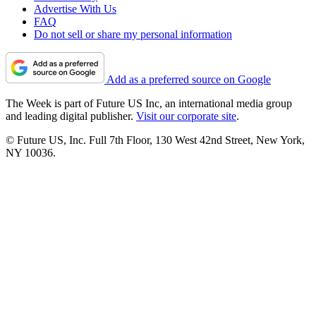
Advertise With Us
FAQ
Do not sell or share my personal information
Add as a preferred source on Google
The Week is part of Future US Inc, an international media group
and leading digital publisher.
Visit our corporate site
.
© Future US, Inc. Full 7th Floor, 130 West 42nd Street, New York,
NY 10036.