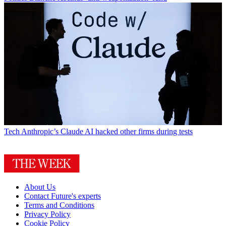
Tech
Anthropic’s Claude AI hacked other firms during tests
About Us
Contact Future's experts
Terms and Conditions
Privacy Policy
Cookie Policy