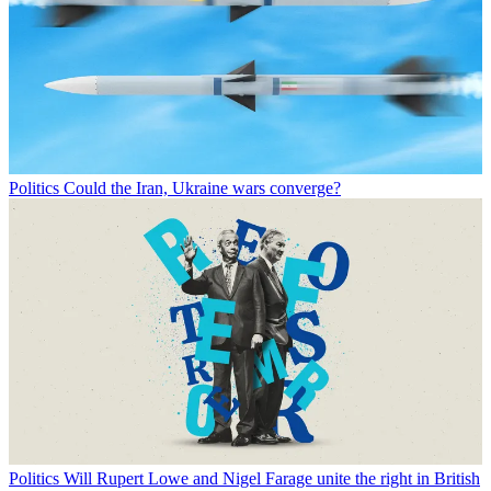
Politics
Could the Iran, Ukraine wars converge?
Politics
Will Rupert Lowe and Nigel Farage unite the right in British