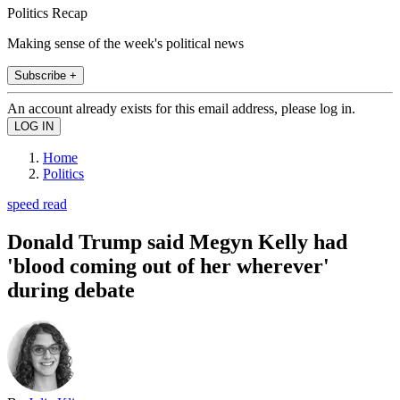
Politics Recap
Making sense of the week's political news
Subscribe +
An account already exists for this email address, please log in.
Home
Politics
speed read
Donald Trump said Megyn Kelly had
'blood coming out of her wherever'
during debate