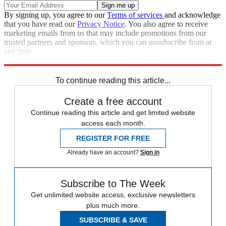
By signing up, you agree to our
Terms of services
and acknowledge
that you have read our
Privacy Notice
. You also agree to receive
marketing emails from us that may include promotions from our
trusted partners and sponsors, which you can unsubscribe from at
any time.
Explore More
Zurich
Speed Reads
To continue reading this article...
Create a free account
Continue reading this article and get limited website
access each month.
REGISTER FOR FREE
Already have an account?
Sign in
Subscribe to The Week
Get unlimited website access, exclusive newsletters
plus much more.
SUBSCRIBE & SAVE