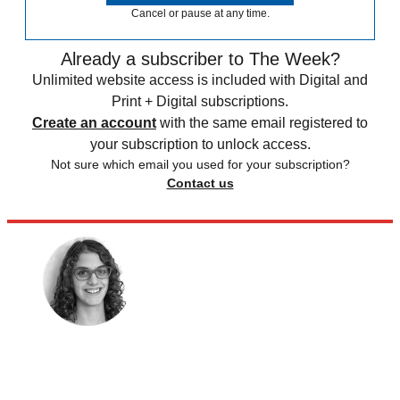
Cancel or pause at any time.
Already a subscriber to The Week?
Unlimited website access is included with Digital and
Print + Digital subscriptions.
Create an account
with the same email registered to
your subscription to unlock access.
Not sure which email you used for your subscription?
Contact us