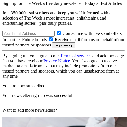
Sign up for The Week’s free daily newsletter,
Today’s Best Articles
Join 350,000+ subscribers and keep yourself informed with a
selection of The Week’s most interesting, enlightening and
entertaining stories - plus daily puzzles.
Contact me with news and offers
from other Future brands
Receive email from us on behalf of our
trusted partners or sponsors
By signing up, you agree to our
Terms of services
and acknowledge
that you have read our
Privacy Notice
. You also agree to receive
marketing emails from us that may include promotions from our
trusted partners and sponsors, which you can unsubscribe from at
any time.
You are now subscribed
Your newsletter sign-up was successful
Want to add more newsletters?