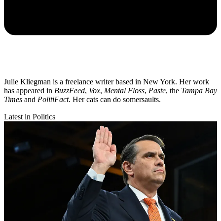
Julie Kliegman is a freelance writer based in New York. Her work
has appeared in
BuzzFeed
,
Vox
,
Mental Floss
,
Paste
, the
Tampa Bay
Times
and
PolitiFact
. Her cats can do somersaults.
Latest in Politics