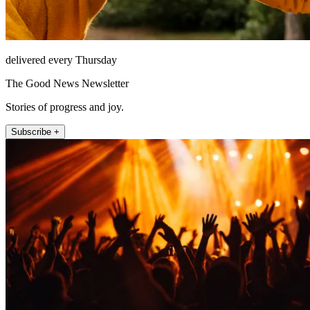
delivered every Thursday
The Good News Newsletter
Stories of progress and joy.
Subscribe +