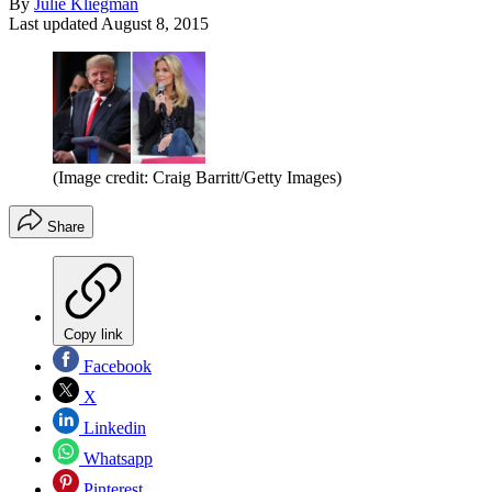
By
Julie Kliegman
Last updated
August 8, 2015
(Image credit: Craig Barritt/Getty Images)
Share
Copy link
Facebook
X
Linkedin
Whatsapp
Pinterest