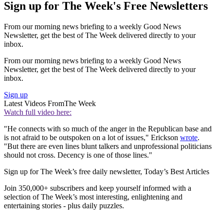
Sign up for The Week's Free Newsletters
From our morning news briefing to a weekly Good News
Newsletter, get the best of The Week delivered directly to your
inbox.
From our morning news briefing to a weekly Good News
Newsletter, get the best of The Week delivered directly to your
inbox.
Sign up
Latest Videos From
The Week
Watch full video here:
"He connects with so much of the anger in the Republican base and
is not afraid to be outspoken on a lot of issues," Erickson
wrote
.
"But there are even lines blunt talkers and unprofessional politicians
should not cross. Decency is one of those lines."
Sign up for The Week’s free daily newsletter,
Today’s Best Articles
Join 350,000+ subscribers and keep yourself informed with a
selection of The Week’s most interesting, enlightening and
entertaining stories - plus daily puzzles.