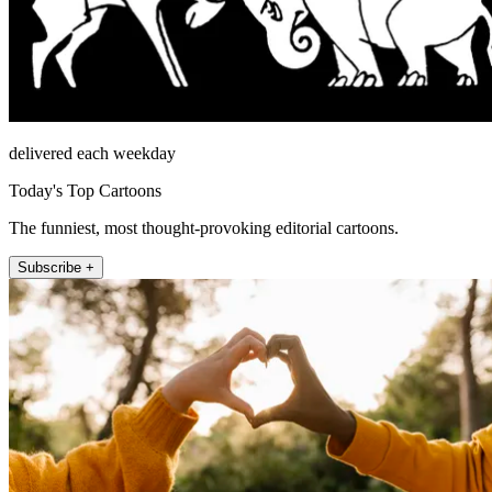
delivered each weekday
Today's Top Cartoons
The funniest, most thought-provoking editorial cartoons.
Subscribe +