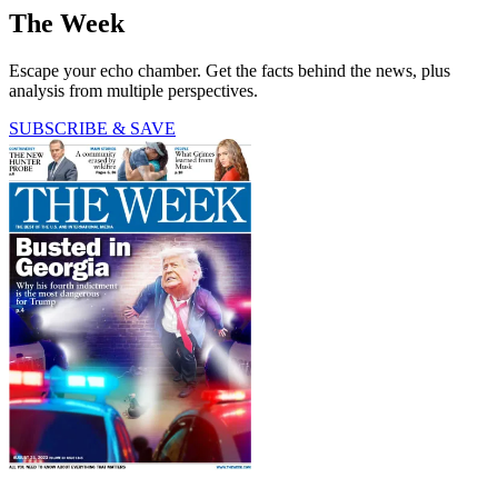
The Week
Escape your echo chamber. Get the facts behind the news, plus
analysis from multiple perspectives.
SUBSCRIBE & SAVE