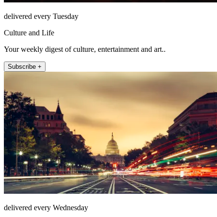
delivered every Tuesday
Culture and Life
Your weekly digest of culture, entertainment and art..
Subscribe +
delivered every Wednesday