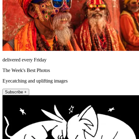
delivered every Friday
The Week's Best Photos
Eyecatching and uplifting images
Subscribe +