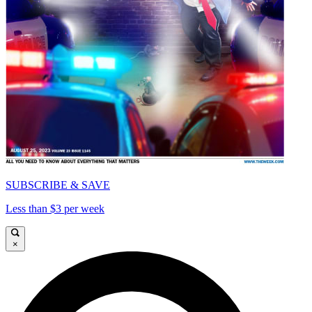
SUBSCRIBE & SAVE
Less than $3 per week
×