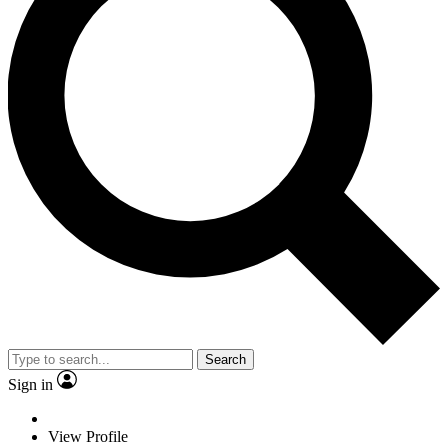
Search
Sign in
View Profile