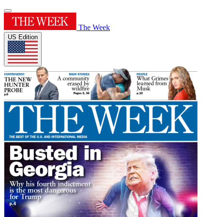
The Week
US Edition