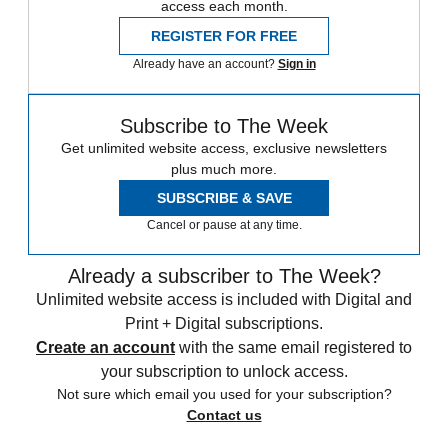
access each month.
REGISTER FOR FREE
Already have an account?
Sign in
Subscribe to The Week
Get unlimited website access, exclusive newsletters
plus much more.
SUBSCRIBE & SAVE
Cancel or pause at any time.
Already a subscriber to The Week?
Unlimited website access is included with Digital and
Print + Digital subscriptions.
Create an account
with the same email registered to
your subscription to unlock access.
Not sure which email you used for your subscription?
Contact us