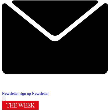
Newsletter sign up
Newsletter