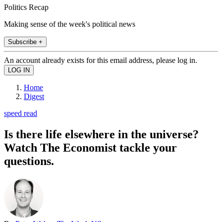
Politics Recap
Making sense of the week's political news
Subscribe +
An account already exists for this email address, please log in.
Home
Digest
speed read
Is there life elsewhere in the universe?
Watch The Economist tackle your
questions.