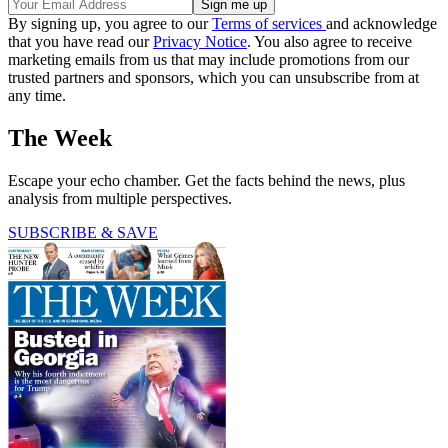
By signing up, you agree to our
Terms of services
and acknowledge
that you have read our
Privacy Notice
. You also agree to receive
marketing emails from us that may include promotions from our
trusted partners and sponsors, which you can unsubscribe from at
any time.
The Week
Escape your echo chamber. Get the facts behind the news, plus
analysis from multiple perspectives.
SUBSCRIBE & SAVE