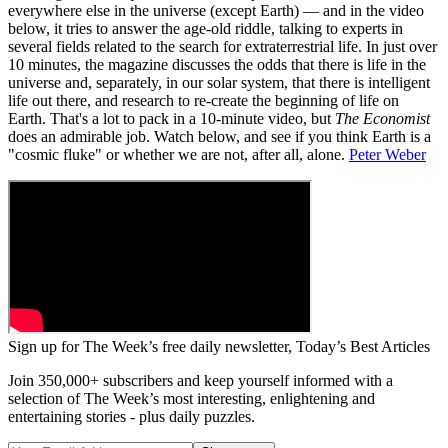
everywhere else in the universe (except Earth) — and in the video
below, it tries to answer the age-old riddle, talking to experts in
several fields related to the search for extraterrestrial life. In just over
10 minutes, the magazine discusses the odds that there is life in the
universe and, separately, in our solar system, that there is intelligent
life out there, and research to re-create the beginning of life on
Earth. That's a lot to pack in a 10-minute video, but
The Economist
does an admirable job. Watch below, and see if you think Earth is a
"cosmic fluke" or whether we are not, after all, alone.
Peter Weber
Sign up for The Week’s free daily newsletter,
Today’s Best Articles
Join 350,000+ subscribers and keep yourself informed with a
selection of The Week’s most interesting, enlightening and
entertaining stories - plus daily puzzles.