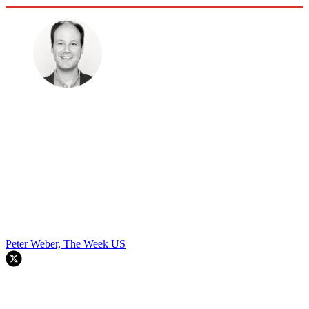
Peter Weber, The Week US