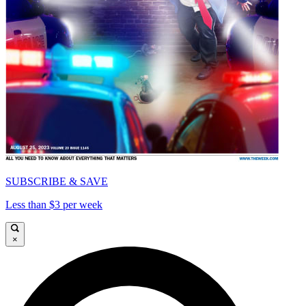
SUBSCRIBE & SAVE
Less than $3 per week
×