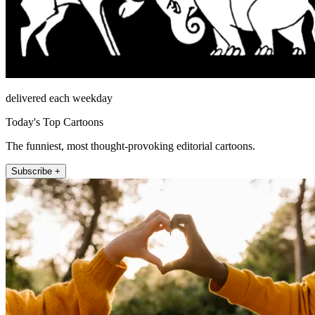
delivered each weekday
Today's Top Cartoons
The funniest, most thought-provoking editorial cartoons.
Subscribe +