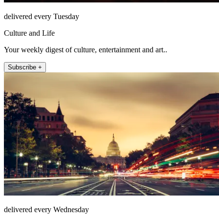
delivered every Tuesday
Culture and Life
Your weekly digest of culture, entertainment and art..
Subscribe +
delivered every Wednesday