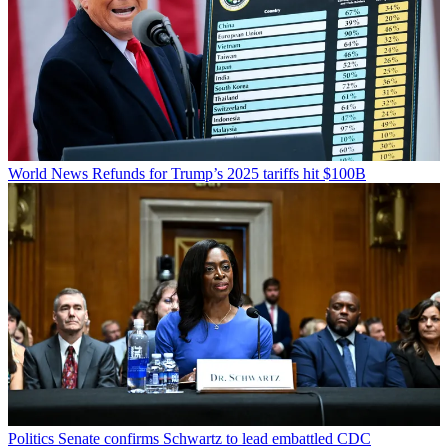
World News
Refunds for Trump’s 2025 tariffs hit $100B
Politics
Senate confirms Schwartz to lead embattled CDC