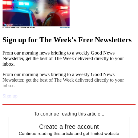
Sign up for The Week's Free Newsletters
From our morning news briefing to a weekly Good News
Newsletter, get the best of The Week delivered directly to your
inbox.
From our morning news briefing to a weekly Good News
Newsletter, get the best of The Week delivered directly to your
inbox.
Sign up
Explore More
STEM
Speed Reads
To continue reading this article...
Create a free account
Continue reading this article and get limited website