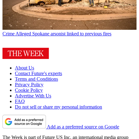
Crime
Alleged Spokane arsonist linked to previous fires
About Us
Contact Future's experts
Terms and Conditions
Privacy Policy
Cookie Policy
Advertise With Us
FAQ
Do not sell or share my personal information
Add as a preferred source on Google
The Week is part of Future US Inc, an international media group