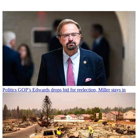
Politics
GOP’s Edwards drops bid for reelection, Miller stays in