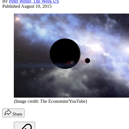
By
Peter Weber, The Week US
Published
August 10, 2015
(Image credit: The Economist/YouTube)
Share