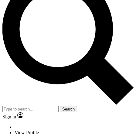
Search
Sign in
View Profile