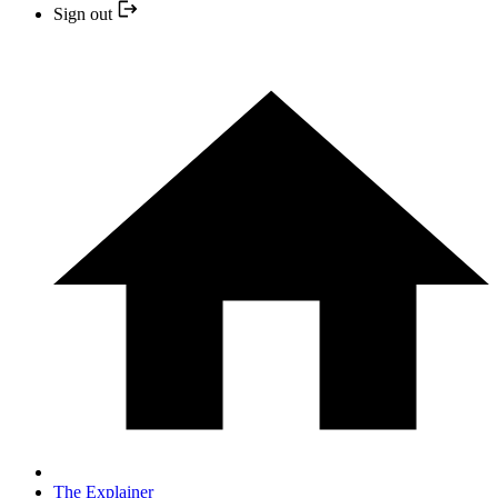
Sign out
The Explainer