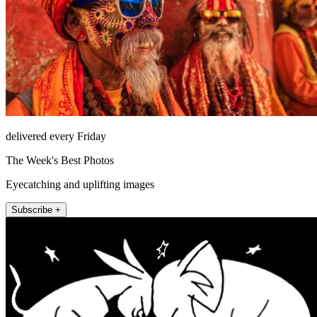
delivered every Friday
The Week's Best Photos
Eyecatching and uplifting images
Subscribe +