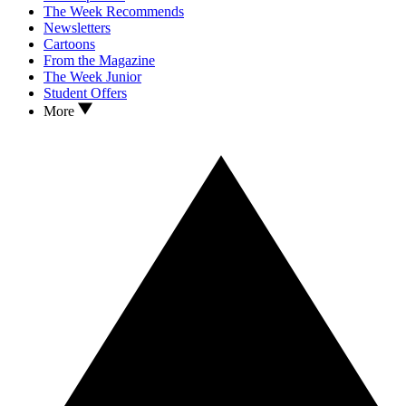
The Week Recommends
Newsletters
Cartoons
From the Magazine
The Week Junior
Student Offers
More