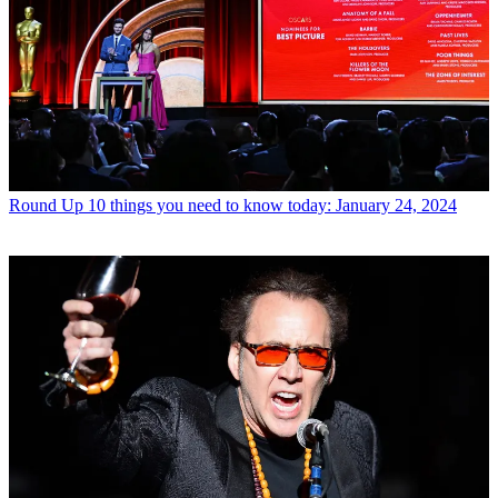
Round Up
10 things you need to know today: January 24, 2024