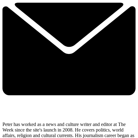
Peter has worked as a news and culture writer and editor at The
Week since the site's launch in 2008. He covers politics, world
affairs, religion and cultural currents. His journalism career began as