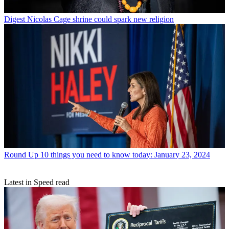
Digest
Nicolas Cage shrine could spark new religion
Round Up
10 things you need to know today: January 23, 2024
Latest in Speed read