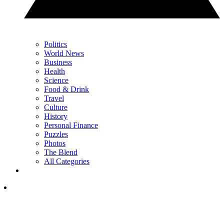
Politics
World News
Business
Health
Science
Food & Drink
Travel
Culture
History
Personal Finance
Puzzles
Photos
The Blend
All Categories