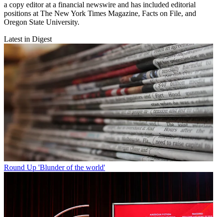
a copy editor at a financial newswire and has included editorial
positions at The New York Times Magazine, Facts on File, and
Oregon State University.
Latest in Digest
Round Up
'Blunder of the world'