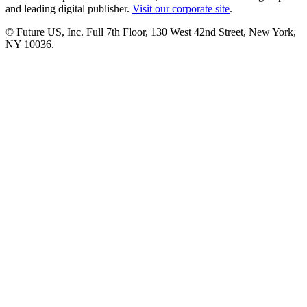
and leading digital publisher.
Visit our corporate site
.
© Future US, Inc. Full 7th Floor, 130 West 42nd Street, New York,
NY 10036.