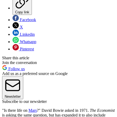
Copy link
Facebook
X
Linkedin
Whatsapp
Pinterest
Share this article
Join the conversation
Follow us
Add us as a preferred source on Google
Newsletter
Subscribe to our newsletter
"Is there life on
Mars
?" David Bowie asked in 1971.
The Economist
is asking the same question, but has expanded it to also include