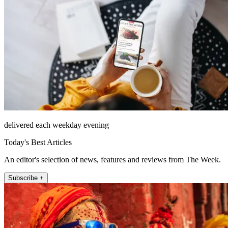
delivered each weekday evening
Today's Best Articles
An editor's selection of news, features and reviews from The Week.
Subscribe +