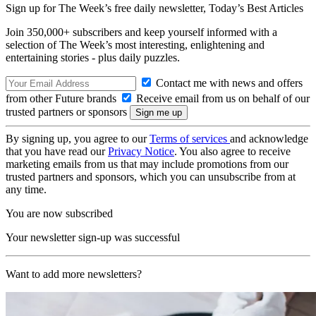
Sign up for The Week’s free daily newsletter,
Today’s Best Articles
Join 350,000+ subscribers and keep yourself informed with a
selection of The Week’s most interesting, enlightening and
entertaining stories - plus daily puzzles.
Contact me with news and offers
from other Future brands
Receive email from us on behalf of our
trusted partners or sponsors
By signing up, you agree to our
Terms of services
and acknowledge
that you have read our
Privacy Notice
. You also agree to receive
marketing emails from us that may include promotions from our
trusted partners and sponsors, which you can unsubscribe from at
any time.
You are now subscribed
Your newsletter sign-up was successful
Want to add more newsletters?