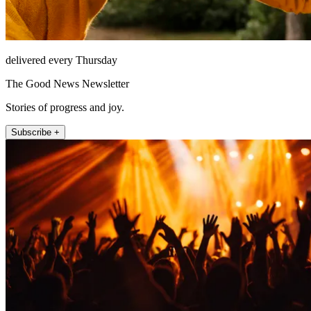
delivered every Thursday
The Good News Newsletter
Stories of progress and joy.
Subscribe +