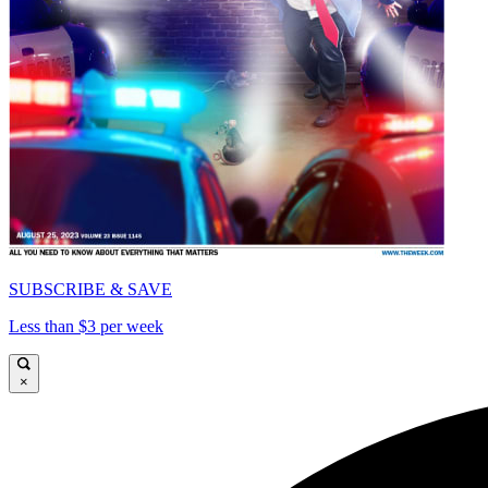
SUBSCRIBE & SAVE
Less than $3 per week
×