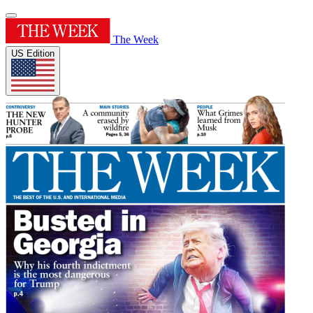
The Week
US Edition