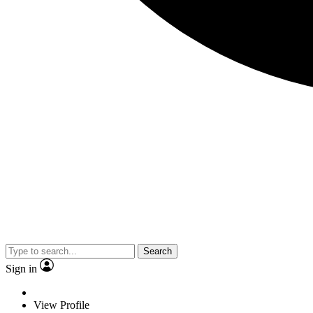
Search
Sign in
View Profile