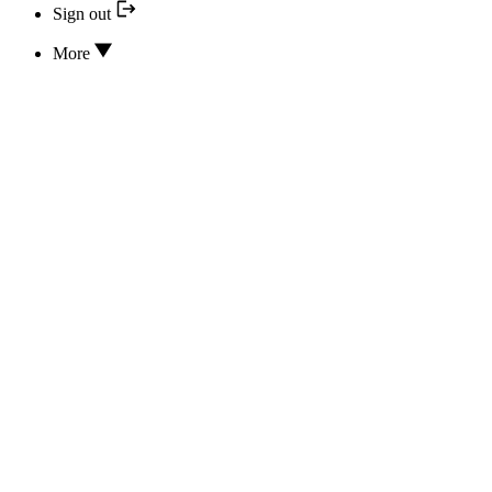
Sign out
More