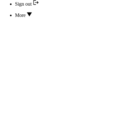
Sign out
More