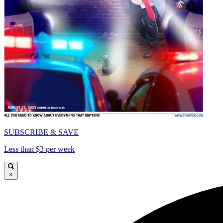
SUBSCRIBE & SAVE
Less than $3 per week
×