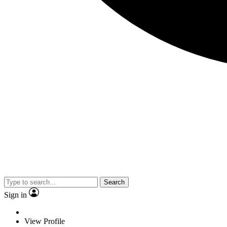
Search
Sign in
View Profile