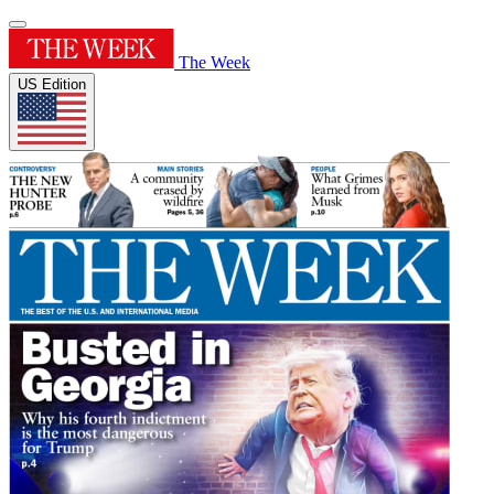
The Week
US Edition