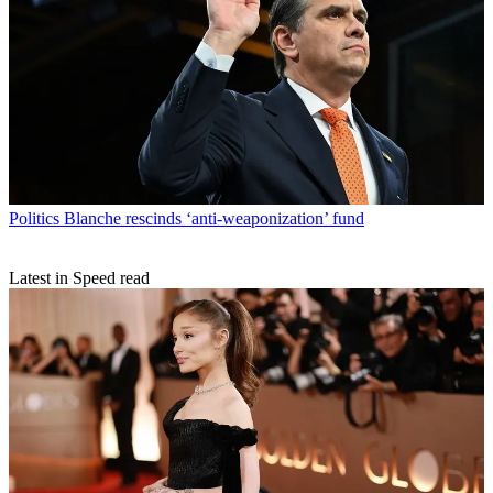
Politics
Blanche rescinds ‘anti-weaponization’ fund
Latest in Speed read