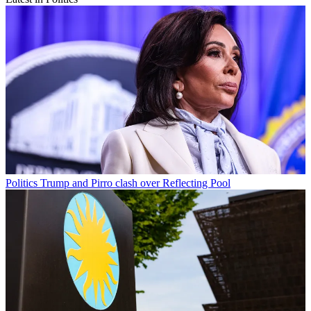
Politics
Trump and Pirro clash over Reflecting Pool