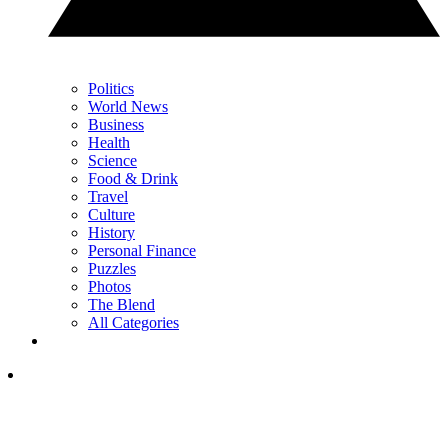
Politics
World News
Business
Health
Science
Food & Drink
Travel
Culture
History
Personal Finance
Puzzles
Photos
The Blend
All Categories