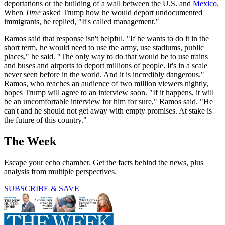
deportations or the building of a wall between the U.S. and
Mexico
.
When
Time
asked Trump how he would deport undocumented
immigrants, he replied, "It's called management."
Ramos said that response isn't helpful. "If he wants to do it in the
short term, he would need to use the army, use stadiums, public
places," he said. "The only way to do that would be to use trains
and buses and airports to deport millions of people. It's in a scale
never seen before in the world. And it is incredibly dangerous."
Ramos, who reaches an audience of two million viewers nightly,
hopes Trump will agree to an interview soon. "If it happens, it will
be an uncomfortable interview for him for sure," Ramos said. "He
can't and he should not get away with empty promises. At stake is
the future of this country."
The Week
Escape your echo chamber. Get the facts behind the news, plus
analysis from multiple perspectives.
SUBSCRIBE & SAVE