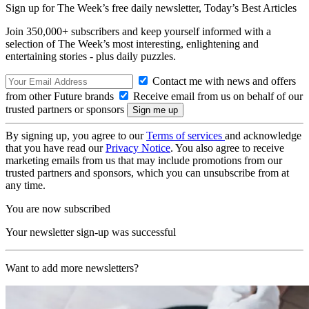
Sign up for The Week’s free daily newsletter,
Today’s Best Articles
Join 350,000+ subscribers and keep yourself informed with a
selection of The Week’s most interesting, enlightening and
entertaining stories - plus daily puzzles.
Contact me with news and offers
from other Future brands
Receive email from us on behalf of our
trusted partners or sponsors
By signing up, you agree to our
Terms of services
and acknowledge
that you have read our
Privacy Notice
. You also agree to receive
marketing emails from us that may include promotions from our
trusted partners and sponsors, which you can unsubscribe from at
any time.
You are now subscribed
Your newsletter sign-up was successful
Want to add more newsletters?