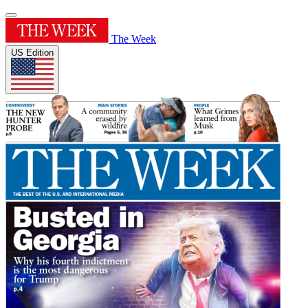
The Week
US Edition