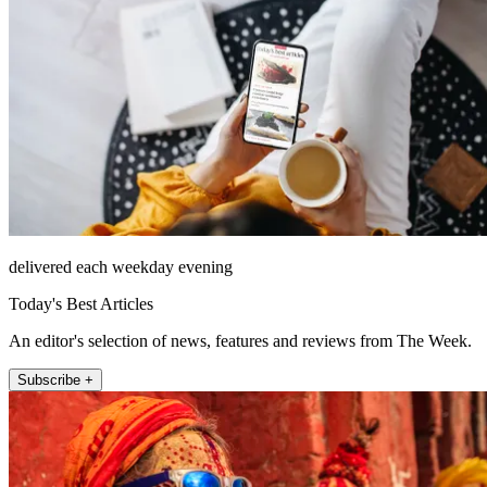
delivered each weekday evening
Today's Best Articles
An editor's selection of news, features and reviews from The Week.
Subscribe +