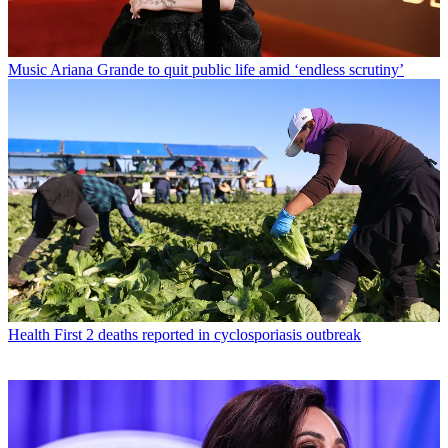
Music
Ariana Grande to quit public life amid ‘endless scrutiny’
Health
First 2 deaths reported in cyclosporiasis outbreak