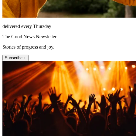
delivered every Thursday
The Good News Newsletter
Stories of progress and joy.
Subscribe +