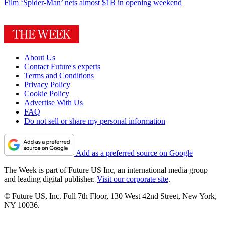
Film
‘Spider-Man’ nets almost $1B in opening weekend
About Us
Contact Future's experts
Terms and Conditions
Privacy Policy
Cookie Policy
Advertise With Us
FAQ
Do not sell or share my personal information
Add as a preferred source on Google
The Week is part of Future US Inc, an international media group
and leading digital publisher.
Visit our corporate site
.
© Future US, Inc. Full 7th Floor, 130 West 42nd Street, New York,
NY 10036.