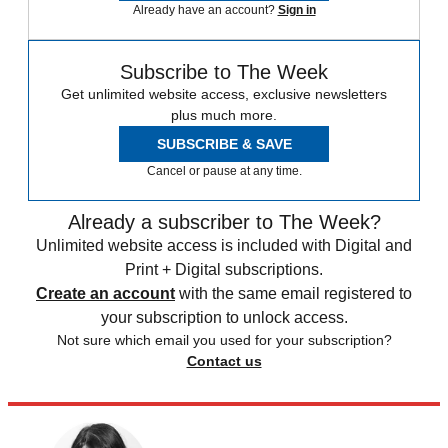
Already have an account?
Sign in
Subscribe to The Week
Get unlimited website access, exclusive newsletters
plus much more.
SUBSCRIBE & SAVE
Cancel or pause at any time.
Already a subscriber to The Week?
Unlimited website access is included with Digital and
Print + Digital subscriptions.
Create an account
with the same email registered to
your subscription to unlock access.
Not sure which email you used for your subscription?
Contact us