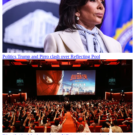
Politics
Trump and Pirro clash over Reflecting Pool