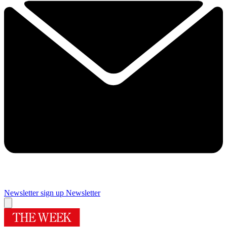
Newsletter sign up
Newsletter