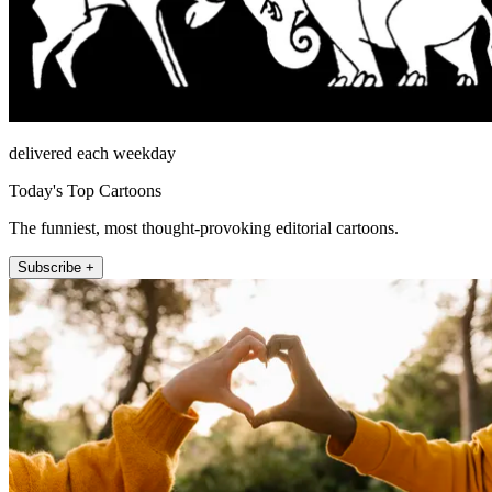
delivered each weekday
Today's Top Cartoons
The funniest, most thought-provoking editorial cartoons.
Subscribe +