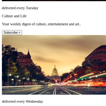
delivered every Tuesday
Culture and Life
Your weekly digest of culture, entertainment and art..
Subscribe +
delivered every Wednesday