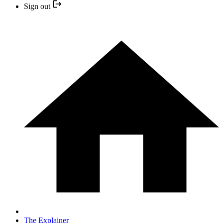
Sign out
The Explainer