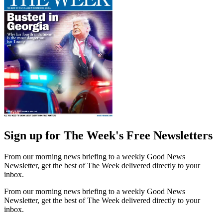
Sign up for The Week's Free Newsletters
From our morning news briefing to a weekly Good News
Newsletter, get the best of The Week delivered directly to your
inbox.
From our morning news briefing to a weekly Good News
Newsletter, get the best of The Week delivered directly to your
inbox.