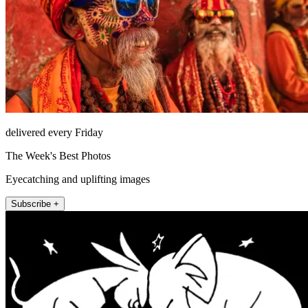
delivered every Friday
The Week's Best Photos
Eyecatching and uplifting images
Subscribe +