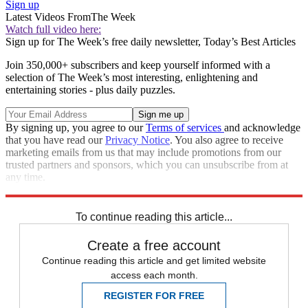
Sign up
Latest Videos From
The Week
Watch full video here:
Sign up for The Week’s free daily newsletter,
Today’s Best Articles
Join 350,000+ subscribers and keep yourself informed with a
selection of The Week’s most interesting, enlightening and
entertaining stories - plus daily puzzles.
By signing up, you agree to our
Terms of services
and acknowledge
that you have read our
Privacy Notice
. You also agree to receive
marketing emails from us that may include promotions from our
trusted partners and sponsors, which you can unsubscribe from at
any time.
Explore More
Speed Reads
To continue reading this article...
Create a free account
Continue reading this article and get limited website
access each month.
REGISTER FOR FREE