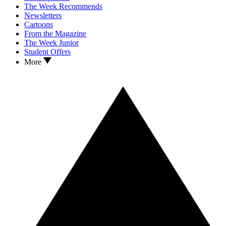
The Week Recommends
Newsletters
Cartoons
From the Magazine
The Week Junior
Student Offers
More