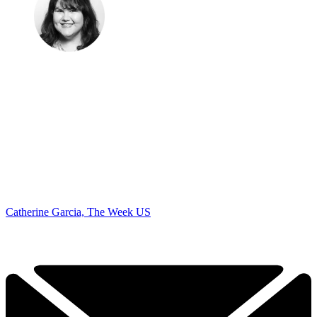
Catherine Garcia, The Week US