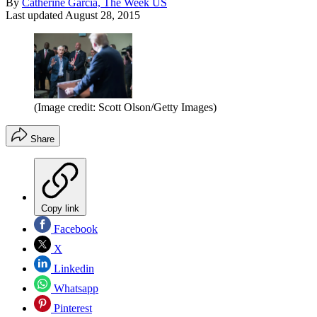
By
Catherine Garcia, The Week US
Last updated
August 28, 2015
(Image credit: Scott Olson/Getty Images)
Share
Copy link
Facebook
X
Linkedin
Whatsapp
Pinterest