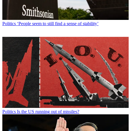
Politics
‘People seem to still find a sense of stability’
Politics
Is the US running out of missiles?