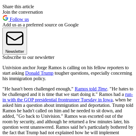
Share this article
Join the conversation
Follow us
Add us as a preferred source on Google
Newsletter
Subscribe to our newsletter
Univision anchor Jorge Ramos is calling on his fellow reporters to
start asking
Donald Trump
tougher questions, especially concerning
his immigration policy.
"He hasn't been challenged enough,"
Ramos told
Time
. "He hates to
be challenged and it is time that we start doing it." Ramos had a
run-
in with the GOP presidential frontrunner Tuesday in Iowa
, when he
asked him a question about immigration and deportation. Trump told
Ramos he hadn't called on him and he needed to sit down, and
added, "Go back to Univision." Ramos was escorted out of the
room by security, and although he returned a few minutes later, his
question went unanswered. Ramos said he's particularly bothered by
the fact that Trump had not explained how he will implement