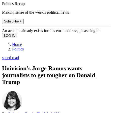
Politics Recap
Making sense of the week's political news
Subscribe +
An account already exists for this email address, please log in.
Home
Politics
speed read
Univision's Jorge Ramos wants
journalists to get tougher on Donald
Trump