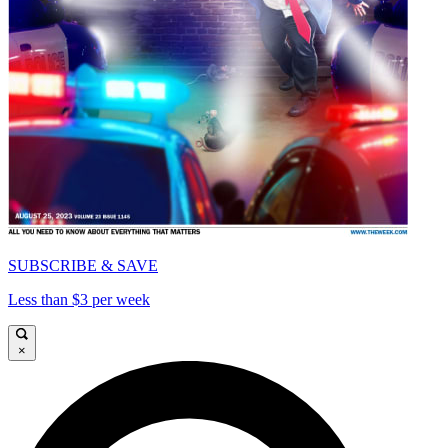
SUBSCRIBE & SAVE
Less than $3 per week
×