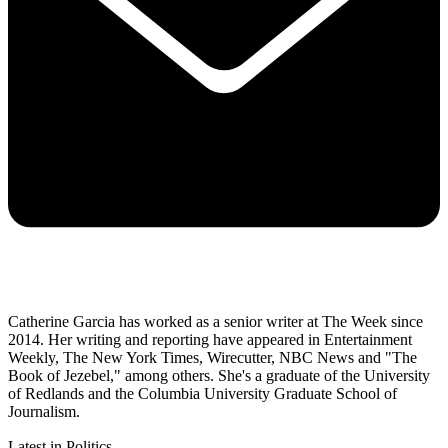
Catherine Garcia has worked as a senior writer at The Week since
2014. Her writing and reporting have appeared in Entertainment
Weekly, The New York Times, Wirecutter, NBC News and "The
Book of Jezebel," among others. She's a graduate of the University
of Redlands and the Columbia University Graduate School of
Journalism.
Latest in Politics