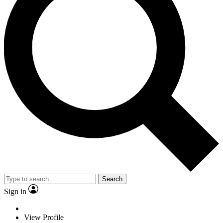
Search
Sign in
View Profile