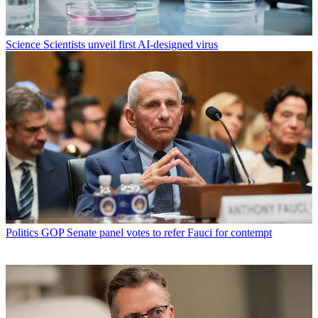
Science
Scientists unveil first AI-designed virus
Politics
GOP Senate panel votes to refer Fauci for contempt