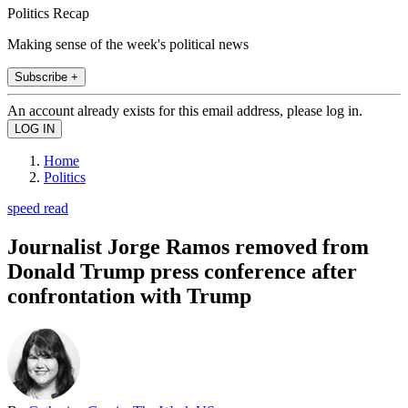
Politics Recap
Making sense of the week's political news
Subscribe +
An account already exists for this email address, please log in.
Home
Politics
speed read
Journalist Jorge Ramos removed from
Donald Trump press conference after
confrontation with Trump