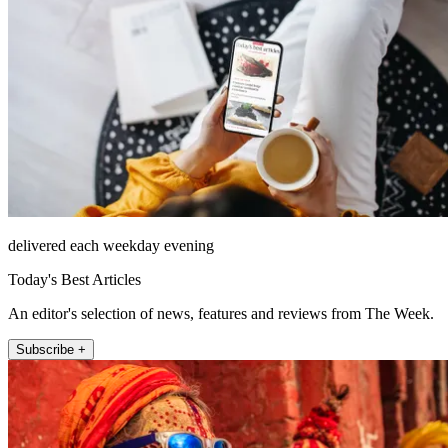
delivered each weekday evening
Today's Best Articles
An editor's selection of news, features and reviews from The Week.
Subscribe +