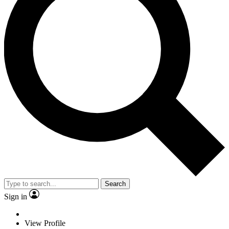
Search
Sign in
View Profile