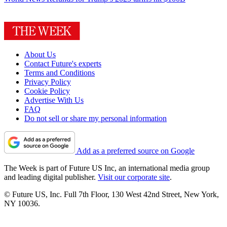
About Us
Contact Future's experts
Terms and Conditions
Privacy Policy
Cookie Policy
Advertise With Us
FAQ
Do not sell or share my personal information
Add as a preferred source on Google
The Week is part of Future US Inc, an international media group
and leading digital publisher.
Visit our corporate site
.
© Future US, Inc. Full 7th Floor, 130 West 42nd Street, New York,
NY 10036.