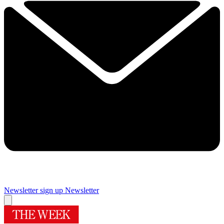
Newsletter sign up
Newsletter