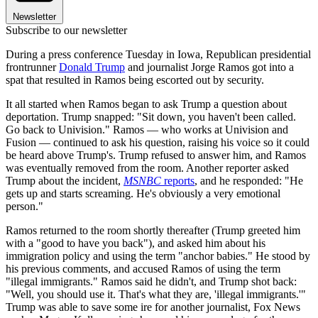
Newsletter
Subscribe to our newsletter
During a press conference Tuesday in Iowa, Republican presidential
frontrunner
Donald Trump
and journalist Jorge Ramos got into a
spat that resulted in Ramos being escorted out by security.
It all started when Ramos began to ask Trump a question about
deportation. Trump snapped: "Sit down, you haven't been called.
Go back to Univision." Ramos — who works at Univision and
Fusion — continued to ask his question, raising his voice so it could
be heard above Trump's. Trump refused to answer him, and Ramos
was eventually removed from the room. Another reporter asked
Trump about the incident,
MSNBC
reports
, and he responded: "He
gets up and starts screaming. He's obviously a very emotional
person."
Ramos returned to the room shortly thereafter (Trump greeted him
with a "good to have you back"), and asked him about his
immigration policy and using the term "anchor babies." He stood by
his previous comments, and accused Ramos of using the term
"illegal immigrants." Ramos said he didn't, and Trump shot back:
"Well, you should use it. That's what they are, 'illegal immigrants.'"
Trump was able to save some ire for another journalist, Fox News