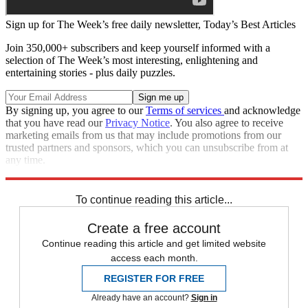
Sign up for The Week’s free daily newsletter,
Today’s Best Articles
Join 350,000+ subscribers and keep yourself informed with a
selection of The Week’s most interesting, enlightening and
entertaining stories - plus daily puzzles.
By signing up, you agree to our
Terms of services
and acknowledge
that you have read our
Privacy Notice
. You also agree to receive
marketing emails from us that may include promotions from our
trusted partners and sponsors, which you can unsubscribe from at
any time.
Explore More
Speed Reads
To continue reading this article...
Create a free account
Continue reading this article and get limited website
access each month.
REGISTER FOR FREE
Already have an account?
Sign in