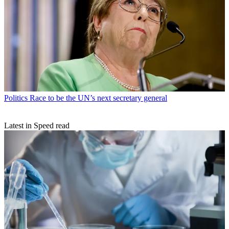
Politics
Race to be the UN’s next secretary general
Latest in Speed read