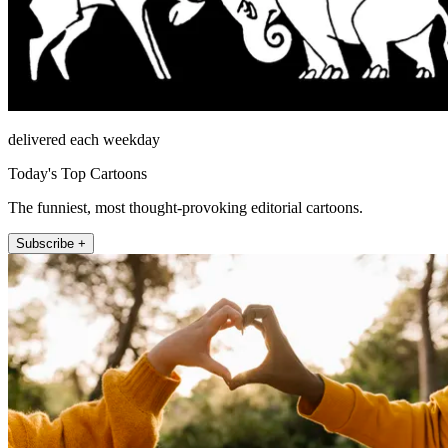
delivered each weekday
Today's Top Cartoons
The funniest, most thought-provoking editorial cartoons.
Subscribe +