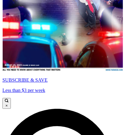
SUBSCRIBE & SAVE
Less than $3 per week
×