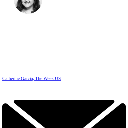
Catherine Garcia, The Week US