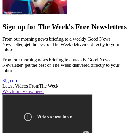
Sign up for The Week's Free Newsletters
From our morning news briefing to a weekly Good News
Newsletter, get the best of The Week delivered directly to your
inbox.
From our morning news briefing to a weekly Good News
Newsletter, get the best of The Week delivered directly to your
inbox.
Sign up
Latest Videos From
The Week
Watch full video here: