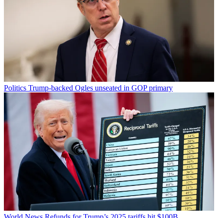
Politics
Trump-backed Ogles unseated in GOP primary
World News
Refunds for Trump’s 2025 tariffs hit $100B