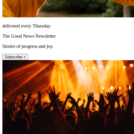
delivered every Thursday
The Good News Newsletter
Stories of progress and joy.
Subscribe +