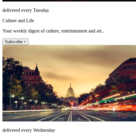
delivered every Tuesday
Culture and Life
Your weekly digest of culture, entertainment and art..
Subscribe +
delivered every Wednesday