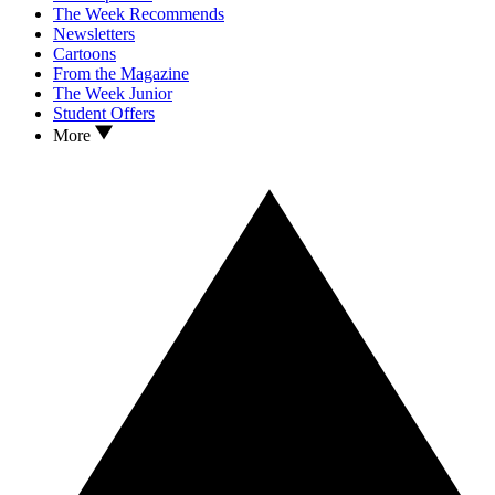
The Week Recommends
Newsletters
Cartoons
From the Magazine
The Week Junior
Student Offers
More