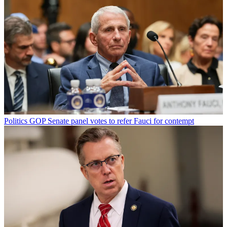
Politics
GOP Senate panel votes to refer Fauci for contempt