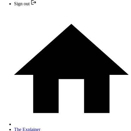
Sign out
The Explainer