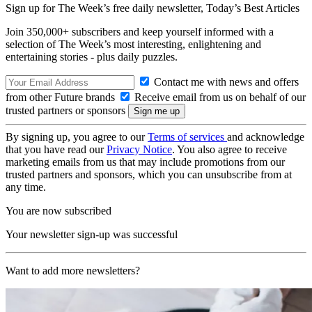
Sign up for The Week’s free daily newsletter,
Today’s Best Articles
Join 350,000+ subscribers and keep yourself informed with a
selection of The Week’s most interesting, enlightening and
entertaining stories - plus daily puzzles.
Contact me with news and offers
from other Future brands
Receive email from us on behalf of our
trusted partners or sponsors
By signing up, you agree to our
Terms of services
and acknowledge
that you have read our
Privacy Notice
. You also agree to receive
marketing emails from us that may include promotions from our
trusted partners and sponsors, which you can unsubscribe from at
any time.
You are now subscribed
Your newsletter sign-up was successful
Want to add more newsletters?