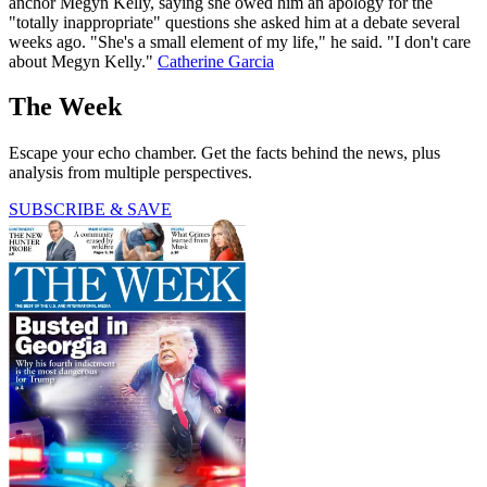
anchor Megyn Kelly, saying she owed him an apology for the
"totally inappropriate" questions she asked him at a debate several
weeks ago. "She's a small element of my life," he said. "I don't care
about Megyn Kelly."
Catherine Garcia
The Week
Escape your echo chamber. Get the facts behind the news, plus
analysis from multiple perspectives.
SUBSCRIBE & SAVE