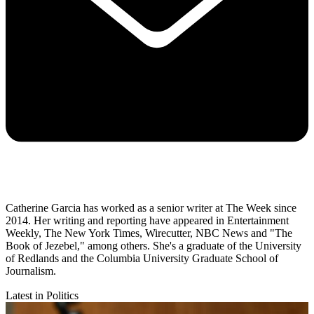
Catherine Garcia has worked as a senior writer at The Week since
2014. Her writing and reporting have appeared in Entertainment
Weekly, The New York Times, Wirecutter, NBC News and "The
Book of Jezebel," among others. She's a graduate of the University
of Redlands and the Columbia University Graduate School of
Journalism.
Latest in Politics