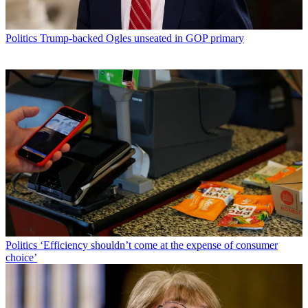
Politics
Trump-backed Ogles unseated in GOP primary
Politics
‘Efficiency shouldn’t come at the expense of consumer
choice’