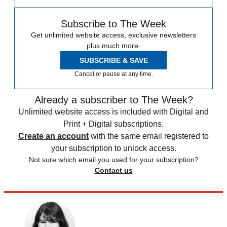
Subscribe to The Week
Get unlimited website access, exclusive newsletters
plus much more.
SUBSCRIBE & SAVE
Cancel or pause at any time.
Already a subscriber to The Week?
Unlimited website access is included with Digital and
Print + Digital subscriptions.
Create an account
with the same email registered to
your subscription to unlock access.
Not sure which email you used for your subscription?
Contact us