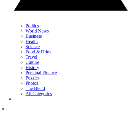
Politics
World News
Business
Health
Science
Food & Drink
Travel
Culture
History
Personal Finance
Puzzles
Photos
The Blend
All Categories