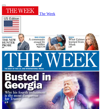
The Week
US Edition