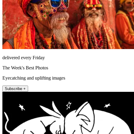
delivered every Friday
The Week's Best Photos
Eyecatching and uplifting images
Subscribe +