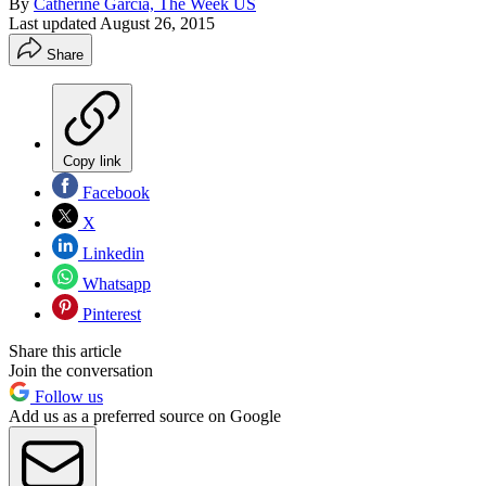
By
Catherine Garcia, The Week US
Last updated
August 26, 2015
Share
Copy link
Facebook
X
Linkedin
Whatsapp
Pinterest
Share this article
Join the conversation
Follow us
Add us as a preferred source on Google