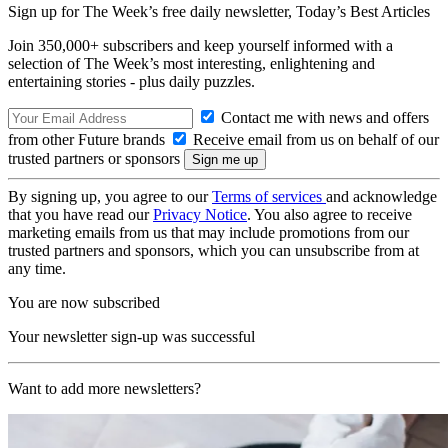
Sign up for The Week’s free daily newsletter,
Today’s Best Articles
Join 350,000+ subscribers and keep yourself informed with a
selection of The Week’s most interesting, enlightening and
entertaining stories - plus daily puzzles.
Contact me with news and offers
from other Future brands
Receive email from us on behalf of our
trusted partners or sponsors
By signing up, you agree to our
Terms of services
and acknowledge
that you have read our
Privacy Notice
. You also agree to receive
marketing emails from us that may include promotions from our
trusted partners and sponsors, which you can unsubscribe from at
any time.
You are now subscribed
Your newsletter sign-up was successful
Want to add more newsletters?