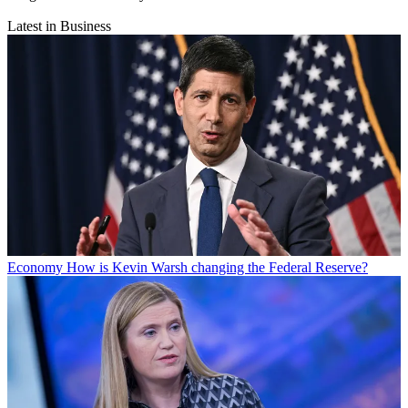
Latest in Business
Economy
How is Kevin Warsh changing the Federal Reserve?