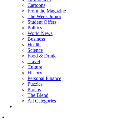
Cartoons
From the Magazine
The Week Junior
Student Offers
Politics
World News
Business
Health
Science
Food & Drink
Travel
Culture
History
Personal Finance
Puzzles
Photos
The Blend
All Categories