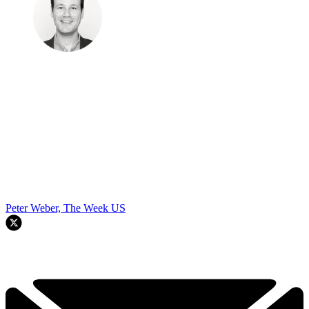
Peter Weber, The Week US