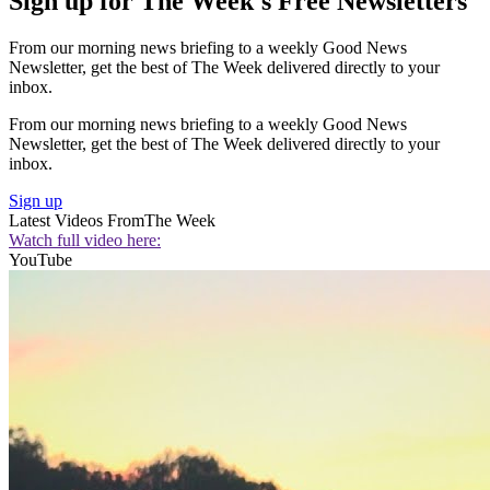
Sign up for The Week's Free Newsletters
From our morning news briefing to a weekly Good News
Newsletter, get the best of The Week delivered directly to your
inbox.
From our morning news briefing to a weekly Good News
Newsletter, get the best of The Week delivered directly to your
inbox.
Sign up
Latest Videos From
The Week
Watch full video here:
YouTube