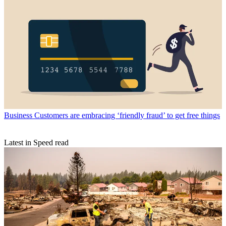
Business
Customers are embracing ‘friendly fraud’ to get free things
Latest in Speed read