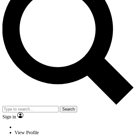
Search
Sign in
View Profile