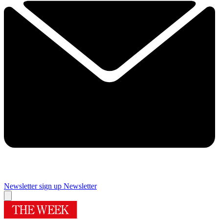
Newsletter sign up
Newsletter