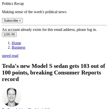
Politics Recap
Making sense of the week's political news
Subscribe +
An account already exists for this email address, please log in.
Home
Business
speed read
Tesla's new Model S sedan gets 103 out of
100 points, breaking Consumer Reports
record