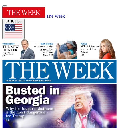
The Week
US Edition