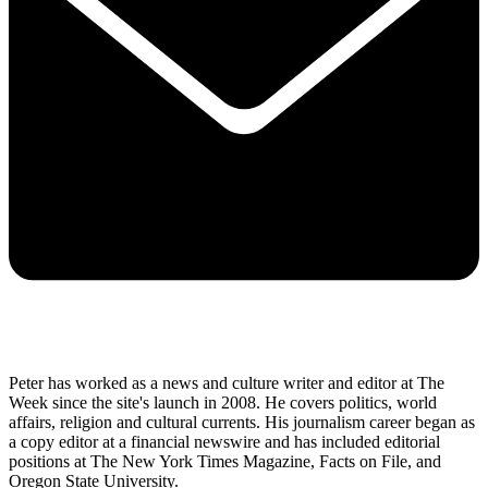
Peter has worked as a news and culture writer and editor at The
Week since the site's launch in 2008. He covers politics, world
affairs, religion and cultural currents. His journalism career began as
a copy editor at a financial newswire and has included editorial
positions at The New York Times Magazine, Facts on File, and
Oregon State University.