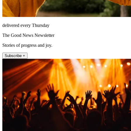
delivered every Thursday
The Good News Newsletter
Stories of progress and joy.
Subscribe +