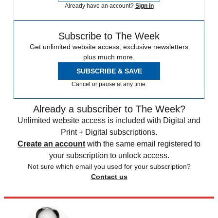
Already have an account?
Sign in
Subscribe to The Week
Get unlimited website access, exclusive newsletters
plus much more.
SUBSCRIBE & SAVE
Cancel or pause at any time.
Already a subscriber to The Week?
Unlimited website access is included with Digital and
Print + Digital subscriptions.
Create an account
with the same email registered to
your subscription to unlock access.
Not sure which email you used for your subscription?
Contact us