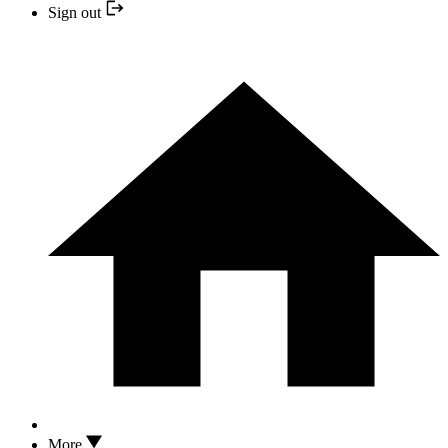
Sign out
More