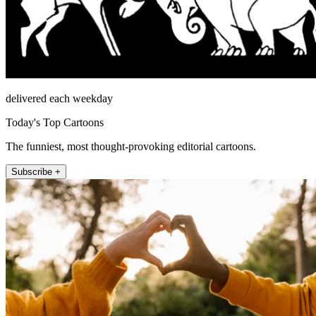
delivered each weekday
Today's Top Cartoons
The funniest, most thought-provoking editorial cartoons.
Subscribe +