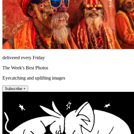
delivered every Friday
The Week's Best Photos
Eyecatching and uplifting images
Subscribe +