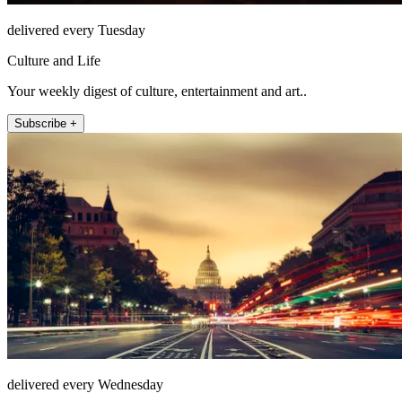
delivered every Tuesday
Culture and Life
Your weekly digest of culture, entertainment and art..
Subscribe +
delivered every Wednesday