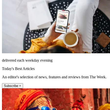
delivered each weekday evening
Today's Best Articles
An editor's selection of news, features and reviews from The Week.
Subscribe +