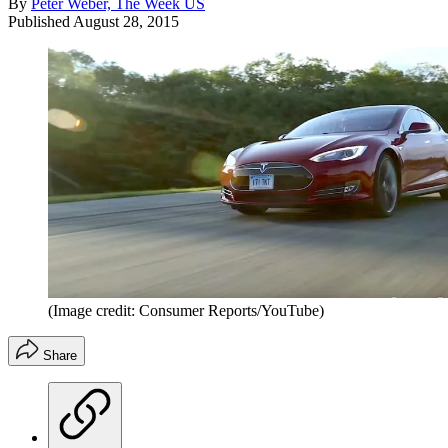
By
Peter Weber, The Week US
Published
August 28, 2015
(Image credit: Consumer Reports/YouTube)
Share