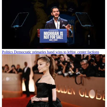
Politics
Democratic primaries hand wins to leftist, center factions