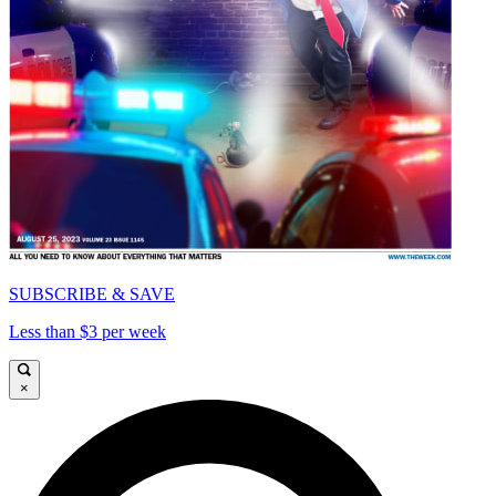
SUBSCRIBE & SAVE
Less than $3 per week
×