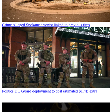
Crime
Alleged Spokane arsonist linked to previous fires
Politics
DC Guard deployment to cost estimated $1.4B extra