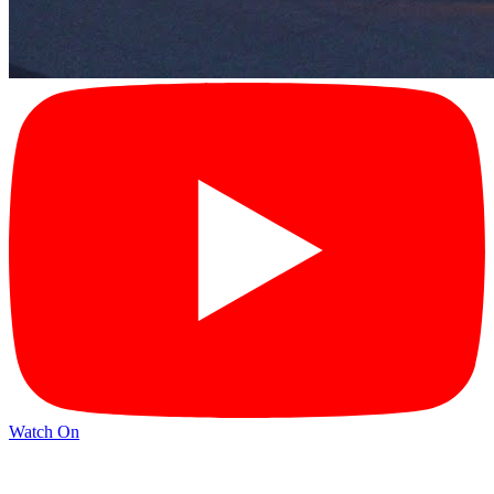
Watch On