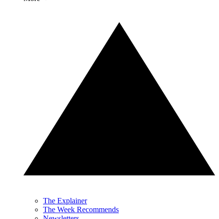
The Explainer
The Week Recommends
Newsletters