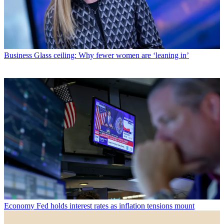
Business
Glass ceiling: Why fewer women are ‘leaning in’
Economy
Fed holds interest rates as inflation tensions mount