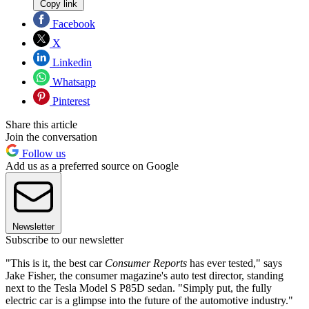
Copy link
Facebook
X
Linkedin
Whatsapp
Pinterest
Share this article
Join the conversation
Follow us
Add us as a preferred source on Google
Newsletter
Subscribe to our newsletter
"This is it, the best car
Consumer Reports
has ever tested," says
Jake Fisher, the consumer magazine's auto test director, standing
next to the Tesla Model S P85D sedan. "Simply put, the fully
electric car is a glimpse into the future of the automotive industry."