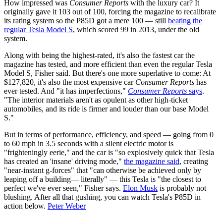
How impressed was
Consumer Reports
with the luxury car? It
originally gave it 103 out of 100, forcing the magazine to recalibrate
its rating system so the P85D got a mere 100 — still
beating the
regular Tesla Model S
, which scored 99 in 2013, under the old
system.
Along with being the highest-rated, it's also the fastest car the
magazine has tested, and more efficient than even the regular Tesla
Model S, Fisher said. But there's one more superlative to come: At
$127,820, it's also the most expensive car
Consumer Reports
has
ever tested. And "it has imperfections,"
Consumer Reports
says
.
"The interior materials aren't as opulent as other high-ticket
automobiles, and its ride is firmer and louder than our base Model
S."
But in terms of performance, efficiency, and speed — going from 0
to 60 mph in 3.5 seconds with a silent electric motor is
"frighteningly eerie," and the car is "so explosively quick that Tesla
has created an 'insane' driving mode,"
the magazine said
, creating
"near-instant g-forces" that "can otherwise be achieved only by
leaping off a building— literally" — this Tesla is "the closest to
perfect we've ever seen," Fisher says.
Elon Musk
is probably not
blushing. After all that gushing, you can watch Tesla's P85D in
action below.
Peter Weber