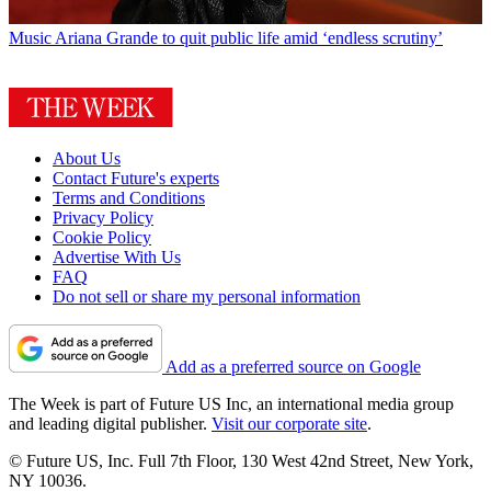
Music
Ariana Grande to quit public life amid ‘endless scrutiny’
About Us
Contact Future's experts
Terms and Conditions
Privacy Policy
Cookie Policy
Advertise With Us
FAQ
Do not sell or share my personal information
Add as a preferred source on Google
The Week is part of Future US Inc, an international media group
and leading digital publisher.
Visit our corporate site
.
© Future US, Inc. Full 7th Floor, 130 West 42nd Street, New York,
NY 10036.