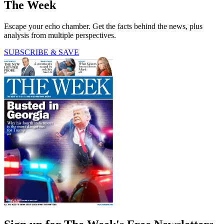
The Week
Escape your echo chamber. Get the facts behind the news, plus
analysis from multiple perspectives.
SUBSCRIBE & SAVE