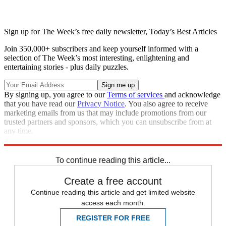
Sign up for The Week’s free daily newsletter,
Today’s Best Articles
Join 350,000+ subscribers and keep yourself informed with a
selection of The Week’s most interesting, enlightening and
entertaining stories - plus daily puzzles.
By signing up, you agree to our
Terms of services
and acknowledge
that you have read our
Privacy Notice
. You also agree to receive
marketing emails from us that may include promotions from our
trusted partners and sponsors, which you can unsubscribe from at
any time.
Explore More
STEM
Speed Reads
To continue reading this article...
Create a free account
Continue reading this article and get limited website
access each month.
REGISTER FOR FREE