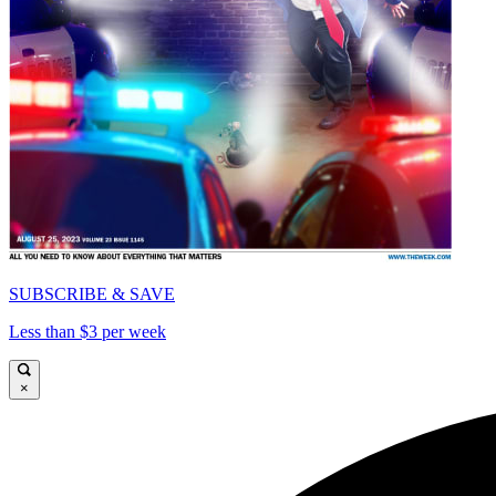
SUBSCRIBE & SAVE
Less than $3 per week
×