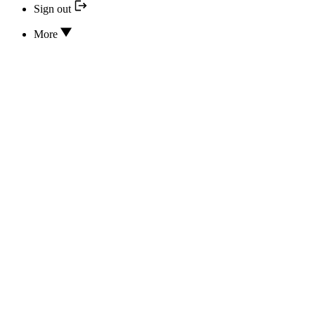
Sign out
More