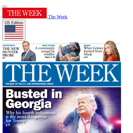
The Week
US Edition