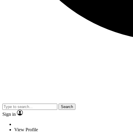
Search
Sign in
View Profile