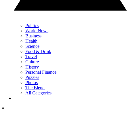
Politics
World News
Business
Health
Science
Food & Drink
Travel
Culture
History
Personal Finance
Puzzles
Photos
The Blend
All Categories