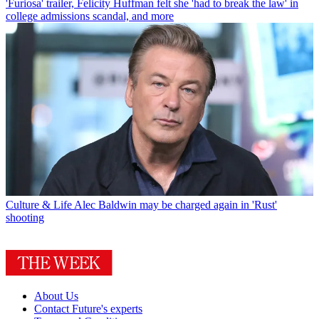
'Furiosa' trailer, Felicity Huffman felt she 'had to break the law' in
college admissions scandal, and more
Culture & Life
Alec Baldwin may be charged again in 'Rust'
shooting
About Us
Contact Future's experts