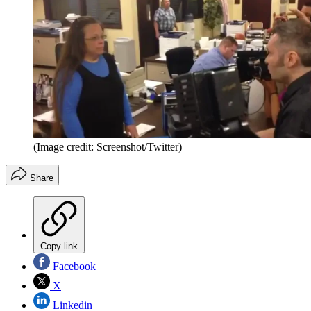
(Image credit: Screenshot/Twitter)
Share
Copy link
Facebook
X
Linkedin