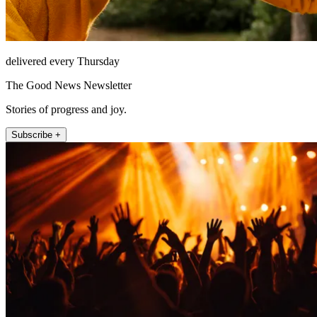
delivered every Thursday
The Good News Newsletter
Stories of progress and joy.
Subscribe +