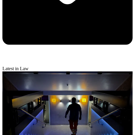
Latest in Law