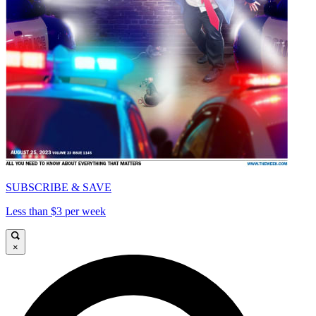
SUBSCRIBE & SAVE
Less than $3 per week
×