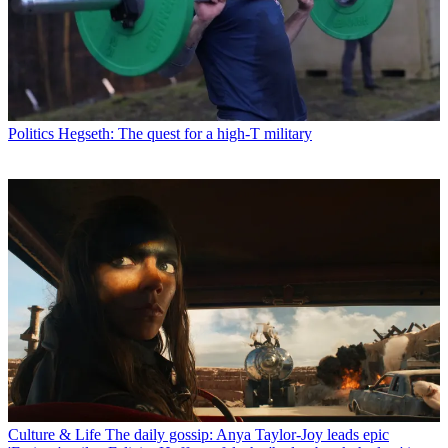
Politics
Hegseth: The quest for a high-T military
Culture & Life
The daily gossip: Anya Taylor-Joy leads epic