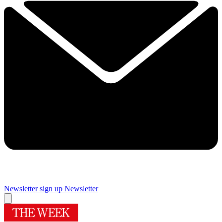
Newsletter sign up
Newsletter