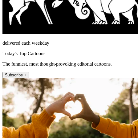
delivered each weekday
Today's Top Cartoons
The funniest, most thought-provoking editorial cartoons.
Subscribe +