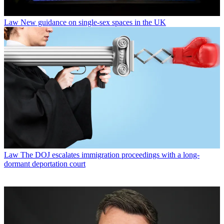
Law
New guidance on single-sex spaces in the UK
Law
The DOJ escalates immigration proceedings with a long-
dormant deportation court