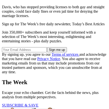
Davis, who has stopped providing licenses to both gay and straight
couples, could face daily fines or even jail time for denying the
marriage licenses.
Sign up for The Week’s free daily newsletter,
Today’s Best Articles
Join 350,000+ subscribers and keep yourself informed with a
selection of The Week’s most interesting, enlightening and
entertaining stories - plus daily puzzles.
By signing up, you agree to our
Terms of services
and acknowledge
that you have read our
Privacy Notice
. You also agree to receive
marketing emails from us that may include promotions from our
trusted partners and sponsors, which you can unsubscribe from at
any time.
The Week
Escape your echo chamber. Get the facts behind the news, plus
analysis from multiple perspectives.
SUBSCRIBE & SAVE