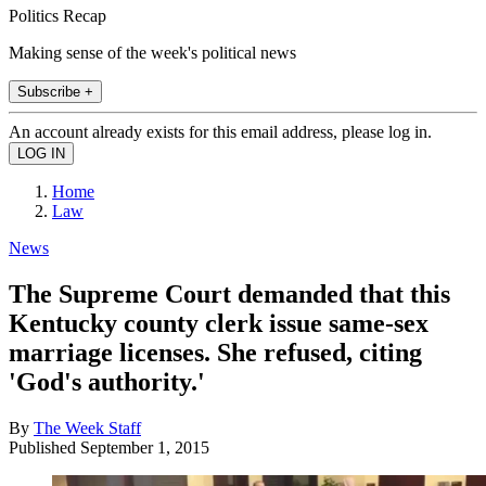
Politics Recap
Making sense of the week's political news
Subscribe +
An account already exists for this email address, please log in.
Home
Law
News
The Supreme Court demanded that this
Kentucky county clerk issue same-sex
marriage licenses. She refused, citing
'God's authority.'
By
The Week Staff
Published
September 1, 2015