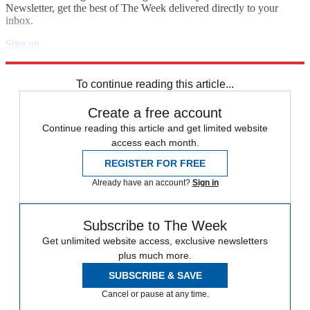
Newsletter, get the best of The Week delivered directly to your
inbox.
Sign up
Explore More
Zurich
Speed Reads
To continue reading this article...
Create a free account
Continue reading this article and get limited website
access each month.
REGISTER FOR FREE
Already have an account?
Sign in
Subscribe to The Week
Get unlimited website access, exclusive newsletters
plus much more.
SUBSCRIBE & SAVE
Cancel or pause at any time.