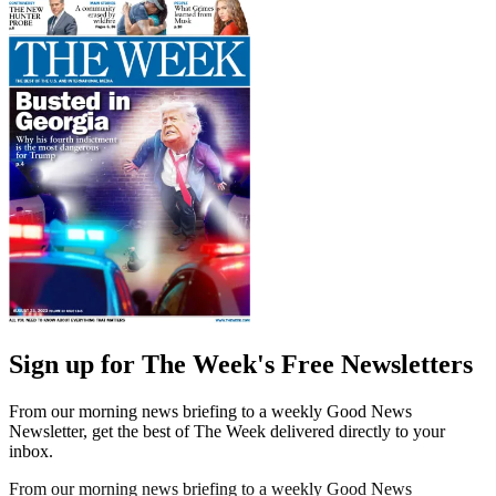
Sign up for The Week's Free Newsletters
From our morning news briefing to a weekly Good News
Newsletter, get the best of The Week delivered directly to your
inbox.
From our morning news briefing to a weekly Good News