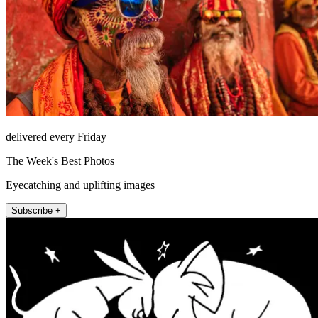
delivered every Friday
The Week's Best Photos
Eyecatching and uplifting images
Subscribe +