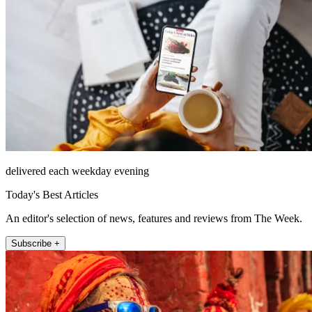
delivered each weekday evening
Today's Best Articles
An editor's selection of news, features and reviews from The Week.
Subscribe +