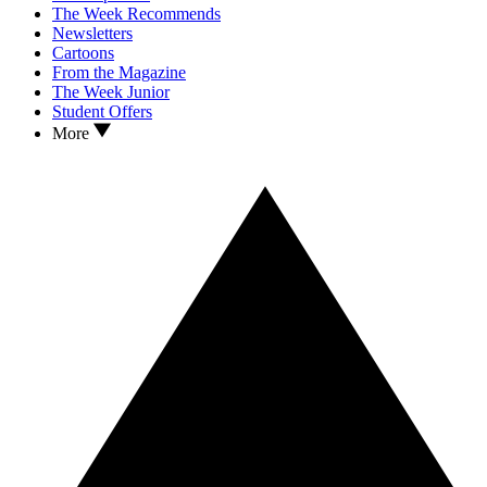
The Week Recommends
Newsletters
Cartoons
From the Magazine
The Week Junior
Student Offers
More