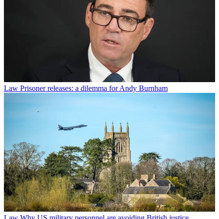
Law
Prisoner releases: a dilemma for Andy Burnham
Law
Why US military personnel are avoiding British justice