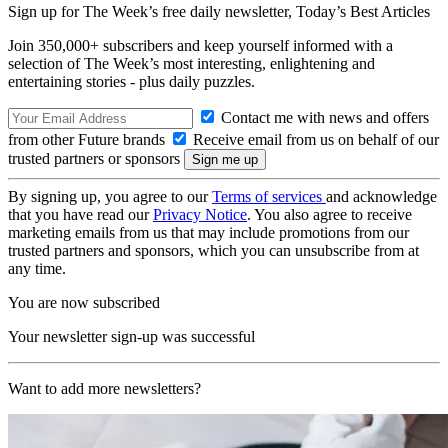
Sign up for The Week’s free daily newsletter,
Today’s Best Articles
Join 350,000+ subscribers and keep yourself informed with a
selection of The Week’s most interesting, enlightening and
entertaining stories - plus daily puzzles.
Contact me with news and offers
from other Future brands
Receive email from us on behalf of our
trusted partners or sponsors
By signing up, you agree to our
Terms of services
and acknowledge
that you have read our
Privacy Notice
. You also agree to receive
marketing emails from us that may include promotions from our
trusted partners and sponsors, which you can unsubscribe from at
any time.
You are now subscribed
Your newsletter sign-up was successful
Want to add more newsletters?