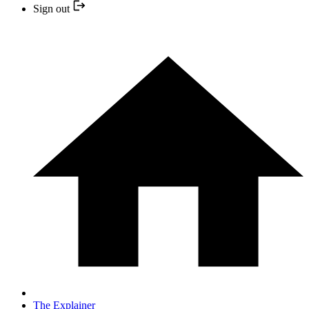
Sign out
The Explainer