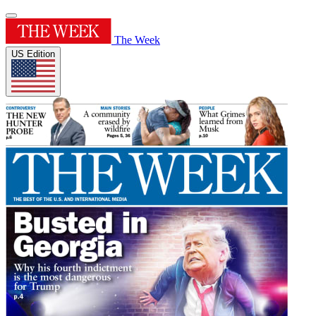
The Week
US Edition