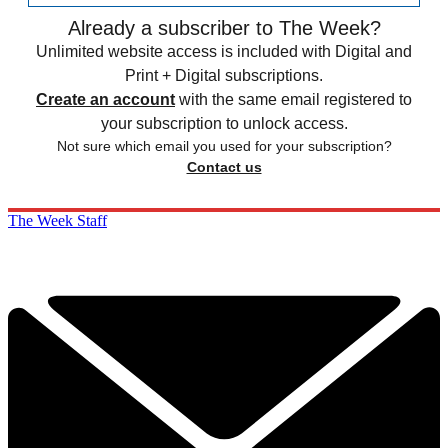
Already a subscriber to The Week?
Unlimited website access is included with Digital and
Print + Digital subscriptions.
Create an account
with the same email registered to
your subscription to unlock access.
Not sure which email you used for your subscription?
Contact us
The Week Staff