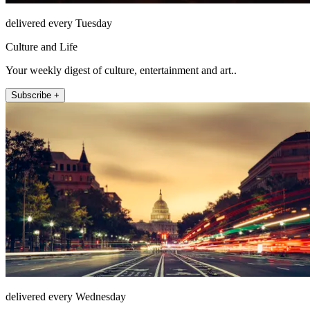
delivered every Tuesday
Culture and Life
Your weekly digest of culture, entertainment and art..
Subscribe +
delivered every Wednesday