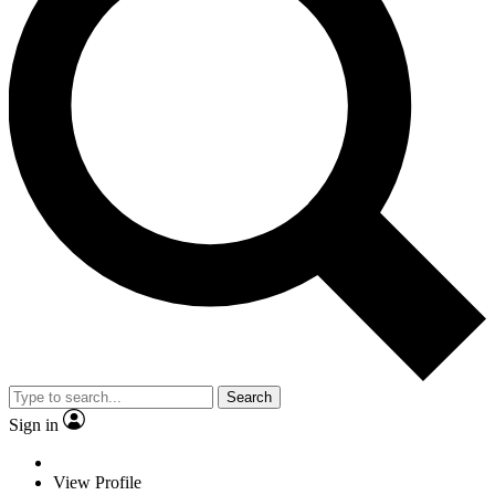
Search
Sign in
View Profile