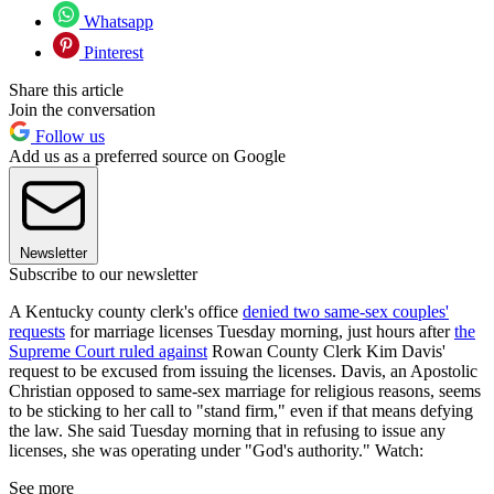
Whatsapp
Pinterest
Share this article
Join the conversation
Follow us
Add us as a preferred source on Google
Newsletter
Subscribe to our newsletter
A Kentucky county clerk's office
denied two same-sex couples'
requests
for marriage licenses Tuesday morning, just hours after
the
Supreme Court ruled against
Rowan County Clerk Kim Davis'
request to be excused from issuing the licenses. Davis, an Apostolic
Christian opposed to same-sex marriage for religious reasons, seems
to be sticking to her call to "stand firm," even if that means defying
the law. She said Tuesday morning that in refusing to issue any
licenses, she was operating under "God's authority." Watch:
See more