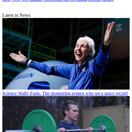
Latest in News
Science
Wally Funk: The pioneering aviator who set a space record