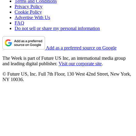
Terms and Conditions
Privacy Policy
Cookie Policy
Advertise With Us
FAQ
Do not sell or share my personal information
Add as a preferred source on Google
The Week is part of Future US Inc, an international media group
and leading digital publisher.
Visit our corporate site
.
© Future US, Inc. Full 7th Floor, 130 West 42nd Street, New York,
NY 10036.