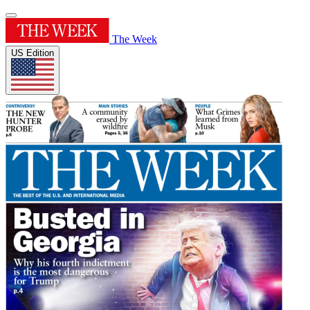
The Week
US Edition