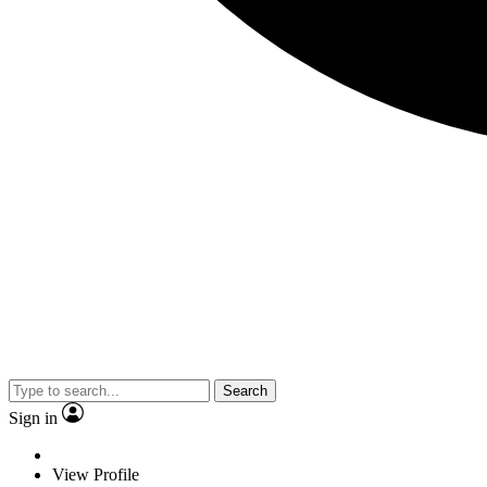
Search
Sign in
View Profile