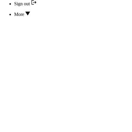
Sign out
More