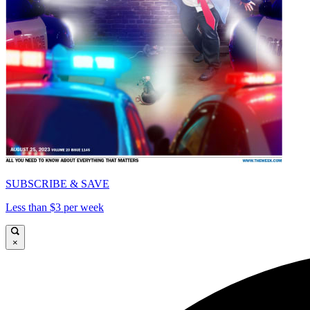
SUBSCRIBE & SAVE
Less than $3 per week
×