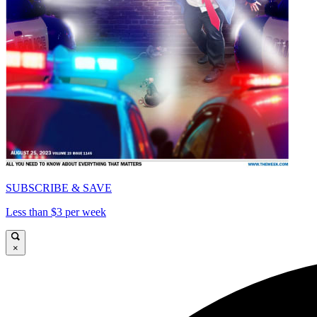
SUBSCRIBE & SAVE
Less than $3 per week
×