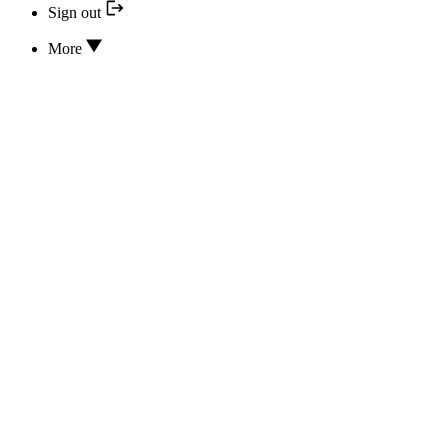
Sign out
More