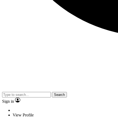
Search
Sign in
View Profile