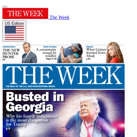
The Week
US Edition