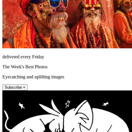
delivered every Friday
The Week's Best Photos
Eyecatching and uplifting images
Subscribe +