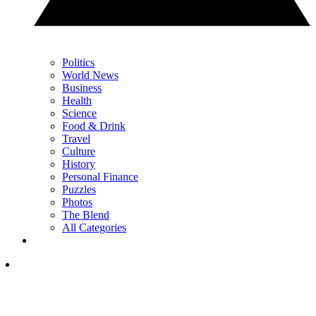
Politics
World News
Business
Health
Science
Food & Drink
Travel
Culture
History
Personal Finance
Puzzles
Photos
The Blend
All Categories