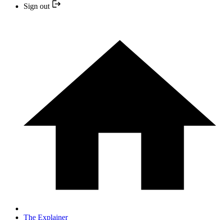
Sign out
The Explainer