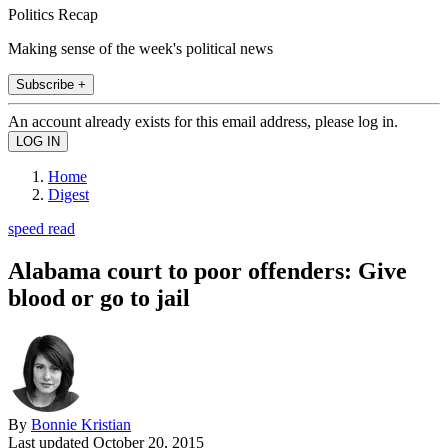
Politics Recap
Making sense of the week's political news
Subscribe +
An account already exists for this email address, please log in.
Home
Digest
speed read
Alabama court to poor offenders: Give
blood or go to jail
By
Bonnie Kristian
Last updated
October 20, 2015