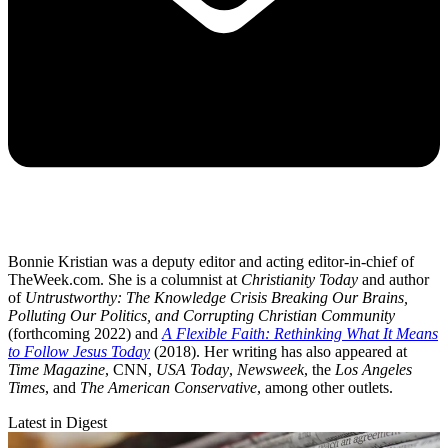
Bonnie Kristian was a deputy editor and acting editor-in-chief of
TheWeek.com. She is a columnist at
Christianity Today
and author
of
Untrustworthy: The Knowledge Crisis Breaking Our Brains,
Polluting Our Politics, and Corrupting Christian Community
(forthcoming 2022) and
A Flexible Faith: Rethinking What It Means
to Follow Jesus Today
(2018). Her writing has also appeared at
Time Magazine
, CNN,
USA Today
,
Newsweek
, the
Los Angeles
Times
, and
The American Conservative
, among other outlets.
Latest in Digest