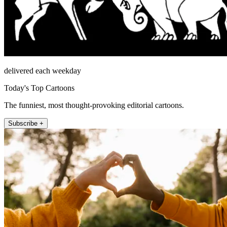
delivered each weekday
Today's Top Cartoons
The funniest, most thought-provoking editorial cartoons.
Subscribe +