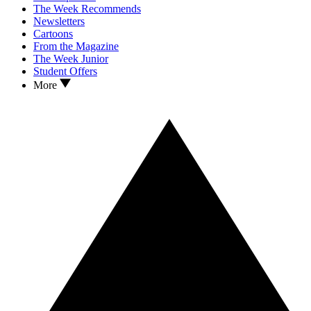
The Week Recommends
Newsletters
Cartoons
From the Magazine
The Week Junior
Student Offers
More