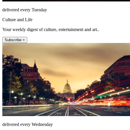
delivered every Tuesday
Culture and Life
Your weekly digest of culture, entertainment and art..
Subscribe +
delivered every Wednesday