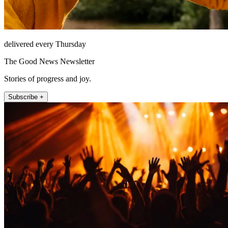
delivered every Thursday
The Good News Newsletter
Stories of progress and joy.
Subscribe +