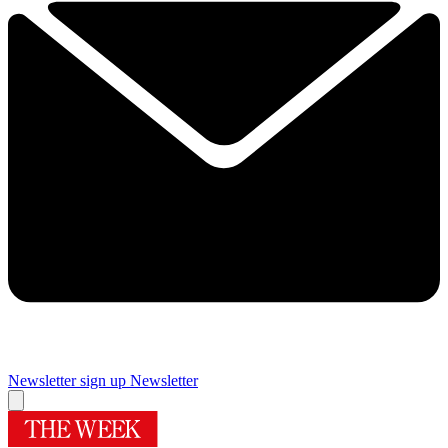
Newsletter sign up
Newsletter