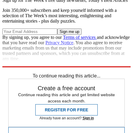
Sign up for The Week’s free daily newsletter,
Today’s Best Articles
Join 350,000+ subscribers and keep yourself informed with a
selection of The Week’s most interesting, enlightening and
entertaining stories - plus daily puzzles.
By signing up, you agree to our
Terms of services
and acknowledge
that you have read our
Privacy Notice
. You also agree to receive
marketing emails from us that may include promotions from our
trusted partners and sponsors, which you can unsubscribe from at
any time.
Explore More
Zurich
Speed Reads
To continue reading this article...
Create a free account
Continue reading this article and get limited website
access each month.
REGISTER FOR FREE
Already have an account?
Sign in