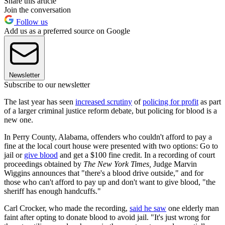
Share this article
Join the conversation
Follow us
Add us as a preferred source on Google
Newsletter
Subscribe to our newsletter
The last year has seen
increased scrutiny
of
policing for profit
as part
of a larger criminal justice reform debate, but policing for blood is a
new one.
In Perry County, Alabama, offenders who couldn't afford to pay a
fine at the local court house were presented with two options: Go to
jail or
give blood
and get a $100 fine credit. In a recording of court
proceedings obtained by
The
New York Times,
Judge Marvin
Wiggins announces that "there's a blood drive outside," and for
those who can't afford to pay up and don't want to give blood, "the
sheriff has enough handcuffs."
Carl Crocker, who made the recording,
said he saw
one elderly man
faint after opting to donate blood to avoid jail. "It's just wrong for