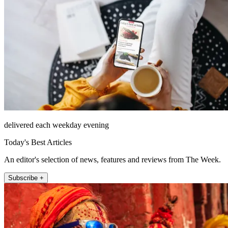
delivered each weekday evening
Today's Best Articles
An editor's selection of news, features and reviews from The Week.
Subscribe +