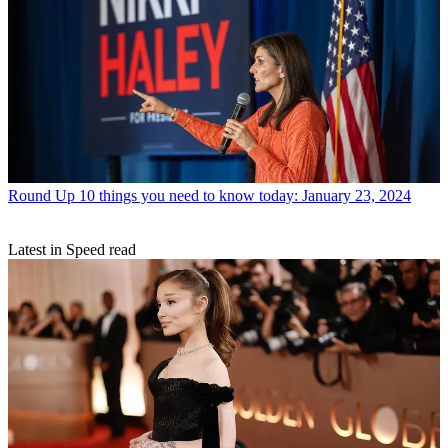
Round Up
10 things you need to know today: January 23, 2024
Latest in Speed read