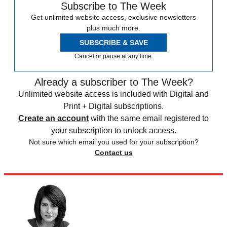
Subscribe to The Week
Get unlimited website access, exclusive newsletters
plus much more.
SUBSCRIBE & SAVE
Cancel or pause at any time.
Already a subscriber to The Week?
Unlimited website access is included with Digital and
Print + Digital subscriptions.
Create an account
with the same email registered to
your subscription to unlock access.
Not sure which email you used for your subscription?
Contact us