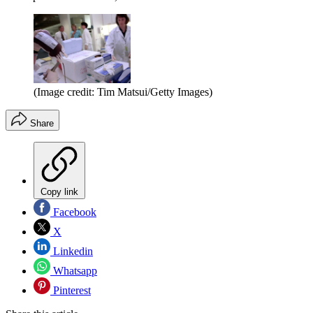
(Image credit: Tim Matsui/Getty Images)
Share
Copy link
Facebook
X
Linkedin
Whatsapp
Pinterest