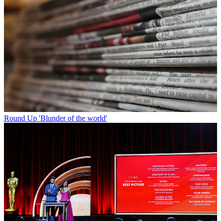
Round Up
'Blunder of the world'