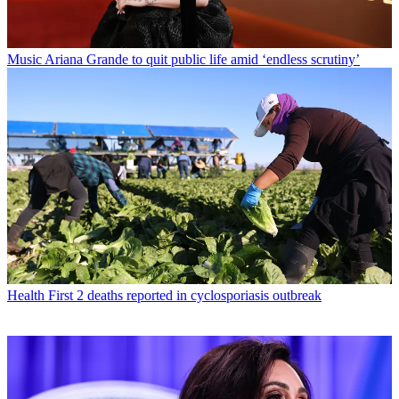
Music
Ariana Grande to quit public life amid ‘endless scrutiny’
Health
First 2 deaths reported in cyclosporiasis outbreak