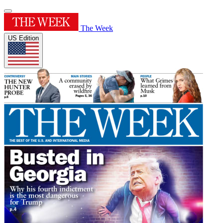
The Week
US Edition