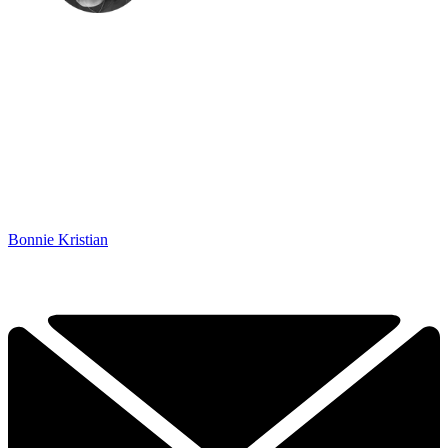
Bonnie Kristian