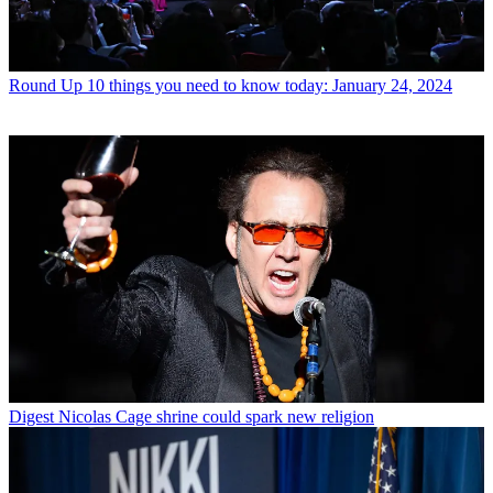
Round Up
10 things you need to know today: January 24, 2024
Digest
Nicolas Cage shrine could spark new religion