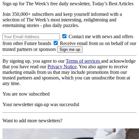
Sign up for The Week’s free daily newsletter,
Today’s Best Articles
Join 350,000+ subscribers and keep yourself informed with a
selection of The Week’s most interesting, enlightening and
entertaining stories - plus daily puzzles.
Contact me with news and offers
from other Future brands
Receive email from us on behalf of our
trusted partners or sponsors
By signing up, you agree to our
Terms of services
and acknowledge
that you have read our
Privacy Notice
. You also agree to receive
marketing emails from us that may include promotions from our
trusted partners and sponsors, which you can unsubscribe from at
any time.
You are now subscribed
Your newsletter sign-up was successful
Want to add more newsletters?