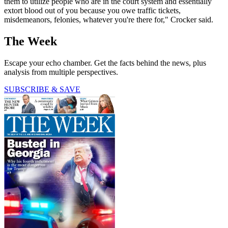
them to utilize people who are in the court system and essentially
extort blood out of you because you owe traffic tickets,
misdemeanors, felonies, whatever you're there for," Crocker said.
The Week
Escape your echo chamber. Get the facts behind the news, plus
analysis from multiple perspectives.
SUBSCRIBE & SAVE