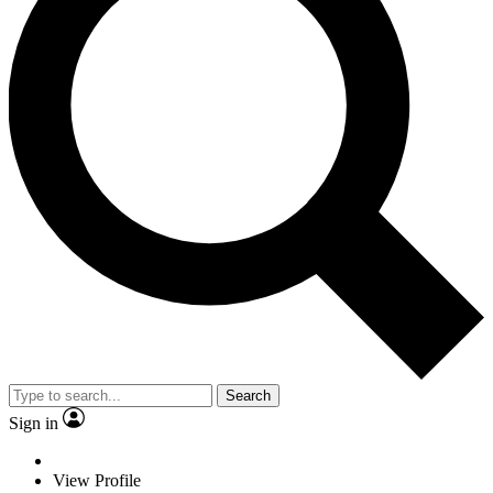
Search
Sign in
View Profile