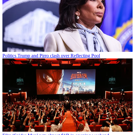
Politics
Trump and Pirro clash over Reflecting Pool