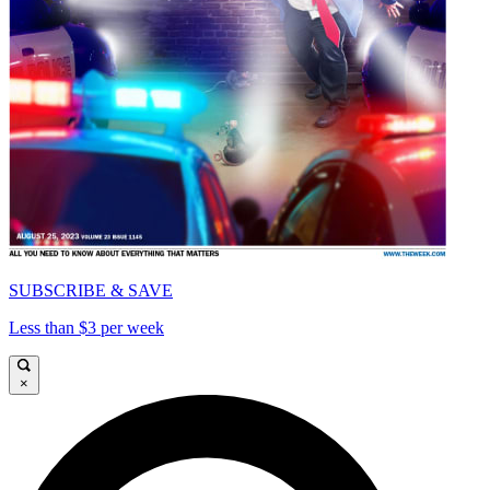
SUBSCRIBE & SAVE
Less than $3 per week
×