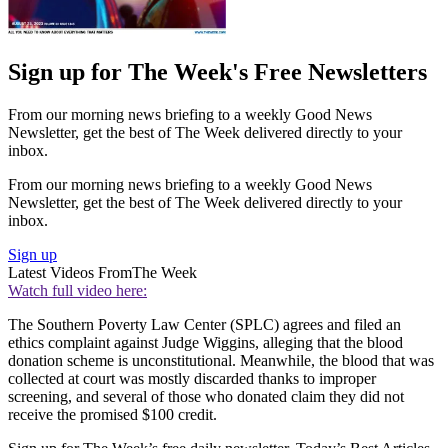
Sign up for The Week's Free Newsletters
From our morning news briefing to a weekly Good News
Newsletter, get the best of The Week delivered directly to your
inbox.
From our morning news briefing to a weekly Good News
Newsletter, get the best of The Week delivered directly to your
inbox.
Sign up
Latest Videos From
The Week
Watch full video here:
The Southern Poverty Law Center (SPLC) agrees and filed an
ethics complaint against Judge Wiggins, alleging that the blood
donation scheme is unconstitutional. Meanwhile, the blood that was
collected at court was mostly discarded thanks to improper
screening, and several of those who donated claim they did not
receive the promised $100 credit.