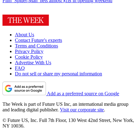
Film
‘Spider-Man’ nets almost $1B in opening weekend
About Us
Contact Future's experts
Terms and Conditions
Privacy Policy
Cookie Policy
Advertise With Us
FAQ
Do not sell or share my personal information
Add as a preferred source on Google
The Week is part of Future US Inc, an international media group
and leading digital publisher.
Visit our corporate site
.
© Future US, Inc. Full 7th Floor, 130 West 42nd Street, New York,
NY 10036.